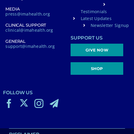
MEDIA
Testimonials
press@imahealth.org
Latest Updates
Newsletter Signup
CLINICAL SUPPORT
clinical@imahealth.org
SUPPORT US
GENERAL
support@imahealth.org
GIVE NOW
SHOP
FOLLOW US