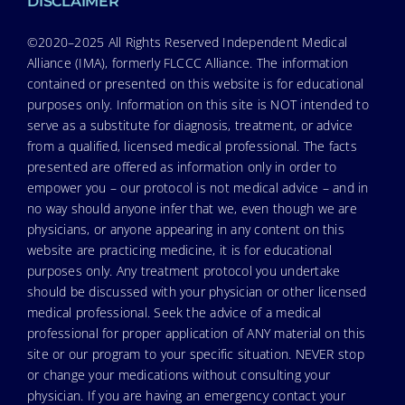
DISCLAIMER
©2020–2025 All Rights Reserved Independent Medical
Alliance (IMA), formerly FLCCC Alliance. The information
contained or presented on this website is for educational
purposes only. Information on this site is NOT intended to
serve as a substitute for diagnosis, treatment, or advice
from a qualified, licensed medical professional. The facts
presented are offered as information only in order to
empower you – our protocol is not medical advice – and in
no way should anyone infer that we, even though we are
physicians, or anyone appearing in any content on this
website are practicing medicine, it is for educational
purposes only. Any treatment protocol you undertake
should be discussed with your physician or other licensed
medical professional. Seek the advice of a medical
professional for proper application of ANY material on this
site or our program to your specific situation. NEVER stop
or change your medications without consulting your
physician. If you are having an emergency contact your