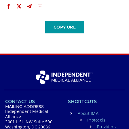
CONTACT US
SHORTCUTS
MAILING ADDRESS
Independent Medical
About IMA
Alliance
Protocols
2001 L St. NW Suite 500
Providers
Washington, DC 20036