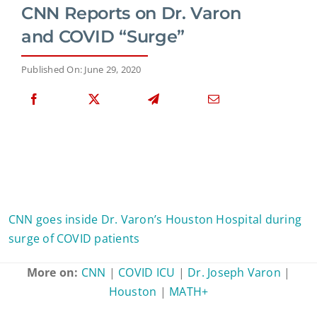
CNN Reports on Dr. Varon
and COVID “Surge”
Published On: June 29, 2020
CNN goes inside Dr. Varon’s Houston Hospital during
surge of COVID patients
More on:
CNN
|
COVID ICU
|
Dr. Joseph Varon
|
Houston
|
MATH+