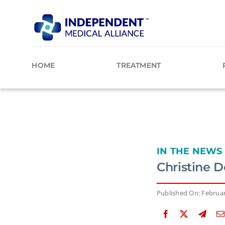
Skip
to
content
HOME
TREATMENT
IN THE NEWS
Christine D
Published On: Februar