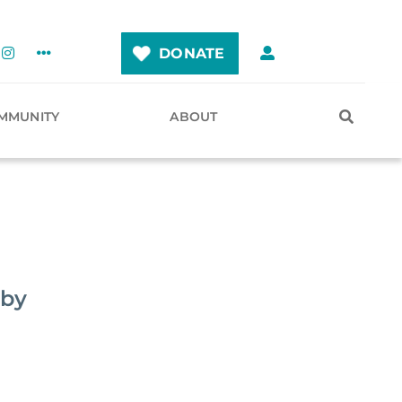
DONATE
MMUNITY
ABOUT
eby