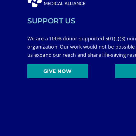
SUPPORT US
We are a 100% donor-supported 501(c)(3) non
organization. Our work would not be possible
us expand our reach and share life-saving res
GIVE NOW