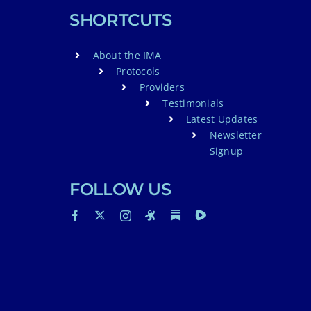
SHORTCUTS
About the IMA
Protocols
Providers
Testimonials
Latest Updates
Newsletter
Signup
FOLLOW US