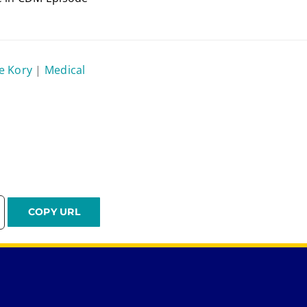
re Kory
|
Medical