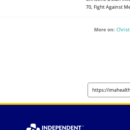
70, Fight Against M
More on:
Chris