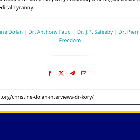
edical Tyranny.
tine Dolan
|
Dr. Anthony Fauci
|
Dr. J.P. Saleeby
|
Dr. Pier
Freedom