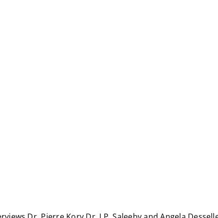
erviews Dr. Pierre Kory Dr. J.P. Saleeby and Angela Dessel