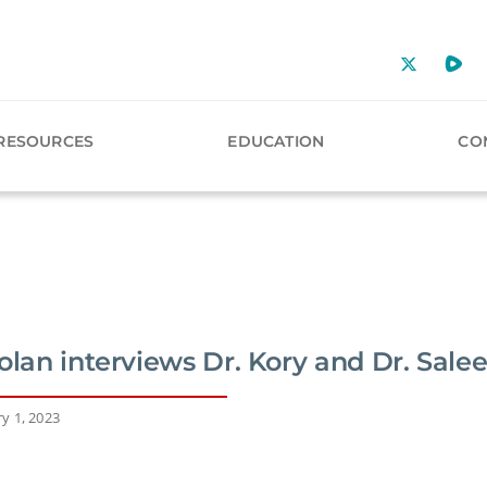
RESOURCES
EDUCATION
CO
olan interviews Dr. Kory and Dr. Sale
y 1, 2023