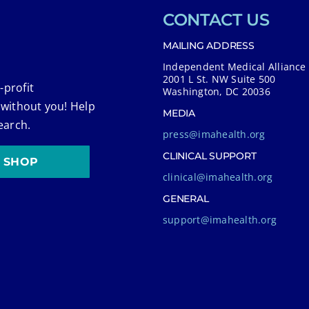
CONTACT US
MAILING ADDRESS
Independent Medical Alliance
2001 L St. NW Suite 500
-profit
Washington, DC 20036
 without you! Help
MEDIA
earch.
press@imahealth.org
CLINICAL SUPPORT
SHOP
clinical@imahealth.org
GENERAL
support@imahealth.org