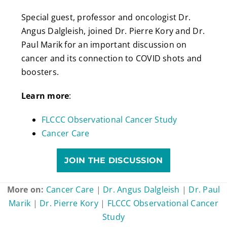
Special guest, professor and oncologist Dr.
Angus Dalgleish, joined Dr. Pierre Kory and Dr.
Paul Marik for an important discussion on
cancer and its connection to COVID shots and
boosters.
Learn more
:
FLCCC Observational Cancer Study
Cancer Care
JOIN THE DISCUSSION
More on:
Cancer Care
|
Dr. Angus Dalgleish
|
Dr. Paul
Marik
|
Dr. Pierre Kory
|
FLCCC Observational Cancer
Study