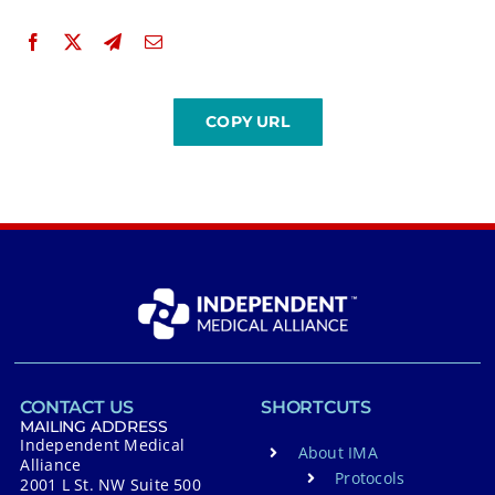
CONTACT US
SHORTCUTS
MAILING ADDRESS
Independent Medical
About IMA
Alliance
Protocols
2001 L St. NW Suite 500