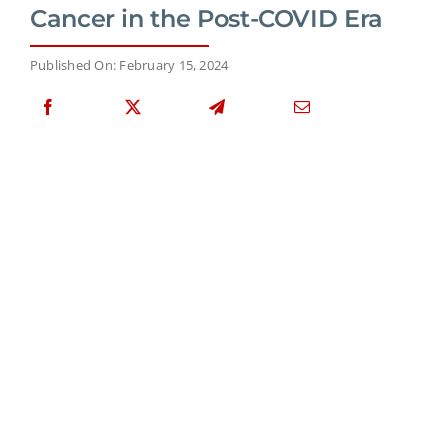
Cancer in the Post-COVID Era
Published On: February 15, 2024