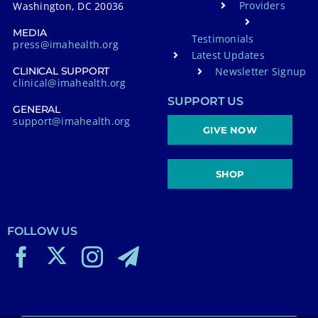
Providers
Washington, DC 20036
MEDIA
Testimonials
press@imahealth.org
Latest Updates
Newsletter Signup
CLINICAL SUPPORT
clinical@imahealth.org
SUPPORT US
GENERAL
support@imahealth.org
GIVE NOW
SHOP
FOLLOW US