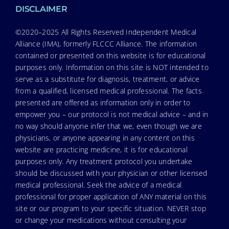
DISCLAIMER
©2020–2025 All Rights Reserved Independent Medical
Alliance (IMA), formerly FLCCC Alliance. The information
contained or presented on this website is for educational
purposes only. Information on this site is NOT intended to
serve as a substitute for diagnosis, treatment, or advice
from a qualified, licensed medical professional. The facts
presented are offered as information only in order to
empower you – our protocol is not medical advice – and in
no way should anyone infer that we, even though we are
physicians, or anyone appearing in any content on this
website are practicing medicine, it is for educational
purposes only. Any treatment protocol you undertake
should be discussed with your physician or other licensed
medical professional. Seek the advice of a medical
professional for proper application of ANY material on this
site or our program to your specific situation. NEVER stop
or change your medications without consulting your