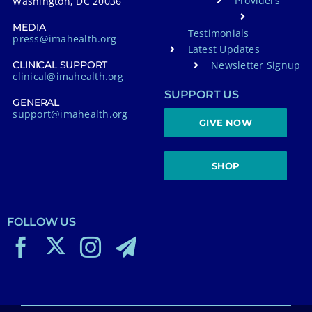
Providers
Washington, DC 20036
MEDIA
Testimonials
press@imahealth.org
Latest Updates
Newsletter Signup
CLINICAL SUPPORT
clinical@imahealth.org
SUPPORT US
GENERAL
support@imahealth.org
GIVE NOW
SHOP
FOLLOW US