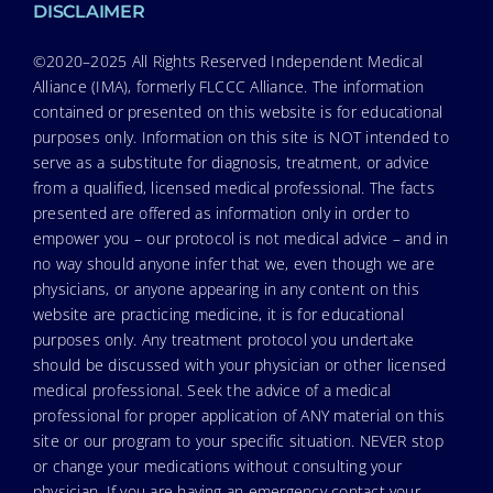
DISCLAIMER
©2020–2025 All Rights Reserved Independent Medical
Alliance (IMA), formerly FLCCC Alliance. The information
contained or presented on this website is for educational
purposes only. Information on this site is NOT intended to
serve as a substitute for diagnosis, treatment, or advice
from a qualified, licensed medical professional. The facts
presented are offered as information only in order to
empower you – our protocol is not medical advice – and in
no way should anyone infer that we, even though we are
physicians, or anyone appearing in any content on this
website are practicing medicine, it is for educational
purposes only. Any treatment protocol you undertake
should be discussed with your physician or other licensed
medical professional. Seek the advice of a medical
professional for proper application of ANY material on this
site or our program to your specific situation. NEVER stop
or change your medications without consulting your
physician. If you are having an emergency contact your