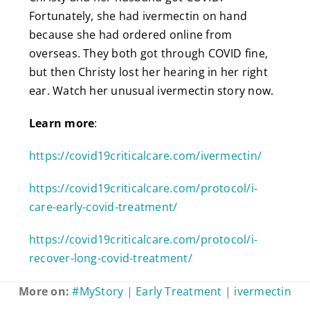
Fortunately, she had ivermectin on hand
because she had ordered online from
overseas. They both got through COVID fine,
but then Christy lost her hearing in her right
ear. Watch her unusual ivermectin story now.
Learn more
:
https://covid19criticalcare.com/ivermectin/
https://covid19criticalcare.com/protocol/i-
care-early-covid-treatment/
https://covid19criticalcare.com/protocol/i-
recover-long-covid-treatment/
More on:
#MyStory
|
Early Treatment
|
ivermectin