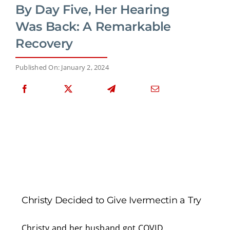
By Day Five, Her Hearing
Was Back: A Remarkable
Recovery
Published On: January 2, 2024
Christy Decided to Give Ivermectin a Try
Christy and her husband got COVID.