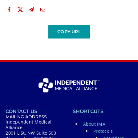
CONTACT US
SHORTCUTS
MAILING ADDRESS
Independent Medical
About IMA
Alliance
Protocols
2001 L St. NW Suite 500