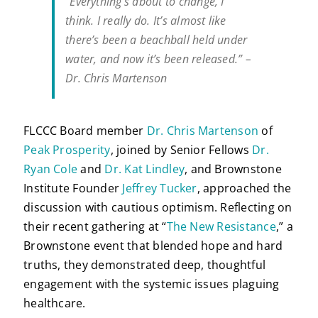
“Everything’s about to change, I
think. I really do. It’s almost like
there’s been a beachball held under
water, and now it’s been released.” –
Dr. Chris Martenson
FLCCC Board member
Dr. Chris Martenson
of
Peak Prosperity
, joined by Senior Fellows
Dr.
Ryan Cole
and
Dr. Kat Lindley
, and Brownstone
Institute Founder
Jeffrey Tucker
, approached the
discussion with cautious optimism. Reflecting on
their recent gathering at “
The New Resistance
,” a
Brownstone event that blended hope and hard
truths, they demonstrated deep, thoughtful
engagement with the systemic issues plaguing
healthcare.