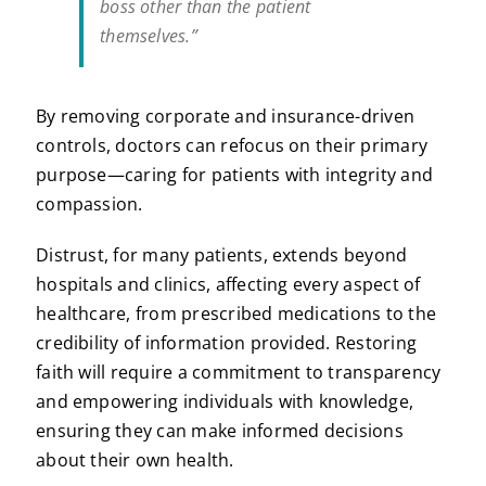
boss other than the patient
themselves.”
By removing corporate and insurance-driven
controls, doctors can refocus on their primary
purpose—caring for patients with integrity and
compassion.
Distrust, for many patients, extends beyond
hospitals and clinics, affecting every aspect of
healthcare, from prescribed medications to the
credibility of information provided. Restoring
faith will require a commitment to transparency
and empowering individuals with knowledge,
ensuring they can make informed decisions
about their own health.