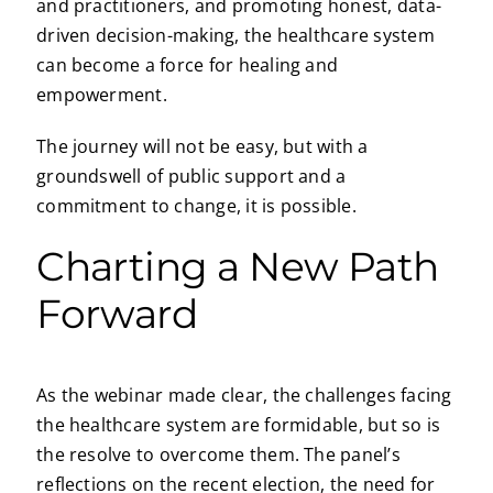
and practitioners, and promoting honest, data-
driven decision-making, the healthcare system
can become a force for healing and
empowerment.
The journey will not be easy, but with a
groundswell of public support and a
commitment to change, it is possible.
Charting a New Path
Forward
As the webinar made clear, the challenges facing
the healthcare system are formidable, but so is
the resolve to overcome them. The panel’s
reflections on the recent election, the need for