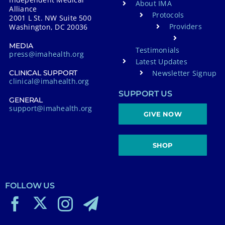
About IMA
Alliance
Protocols
2001 L St. NW Suite 500
Providers
Washington, DC 20036
MEDIA
Testimonials
press@imahealth.org
Latest Updates
Newsletter Signup
CLINICAL SUPPORT
clinical@imahealth.org
SUPPORT US
GENERAL
support@imahealth.org
GIVE NOW
SHOP
FOLLOW US