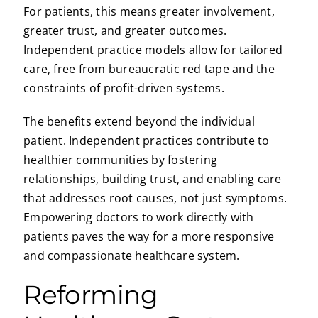
For patients, this means greater involvement,
greater trust, and greater outcomes.
Independent practice models allow for tailored
care, free from bureaucratic red tape and the
constraints of profit-driven systems.
The benefits extend beyond the individual
patient. Independent practices contribute to
healthier communities by fostering
relationships, building trust, and enabling care
that addresses root causes, not just symptoms.
Empowering doctors to work directly with
patients paves the way for a more responsive
and compassionate healthcare system.
Reforming