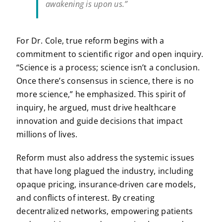
awakening is upon us.”
For Dr. Cole, true reform begins with a
commitment to scientific rigor and open inquiry.
“Science is a process; science isn’t a conclusion.
Once there’s consensus in science, there is no
more science,” he emphasized. This spirit of
inquiry, he argued, must drive healthcare
innovation and guide decisions that impact
millions of lives.
Reform must also address the systemic issues
that have long plagued the industry, including
opaque pricing, insurance-driven care models,
and conflicts of interest. By creating
decentralized networks, empowering patients