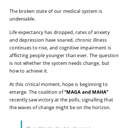
The broken state of our medical system is
undeniable.
Life expectancy has dropped, rates of anxiety
and depression have soared, chronic illness
continues to rise, and cognitive impairment is
afflicting people younger than ever. The question
is not whether the system needs change, but
how to achieve it.
At this critical moment, hope is beginning to
emerge. The coalition of
“MAGA and MAHA”
recently saw victory at the polls, signalling that
the waves of change might be on the horizon.