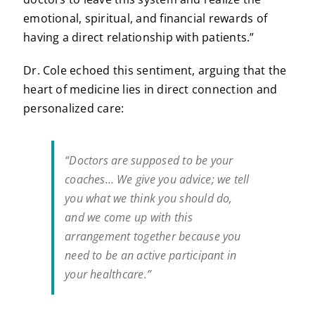
emotional, spiritual, and financial rewards of
having a direct relationship with patients.”
Dr. Cole echoed this sentiment, arguing that the
heart of medicine lies in direct connection and
personalized care:
“Doctors are supposed to be your
coaches… We give you advice; we tell
you what we think you should do,
and we come up with this
arrangement together because you
need to be an active participant in
your healthcare.”