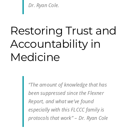
Dr. Ryan Cole.
Restoring Trust and
Accountability in
Medicine
“The amount of knowledge that has
been suppressed since the Flexner
Report, and what we’ve found
especially with this FLCCC family is
protocols that work” – Dr. Ryan Cole