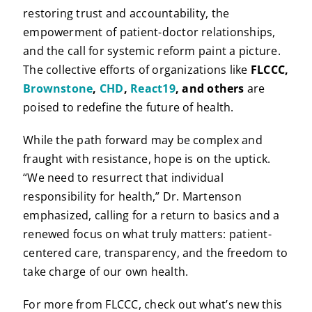
restoring trust and accountability, the
empowerment of patient-doctor relationships,
and the call for systemic reform paint a picture.
The collective efforts of organizations like
FLCCC,
Brownstone
,
CHD
,
React19
, and others
are
poised to redefine the future of health.
While the path forward may be complex and
fraught with resistance, hope is on the uptick.
“We need to resurrect that individual
responsibility for health,” Dr. Martenson
emphasized, calling for a return to basics and a
renewed focus on what truly matters: patient-
centered care, transparency, and the freedom to
take charge of our own health.
For more from FLCCC, check out what’s new this