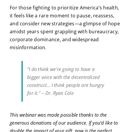
For those fighting to prioritize America’s health,
it feels like a rare moment to pause, reassess,
and consider new strategies—a glimpse of hope
amidst years spent grappling with bureaucracy,
corporate dominance, and widespread
misinformation.
“I do think we’re going to have a
bigger voice with the decentralized
construct… I think people are hungry
for it.” – Dr. Ryan Cole
This webinar was made possible thanks to the
generous donations of our audience. If you’d like to
double the impact of your gift, now is the perfect