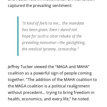
captured the prevailing sentiment:
“It kind of feels to me… the mandate
has been given. Even I dared not
hope for such a clear rebuke of the
prevailing nonsense—the gaslighting,
the medical tyranny, censorship.”
Jeffrey Tucker viewed the “MAGA and MAHA”
coalition as a powerful sign of people coming
together. “The addition of the MAHA coalition to
the MAGA coalition is a political realignment
without precedent… trying to bring freedom in
health, economics, and every life,” he noted.