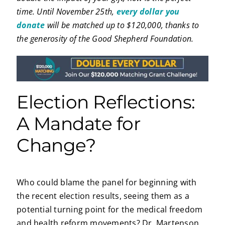
time. Until November 25th,
every dollar you
donate
will be matched up to $120,000, thanks to
the generosity of the Good Shepherd Foundation.
Election Reflections:
A Mandate for
Change?
Who could blame the panel for beginning with
the recent election results, seeing them as a
potential turning point for the medical freedom
and health reform movements? Dr. Martenson