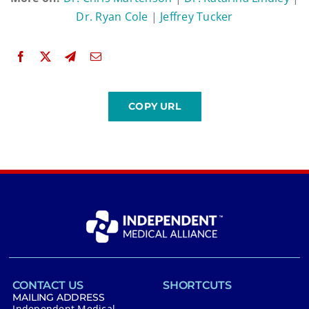
Dr. Ryan Cole
|
Jeffrey Tucker
CONTACT US
SHORTCUTS
MAILING ADDRESS
Independent Medical