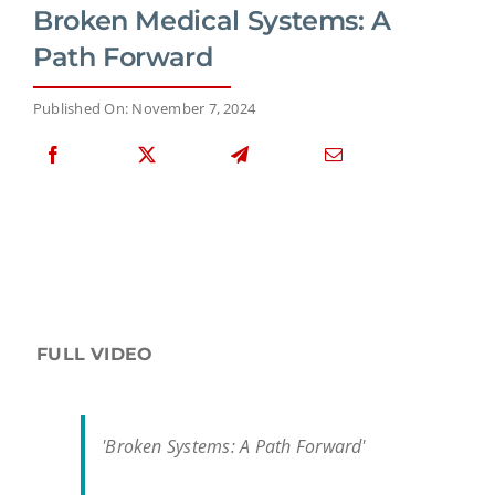
Broken Medical Systems: A
Path Forward
Published On: November 7, 2024
FULL VIDEO
'Broken Systems: A Path Forward'