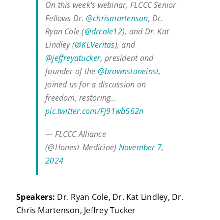
On this week's webinar, FLCCC Senior
Fellows Dr.
@chrismartenson
, Dr.
Ryan Cole (
@drcole12
), and Dr. Kat
Lindley (
@KLVeritas
), and
@jeffreyatucker
, president and
founder of the
@brownstoneinst
,
joined us for a discussion on
freedom, restoring…
pic.twitter.com/Fj91wb562n
— FLCCC Alliance
(@Honest_Medicine)
November 7,
2024
Speakers:
Dr. Ryan Cole, Dr. Kat Lindley, Dr.
Chris Martenson, Jeffrey Tucker