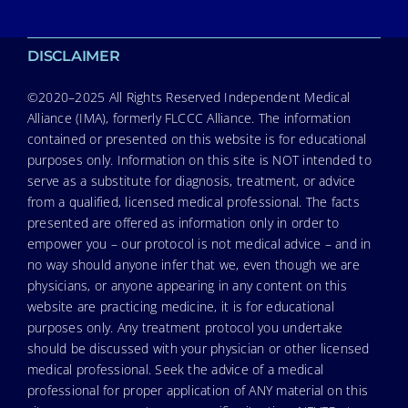
DISCLAIMER
©2020–2025 All Rights Reserved Independent Medical
Alliance (IMA), formerly FLCCC Alliance. The information
contained or presented on this website is for educational
purposes only. Information on this site is NOT intended to
serve as a substitute for diagnosis, treatment, or advice
from a qualified, licensed medical professional. The facts
presented are offered as information only in order to
empower you – our protocol is not medical advice – and in
no way should anyone infer that we, even though we are
physicians, or anyone appearing in any content on this
website are practicing medicine, it is for educational
purposes only. Any treatment protocol you undertake
should be discussed with your physician or other licensed
medical professional. Seek the advice of a medical
professional for proper application of ANY material on this