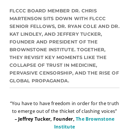
FLCCC BOARD MEMBER DR. CHRIS
MARTENSON SITS DOWN WITH FLCCC
SENIOR FELLOWS, DR. RYAN COLE AND DR.
KAT LINDLEY, AND JEFFERY TUCKER,
FOUNDER AND PRESIDENT OF THE
BROWNSTONE INSTITUTE. TOGETHER,
THEY REVISIT KEY MOMENTS LIKE THE
COLLAPSE OF TRUST IN MEDICINE,
PERVASIVE CENSORSHIP, AND THE RISE OF
GLOBAL PROPAGANDA.
“You have to have freedom in order for the truth
to emerge out of the thicket of clashing voices”
– Jeffrey Tucker, Founder,
The Brownstone
Institute