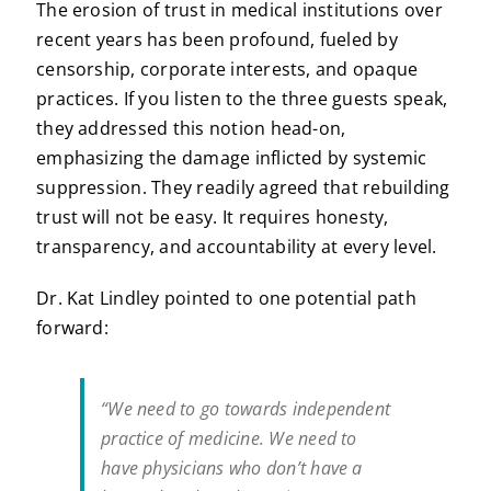
The erosion of trust in medical institutions over
recent years has been profound, fueled by
censorship, corporate interests, and opaque
practices. If you listen to the three guests speak,
they addressed this notion head-on,
emphasizing the damage inflicted by systemic
suppression. They readily agreed that rebuilding
trust will not be easy. It requires honesty,
transparency, and accountability at every level.
Dr. Kat Lindley pointed to one potential path
forward:
“We need to go towards independent
practice of medicine. We need to
have physicians who don’t have a