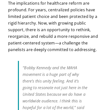
The implications for healthcare reform are
profound. For years, centralized policies have
limited patient choice and been protected by a
rigid hierarchy. Now, with growing public
support, there is an opportunity to rethink,
reorganize, and rebuild a more responsive and
patient-centered system—a challenge the
panelists are deeply committed to addressing.
“Bobby Kennedy and the MAHA
movement is a huge part of why
there’s this unity feeling. And it’s
going to resonate not just here in the
United States because we do have a
worldwide audience. I think this is
hopeful for a lot of the world,” said