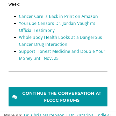
week:
Cancer Care is Back in Print on Amazon
YouTube Censors Dr. Jordan Vaughn’s
Official Testimony
Whole Body Health Looks at a Dangerous
Cancer Drug Interaction
Support Honest Medicine and Double Your
Money until Nov. 25
CONTINUE THE CONVERSATION AT
FLCCC FORUMS
More on:
Dr. Chris Martenson
|
Dr. Katarina Lindley
|