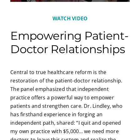
WATCH VIDEO
Empowering Patient-
Doctor Relationships
Central to true healthcare reform is the
restoration of the patient-doctor relationship.
The panel emphasized that independent
practice offers a powerful way to empower
patients and strengthen care. Dr. Lindley, who
has firsthand experience in forging an
independent path, shared: “I quit and opened
my own practice with $5,000… we need more
doctors to leave this system and realize the