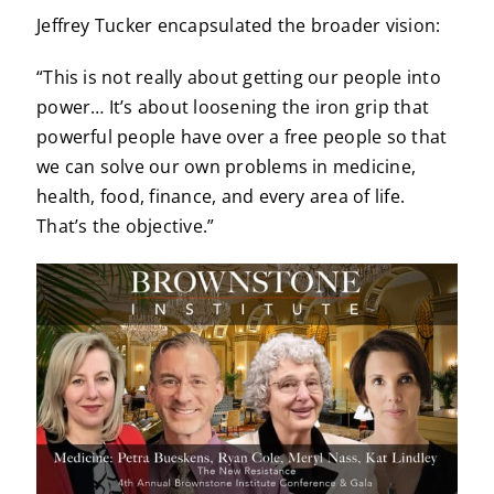
Jeffrey Tucker encapsulated the broader vision:
“This is not really about getting our people into
power… It’s about loosening the iron grip that
powerful people have over a free people so that
we can solve our own problems in medicine,
health, food, finance, and every area of life.
That’s the objective.”