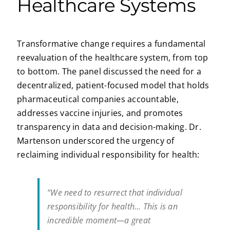
Healthcare Systems
Transformative change requires a fundamental
reevaluation of the healthcare system, from top
to bottom. The panel discussed the need for a
decentralized, patient-focused model that holds
pharmaceutical companies accountable,
addresses vaccine injuries, and promotes
transparency in data and decision-making. Dr.
Martenson underscored the urgency of
reclaiming individual responsibility for health:
“We need to resurrect that individual
responsibility for health… This is an
incredible moment—a great