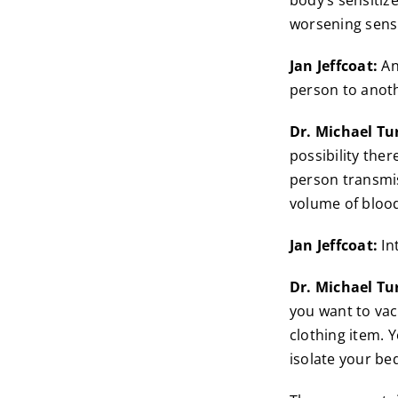
body’s sensitize
worsening sensi
Jan Jeffcoat:
An
person to anoth
Dr. Michael Tu
possibility ther
person transmis
volume of bloo
Jan Jeffcoat:
In
Dr. Michael Tu
you want to vac
clothing item. Y
isolate your be