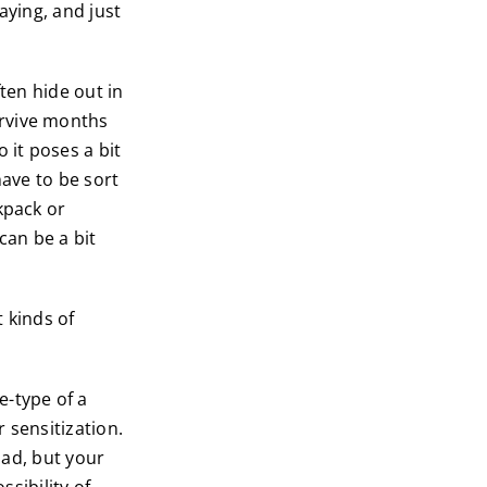
aying, and just
ten hide out in
urvive months
 it poses a bit
have to be sort
kpack or
can be a bit
 kinds of
e-type of a
r sensitization.
bad, but your