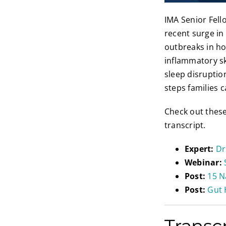
IMA Senior Fel
recent surge in
outbreaks in ho
inflammatory sk
sleep disrupti
steps families 
Check out thes
transcript.
Expert:
Dr
Webinar:
Post:
15 N
Post:
Gut 
Transc