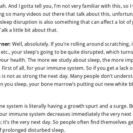
h. And I gotta tell you, I’m not very familiar with this, so 
ng so many videos out there that talk about this, unfortuna
 sleep disruption is also something that can affect a lot o
lk a little bit about that.
rner:
Well, absolutely. If you’re rolling around scratching, 
etc., your sleep’s going to be quite disrupted, which turns
your health. The more we study about sleep, the more im
s. First of all, for your immune system. So if you get a lack 
s not as strong the next day. Many people don’t underst
n you sleep, your bone marrow’s putting out new white bl
 system is literally having a growth spurt and a surge. B
our immune system decreases immediately the very next d
; it’s the very next day. So people often find themselves ge
of prolonged disturbed sleep.