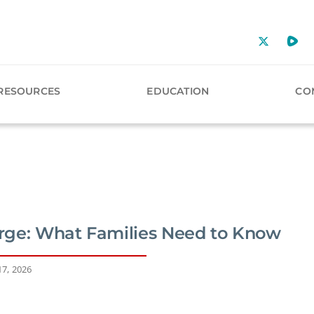
RESOURCES
EDUCATION
CO
ge: What Families Need to Know
17, 2026