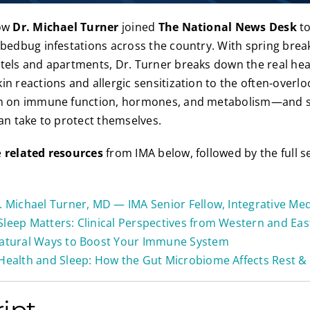
low
Dr. Michael Turner
joined
The National News Desk
to
 bedbug infestations across the country. With spring break
tels and apartments, Dr. Turner breaks down the real he
in reactions and allergic sensitization to the often-overl
on on immune function, hormones, and metabolism—and s
can take to protect themselves.
e
related resources
from IMA below, followed by the full 
. Michael Turner, MD — IMA Senior Fellow, Integrative Med
Sleep Matters: Clinical Perspectives from Western and Ea
atural Ways to Boost Your Immune System
Health and Sleep: How the Gut Microbiome Affects Rest & 
ript