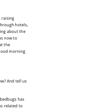
 raising
through hotels,
ing about the
 us now to
at the
 good morning
w? And tell us
e bedbugs has
as related to