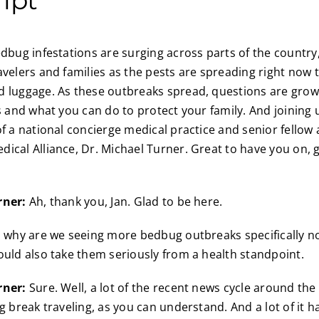
dbug infestations are surging across parts of the country,
avelers and families as the pests are spreading right now 
 luggage. As these outbreaks spread, questions are grow
ks and what you can do to protect your family. And joining
of a national concierge medical practice and senior fellow 
ical Alliance, Dr. Michael Turner. Great to have you on,
rner:
Ah, thank you, Jan. Glad to be here.
 why are we seeing more bedbug outbreaks specifically no
ould also take them seriously from a health standpoint.
rner:
Sure. Well, a lot of the recent news cycle around th
g break traveling, as you can understand. And a lot of it h