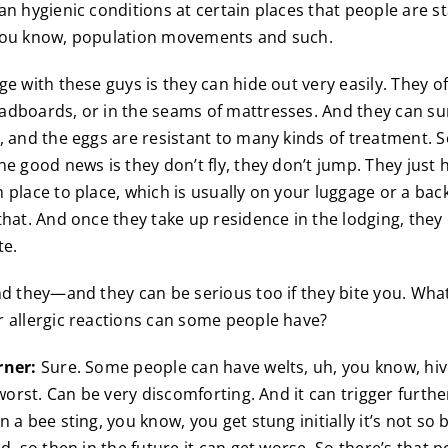
an hygienic conditions at certain places that people are st
you know, population movements and such.
e with these guys is they can hide out very easily. They of
adboards, or in the seams of mattresses. And they can s
, and the eggs are resistant to many kinds of treatment. So
he good news is they don’t fly, they don’t jump. They just 
 place to place, which is usually on your luggage or a bac
that. And once they take up residence in the lodging, they 
te.
d they—and they can be serious too if they bite you. What
 allergic reactions can some people have?
rner:
Sure. Some people can have welts, uh, you know, hiv
 worst. Can be very discomforting. And it can trigger furthe
 a bee sting, you know, you get stung initially it’s not so 