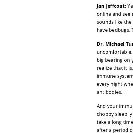
Jan Jeffcoat:
Yea
online and seei
sounds like the
have bedbugs. Ta
Dr. Michael Tu
uncomfortable, 
big bearing on 
realize that it i
immune system i
every night whe
antibodies.
And your immune
choppy sleep, y
take a long time
after a period 