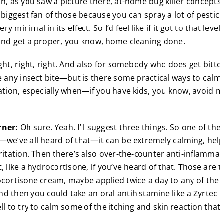
in, as you saw a picture there, at-home bug killer concept
e biggest fan of those because you can spray a lot of pest
 minimal in its effect. So I’d feel like if it got to that level
and get a proper, you know, home cleaning done.
ght, right, right. And also for somebody who does get bitt
re any insect bite—but is there some practical ways to calm
tation, especially when—if you have kids, you know, avoid 
rner:
Oh sure. Yeah. I’ll suggest three things. So one of t
—we’ve all heard of that—it can be extremely calming, help
rritation. Then there’s also over-the-counter anti-inflamm
, like a hydrocortisone, if you’ve heard of that. Those are 
ocortisone cream, maybe applied twice a day to any of the 
d then you could take an oral antihistamine like a Zyrtec o
ll to try to calm some of the itching and skin reaction tha