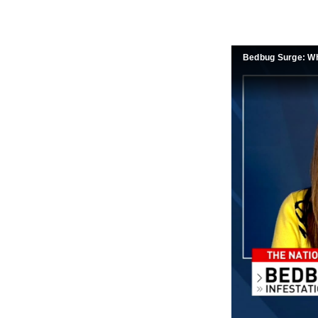
Bedbug Surge: Wh