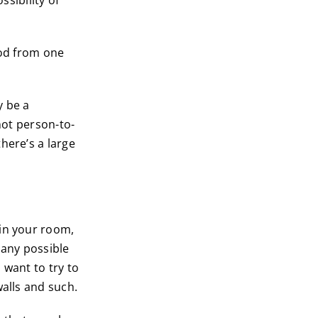
ssibility of
ood from one
y be a
not person-to-
here’s a large
 in your room,
 any possible
u want to try to
walls and such.