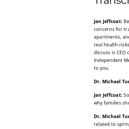
Jan Jeffcoat:
Be
concerns for tr
apartments, and
real health ris
discuss is CEO 
Independent Med
to you.
Dr. Michael Tu
Jan Jeffcoat:
So
why families sh
Dr. Michael Tu
related to sprin