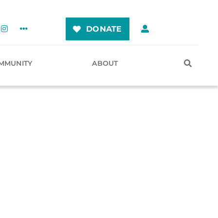
DONATE
MMUNITY
ABOUT