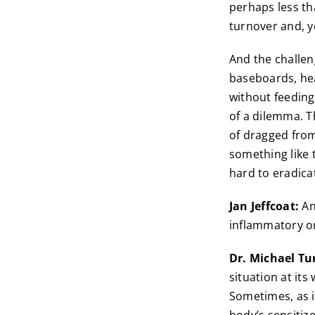
perhaps less th
turnover and, 
And the challeng
baseboards, he
without feeding
of a dilemma. T
of dragged from
something like 
hard to eradica
Jan Jeffcoat:
An
inflammatory or
Dr. Michael Tu
situation at its
Sometimes, as in