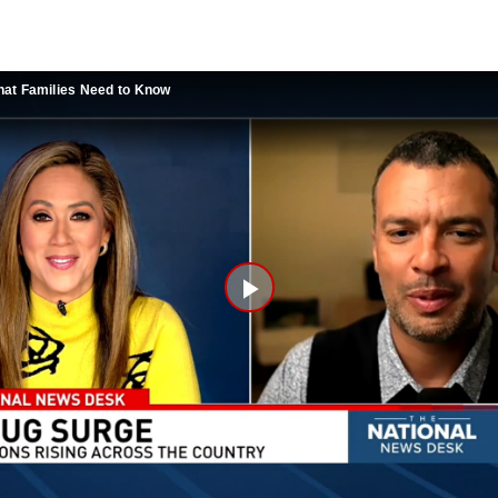
at Families Need to Know
Play
Video