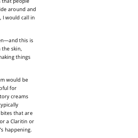
s that people
icide around and
, I would call in
en—and this is
 the skin,
making things
hem would be
ful for
atory creams
typically
bites that are
r a Claritin or
t’s happening.