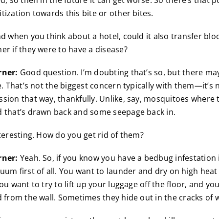
d, so then in the future it can get worse. So there’s that po
tization towards this bite or other bites.
d when you think about a hotel, could it also transfer bl
er if they were to have a disease?
rner:
Good question. I’m doubting that’s so, but there ma
e. That’s not the biggest concern typically with them—it’s 
sion that way, thankfully. Unlike, say, mosquitoes where t
d that’s drawn back and some seepage back in.
teresting. How do you get rid of them?
rner:
Yeah. So, if you know you have a bedbug infestation
uum first of all. You want to launder and dry on high heat
ou want to try to lift up your luggage off the floor, and yo
d from the wall. Sometimes they hide out in the cracks of 