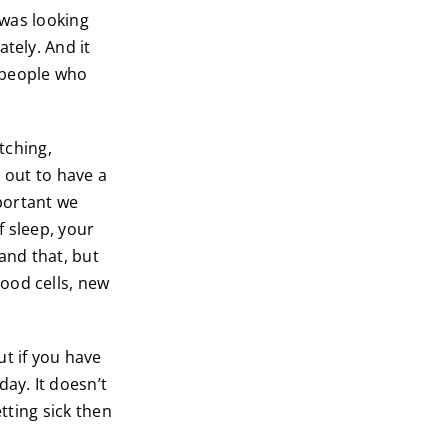
I was looking
tely. And it
f people who
itching,
 out to have a
portant we
of sleep, your
and that, but
ood cells, new
ut if you have
ay. It doesn’t
tting sick then