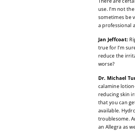
There are certa
use. I’m not th
sometimes be very
a professional 
Jan Jeffcoat:
Ri
true for I’m su
reduce the irri
worse?
Dr. Michael Tu
calamine lotion
reducing skin i
that you can get
available. Hydr
troublesome. An
an Allegra as we