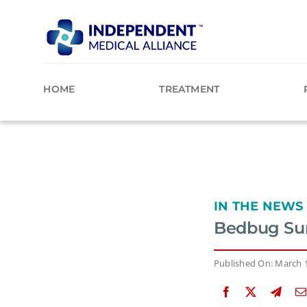
Skip
to
content
HOME
TREATMENT
IN THE NEWS
Bedbug Sur
Published On: March 