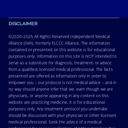
DISCLAIMER
©2020–2025 All Rights Reserved Independent Medical
Alliance (IMA), formerly FLCCC Alliance. The information
contained or presented on this website is for educational
purposes only. Information on this site is NOT intended to
serve as a substitute for diagnosis, treatment, or advice
from a qualified, licensed medical professional. The facts
presented are offered as information only in order to
empower you – our protocol is not medical advice – and in
no way should anyone infer that we, even though we are
physicians, or anyone appearing in any content on this
website are practicing medicine, it is for educational
purposes only. Any treatment protocol you undertake
should be discussed with your physician or other licensed
medical professional. Seek the advice of a medical