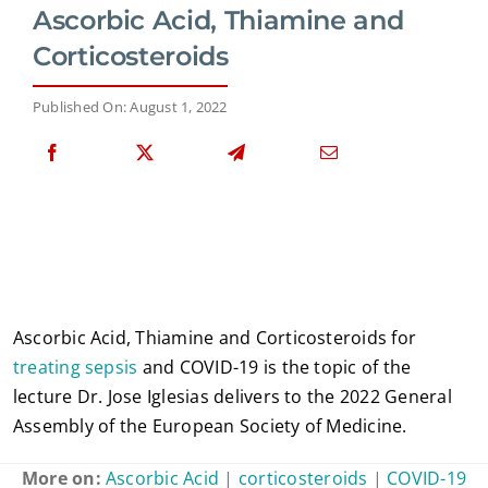
Ascorbic Acid, Thiamine and
Corticosteroids
Published On: August 1, 2022
Ascorbic Acid, Thiamine and Corticosteroids for
treating sepsis
and COVID-19 is the topic of the
lecture Dr. Jose Iglesias delivers to the 2022 General
Assembly of the European Society of Medicine.
More on:
Ascorbic Acid
|
corticosteroids
|
COVID-19