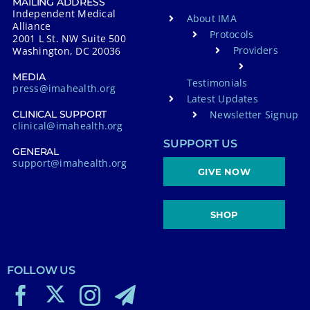
MAILING ADDRESS
Independent Medical
About IMA
Alliance
Protocols
2001 L St. NW Suite 500
Providers
Washington, DC 20036
MEDIA
Testimonials
press@imahealth.org
Latest Updates
Newsletter Signup
CLINICAL SUPPORT
clinical@imahealth.org
SUPPORT US
GENERAL
support@imahealth.org
GIVE NOW
SHOP
FOLLOW US