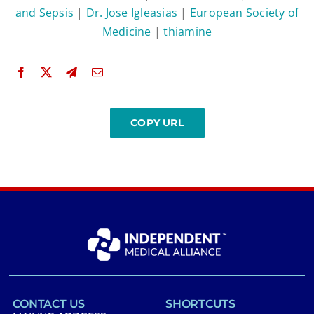
and Sepsis
|
Dr. Jose Igleasias
|
European Society of
Medicine
|
thiamine
CONTACT US
SHORTCUTS