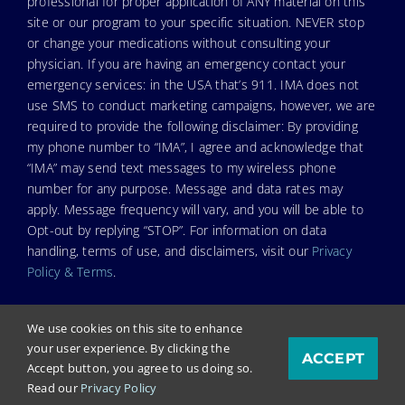
professional for proper application of ANY material on this
site or our program to your specific situation. NEVER stop
or change your medications without consulting your
physician. If you are having an emergency contact your
emergency services: in the USA that’s 911. IMA does not
use SMS to conduct marketing campaigns, however, we are
required to provide the following disclaimer: By providing
my phone number to “IMA”, I agree and acknowledge that
“IMA” may send text messages to my wireless phone
number for any purpose. Message and data rates may
apply. Message frequency will vary, and you will be able to
Opt-out by replying “STOP”. For information on data
handling, terms of use, and disclaimers, visit our
Privacy
Policy & Terms
.
We use cookies on this site to enhance
your user experience. By clicking the
ACCEPT
© Copyright 2025. Independent Medical Alliance (IMA),
Accept button, you agree to us doing so.
formerly FLCCC Alliance.
Read our
Privacy Policy