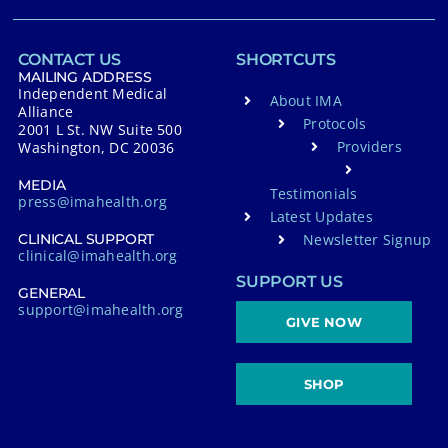
CONTACT US
SHORTCUTS
MAILING ADDRESS
Independent Medical
About IMA
Alliance
Protocols
2001 L St. NW Suite 500
Providers
Washington, DC 20036
MEDIA
Testimonials
press@imahealth.org
Latest Updates
Newsletter Signup
CLINICAL SUPPORT
clinical@imahealth.org
SUPPORT US
GENERAL
support@imahealth.org
GIVE NOW
SHOP