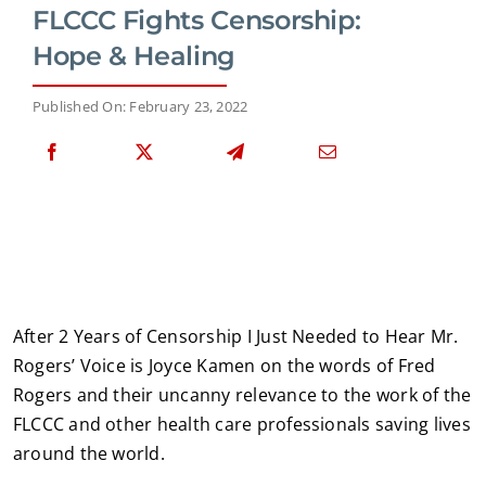
FLCCC Fights Censorship:
Hope & Healing
Published On: February 23, 2022
After 2 Years of Censorship I Just Needed to Hear Mr.
Rogers’ Voice is Joyce Kamen on the words of Fred
Rogers and their uncanny relevance to the work of the
FLCCC and other health care professionals saving lives
around the world.