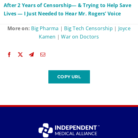
After 2 Years of Censorship— & Trying to Help Save
Lives — I Just Needed to Hear Mr. Rogers’ Voice
More on:
Big Pharma
|
Big Tech Censorship
|
Joyce
Kamen
|
War on Doctors