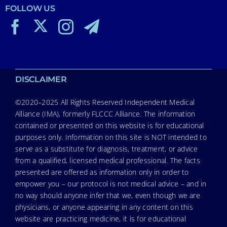
FOLLOW US
DISCLAIMER
©2020–2025 All Rights Reserved Independent Medical
Alliance (IMA), formerly FLCCC Alliance. The information
contained or presented on this website is for educational
purposes only. Information on this site is NOT intended to
serve as a substitute for diagnosis, treatment, or advice
from a qualified, licensed medical professional. The facts
presented are offered as information only in order to
empower you – our protocol is not medical advice – and in
no way should anyone infer that we, even though we are
physicians, or anyone appearing in any content on this
website are practicing medicine, it is for educational