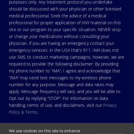
purposes only. Any treatment protocol you undertake
should be discussed with your physician or other licensed
medical professional. Seek the advice of a medical
professional for proper application of ANY material on this
site or our program to your specific situation. NEVER stop
or change your medications without consulting your
physician. If you are having an emergency contact your
emergency services: in the USA that’s 911. IMA does not
use SMS to conduct marketing campaigns, however, we are
required to provide the following disclaimer: By providing
my phone number to “IMA”, I agree and acknowledge that
“IMA” may send text messages to my wireless phone
number for any purpose. Message and data rates may
apply. Message frequency will vary, and you will be able to
Opt-out by replying “STOP”. For information on data
handling, terms of use, and disclaimers, visit our
Privacy
Policy & Terms
.
We use cookies on this site to enhance