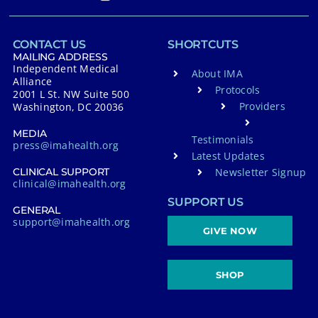
CONTACT US
SHORTCUTS
MAILING ADDRESS
Independent Medical
About IMA
Alliance
Protocols
2001 L St. NW Suite 500
Providers
Washington, DC 20036
MEDIA
Testimonials
press@imahealth.org
Latest Updates
Newsletter Signup
CLINICAL SUPPORT
clinical@imahealth.org
SUPPORT US
GENERAL
support@imahealth.org
GIVE NOW
SHOP