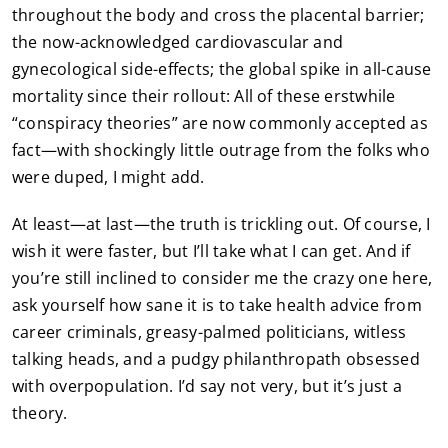
throughout the body and cross the placental barrier;
the now-acknowledged cardiovascular and
gynecological side-effects; the global spike in all-cause
mortality since their rollout: All of these erstwhile
“conspiracy theories” are now commonly accepted as
fact—with shockingly little outrage from the folks who
were duped, I might add.
At least—at last—the truth is trickling out. Of course, I
wish it were faster, but I’ll take what I can get. And if
you’re still inclined to consider me the crazy one here,
ask yourself how sane it is to take health advice from
career criminals, greasy-palmed politicians, witless
talking heads, and a pudgy philanthropath obsessed
with overpopulation. I’d say not very, but it’s just a
theory.