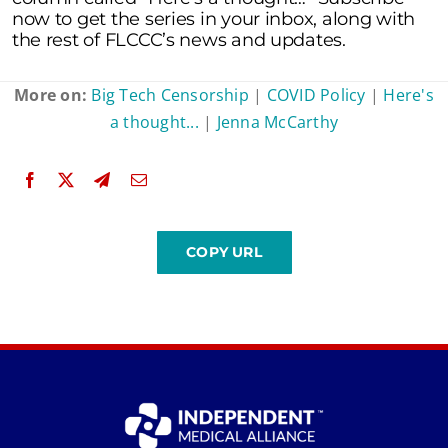
now to get the series in your inbox, along with
the rest of FLCCC’s news and updates.
More on:
Big Tech Censorship
|
COVID Policy
|
Here's
a thought...
|
Jenna McCarthy