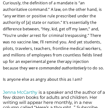
Curiously, the definition of a mandate is “an
authoritative command.” A law, on the other hand, is
“any written or positive rule prescribed under the
authority of [a] state or nation.” It’s essentially the
difference between, “Hey, kid, get off my lawn,” and,
“You’re under arrest for criminal trespassing.” There
was no vaccine
law
, I’ll remind you. And yet students,
pilots, travelers, teachers, frontline medical workers,
and millions of employees from countless fields lined
up for an experimental gene therapy injection
because they were
commanded authoritatively
to do so.
Is anyone else as angry about this as I am?
Jenna McCarthy
is a speaker and the author of a
few dozen books for adults and children. Her
writing will appear here monthly, in a new
column called “Here’s a thought…” Subscribe