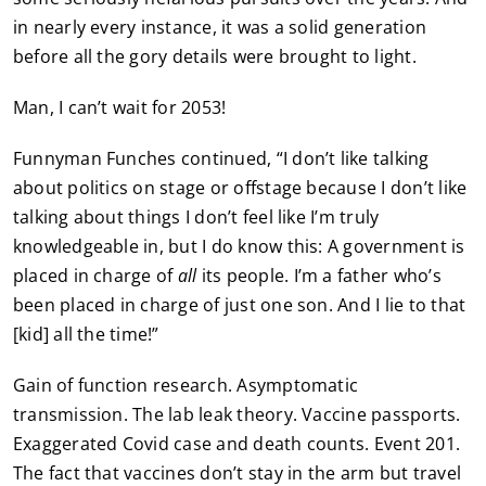
in nearly every instance, it was a solid generation
before all the gory details were brought to light.
Man, I can’t wait for 2053!
Funnyman Funches continued, “I don’t like talking
about politics on stage or offstage because I don’t like
talking about things I don’t feel like I’m truly
knowledgeable in, but I do know this: A government is
placed in charge of
all
its people. I’m a father who’s
been placed in charge of just one son. And I lie to that
[kid] all the time!”
Gain of function research. Asymptomatic
transmission. The lab leak theory. Vaccine passports.
Exaggerated Covid case and death counts. Event 201.
The fact that vaccines don’t stay in the arm but travel