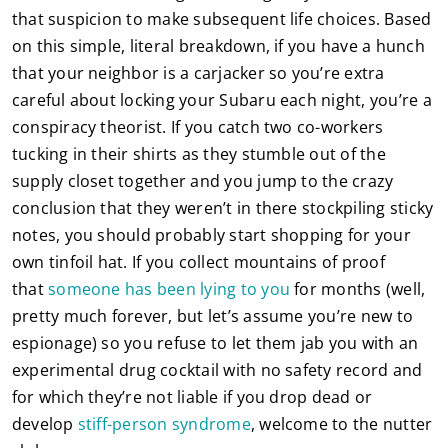
that suspicion to make subsequent life choices. Based
on this simple, literal breakdown, if you have a hunch
that your neighbor is a carjacker so you’re extra
careful about locking your Subaru each night, you’re a
conspiracy theorist. If you catch two co-workers
tucking in their shirts as they stumble out of the
supply closet together and you jump to the crazy
conclusion that they weren’t in there stockpiling sticky
notes, you should probably start shopping for your
own tinfoil hat. If you collect mountains of proof
that
someone has been lying to you
for months (well,
pretty much forever, but let’s assume you’re new to
espionage) so you refuse to let them jab you with an
experimental drug cocktail with no safety record and
for which they’re not liable if you drop dead or
develop
stiff-person syndrome
, welcome to the nutter