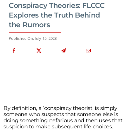
Conspiracy Theories: FLCCC
Explores the Truth Behind
the Rumors
Published On: July 15, 2023
By definition, a ‘conspiracy theorist’ is simply
someone who suspects that someone else is
doing something nefarious and then uses that
suspicion to make subsequent life choices.