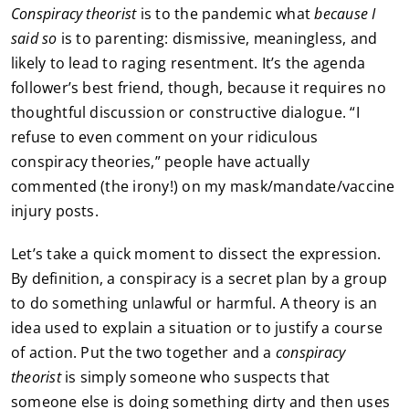
Conspiracy theorist
is to the pandemic what
because I
said so
is to parenting: dismissive, meaningless, and
likely to lead to raging resentment. It’s the agenda
follower’s best friend, though, because it requires no
thoughtful discussion or constructive dialogue. “I
refuse to even comment on your ridiculous
conspiracy theories,” people have actually
commented (the irony!) on my mask/mandate/vaccine
injury posts.
Let’s take a quick moment to dissect the expression.
By definition, a conspiracy is a secret plan by a group
to do something unlawful or harmful. A theory is an
idea used to explain a situation or to justify a course
of action. Put the two together and a
conspiracy
theorist
is simply someone who suspects that
someone else is doing something dirty and then uses