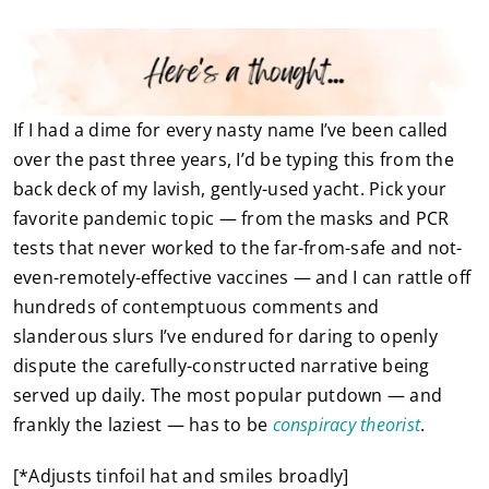
If I had a dime for every nasty name I’ve been called
over the past three years, I’d be typing this from the
back deck of my lavish, gently-used yacht. Pick your
favorite pandemic topic — from the masks and PCR
tests that never worked to the far-from-safe and not-
even-remotely-effective vaccines — and I can rattle off
hundreds of contemptuous comments and
slanderous slurs I’ve endured for daring to openly
dispute the carefully-constructed narrative being
served up daily. The most popular putdown — and
frankly the laziest — has to be
conspiracy theorist
.
[*Adjusts tinfoil hat and smiles broadly]