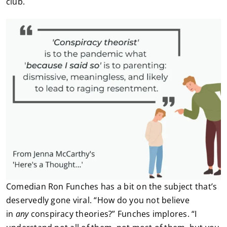
club.
Comedian Ron Funches has a bit on the subject that’s
deservedly gone viral. “How do you not believe
in
any
conspiracy theories?” Funches implores. “I