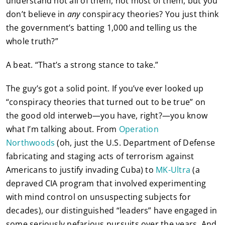
understand not all of them, not most of them, but you
don’t believe in
any
conspiracy theories? You just think
the government’s batting 1,000 and telling us the
whole truth?”
A beat. “That’s a strong stance to take.”
The guy’s got a solid point. If you’ve ever looked up
“conspiracy theories that turned out to be true” on
the good old interweb—you have, right?—you know
what I’m talking about. From
Operation
Northwoods
(oh, just the U.S. Department of Defense
fabricating and staging acts of terrorism against
Americans to justify invading Cuba) to
MK-Ultra
(a
depraved CIA program that involved experimenting
with mind control on unsuspecting subjects for
decades), our distinguished “leaders” have engaged in
some seriously nefarious pursuits over the years. And