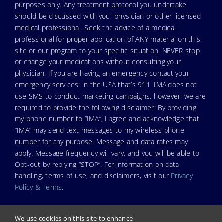
purposes only. Any treatment protocol you undertake
should be discussed with your physician or other licensed
medical professional. Seek the advice of a medical
professional for proper application of ANY material on this
site or our program to your specific situation. NEVER stop
or change your medications without consulting your
physician. If you are having an emergency contact your
emergency services: in the USA that’s 911. IMA does not
use SMS to conduct marketing campaigns, however, we are
required to provide the following disclaimer: By providing
my phone number to “IMA”, I agree and acknowledge that
“IMA” may send text messages to my wireless phone
number for any purpose. Message and data rates may
apply. Message frequency will vary, and you will be able to
Opt-out by replying “STOP”. For information on data
handling, terms of use, and disclaimers, visit our
Privacy
Policy & Terms
.
We use cookies on this site to enhance