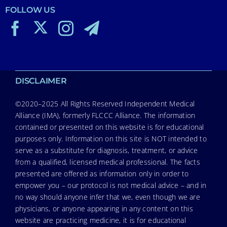
FOLLOW US
DISCLAIMER
©2020–2025 All Rights Reserved Independent Medical
Alliance (IMA), formerly FLCCC Alliance. The information
contained or presented on this website is for educational
purposes only. Information on this site is NOT intended to
serve as a substitute for diagnosis, treatment, or advice
from a qualified, licensed medical professional. The facts
presented are offered as information only in order to
empower you – our protocol is not medical advice – and in
no way should anyone infer that we, even though we are
physicians, or anyone appearing in any content on this
website are practicing medicine, it is for educational