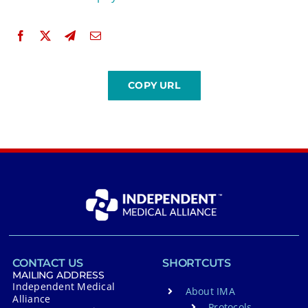
CONTACT US
SHORTCUTS
MAILING ADDRESS
Independent Medical
About IMA
Alliance
Protocols