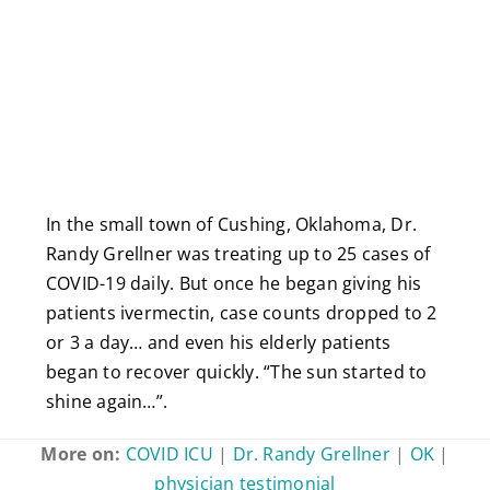
In the small town of Cushing, Oklahoma, Dr.
Randy Grellner was treating up to 25 cases of
COVID-19 daily. But once he began giving his
patients ivermectin, case counts dropped to 2
or 3 a day… and even his elderly patients
began to recover quickly. “The sun started to
shine again…”.
More on:
COVID ICU
|
Dr. Randy Grellner
|
OK
|
physician testimonial