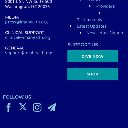
2001 L St. NW Suite 500
Providers
Washington, DC 20036
MEDIA
Testimonials
press@imahealth.org
Latest Updates
Newsletter Signup
CLINICAL SUPPORT
clinical@imahealth.org
SUPPORT US
GENERAL
support@imahealth.org
GIVE NOW
SHOP
FOLLOW US