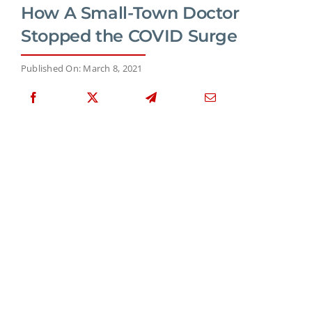
How A Small-Town Doctor
Stopped the COVID Surge
Published On: March 8, 2021