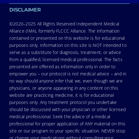
DISCLAIMER
©2020–2025 All Rights Reserved Independent Medical
Alliance (IMA), formerly FLCCC Alliance. The information
contained or presented on this website is for educational
purposes only. Information on this site is NOT intended to
serve as a substitute for diagnosis, treatment, or advice
from a qualified, licensed medical professional. The facts
presented are offered as information only in order to
empower you – our protocol is not medical advice – and in
no way should anyone infer that we, even though we are
physicians, or anyone appearing in any content on this
website are practicing medicine, it is for educational
purposes only. Any treatment protocol you undertake
should be discussed with your physician or other licensed
medical professional. Seek the advice of a medical
professional for proper application of ANY material on this
site or our program to your specific situation. NEVER stop
or change your medications without consulting your