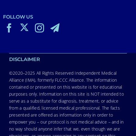
FOLLOW US
DISCLAIMER
©2020–2025 All Rights Reserved Independent Medical
Alliance (IMA), formerly FLCCC Alliance. The information
contained or presented on this website is for educational
purposes only. Information on this site is NOT intended to
serve as a substitute for diagnosis, treatment, or advice
from a qualified, licensed medical professional. The facts
presented are offered as information only in order to
empower you – our protocol is not medical advice – and in
no way should anyone infer that we, even though we are
physicians, or anyone appearing in any content on this