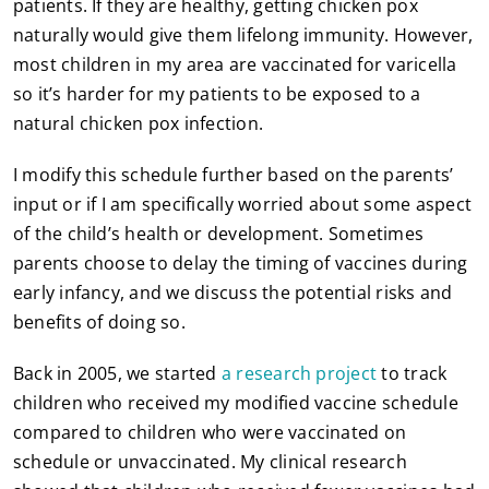
patients. If they are healthy, getting chicken pox
naturally would give them lifelong immunity. However,
most children in my area are vaccinated for varicella
so it’s harder for my patients to be exposed to a
natural chicken pox infection.
I modify this schedule further based on the parents’
input or if I am specifically worried about some aspect
of the child’s health or development. Sometimes
parents choose to delay the timing of vaccines during
early infancy, and we discuss the potential risks and
benefits of doing so.
Back in 2005, we started
a research project
to track
children who received my modified vaccine schedule
compared to children who were vaccinated on
schedule or unvaccinated. My clinical research