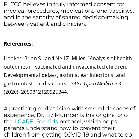
FLCCC believes in truly informed consent for
medical procedures, medications, and vaccines,
and in the sanctity of shared decision-making
between patient and clinician.
References:
Hooker, Brian S., and Neil Z. Miller. “Analysis of health
outcomes in vaccinated and unvaccinated children:
Developmental delays, asthma, ear infections, and
gastrointestinal disorders.”
SAGE Open Medicine
8
(2020): 2050312120925344.
A practicing pediatrician with several decades of
experience, Dr. Liz Mumper is the originator of
the
I-CARE: For Kids
protocol, which helps
parents understand how to prevent their
children from getting COVID-19 and what to do