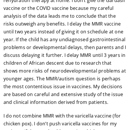
rehydration therapy at home. I don’t give the Gardasil
vaccine or the COVID vaccine because my careful
analysis of the data leads me to conclude that the
risks outweigh any benefits. I delay the MMR vaccine
until two years instead of giving it on schedule at one
year. If the child has any undiagnosed gastrointestinal
problems or developmental delays, then parents and I
discuss delaying it further. I delay MMR until 3 years in
children of African descent due to research that
shows more risks of neurodevelopmental problems at
younger ages. The MMR/autism question is perhaps
the most contentious issue in vaccines. My decisions
are based on careful and extensive study of the issue
and clinical information derived from patients.
I do not combine MMR with the varicella vaccine (for
chicken pox). I don’t push varicella vaccines for my