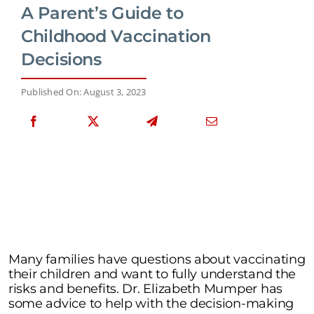
A Parent’s Guide to
Childhood Vaccination
Decisions
Published On: August 3, 2023
Many families have questions about vaccinating
their children and want to fully understand the
risks and benefits. Dr. Elizabeth Mumper has
some advice to help with the decision-making