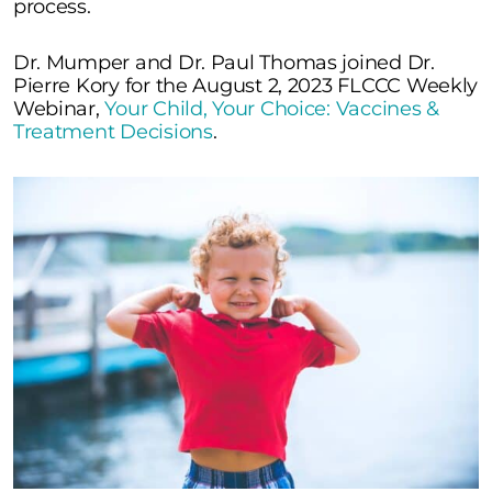
process.
Dr. Mumper and Dr. Paul Thomas joined Dr.
Pierre Kory for the August 2, 2023 FLCCC Weekly
Webinar,
Your Child, Your Choice: Vaccines &
Treatment Decisions
.