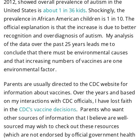
2012, showed overall prevalence of autism in the
United States is
about 1 in 36 kids
. Shockingly, the
prevalence in African American children is 1 in 10. The
official explanation is that the increase is due to better
recognition and overdiagnosis of autism. My analysis
of the data over the past 25 years leads me to
conclude that there must be environmental causes
and that increasing numbers of vaccines are one
environmental factor.
Parents are usually directed to the CDC website for
information about vaccines. Over the years and based
on my interactions with CDC officials, I have lost faith
in the
CDC’s vaccine decisions
. Parents who want
other sources of information that I believe are well-
sourced may wish to check out these resources
(which are not endorsed by official government health