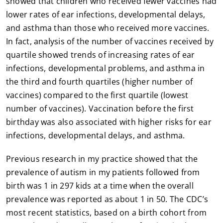
showed that children who received fewer vaccines had
lower rates of ear infections, developmental delays,
and asthma than those who received more vaccines.
In fact, analysis of the number of vaccines received by
quartile showed trends of increasing rates of ear
infections, developmental problems, and asthma in
the third and fourth quartiles (higher number of
vaccines) compared to the first quartile (lowest
number of vaccines). Vaccination before the first
birthday was also associated with higher risks for ear
infections, developmental delays, and asthma.
Previous research in my practice showed that the
prevalence of autism in my patients followed from
birth was 1 in 297 kids at a time when the overall
prevalence was reported as about 1 in 50. The CDC’s
most recent statistics, based on a birth cohort from