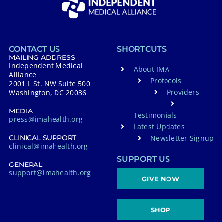
CONTACT US
SHORTCUTS
MAILING ADDRESS
Independent Medical
About IMA
Alliance
Protocols
2001 L St. NW Suite 500
Providers
Washington, DC 20036
MEDIA
Testimonials
press@imahealth.org
Latest Updates
Newsletter Signup
CLINICAL SUPPORT
clinical@imahealth.org
SUPPORT US
GENERAL
support@imahealth.org
GIVE NOW
SHOP