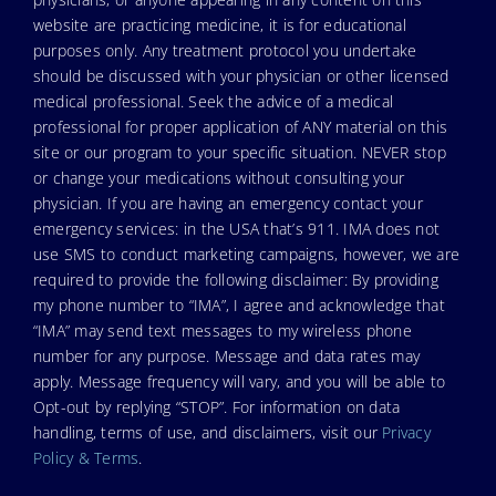
website are practicing medicine, it is for educational
purposes only. Any treatment protocol you undertake
should be discussed with your physician or other licensed
medical professional. Seek the advice of a medical
professional for proper application of ANY material on this
site or our program to your specific situation. NEVER stop
or change your medications without consulting your
physician. If you are having an emergency contact your
emergency services: in the USA that’s 911. IMA does not
use SMS to conduct marketing campaigns, however, we are
required to provide the following disclaimer: By providing
my phone number to “IMA”, I agree and acknowledge that
“IMA” may send text messages to my wireless phone
number for any purpose. Message and data rates may
apply. Message frequency will vary, and you will be able to
Opt-out by replying “STOP”. For information on data
handling, terms of use, and disclaimers, visit our
Privacy
Policy & Terms
.