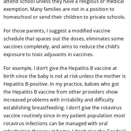
attend school unless they have a religious or medical
exemption. Many families are not in a position to
homeschool or send their children to private schools.
For those parents, I suggest a modified vaccine
schedule that spaces out the doses, eliminates some
vaccines completely, and aims to reduce the child’s
exposure to toxic adjuvants in vaccines.
For example, I don’t give the Hepatitis B vaccine at
birth since the baby is not at risk unless the mother is
Hepatitis B-positive. In my practice, babies who got
the Hepatitis B vaccine from other providers show
increased problems with irritability and difficulty
establishing breastfeeding. I don’t give the rotavirus
vaccine routinely since in my patient population most
rotavirus infections can be managed with oral