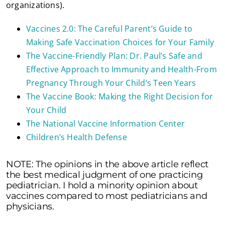
organizations).
Vaccines 2.0: The Careful Parent’s Guide to
Making Safe Vaccination Choices for Your Family
The Vaccine-Friendly Plan: Dr. Paul’s Safe and
Effective Approach to Immunity and Health-From
Pregnancy Through Your Child’s Teen Years
The Vaccine Book: Making the Right Decision for
Your Child
The National Vaccine Information Center
Children’s Health Defense
NOTE: The opinions in the above article reflect
the best medical judgment of one practicing
pediatrician. I hold a minority opinion about
vaccines compared to most pediatricians and
physicians.