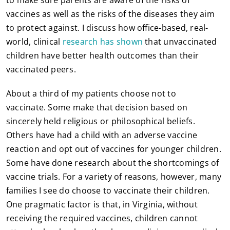
vaccines as well as the risks of the diseases they aim
to protect against. I discuss how office-based, real-
world, clinical
research has shown
that unvaccinated
children have better health outcomes than their
vaccinated peers.
About a third of my patients choose not to
vaccinate. Some make that decision based on
sincerely held religious or philosophical beliefs.
Others have had a child with an adverse vaccine
reaction and opt out of vaccines for younger children.
Some have done research about the shortcomings of
vaccine trials. For a variety of reasons, however, many
families I see do choose to vaccinate their children.
One pragmatic factor is that, in Virginia, without
receiving the required vaccines, children cannot