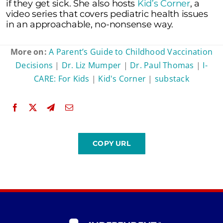
if they get sick. She also hosts
Kid’s Corner
, a
video series that covers pediatric health issues
in an approachable, no-nonsense way.
More on:
A Parent’s Guide to Childhood Vaccination
Decisions
|
Dr. Liz Mumper
|
Dr. Paul Thomas
|
I-
CARE: For Kids
|
Kid's Corner
|
substack