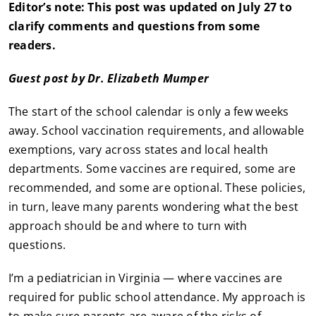
Editor’s note: This post was updated on July 27 to
clarify comments and questions from some
readers.
Guest post by Dr. Elizabeth Mumper
The start of the school calendar is only a few weeks
away. School vaccination requirements, and allowable
exemptions, vary across states and local health
departments. Some vaccines are required, some are
recommended, and some are optional. These policies,
in turn, leave many parents wondering what the best
approach should be and where to turn with
questions.
I’m a pediatrician in Virginia — where vaccines are
required for public school attendance. My approach is
to make sure parents are aware of the risks of