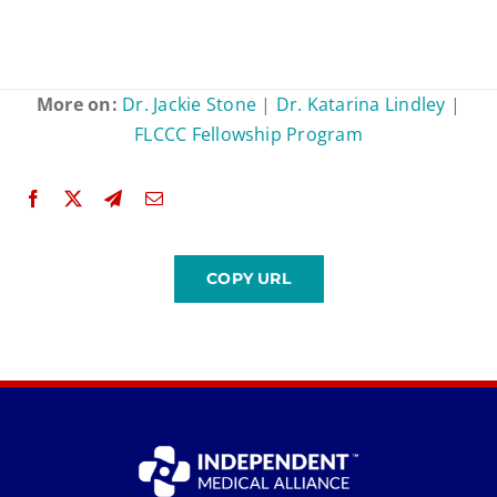
More on:
Dr. Jackie Stone
|
Dr. Katarina Lindley
|
FLCCC Fellowship Program