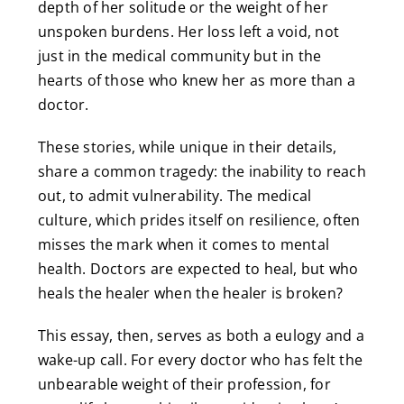
depth of her solitude or the weight of her
unspoken burdens. Her loss left a void, not
just in the medical community but in the
hearts of those who knew her as more than a
doctor.
These stories, while unique in their details,
share a common tragedy: the inability to reach
out, to admit vulnerability. The medical
culture, which prides itself on resilience, often
misses the mark when it comes to mental
health. Doctors are expected to heal, but who
heals the healer when the healer is broken?
This essay, then, serves as both a eulogy and a
wake-up call. For every doctor who has felt the
unbearable weight of their profession, for