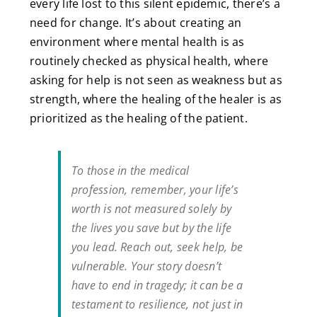
every life lost to this silent epidemic, there’s a
need for change. It’s about creating an
environment where mental health is as
routinely checked as physical health, where
asking for help is not seen as weakness but as
strength, where the healing of the healer is as
prioritized as the healing of the patient.
To those in the medical
profession, remember, your life’s
worth is not measured solely by
the lives you save but by the life
you lead. Reach out, seek help, be
vulnerable. Your story doesn’t
have to end in tragedy; it can be a
testament to resilience, not just in