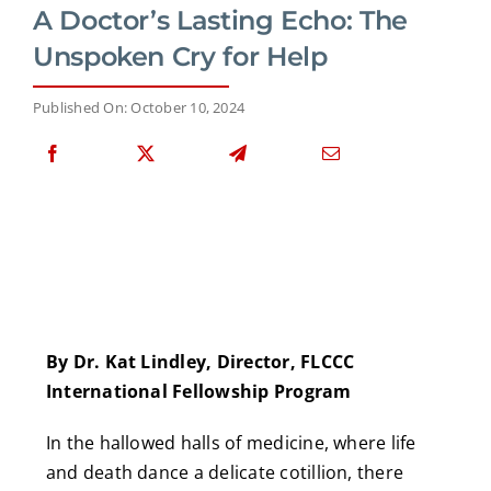
A Doctor’s Lasting Echo: The
Unspoken Cry for Help
Published On: October 10, 2024
By Dr. Kat Lindley, Director, FLCCC
International Fellowship Program
In the hallowed halls of medicine, where life
and death dance a delicate cotillion, there