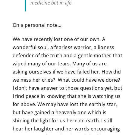
medicine but in life.
On a personal note…
We have recently lost one of our own. A
wonderful soul, a fearless warrior, a lioness
defender of the truth and a gentle mother that
wiped many of our tears. Many of us are
asking ourselves if we have failed her. How did
we miss her cries? What could have we done?
I don’t have answer to those questions yet, but
I find peace in knowing that she is watching us
for above. We may have lost the earthly star,
but have gained a heavenly one which is
shining the light for us here on earth. I still
hear her laughter and her words encouraging