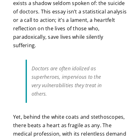
exists a shadow seldom spoken of: the suicide
of doctors. This essay isn’t a statistical analysis
or a call to action; it’s a lament, a heartfelt
reflection on the lives of those who,
paradoxically, save lives while silently
suffering.
Doctors are often idolized as
superheroes, impervious to the
very vulnerabilities they treat in
others.
Yet, behind the white coats and stethoscopes,
there beats a heart as fragile as any. The
medical profession, with its relentless demand