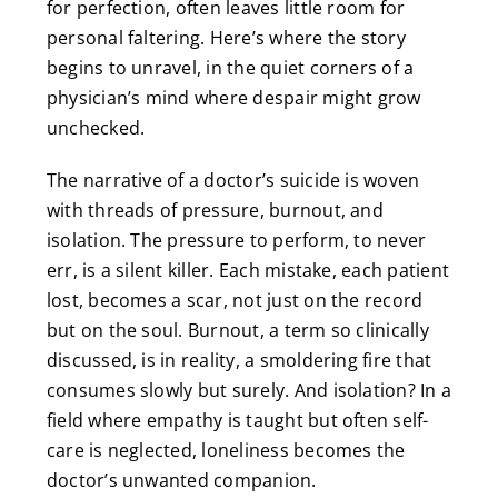
for perfection, often leaves little room for
personal faltering. Here’s where the story
begins to unravel, in the quiet corners of a
physician’s mind where despair might grow
unchecked.
The narrative of a doctor’s suicide is woven
with threads of pressure, burnout, and
isolation. The pressure to perform, to never
err, is a silent killer. Each mistake, each patient
lost, becomes a scar, not just on the record
but on the soul. Burnout, a term so clinically
discussed, is in reality, a smoldering fire that
consumes slowly but surely. And isolation? In a
field where empathy is taught but often self-
care is neglected, loneliness becomes the
doctor’s unwanted companion.