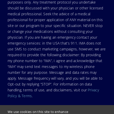
purposes only. Any treatment protocol you undertake
should be discussed with your physician or other licensed
medical professional. Seek the advice of a medical
professional for proper application of ANY material on this
site or our program to your specific situation. NEVER stop
or change your medications without consulting your
physician. If you are having an emergency contact your
emergency services: in the USA that’s 911. IMA does not
use SMS to conduct marketing campaigns, however, we are
required to provide the following disclaimer: By providing
my phone number to “IMA”, I agree and acknowledge that
“IMA” may send text messages to my wireless phone
number for any purpose. Message and data rates may
apply. Message frequency will vary, and you will be able to
Opt-out by replying “STOP”. For information on data
handling, terms of use, and disclaimers, visit our
Privacy
Policy & Terms
.
We use cookies on this site to enhance