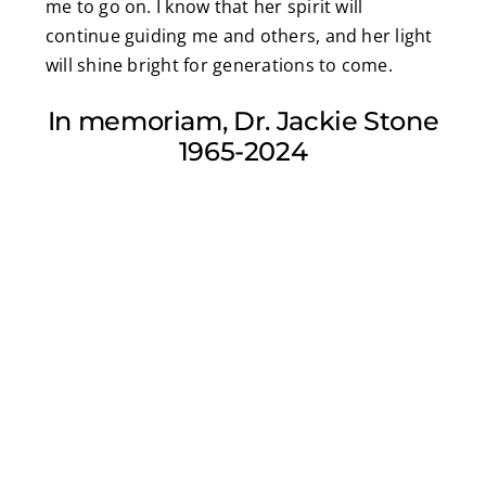
me to go on. I know that her spirit will
continue guiding me and others, and her light
will shine bright for generations to come.
In memoriam, Dr. Jackie Stone
1965-2024