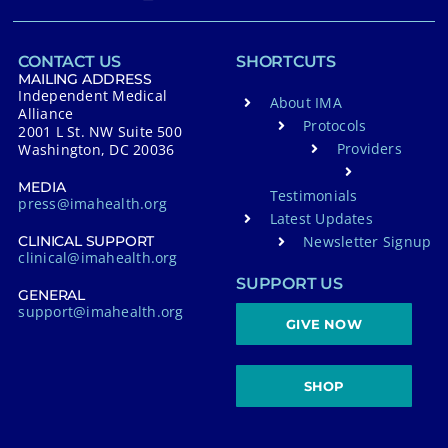
CONTACT US
SHORTCUTS
MAILING ADDRESS
Independent Medical
About IMA
Alliance
Protocols
2001 L St. NW Suite 500
Providers
Washington, DC 20036
MEDIA
Testimonials
press@imahealth.org
Latest Updates
Newsletter Signup
CLINICAL SUPPORT
clinical@imahealth.org
SUPPORT US
GENERAL
support@imahealth.org
GIVE NOW
SHOP