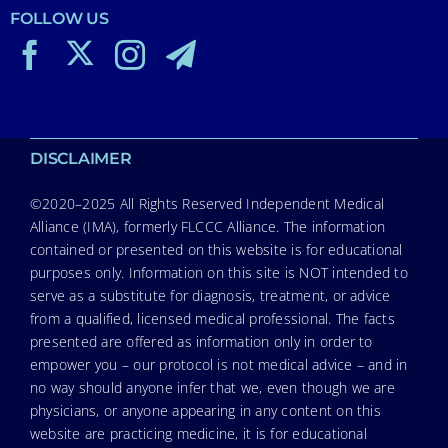
FOLLOW US
DISCLAIMER
©2020–2025 All Rights Reserved Independent Medical
Alliance (IMA), formerly FLCCC Alliance. The information
contained or presented on this website is for educational
purposes only. Information on this site is NOT intended to
serve as a substitute for diagnosis, treatment, or advice
from a qualified, licensed medical professional. The facts
presented are offered as information only in order to
empower you – our protocol is not medical advice – and in
no way should anyone infer that we, even though we are
physicians, or anyone appearing in any content on this
website are practicing medicine, it is for educational