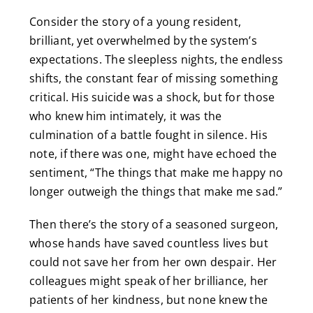
Consider the story of a young resident,
brilliant, yet overwhelmed by the system’s
expectations. The sleepless nights, the endless
shifts, the constant fear of missing something
critical. His suicide was a shock, but for those
who knew him intimately, it was the
culmination of a battle fought in silence. His
note, if there was one, might have echoed the
sentiment, “The things that make me happy no
longer outweigh the things that make me sad.”
Then there’s the story of a seasoned surgeon,
whose hands have saved countless lives but
could not save her from her own despair. Her
colleagues might speak of her brilliance, her
patients of her kindness, but none knew the