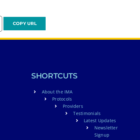
SHORTCUTS
About the IMA
Protocols
Providers
Testimonials
Latest Updates
Newsletter
Signup