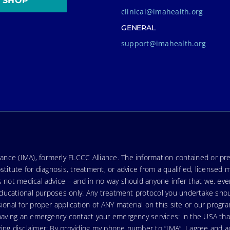
SHOP
clinical@imahealth.org
GENERAL
support@imahealth.org
nce (IMA), formerly FLCCC Alliance. The information contained or pre
stitute for diagnosis, treatment, or advice from a qualified, licensed 
s not medical advice – and in no way should anyone infer that we, ev
r educational purposes only. Any treatment protocol you undertake sho
ional for proper application of ANY material on this site or our progr
e having an emergency contact your emergency services: in the USA t
wing disclaimer: By providing my phone number to “IMA”, I agree and