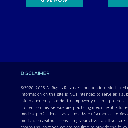
GIVE NOW
DISCLAIMER
©2020–2025 All Rights Reserved Independent Medical Allia
Information on this site is NOT intended to serve as a sub
information only in order to empower you – our protocol i
content on this website are practicing medicine, it is fo
medical professional. Seek the advice of a medical profess
medications without consulting your physician. If you ar
campaigns, however, we are required to provide the follo