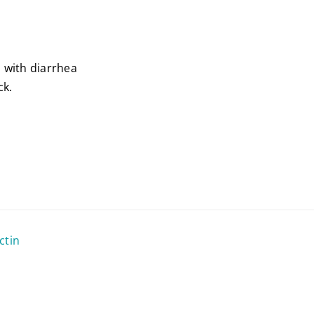
s with diarrhea
ck.
ctin