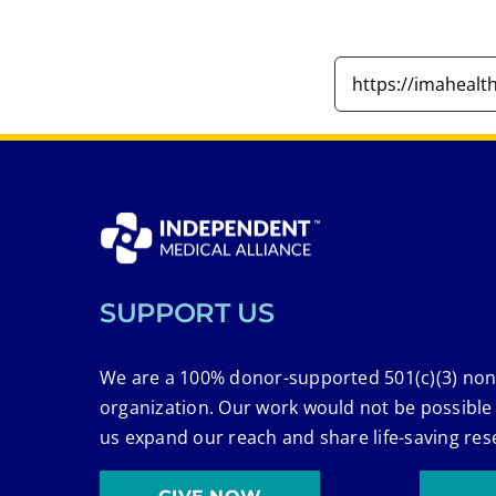
SUPPORT US
We are a 100% donor-supported 501(c)(3) non
organization. Our work would not be possible
us expand our reach and share life-saving res