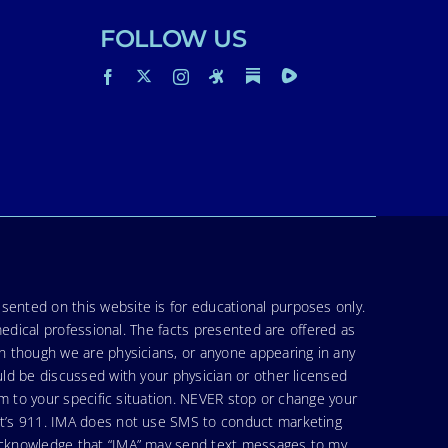
FOLLOW US
sented on this website is for educational purposes only.
medical professional. The facts presented are offered as
en though we are physicians, or anyone appearing in any
uld be discussed with your physician or other licensed
am to your specific situation. NEVER stop or change your
hat’s 911. IMA does not use SMS to conduct marketing
 acknowledge that “IMA” may send text messages to my