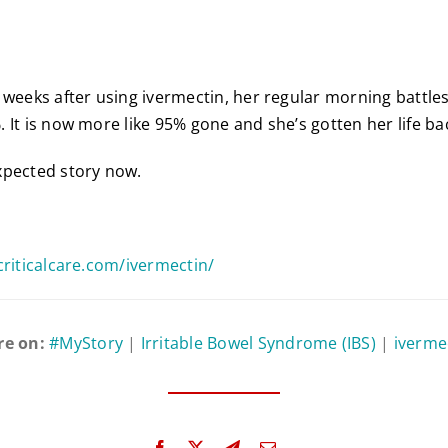
 weeks after using ivermectin, her regular morning battle
 It is now more like 95% gone and she’s gotten her life ba
xpected story now.
criticalcare.com/ivermectin/
re on:
#MyStory
|
Irritable Bowel Syndrome (IBS)
|
iverme