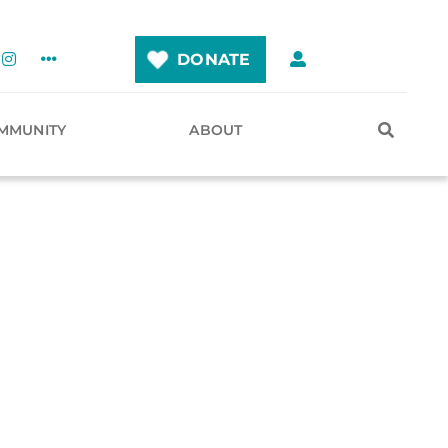
DONATE
MMUNITY
ABOUT