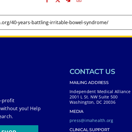
CONTACT US
MAILING ADDRESS
Independent Medical Alliance
2001 L St. NW Suite 500
-profit
Washington, DC 20036
 without you! Help
MEDIA
earch.
press@imahealth.org
CLINICAL SUPPORT