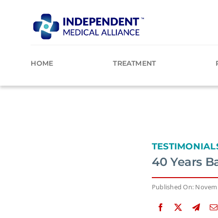
Skip
to
content
HOME
TREATMENT
TESTIMONIAL
40 Years B
Published On: Novemb