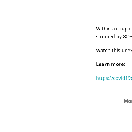
Within a couple
stopped by 80%.
Watch this une
Learn more
:
https://covid19
Mo