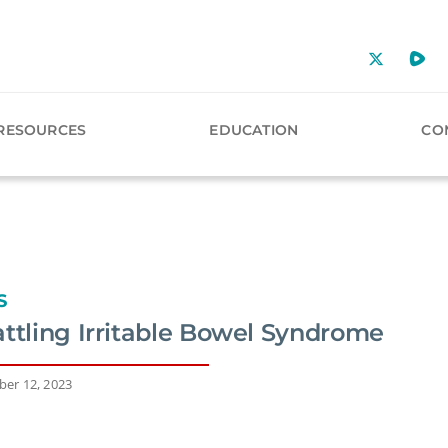
RESOURCES
EDUCATION
CO
S
attling Irritable Bowel Syndrome
er 12, 2023