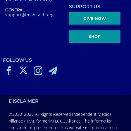
SUPPORT US
GENERAL
support@imahealth.org
GIVE NOW
SHOP
FOLLOW US
DISCLAIMER
©2020–2025 All Rights Reserved Independent Medical
Alliance (IMA), formerly FLCCC Alliance. The information
contained or presented on this website is for educational