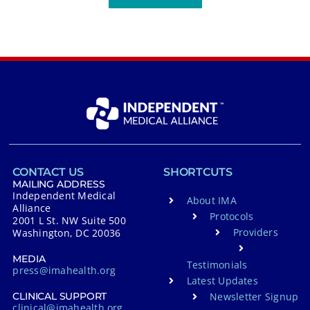
CONTACT US
SHORTCUTS
MAILING ADDRESS
Independent Medical
About IMA
Alliance
Protocols
2001 L St. NW Suite 500
Providers
Washington, DC 20036
MEDIA
Testimonials
press@imahealth.org
Latest Updates
Newsletter Signup
CLINICAL SUPPORT
clinical@imahealth.org