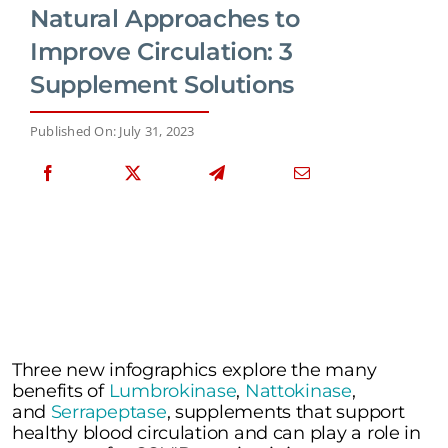
Natural Approaches to
Improve Circulation: 3
Supplement Solutions
Published On: July 31, 2023
Three new infographics explore the many
benefits of
Lumbrokinase
,
Nattokinase
,
and
Serrapeptase
, supplements that support
healthy blood circulation and can play a role in