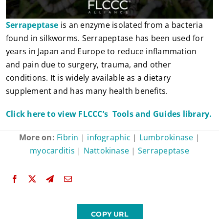
Serrapeptase
is an enzyme isolated from a bacteria
found in silkworms. Serrapeptase has been used for
years in Japan and Europe to reduce inflammation
and pain due to surgery, trauma, and other
conditions. It is widely available as a dietary
supplement and has many health benefits.
Click here to view FLCCC’s Tools and Guides library.
More on:
Fibrin
|
infographic
|
Lumbrokinase
|
myocarditis
|
Nattokinase
|
Serrapeptase