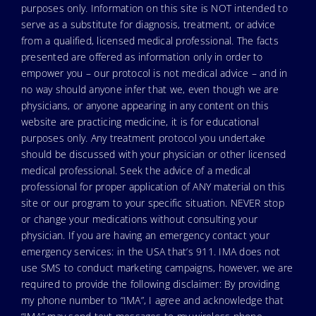
purposes only. Information on this site is NOT intended to
serve as a substitute for diagnosis, treatment, or advice
from a qualified, licensed medical professional. The facts
presented are offered as information only in order to
empower you – our protocol is not medical advice – and in
no way should anyone infer that we, even though we are
physicians, or anyone appearing in any content on this
website are practicing medicine, it is for educational
purposes only. Any treatment protocol you undertake
should be discussed with your physician or other licensed
medical professional. Seek the advice of a medical
professional for proper application of ANY material on this
site or our program to your specific situation. NEVER stop
or change your medications without consulting your
physician. If you are having an emergency contact your
emergency services: in the USA that’s 911. IMA does not
use SMS to conduct marketing campaigns, however, we are
required to provide the following disclaimer: By providing
my phone number to “IMA”, I agree and acknowledge that