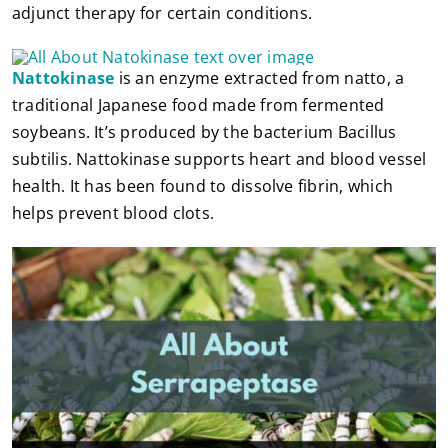
adjunct therapy for certain conditions.
Nattokinase
is an enzyme extracted from natto, a
traditional Japanese food made from fermented
soybeans. It’s produced by the bacterium Bacillus
subtilis. Nattokinase supports heart and blood vessel
health. It has been found to dissolve fibrin, which
helps prevent blood clots.