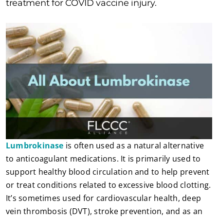
treatment for COVID vaccine injury.
Lumbrokinase
is often used as a natural alternative
to anticoagulant medications. It is primarily used to
support healthy blood circulation and to help prevent
or treat conditions related to excessive blood clotting.
It’s sometimes used for cardiovascular health, deep
vein thrombosis (DVT), stroke prevention, and as an