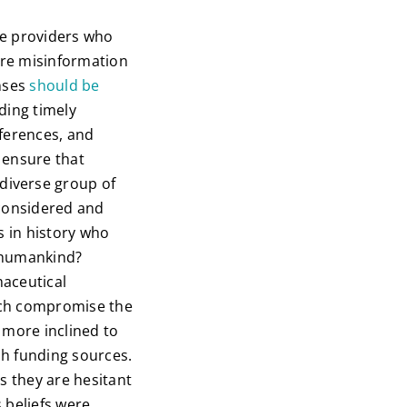
are providers who
 are misinformation
enses
should be
ding timely
eferences, and
o ensure that
diverse group of
 considered and
s in history who
l humankind?
maceutical
ich compromise the
 more inclined to
ch funding sources.
s they are hesitant
 beliefs were