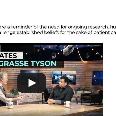
e a reminder of the need for ongoing research, hum
llenge established beliefs for the sake of patient ca