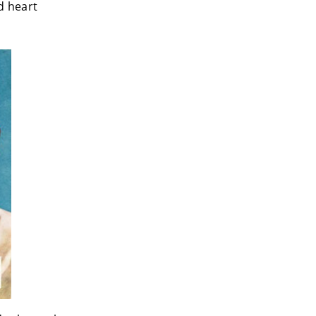
d heart