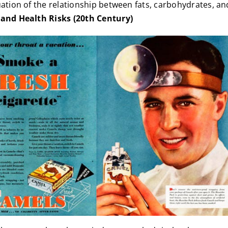
uation of the relationship between fats, carbohydrates, an
and Health Risks (20th Century)