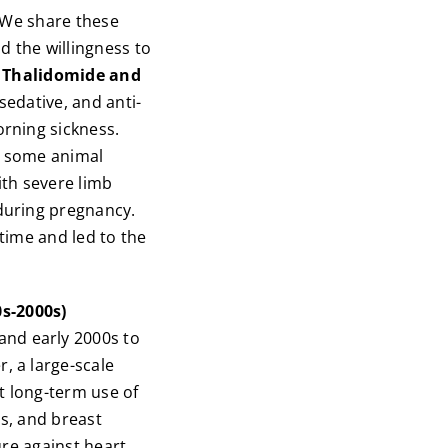
. We share these
d the willingness to
. Thalidomide and
sedative, and anti-
rning sickness.
gh some animal
ith severe limb
during pregnancy.
time and led to the
s-2000s)
nd early 2000s to
, a large-scale
t long-term use of
ts, and breast
ure against heart