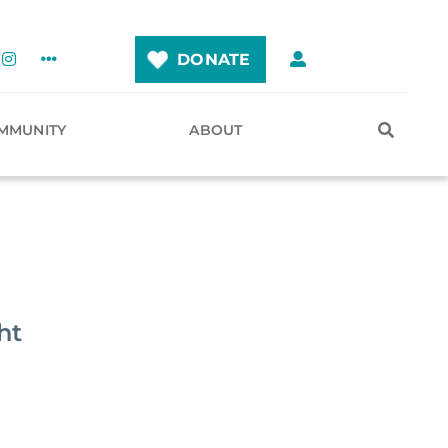
DONATE
MMUNITY
ABOUT
ht