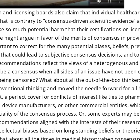
on and licensing boards also claim that individual healthc
hat is contrary to “consensus-driven scientific evidence”
 so much potential harm that their certifications or lic
e might argue in favor of the merits of consensus in provi
rtant to correct for the many potential biases, beliefs, pr
st that could lead to subjective consensus decisions, and t
commendations reflect the views of a heterogenous and 
 be a consensus when all sides of an issue have not been
 being censored? What about all the out-of-the-box thinker
nventional thinking and moved the needle forward for al
t, a perfect cover for conflicts of interest like ties to phar
 device manufacturers, or other commercial entities, wh
tiality of the consensus process. Or, some experts may be
commendations aligned with the interests of their resear
ellectual biases based on long-standing beliefs or theorie
hat about all the times in medical history when consensus