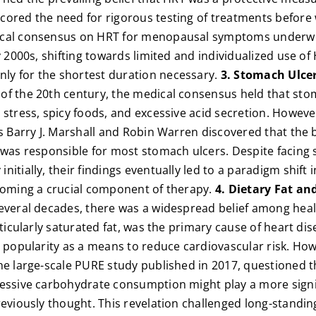
cored the need for rigorous testing of treatments before
cal consensus on HRT for menopausal symptoms underwen
ly 2000s, shifting towards limited and individualized use 
y for the shortest duration necessary.
3. Stomach Ulcer
of the 20th century, the medical consensus held that sto
 stress, spicy foods, and excessive acid secretion. However
ts Barry J. Marshall and Robin Warren discovered that the
 was responsible for most stomach ulcers. Despite facing 
itially, their findings eventually led to a paradigm shift 
ecoming a crucial component of therapy.
4. Dietary Fat an
everal decades, there was a widespread belief among heal
rticularly saturated fat, was the primary cause of heart di
d popularity as a means to reduce cardiovascular risk. How
he large-scale PURE study published in 2017, questioned 
essive carbohydrate consumption might play a more signif
reviously thought. This revelation challenged long-standin