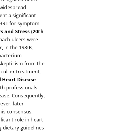
 widespread
t a significant
of HRT for symptom
s and Stress (20th
mach ulcers were
, in the 1980s,
 bacterium
skepticism from the
in ulcer treatment,
d Heart Disease
th professionals
sease. Consequently,
ever, later
this consensus,
icant role in heart
g dietary guidelines