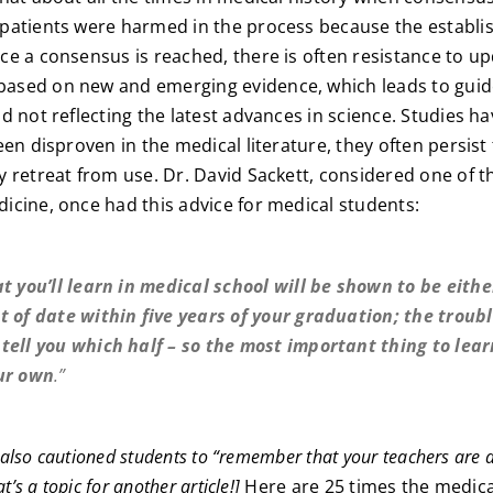
patients were harmed in the process because the establi
e a consensus is reached, there is often resistance to u
sed on new and emerging evidence, which leads to guid
d not reflecting the latest advances in science. Studies h
een disproven in the medical literature, they often persist
 retreat from use. Dr. David Sackett, considered one of the
cine, once had this advice for medical students:
t you’ll learn in medical school will be shown to be eith
t of date within five years of your graduation; the troubl
tell you which half – so the most important thing to lear
ur own
.”
t also cautioned students to “remember that your teachers are as
t’s a topic for another article!]
Here are 25 times the medic