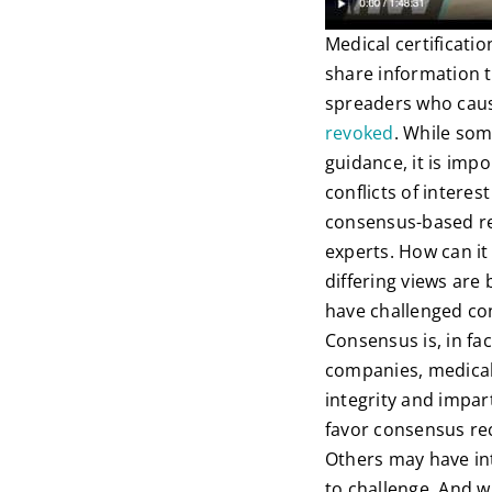
Medical certificati
share information t
spreaders who cause
revoked
. While som
guidance, it is impo
conflicts of intere
consensus-based re
experts. How can it
differing views are
have challenged co
Consensus is, in fac
companies, medical
integrity and impar
favor consensus re
Others may have int
to challenge. And w