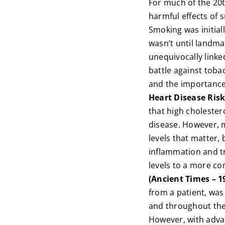
For much of the 20t
harmful effects of 
Smoking was initial
wasn’t until landma
unequivocally linke
battle against toba
and the importance
Heart Disease Risk
that high cholestero
disease. However, m
levels that matter, 
inflammation and tri
levels to a more c
(Ancient Times – 1
from a patient, was
and throughout the 
However, with adva