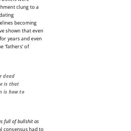
shment clung to a
pdating
elines becoming
ave shown that even
 for years and even
 ‘fathers’ of
er dead
e is that
n is how to
 full of bullshit as
al consensus had to