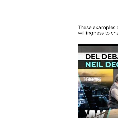
These examples ar
willingness to cha