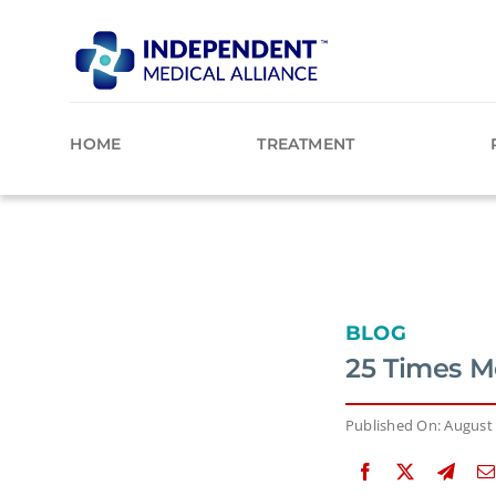
Skip
to
content
HOME
TREATMENT
BLOG
25 Times M
Published On: August 