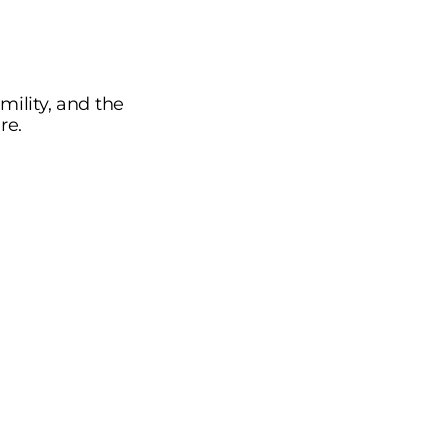
ility, and the
re.