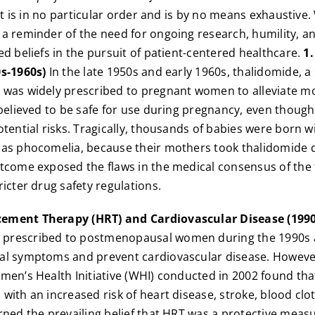
ist is in no particular order and is by no means exhaustive
a reminder of the need for ongoing research, humility, an
ed beliefs in the pursuit of patient-centered healthcare.
1
0s-1960s)
In the late 1950s and early 1960s, thalidomide, a 
 was widely prescribed to pregnant women to alleviate mo
 believed to be safe for use during pregnancy, even thou
otential risks. Tragically, thousands of babies were born w
 as phocomelia, because their mothers took thalidomide 
tcome exposed the flaws in the medical consensus of the 
ricter drug safety regulations.
ement Therapy (HRT) and Cardiovascular Disease (1990
prescribed to postmenopausal women during the 1990s a
al symptoms and prevent cardiovascular disease. However
men’s Health Initiative (WHI) conducted in 2002 found tha
with an increased risk of heart disease, stroke, blood clo
rned the prevailing belief that HRT was a protective meas