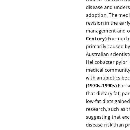
disease and unders
adoption. The medi
revision in the ear
management and onl
Century)
For much 
primarily caused by
Australian scientis
Helicobacter pylori
medical community in
with antibiotics b
(1970s-1990s)
For s
that dietary fat, pa
low-fat diets gaine
research, such as t
suggesting that exc
disease risk than p