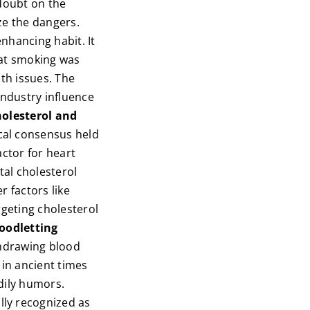
 doubt on the
ze the dangers.
nhancing habit. It
hat smoking was
lth issues. The
industry influence
holesterol and
cal consensus held
actor for heart
tal cholesterol
r factors like
argeting cholesterol
loodletting
thdrawing blood
 in ancient times
dily humors.
lly recognized as