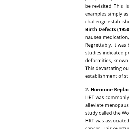
be revisited. This l
examples simply as 
challenge establish
Birth Defects (195
nausea medication,
Regrettably, it was
studies indicated p
deformities, known
This devastating ou
establishment of st
2. Hormone Replac
HRT was commonly 
alleviate menopaus
study called the Wo
HRT was associated 
cancer. This overtu