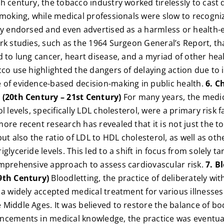
h century, the tobacco industry worked tirelessly to cast
smoking, while medical professionals were slow to recogni
ly endorsed and even advertised as a harmless or health-e
rk studies, such as the 1964 Surgeon General’s Report, t
d to lung cancer, heart disease, and a myriad of other hea
cco use highlighted the dangers of delaying action due to 
 of evidence-based decision-making in public health.
6. C
 (20th Century – 21st Century)
For many years, the medi
l levels, specifically LDL cholesterol, were a primary risk f
ore recent research has revealed that it is not just the to
but also the ratio of LDL to HDL cholesterol, as well as othe
glyceride levels. This led to a shift in focus from solely t
omprehensive approach to assess cardiovascular risk.
7. B
9th Century)
Bloodletting, the practice of deliberately wi
 a widely accepted medical treatment for various illnesses
Middle Ages. It was believed to restore the balance of bo
ncements in medical knowledge, the practice was eventua