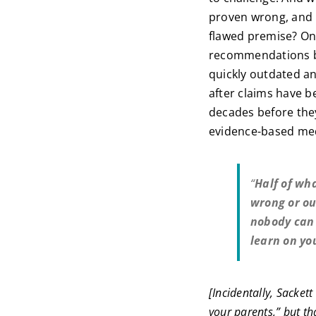
proven wrong, and 
flawed premise? Onc
recommendations ba
quickly outdated an
after claims have b
decades before they
evidence-based medi
“
Half of wha
wrong or ou
nobody can 
learn on yo
[Incidentally, Sacket
your parents,” but tha