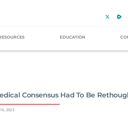
RESOURCES
EDUCATION
CO
edical Consensus Had To Be Rethoug
10, 2023