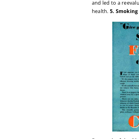
and led to a reeval
health.
5. Smoking 