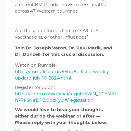
a recent BMJ study shows excess deaths
across 47 Western countries.
Are these outcomes tied to COVID-19,
vaccinations, or other influences?
Join Dr. Joseph Varon, Dr. Paul Marik, and
Dr. Donzelli for this crucial discussion.
Watch on Rumble:
https://rumble.com/v56bb8c-flccc-weekly-
update-july-10-2024.html
Register for Zoom:
https://zoom.us/webinar/register/WN_2CY5VG
h7Rk6NeDPZOpzKyQ#/registration
We would love to hear your thoughts
either during the webinar or after —
Please reply with your thoughts below.