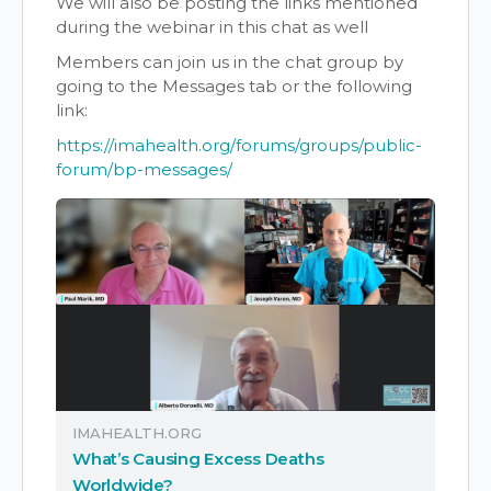
We will also be posting the links mentioned
during the webinar in this chat as well
Members can join us in the chat group by
going to the Messages tab or the following
link:
https://imahealth.org/forums/groups/public-
forum/bp-messages/
IMAHEALTH.ORG
What’s Causing Excess Deaths
Worldwide?