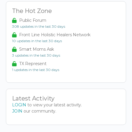
The Hot Zone
Public Forum
308 updates in the last 30 days
Front Line Holistic Healers Network
10 updates in the last 30 days
Smart Moms Ask
3 updates in the last 30 days
TX Represent
1 updates in the last 30 days
Latest Activity
LOGIN
to view your latest activity.
JOIN
our community.