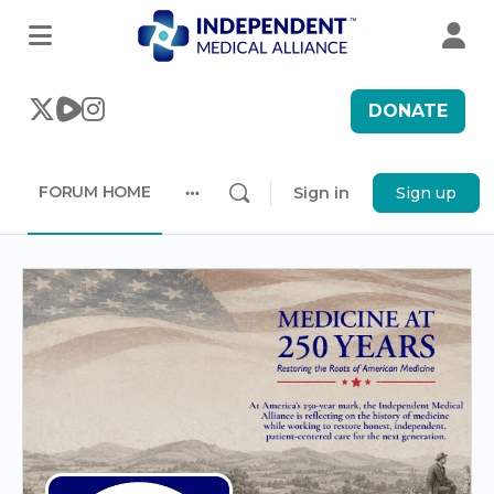
DONATE
FORUM HOME
Sign in
Sign up
More
options