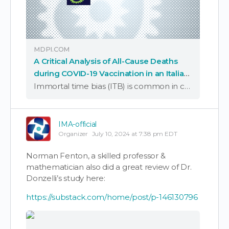
MDPI.COM
A Critical Analysis of All-Cause Deaths
during COVID-19 Vaccination in an Italian
Province
Immortal time bias (ITB) is common in cohort studies and distorts the association estimates between the treated and untreated. We used data from an Italian study on COVID-19 vaccine effectiveness, with a large cohort, long follow-up, and adjustment for confounding …
IMA-official
Organizer
July 10, 2024 at 7:38 pm EDT
Norman Fenton, a skilled professor &
mathematician also did a great review of Dr.
Donzelli’s study here:
https://substack.com/home/post/p-146130796