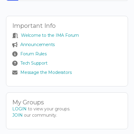
Important Info
Welcome to the IMA Forum
Announcements
Forum Rules
Tech Support
Message the Moderators
My Groups
LOGIN
to view your groups.
JOIN
our community.