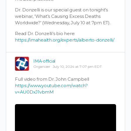
Dr. Donzelli is our special guest on tonight’s
webinar, ‘What’s Causing Excess Deaths
Worldwide?’ (Wednesday, July 10 at 7pm ET).
Read Dr. Donzelli’s bio here:
https://imahealth.org/experts/alberto-donzelli/
IMA-official
Organizer
July 10, 2024 at 7:07 pm EDT
Full video from Dr. John Campbell
https://www.youtube.com/watch?
v=AU0DxJ1vbmM