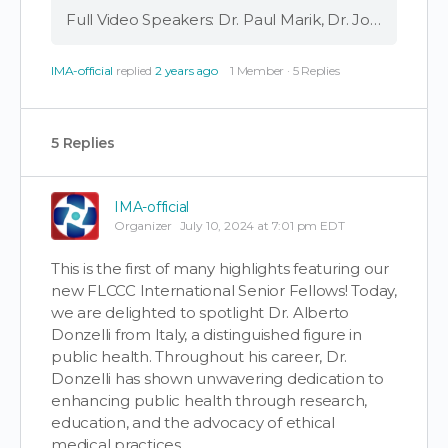
Full Video Speakers: Dr. Paul Marik, Dr. Joseph Varon, Dr. Alberto Donzelli FLCCC Senior Fellow Dr. Albert Donzelli, co-author of a recent study showing a decrease in life expectancy with increased COVID vaccination, shares his findings with Dr. Paul Marik …
IMA-official
replied
2 years ago
1 Member
·
5 Replies
5 Replies
IMA-official
Organizer
July 10, 2024 at 7:01 pm EDT
This is the first of many highlights featuring our
new FLCCC International Senior Fellows! Today,
we are delighted to spotlight Dr. Alberto
Donzelli from Italy, a distinguished figure in
public health. Throughout his career, Dr.
Donzelli has shown unwavering dedication to
enhancing public health through research,
education, and the advocacy of ethical
medical practices.