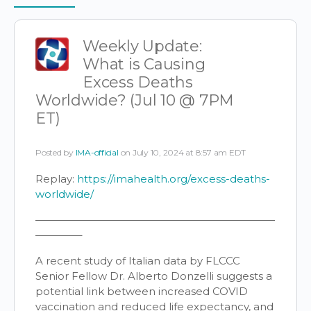
Items
Weekly Update:
What is Causing
Excess Deaths
Worldwide? (Jul 10 @ 7PM
ET)
Posted by
IMA-official
on July 10, 2024 at 8:57 am EDT
Replay:
https://imahealth.org/excess-deaths-
worldwide/
———————————————————————
————–
A recent study of Italian data by FLCCC
Senior Fellow Dr. Alberto Donzelli suggests a
potential link between increased COVID
vaccination and reduced life expectancy, and