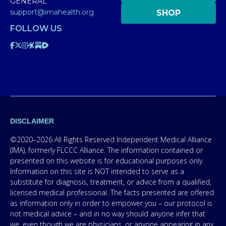
GENERAL
support@imahealth.org
SHOP
FOLLOW US
DISCLAIMER
©2020–2026 All Rights Reserved Independent Medical Alliance
(IMA), formerly FLCCC Alliance. The information contained or
presented on this website is for educational purposes only.
Information on this site is NOT intended to serve as a
substitute for diagnosis, treatment, or advice from a qualified,
licensed medical professional. The facts presented are offered
as information only in order to empower you – our protocol is
not medical advice – and in no way should anyone infer that
we, even though we are physicians, or anyone appearing in any