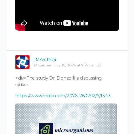
IMA-official
Organizer
July 10, 2024 at 7:14 pm EDT
<div>The study Dr. Donzelli is discussing:
</div>
https://www.mdpi.com/2076-2607/12/7/1343