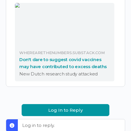
WHEREARETHENUMBERS.SUBSTACK.COM
Don't dare to suggest covid vaccines
may have contributed to excess deaths
New Dutch research study attacked
Log In to Reply
Log in to reply.