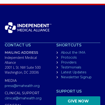
CONTACT US
SHORTCUTS
MAILING ADDRESS
About the IMA
Independent Medical
Protocols
Alliance
Providers
2001 L St. NW Suite 500
Testimonials
Washington, DC 20036
Latest Updates
Newsletter Signup
MEDIA
press@imahealth.org
SUPPORT US
CLINICAL SUPPORT
clinical@imahealth.org
GIVE NOW