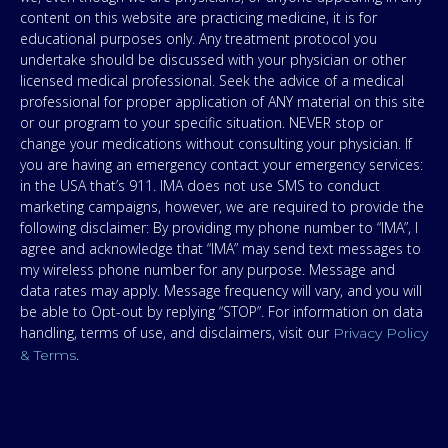
content on this website are practicing medicine, it is for
educational purposes only. Any treatment protocol you
undertake should be discussed with your physician or other
licensed medical professional. Seek the advice of a medical
professional for proper application of ANY material on this site
or our program to your specific situation. NEVER stop or
change your medications without consulting your physician. If
you are having an emergency contact your emergency services:
in the USA that’s 911. IMA does not use SMS to conduct
marketing campaigns, however, we are required to provide the
following disclaimer: By providing my phone number to “IMA”, I
agree and acknowledge that “IMA” may send text messages to
my wireless phone number for any purpose. Message and
data rates may apply. Message frequency will vary, and you will
be able to Opt-out by replying “STOP”. For information on data
handling, terms of use, and disclaimers, visit our
Privacy Policy
.
& Terms