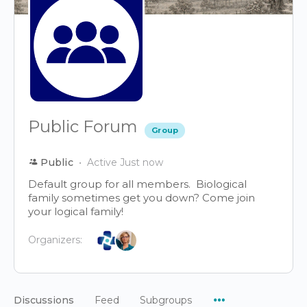
Public Forum
Group
Public
Active Just now
Default group for all members. Biological
family sometimes get you down? Come join
your logical family!
Organizers:
Menu
Discussions
Feed
Subgroups