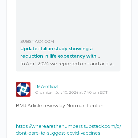
SUBSTACK.COM
Update: Italian study showing a
reduction in life expectancy with
increased covid vaccination has been
In April 2024 we reported on - and analysed - an Italian study of vaccine effectiveness based on data sourced from the Italian National Healthcare System, from the province of Pescara, Italy, comprising just under one million people of all …
published
IMA-official
Organizer
July 10, 2024 at 7:40 pm EDT
BMJ Article review by Norman Fenton:
https://wherearethenumbers.substack.com/p/
dont-dare-to-suggest-covid-vaccines