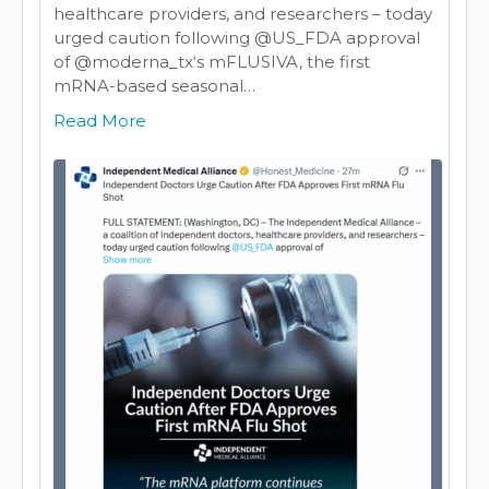
healthcare providers, and researchers – today
urged caution following @US_FDA
approval
of
@moderna_tx
‘s mFLUSIVA, the first
mRNA-based seasonal…
Read More