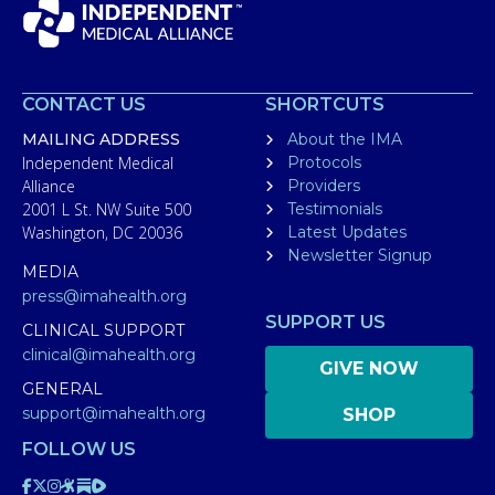
CONTACT US
SHORTCUTS
MAILING ADDRESS
About the IMA
Independent Medical
Protocols
Alliance
Providers
2001 L St. NW Suite 500
Testimonials
Washington, DC 20036
Latest Updates
Newsletter Signup
MEDIA
press@imahealth.org
SUPPORT US
CLINICAL SUPPORT
clinical@imahealth.org
GIVE NOW
GENERAL
support@imahealth.org
SHOP
FOLLOW US