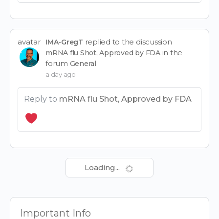
avatar
replied to the discussion
IMA-GregT
in the
mRNA flu Shot, Approved by FDA
forum
General
a day ago
Reply to
mRNA flu Shot, Approved by FDA
Loading...
Important Info