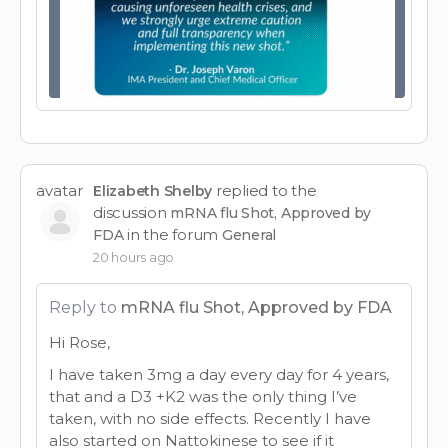
avatar
replied to the
Elizabeth Shelby
discussion
mRNA flu Shot, Approved by
in the forum
FDA
General
20 hours ago
Reply to
mRNA flu Shot, Approved by FDA
Hi Rose,
I have taken 3mg a day every day for 4 years,
that and a D3 +K2 was the only thing I’ve
taken, with no side effects. Recently I have
also started on Nattokinese to see if it