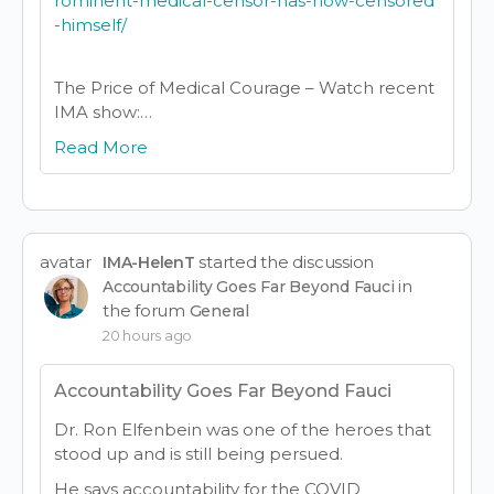
rominent-medical-censor-has-now-censored
-himself/
The Price of Medical Courage – Watch recent
IMA show:…
Read More
avatar
started the discussion
IMA-HelenT
in
Accountability Goes Far Beyond Fauci
the forum
General
20 hours ago
Accountability Goes Far Beyond Fauci
Dr. Ron Elfenbein was one of the heroes that
stood up and is still being persued.
He says accountability for the COVID