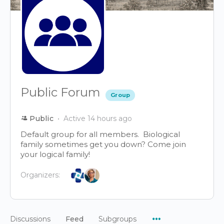
Public Forum
Group
Public
Active 14 hours ago
Default group for all members. Biological
family sometimes get you down? Come join
your logical family!
Organizers:
Menu
Discussions
Feed
Subgroups