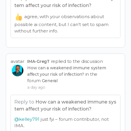
tem affect your risk of infection?
agree, with your observations about
possible ai content, but I can’t set to spam
without further info.
avatar
replied to the discussion
IMA-GregT
How can a weakened immune system
in the
affect your risk of infection?
forum
General
a day ago
Reply to
How can a weakened immune sys
tem affect your risk of infection?
@kelley791
just fyi – forum contributor, not
IMA.