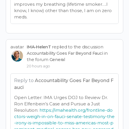
improves my breathing (lifetime smoker….I
know, I know) other than those, I am on zero
meds.
avatar
replied to the discussion
IMA-HelenT
in
Accountability Goes Far Beyond Fauci
the forum
General
20 hours ago
Reply to
Accountability Goes Far Beyond F
auci
Open Letter: IMA Urges DOJ to Review Dr.
Ron Elfenbein’s Case and Pursue a Just
Resolution:
https://imahealth.org/frontline-do
ctors-weigh-in-on-fauci-senate-testimony-the
-irony-is-impossible-to-miss-americas-most-p