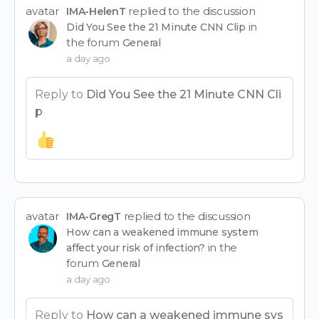
avatar
replied to the discussion
IMA-HelenT
in
Did You See the 21 Minute CNN Clip
the forum
General
a day ago
Reply to
Did You See the 21 Minute CNN Cli
p
avatar
replied to the discussion
IMA-GregT
How can a weakened immune system
in the
affect your risk of infection?
forum
General
a day ago
Reply to
How can a weakened immune sys