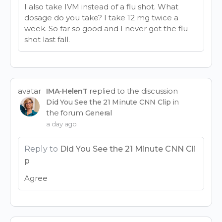
I also take IVM instead of a flu shot. What
dosage do you take? I take 12 mg twice a
week. So far so good and I never got the flu
shot last fall.
avatar
replied to the discussion
IMA-HelenT
in
Did You See the 21 Minute CNN Clip
the forum
General
a day ago
Reply to
Did You See the 21 Minute CNN Cli
p
Agree