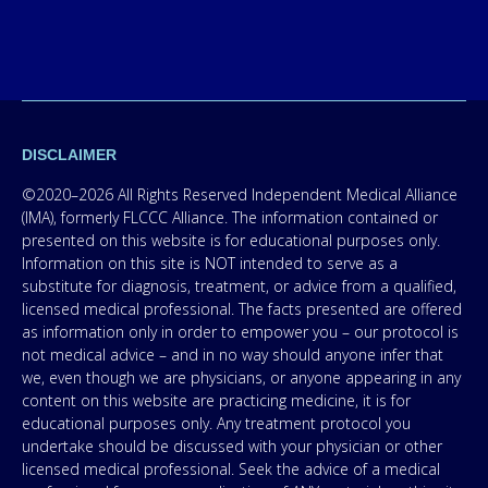
DISCLAIMER
©2020–2026 All Rights Reserved Independent Medical Alliance
(IMA), formerly FLCCC Alliance. The information contained or
presented on this website is for educational purposes only.
Information on this site is NOT intended to serve as a
substitute for diagnosis, treatment, or advice from a qualified,
licensed medical professional. The facts presented are offered
as information only in order to empower you – our protocol is
not medical advice – and in no way should anyone infer that
we, even though we are physicians, or anyone appearing in any
content on this website are practicing medicine, it is for
educational purposes only. Any treatment protocol you
undertake should be discussed with your physician or other
licensed medical professional. Seek the advice of a medical