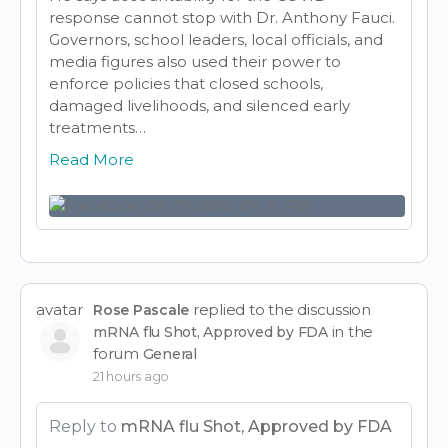
response cannot stop with Dr. Anthony Fauci.
Governors, school leaders, local officials, and
media figures also used their power to
enforce policies that closed schools,
damaged livelihoods, and silenced early
treatments…
Read More
avatar
replied to the discussion
Rose Pascale
in the
mRNA flu Shot, Approved by FDA
forum
General
21 hours ago
Reply to
mRNA flu Shot, Approved by FDA