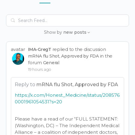
Items
Search
Feed…
Show by
new posts
avatar
replied to the discussion
IMA-GregT
in the
mRNA flu Shot, Approved by FDA
forum
General
19 hours ago
Reply to
mRNA flu Shot, Approved by FDA
https://x.com/Honest_Medicine/status/208576
0001961054531?s=20
Please have a read of our “FULL STATEMENT:
(Washington, DC) – The Independent Medical
Alliance – a coalition of independent doctors,