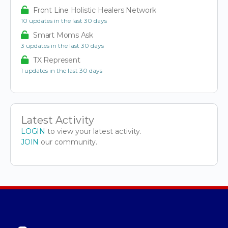
Front Line Holistic Healers Network
10 updates in the last 30 days
Smart Moms Ask
3 updates in the last 30 days
TX Represent
1 updates in the last 30 days
Latest Activity
LOGIN
to view your latest activity.
JOIN
our community.