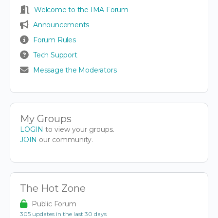
Welcome to the IMA Forum
Announcements
Forum Rules
Tech Support
Message the Moderators
My Groups
LOGIN
to view your groups.
JOIN
our community.
The Hot Zone
Public Forum
305 updates in the last 30 days