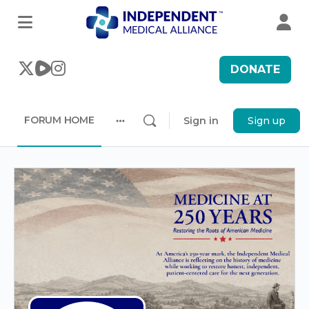
DONATE
FORUM HOME
Sign in
Sign up
More
options