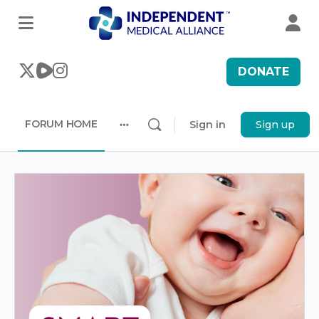
DONATE
FORUM HOME
Sign in
Sign up
More
options