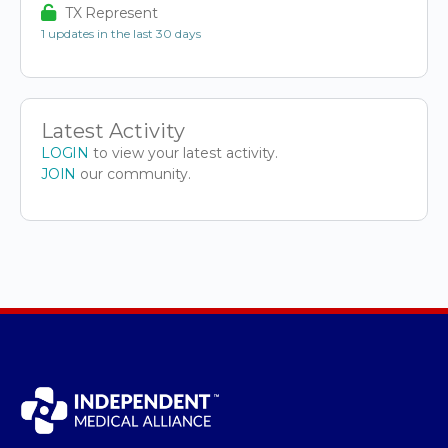
TX Represent
1 updates in the last 30 days
Latest Activity
LOGIN
to view your latest activity.
JOIN
our community.