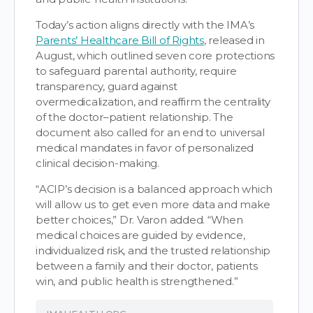
Today’s action aligns directly with the IMA’s
Parents’ Healthcare Bill of Rights
, released in
August, which outlined seven core protections
to safeguard parental authority, require
transparency, guard against
overmedicalization, and reaffirm the centrality
of the doctor–patient relationship. The
document also called for an end to universal
medical mandates in favor of personalized
clinical decision-making.
“ACIP’s decision is a balanced approach which
will allow us to get even more data and make
better choices,” Dr. Varon added. “When
medical choices are guided by evidence,
individualized risk, and the trusted relationship
between a family and their doctor, patients
win, and public health is strengthened.”