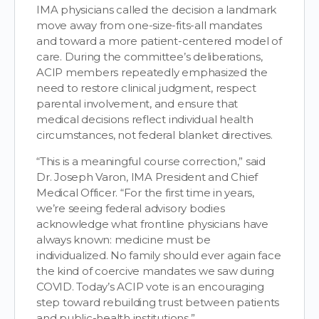
IMA physicians called the decision a landmark
move away from one-size-fits-all mandates
and toward a more patient-centered model of
care. During the committee’s deliberations,
ACIP members repeatedly emphasized the
need to restore clinical judgment, respect
parental involvement, and ensure that
medical decisions reflect individual health
circumstances, not federal blanket directives.
“This is a meaningful course correction,” said
Dr. Joseph Varon, IMA President and Chief
Medical Officer. “For the first time in years,
we’re seeing federal advisory bodies
acknowledge what frontline physicians have
always known: medicine must be
individualized. No family should ever again face
the kind of coercive mandates we saw during
COVID. Today’s ACIP vote is an encouraging
step toward rebuilding trust between patients
and public-health institutions.”