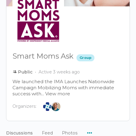
Smart Moms Ask
Group
Public
Active 3 weeks ago
We launched the IMA Launches Nationwide
Campaign Mobilizing Moms with immediate
success with...
View more
Organizers:
Menu
Discussions
Feed
Photos