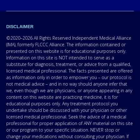
DISCLAIMER
©2020–2026 All Rights Reserved Independent Medical Alliance
(IMA), formerly FLCCC Alliance. The information contained or
presented on this website is for educational purposes only.
Information on this site is NOT intended to serve as a
substitute for diagnosis, treatment, or advice from a qualified,
licensed medical professional. The facts presented are offered
as information only in order to empower you – our protocol is
not medical advice – and in no way should anyone infer that
we, even though we are physicians, or anyone appearing in any
content on this website are practicing medicine, it is for
educational purposes only. Any treatment protocol you
undertake should be discussed with your physician or other
licensed medical professional. Seek the advice of a medical
professional for proper application of ANY material on this site
or our program to your specific situation. NEVER stop or
change your medications without consulting your physician. If