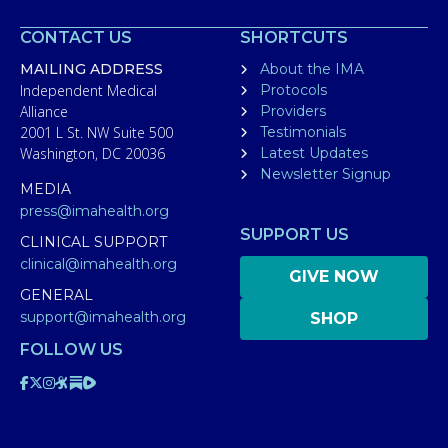
CONTACT US
SHORTCUTS
MAILING ADDRESS
About the IMA
Independent Medical
Protocols
Alliance
Providers
2001 L St. NW Suite 500
Testimonials
Washington, DC 20036
Latest Updates
Newsletter Signup
MEDIA
press@imahealth.org
SUPPORT US
CLINICAL SUPPORT
clinical@imahealth.org
GIVE NOW
GENERAL
support@imahealth.org
SHOP
FOLLOW US