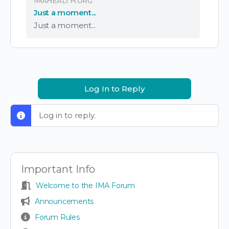
IMAHEALTH.ORG
Just a moment...
Just a moment...
Log In to Reply
Log in to reply.
Important Info
Welcome to the IMA Forum
Announcements
Forum Rules