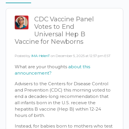
Items
CDC Vaccine Panel
Votes to End
Universal Hep B
Vaccine for Newborns
Posted by
IMA-HelenT
on December 5, 2025 at 12:57 pm EST
What are your thoughts
about this
announcement?
Advisers to the Centers for Disease Control
and Prevention (CDC) this morning voted to
end a decades-long recommendation that
all infants born in the U.S. receive the
hepatitis B vaccine (Hep B) within 12-24
hours of birth.
Instead, for babies born to mothers who test