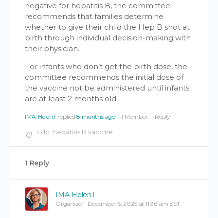
negative for hepatitis B, the committee
recommends that families determine
whether to give their child the Hep B shot at
birth through individual decision-making with
their physician.
For infants who don’t get the birth dose, the
committee recommends the initial dose of
the vaccine not be administered until infants
are at least 2 months old.
IMA-HelenT
replied
8 months ago
1 Member
·
1 Reply
cdc
hepatitis B vaccine
1 Reply
IMA-HelenT
Organizer
December 6, 2025 at 11:36 am EST