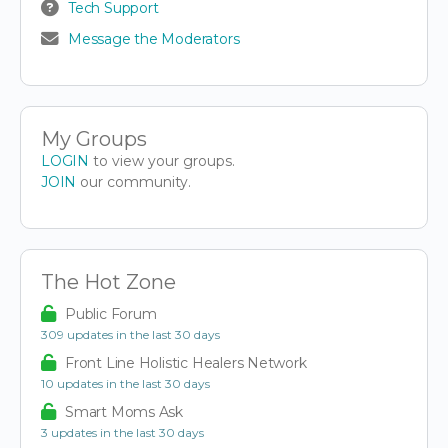
Tech Support
Message the Moderators
My Groups
LOGIN
to view your groups.
JOIN
our community.
The Hot Zone
Public Forum
309 updates in the last 30 days
Front Line Holistic Healers Network
10 updates in the last 30 days
Smart Moms Ask
3 updates in the last 30 days