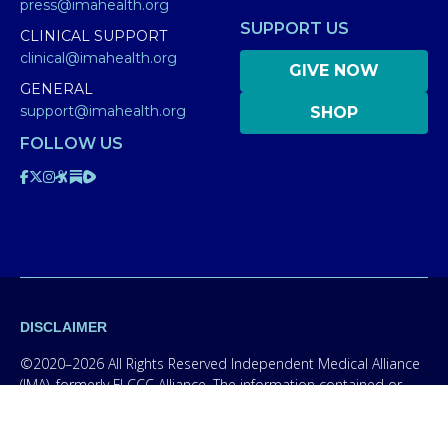
press@imahealth.org
SUPPORT US
CLINICAL SUPPORT
clinical@imahealth.org
GIVE NOW
GENERAL
support@imahealth.org
SHOP
FOLLOW US
DISCLAIMER
©2020–2026 All Rights Reserved Independent Medical Alliance
(IMA), formerly FLCCC Alliance. The information contained or
presented on this website is for educational purposes only.
Information on this site is NOT intended to serve as a
substitute for diagnosis, treatment, or advice from a qualified,