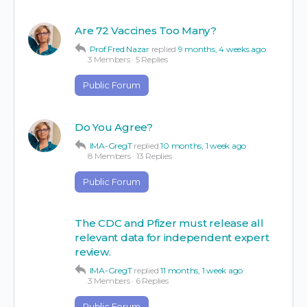
Are 72 Vaccines Too Many?
Prof.Fred.Nazar
replied
9 months, 4 weeks ago
3 Members
·
5 Replies
Public Forum
Do You Agree?
IMA-GregT
replied
10 months, 1 week ago
8 Members
·
13 Replies
Public Forum
The CDC and Pfizer must release all
relevant data for independent expert
review.
IMA-GregT
replied
11 months, 1 week ago
3 Members
·
6 Replies
Public Forum