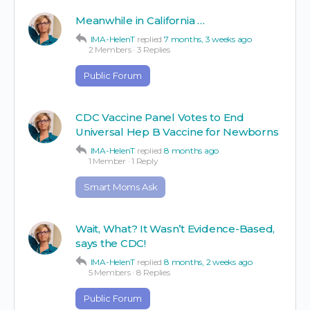
Meanwhile in California …
IMA-HelenT
replied
7 months, 3 weeks ago
2 Members
·
3 Replies
Public Forum
CDC Vaccine Panel Votes to End
Universal Hep B Vaccine for Newborns
IMA-HelenT
replied
8 months ago
1 Member
·
1 Reply
Smart Moms Ask
Wait, What? It Wasn’t Evidence-Based,
says the CDC!
IMA-HelenT
replied
8 months, 2 weeks ago
5 Members
·
8 Replies
Public Forum