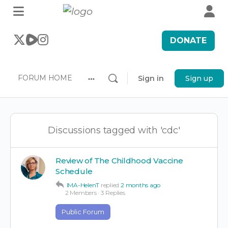
DONATE
FORUM HOME
Sign in
Sign up
More
options
Discussions tagged with 'cdc'
Review of The Childhood Vaccine
Schedule
IMA-HelenT
replied
2 months ago
2 Members
·
3 Replies
Public Forum