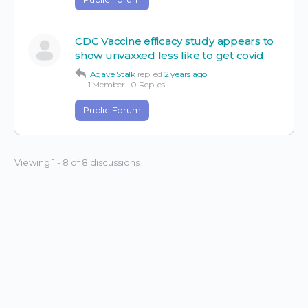
CDC Vaccine efficacy study appears to
show unvaxxed less like to get covid
Agave Stalk
replied
2 years ago
1 Member
·
0 Replies
Public Forum
Viewing 1 - 8 of 8 discussions