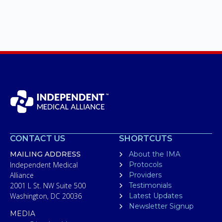
CONTACT US
SHORTCUTS
MAILING ADDRESS
About the IMA
Independent Medical
Protocols
Alliance
Providers
2001 L St. NW Suite 500
Testimonials
Washington, DC 20036
Latest Updates
Newsletter Signup
MEDIA