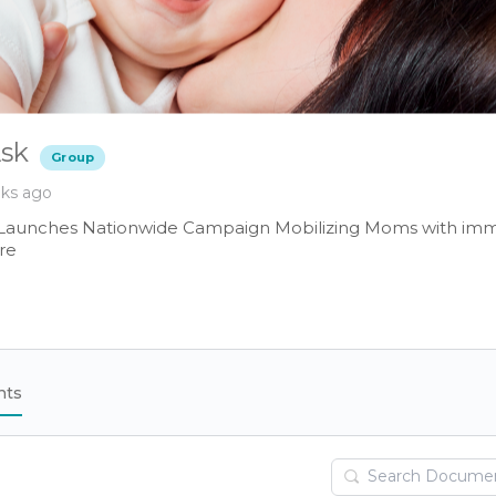
sk
Group
eks ago
Launches Nationwide Campaign Mobilizing Moms with im
re
nts
Search