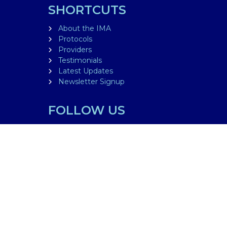
SHORTCUTS
About the IMA
Protocols
Providers
Testimonials
Latest Updates
Newsletter Signup
FOLLOW US