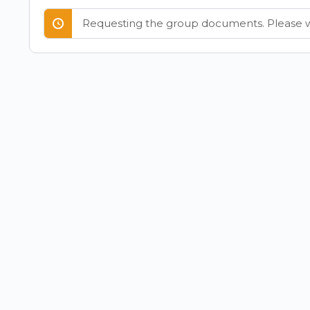
Requesting the group documents. Please w