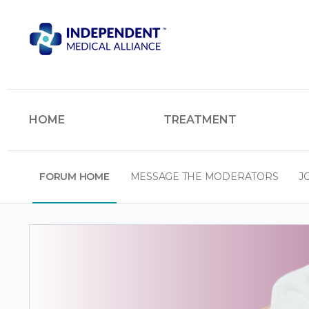
HOME
TREATMENT
FORUM HOME
MESSAGE THE MODERATORS
J