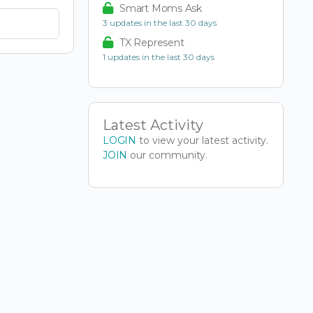
Smart Moms Ask
3 updates in the last 30 days
TX Represent
1 updates in the last 30 days
Latest Activity
LOGIN
to view your latest activity.
JOIN
our community.