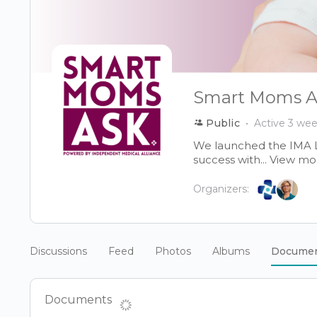
Smart Moms A
Public
Active 3 we
We launched the IMA 
success with...
View mo
Organizers:
Discussions
Feed
Photos
Albums
Docume
Documents