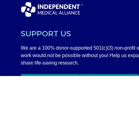
SUPPORT US
We are a 100% donor-supported 501(c)(3) non-profit o
work would not be possible without you! Help us exp
share life-saving research.
GIVE NOW
SHOP