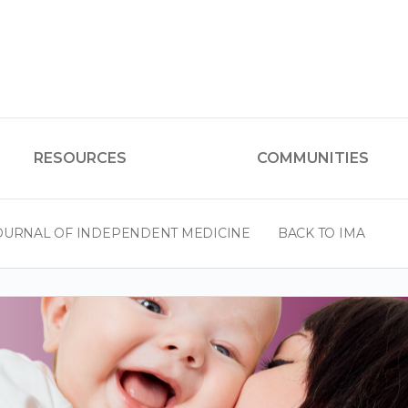
RESOURCES
COMMUNITIES
OURNAL OF INDEPENDENT MEDICINE
BACK TO IMA