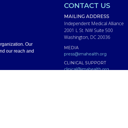
CONTACT US
MAILING ADDRESS
Independent Medical Alliance
2001 L St. NW Suite 500
Washington, DC 20036
rganization. Our
MEDIA
and our reach and
press@imahealth.org
CLINICAL SUPPORT
clinical@imahealth.org
GENERAL
support@imahealth.org