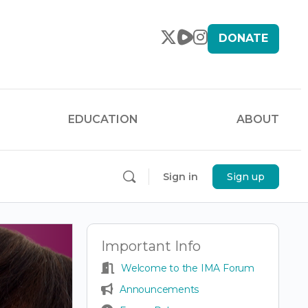
DONATE
EDUCATION
ABOUT
Sign in
Sign up
Important Info
Welcome to the IMA Forum
Announcements