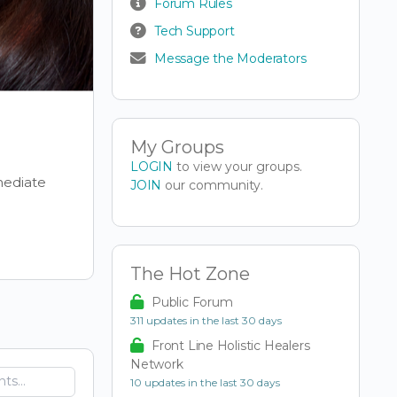
Forum Rules
Tech Support
Message the Moderators
My Groups
LOGIN
to view your groups.
mediate
JOIN
our community.
The Hot Zone
Public Forum
311 updates in the last 30 days
Front Line Holistic Healers
Network
10 updates in the last 30 days