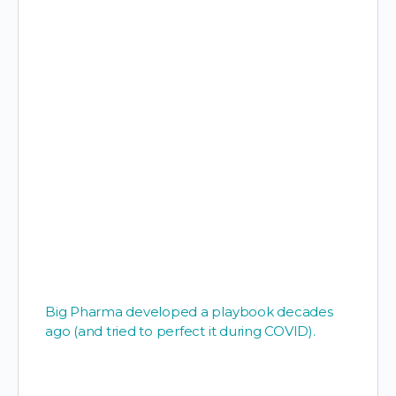
Big Pharma developed a playbook decades
ago (and tried to perfect it during COVID).