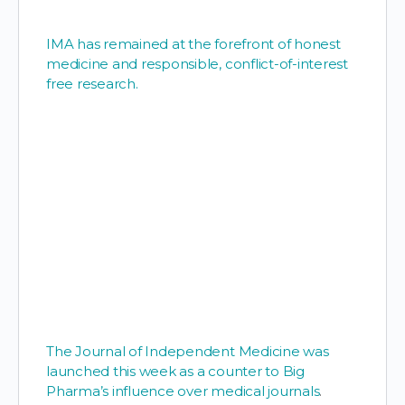
IMA has remained at the forefront of honest
medicine and responsible, conflict-of-interest
free research.
The Journal of Independent Medicine was
launched this week as a counter to Big
Pharma’s influence over medical journals
.