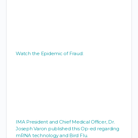
Watch the Epidemic of Fraud:
IMA President and Chief Medical Officer, Dr.
Joseph Varon published this Op-ed regarding
mRNA technology and Bird Flu.