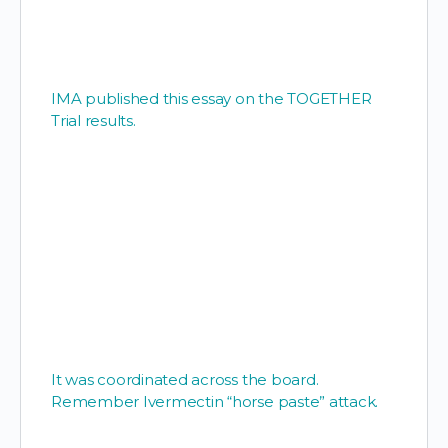
IMA published this essay on the TOGETHER
Trial results.
It was coordinated across the board.
Remember Ivermectin “horse paste” attack.