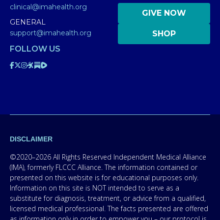
clinical@imahealth.org
GIVE NOW
GENERAL
support@imahealth.org
SHOP
FOLLOW US
DISCLAIMER
©2020–2026 All Rights Reserved Independent Medical Alliance
(IMA), formerly FLCCC Alliance. The information contained or
presented on this website is for educational purposes only.
Information on this site is NOT intended to serve as a
substitute for diagnosis, treatment, or advice from a qualified,
licensed medical professional. The facts presented are offered
as information only in order to empower you – our protocol is