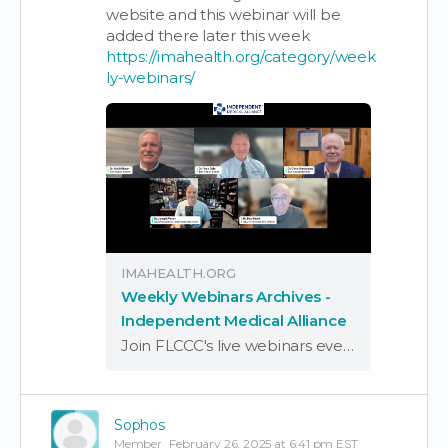
website and this webinar will be
added there later this week
https://imahealth.org/category/week
ly-webinars/
IMAHEALTH.ORG
Weekly Webinars Archives -
Independent Medical Alliance
Join FLCCC's live webinars every Wednesday at 7 pm ET for the latest updates on COVID news & treatment options. Hear from experts, get questions answered!
Sophos
Member
February 26, 2025 at 6:41 pm EST