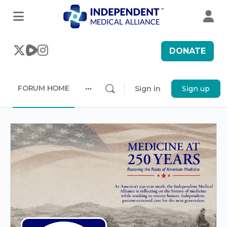
DONATE
FORUM HOME
Sign in
Sign up
More
options