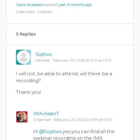
Joyce Anastasia
replied
1 year, 5 months ago
5 Members
·
5 Replies
5 Replies
Sophos
Member
February 26, 2025 at 6:01 am EST
I will not. be able to attend, will there be a
recording?
Thank you!
IMA-HelenT
Organizer
February 26, 2025 at 6:59 am EST
Hi
@Sophos
yes you can find all the
webinar recording on the IMA