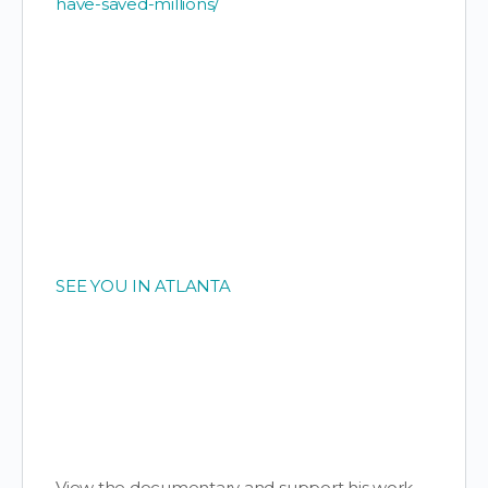
have-saved-millions/
SEE YOU IN ATLANTA
View the documentary and support his work