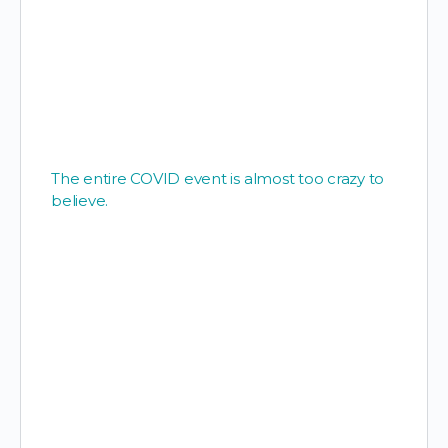
The entire COVID event is almost too crazy to
believe.