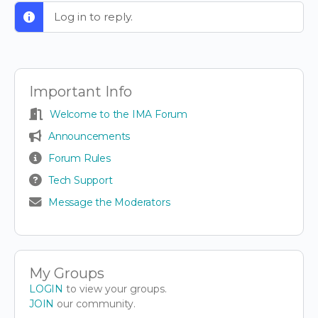
Log in to reply.
Important Info
Welcome to the IMA Forum
Announcements
Forum Rules
Tech Support
Message the Moderators
My Groups
LOGIN
to view your groups.
JOIN
our community.