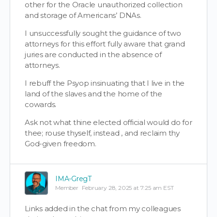
other for the Oracle unauthorized collection
and storage of Americans’ DNAs.
I unsuccessfully sought the guidance of two
attorneys for this effort fully aware that grand
juries are conducted in the absence of
attorneys.
I rebuff the Psyop insinuating that I live in the
land of the slaves and the home of the
cowards.
Ask not what thine elected official would do for
thee; rouse thyself, instead , and reclaim thy
God-given freedom.
IMA-GregT
Member
February 28, 2025 at 7:25 am EST
Links added in the chat from my colleagues