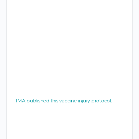
IMA published this vaccine injury protocol.