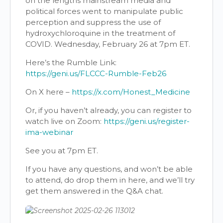
on the lengths mainstream media and
political forces went to manipulate public
perception and suppress the use of
hydroxychloroquine in the treatment of
COVID. Wednesday, February 26 at 7pm ET.
Here’s the Rumble Link:
https://geni.us/FLCCC-Rumble-Feb26
On X here –
https://x.com/Honest_Medicine
Or, if you haven’t already, you can register to
watch live on Zoom:
https://geni.us/register-
ima-webinar
See you at 7pm ET.
If you have any questions, and won’t be able
to attend, do drop them in here, and we’ll try
get them answered in the Q&A chat.