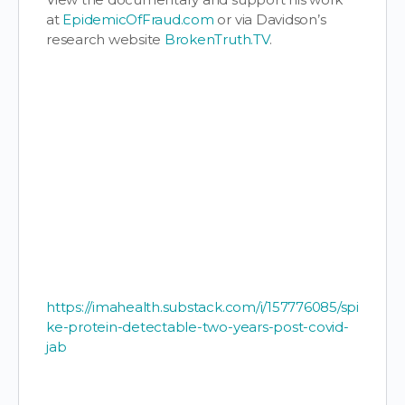
at
EpidemicOfFraud.com
or via Davidson’s
research website
BrokenTruth.TV
.
https://imahealth.substack.com/i/157776085/spi
ke-protein-detectable-two-years-post-covid-
jab