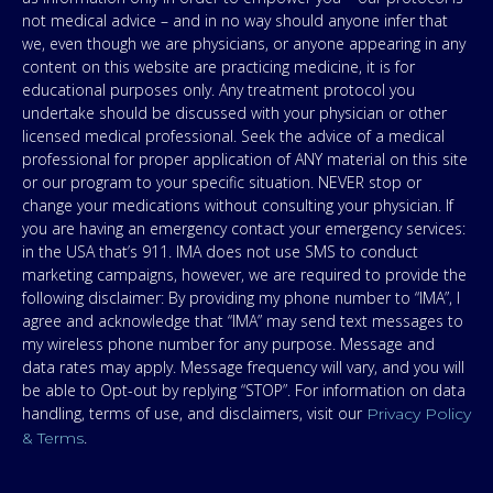
not medical advice – and in no way should anyone infer that
we, even though we are physicians, or anyone appearing in any
content on this website are practicing medicine, it is for
educational purposes only. Any treatment protocol you
undertake should be discussed with your physician or other
licensed medical professional. Seek the advice of a medical
professional for proper application of ANY material on this site
or our program to your specific situation. NEVER stop or
change your medications without consulting your physician. If
you are having an emergency contact your emergency services:
in the USA that’s 911. IMA does not use SMS to conduct
marketing campaigns, however, we are required to provide the
following disclaimer: By providing my phone number to “IMA”, I
agree and acknowledge that “IMA” may send text messages to
my wireless phone number for any purpose. Message and
data rates may apply. Message frequency will vary, and you will
be able to Opt-out by replying “STOP”. For information on data
handling, terms of use, and disclaimers, visit our
Privacy Policy
.
& Terms