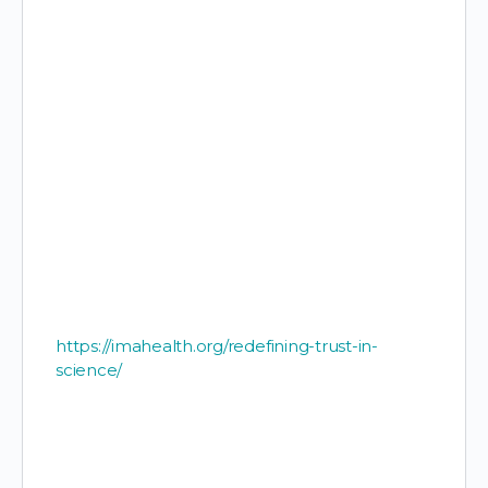
https://imahealth.org/redefining-trust-in-
science/