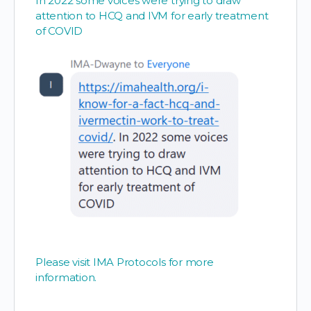
In 2022 some voices were trying to draw
attention to HCQ and IVM for early treatment
of COVID
Please visit IMA Protocols for more
information.