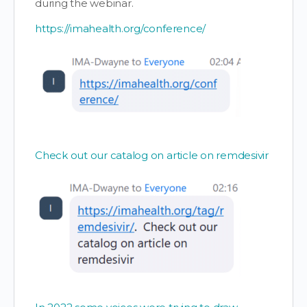
during the webinar.
https://imahealth.org/conference/
Check out our catalog on article on remdesivir