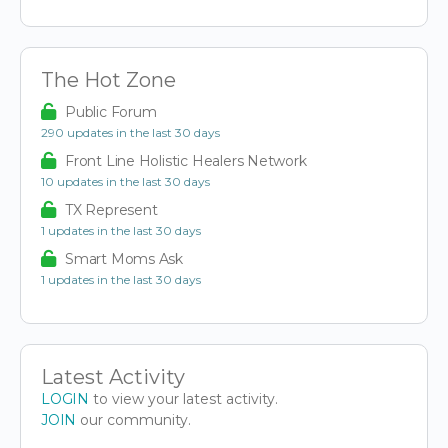
The Hot Zone
Public Forum
290 updates in the last 30 days
Front Line Holistic Healers Network
10 updates in the last 30 days
TX Represent
1 updates in the last 30 days
Smart Moms Ask
1 updates in the last 30 days
Latest Activity
LOGIN
to view your latest activity.
JOIN
our community.