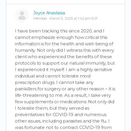
Joyce Anastasia
Member
March 3, 2025 at 1:42 am EST
I have been tracking this since 2020, and I
cannot emphasize enough how critical this
information is for the health and well-being of
humanity. Not only did I witness this with every
client who experienced the benefits of these
protocols to support our natural immunity, but
I experienced it myself. I am a highly sensitive
individual and cannot tolerate most
prescription drugs. I cannot take any
painkillers for surgery or any other reason ~ it is
life-threatening to me. As a result, I take very
few supplements or medications. Not only did
I tolerate them, but they served as
preventatives for COVID-19 and numerous
other issues, including parasites and the flu. I
was fortunate not to contract COVID-19 from