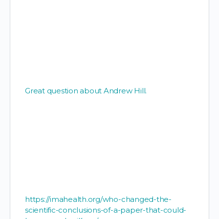
Great question about Andrew Hill.
https://imahealth.org/who-changed-the-
scientific-conclusions-of-a-paper-that-could-