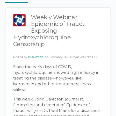
Items
Weekly Webinar:
Epidemic of Fraud:
Exposing
Hydroxychloroquine
Censorship
Posted by
IMA-official
on February 26, 2025 at 4:41 am EST
Since the early days of COVID,
hydroxychloroquine showed high efficacy in
treating the disease—however, like
ivermectin and other treatments, it was
vilified.
This week, John Davidson, journalist,
filmmaker, and director of ‘Epidemic of
Fraud,’ will join Dr. Paul Marik for a discussion