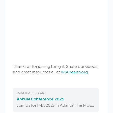
Thanks all for joining tonight! Share our videos
and great resources all at
IMAhealth.org
IMAHEALTH.ORG
Annual Conference 2025
Join Us for IMA 2025 in Atlanta! The Movement is Evolving – Be Part of It. Join the 2025 Independent Medical Alliance Conference – April 4-6 in Atlanta, GA. Carrying forward the legacy of FLCCC, learn from top experts and …