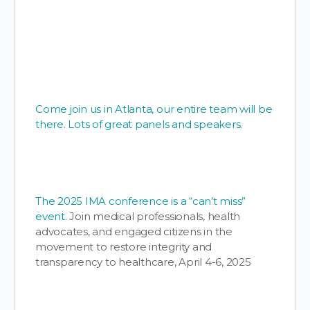
Come join us in Atlanta, our entire team will be
there. Lots of great panels and speakers.
The 2025 IMA conference is a “can’t miss”
event.
Join medical professionals, health
advocates, and engaged citizens in the
movement to restore integrity and
transparency to healthcare, April 4-6, 2025