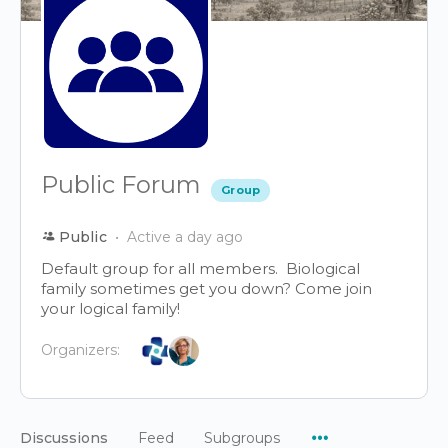
Public Forum
Group
Public
Active a day ago
Default group for all members. Biological
family sometimes get you down? Come join
your logical family!
Organizers:
Menu
Discussions
Feed
Subgroups