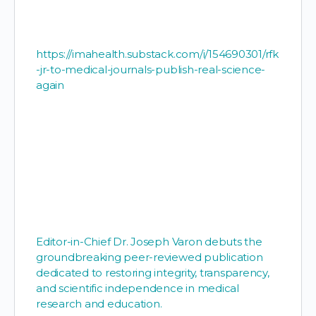
https://imahealth.substack.com/i/154690301/rfk
-jr-to-medical-journals-publish-real-science-
again
Editor-in-Chief Dr. Joseph Varon debuts the
groundbreaking peer-reviewed publication
dedicated to restoring integrity, transparency,
and scientific independence in medical
research and education.