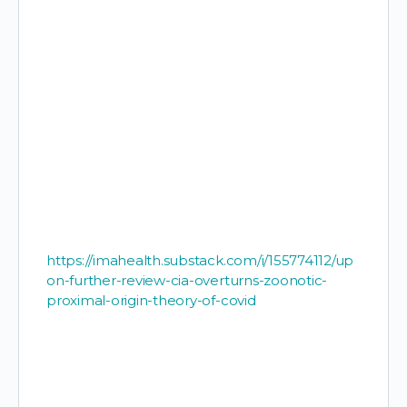
https://imahealth.substack.com/i/155774112/up
on-further-review-cia-overturns-zoonotic-
proximal-origin-theory-of-covid