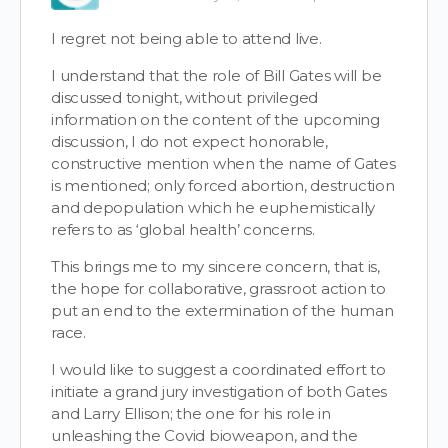
I regret not being able to attend live.
I understand that the role of Bill Gates will be
discussed tonight, without privileged
information on the content of the upcoming
discussion, I do not expect honorable,
constructive mention when the name of Gates
is mentioned; only forced abortion, destruction
and depopulation which he euphemistically
refers to as ‘global health’ concerns.
This brings me to my sincere concern, that is,
the hope for collaborative, grassroot action to
put an end to the extermination of the human
race.
I would like to suggest a coordinated effort to
initiate a grand jury investigation of both Gates
and Larry Ellison; the one for his role in
unleashing the Covid bioweapon, and the