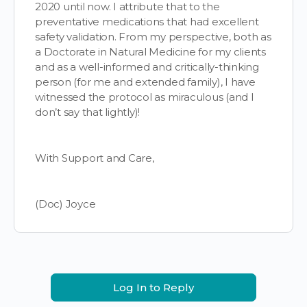
2020 until now. I attribute that to the
preventative medications that had excellent
safety validation. From my perspective, both as
a Doctorate in Natural Medicine for my clients
and as a well-informed and critically-thinking
person (for me and extended family), I have
witnessed the protocol as miraculous (and I
don’t say that lightly)!
With Support and Care,
(Doc) Joyce
Log In to Reply