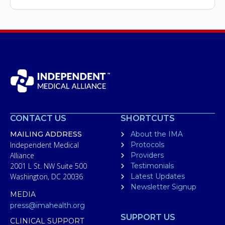
CONTACT US
SHORTCUTS
MAILING ADDRESS
About the IMA
Independent Medical
Protocols
Alliance
Providers
2001 L St. NW Suite 500
Testimonials
Washington, DC 20036
Latest Updates
Newsletter Signup
MEDIA
press@imahealth.org
SUPPORT US
CLINICAL SUPPORT