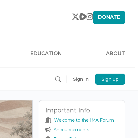
DONATE
EDUCATION
ABOUT
Sign in
Sign up
Important Info
Welcome to the IMA Forum
Announcements