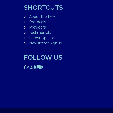
SHORTCUTS
About the IMA
Protocols
Providers
Testimonials
Latest Updates
Newsletter Signup
FOLLOW US