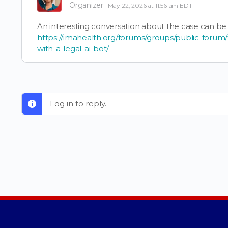
Organizer
May 22, 2026 at 11:56 am EDT
An interesting conversation about the case can be
https://imahealth.org/forums/groups/public-forum/
with-a-legal-ai-bot/
Log in to reply.