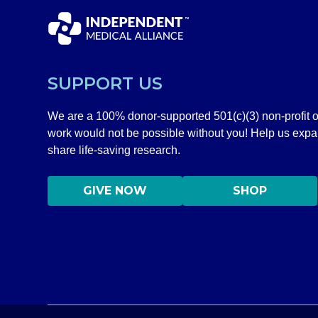
SUPPORT US
We are a 100% donor-supported 501(c)(3) non-profit o
work would not be possible without you! Help us exp
share life-saving research.
GIVE NOW
SHOP