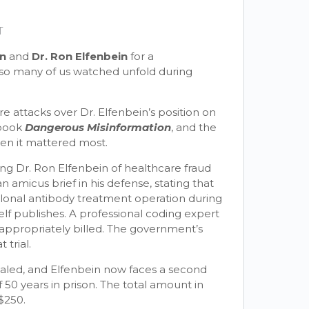
T
en
and
Dr. Ron Elfenbein
for a
t so many of us watched unfold during
re attacks over Dr. Elfenbein’s position on
 book
Dangerous Misinformation
, and the
hen it mattered most.
ing Dr. Ron Elfenbein of healthcare fraud
 amicus brief in his defense, stating that
clonal antibody treatment operation during
lf publishes. A professional coding expert
appropriately billed. The government’s
trial.
led, and Elfenbein now faces a second
 50 years in prison. The total amount in
$250.