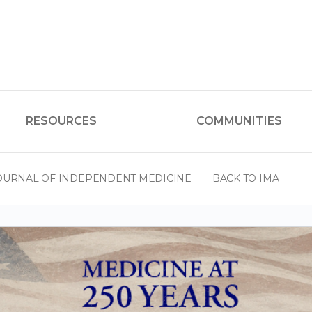
RESOURCES
COMMUNITIES
OURNAL OF INDEPENDENT MEDICINE
BACK TO IMA