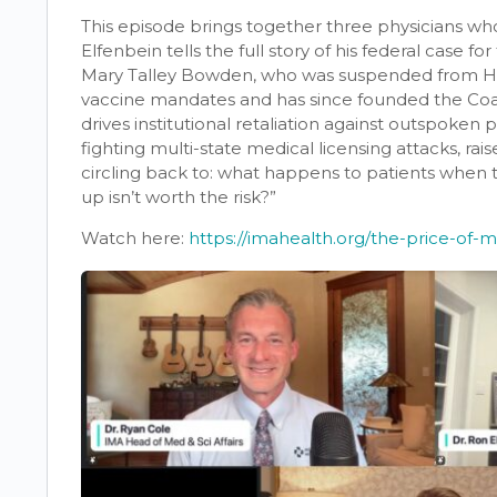
This episode brings together three physicians who 
Elfenbein tells the full story of his federal case f
Mary Talley Bowden, who was suspended from Ho
vaccine mandates and has since founded the Coal
drives institutional retaliation against outspoken p
fighting multi-state medical licensing attacks, ra
circling back to: what happens to patients when
up isn’t worth the risk?”
Watch here:
https://imahealth.org/the-price-of-