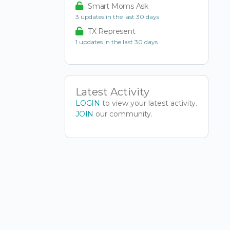
Smart Moms Ask
3 updates in the last 30 days
TX Represent
1 updates in the last 30 days
Latest Activity
LOGIN
to view your latest activity.
JOIN
our community.