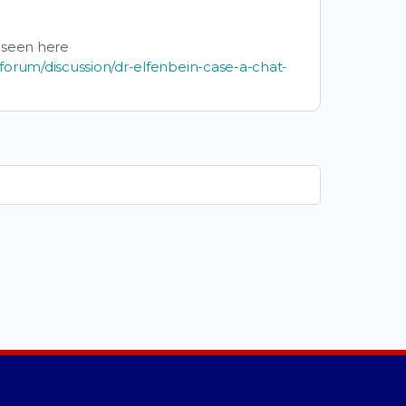
 seen here
forum/discussion/dr-elfenbein-case-a-chat-