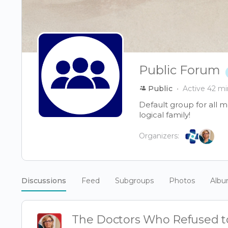
Public Forum
Public
Active 42 mi
Default group for all 
logical family!
Organizers:
Discussions
Feed
Subgroups
Photos
Alb
The Doctors Who Refused to