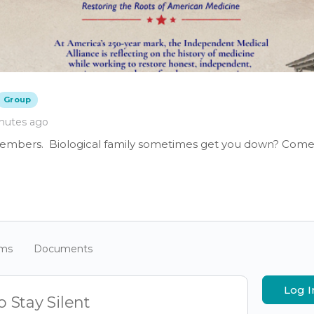
Group
nutes ago
members. Biological family sometimes get you down? Come 
ums
Documents
Log I
 Stay Silent