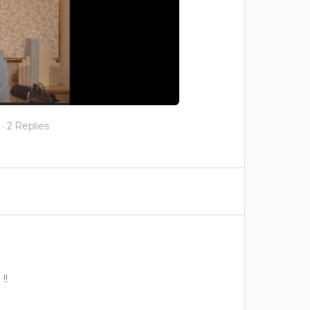
·
2 Replies
!!