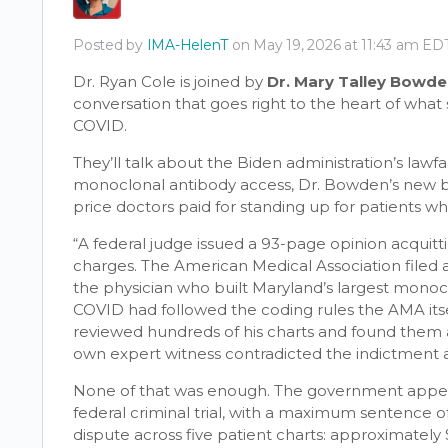
Posted by
IMA-HelenT
on May 19, 2026 at 11:43 am ED
Dr. Ryan Cole is joined by
Dr. Mary Talley Bowd
conversation that goes right to the heart of wha
COVID.
They’ll talk about the Biden administration’s lawfa
monoclonal antibody access, Dr. Bowden’s new
price doctors paid for standing up for patients w
“A federal judge issued a 93-page opinion acquitt
charges. The American Medical Association filed an
the physician who built Maryland’s largest mono
COVID had followed the coding rules the AMA itse
reviewed hundreds of his charts and found them 
own expert witness contradicted the indictment at 
None of that was enough. The government appea
federal criminal trial, with a maximum sentence of
dispute across five patient charts: approximately 