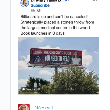
IMA-HelenT