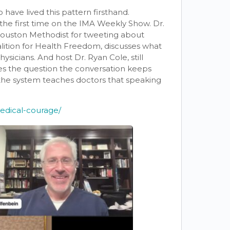
have lived this pattern firsthand.
or the first time on the IMA Weekly Show. Dr.
uston Methodist for tweeting about
ition for Health Freedom, discusses what
hysicians. And host Dr. Ryan Cole, still
ises the question the conversation keeps
 the system teaches doctors that speaking
medical-courage/