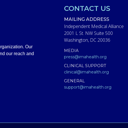
CONTACT US
MAILING ADDRESS
Independent Medical Alliance
2001 L St. NW Suite 500
Washington, DC 20036
rganization. Our
MEDIA
and our reach and
press@imahealth.org
CLINICAL SUPPORT
clinical@imahealth.org
GENERAL
support@imahealth.org