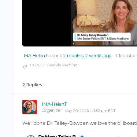
IMA-HelenT
replied
2 months, 2 weeks ago
1 Member
COVID
Weekly Webinar.
2 Replies
IMA-HelenT
Organizer
May 20, 2026 at 1:32 pm EDT
Well done Dr. Talley-Bowden we love the billboard 