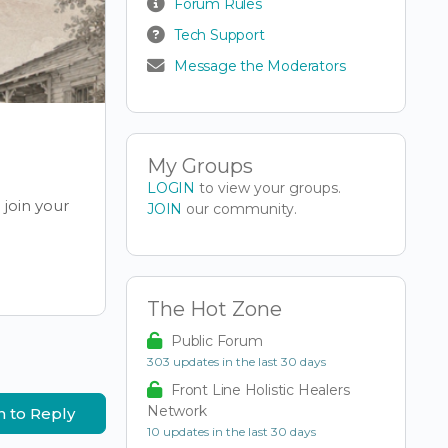
Forum Rules
Tech Support
Message the Moderators
My Groups
LOGIN
to view your groups.
join your
JOIN
our community.
The Hot Zone
Public Forum
303 updates in the last 30 days
Front Line Holistic Healers
Network
n to Reply
10 updates in the last 30 days