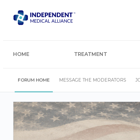
HOME
TREATMENT
FORUM HOME
MESSAGE THE MODERATORS
J