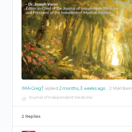
IMA-GregT
replied
2 months, 3 weeks ago
2 Member
Journal of Independent Medicine
2 Replies