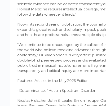
scientific evidence can be debated transparently an
Honest Medicine requires intellectual courage, meth
follow the data wherever it leads.”
Now in its second year of publication, the Journal
expand its global reach and scholarly impact, publi
and healthcare professionals across multiple discip
“We continue to be encouraged by the caliber of 
the world who believe medicine advances through 
conformity,” Dr. Varon added. “Every article publis
double-blind peer-review process and is evaluated 
public trust in medical institutions remains fragil
transparency and critical inquiry are more importan
Featured Articles in the May 2026 Edition
• Determinants of Autism Spectrum Disorder
Nicolas Hulscher; John S. Leake; Simon Troupe; Clai
Mead; Breanne Craven; Mila Radetich; Andrew Wak