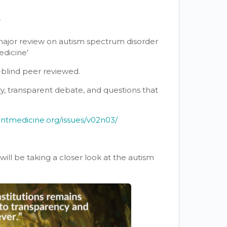
T
 major review on autism spectrum disorder
edicine’
e-blind peer reviewed.
uiry, transparent debate, and questions that
entmedicine.org/issues/v02n03/
ll be taking a closer look at the autism