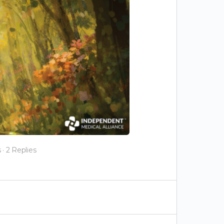
s
·
2 Replies