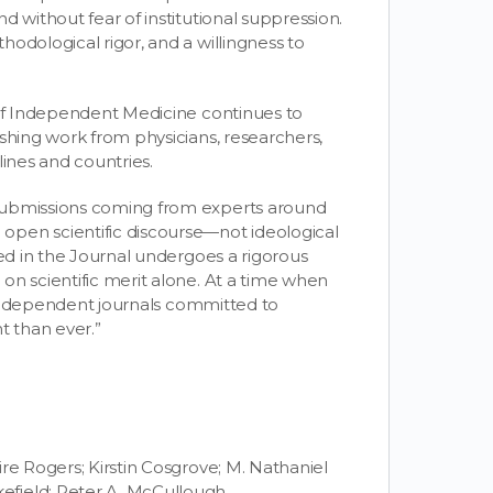
d without fear of institutional suppression.
odological rigor, and a willingness to
 of Independent Medicine continues to
shing work from physicians, researchers,
lines and countries.
submissions coming from experts around
open scientific discourse—not ideological
hed in the Journal undergoes a rigorous
on scientific merit alone. At a time when
e, independent journals committed to
t than ever.”
re Rogers; Kirstin Cosgrove; M. Nathaniel
efield; Peter A. McCullough