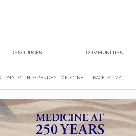
RESOURCES
COMMUNITIES
OURNAL OF INDEPENDENT MEDICINE
BACK TO IMA