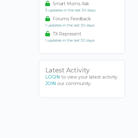
Smart Moms Ask
3 updates in the last 30 days
Forums Feedback
1 updates in the last 30 days
TX Represent
1 updates in the last 30 days
Latest Activity
LOGIN
to view your latest activity.
JOIN
our community.