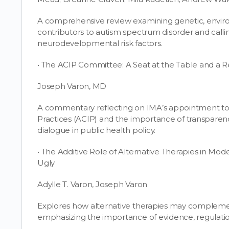
A comprehensive review examining genetic, enviro
contributors to autism spectrum disorder and call
neurodevelopmental risk factors.
• The ACIP Committee: A Seat at the Table and a Re
Joseph Varon, MD
A commentary reflecting on IMA’s appointment t
Practices (ACIP) and the importance of transparen
dialogue in public health policy.
• The Additive Role of Alternative Therapies in Mo
Ugly
Adylle T. Varon, Joseph Varon
Explores how alternative therapies may compleme
emphasizing the importance of evidence, regulation,