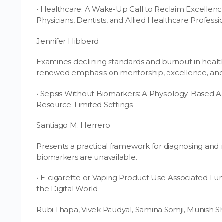
• Healthcare: A Wake-Up Call to Reclaim Excellen
Physicians, Dentists, and Allied Healthcare Professi
Jennifer Hibberd
Examines declining standards and burnout in heal
renewed emphasis on mentorship, excellence, and c
• Sepsis Without Biomarkers: A Physiology-Based
Resource-Limited Settings
Santiago M. Herrero
Presents a practical framework for diagnosing and
biomarkers are unavailable.
• E-cigarette or Vaping Product Use-Associated Lung 
the Digital World
Rubi Thapa, Vivek Paudyal, Samina Somji, Munish S