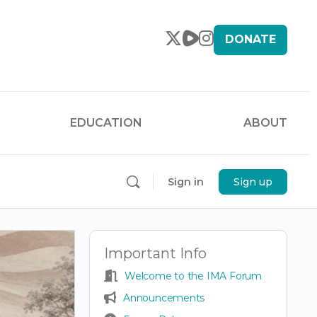
DONATE
EDUCATION
ABOUT
Sign in
Sign up
Important Info
Welcome to the IMA Forum
Announcements