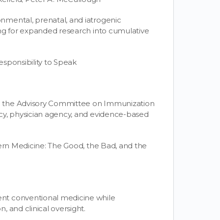
nmental, prenatal, and iatrogenic
ing for expanded research into cumulative
sponsibility to Speak
o the Advisory Committee on Immunization
cy, physician agency, and evidence-based
dern Medicine: The Good, the Bad, and the
nt conventional medicine while
 and clinical oversight.