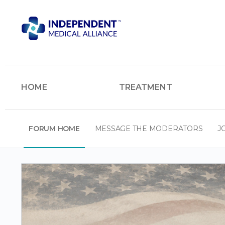
HOME
TREATMENT
FORUM HOME
MESSAGE THE MODERATORS
J