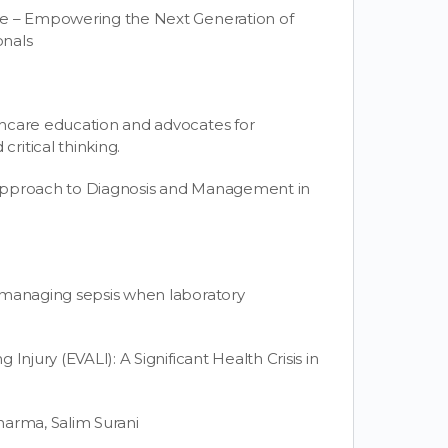
ce – Empowering the Next Generation of
onals
thcare education and advocates for
ritical thinking.
 Approach to Diagnosis and Management in
 managing sepsis when laboratory
Injury (EVALI): A Significant Health Crisis in
harma, Salim Surani