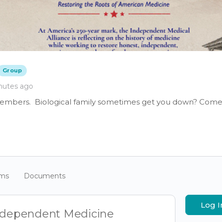
Group
nutes ago
members. Biological family sometimes get you down? Come 
ums
Documents
Log I
Independent Medicine