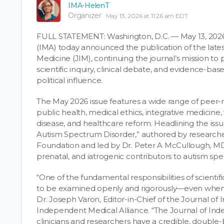
IMA-HelenT
Organizer
May 13, 2026 at 11:26 am EDT
FULL STATEMENT: Washington, D.C. — May 13, 202
(IMA) today announced the publication of the lates
Medicine (JIM), continuing the journal’s mission to p
scientific inquiry, clinical debate, and evidence-b
political influence.
The May 2026 issue features a wide range of peer-re
public health, medical ethics, integrative medicine, 
disease, and healthcare reform. Headlining the issue
Autism Spectrum Disorder,” authored by researcher
Foundation and led by Dr. Peter A McCullough, MD
prenatal, and iatrogenic contributors to autism sp
“One of the fundamental responsibilities of scientif
to be examined openly and rigorously—even when t
Dr. Joseph Varon, Editor-in-Chief of the Journal o
Independent Medical Alliance. “The Journal of Ind
clinicians and researchers have a credible, doubl