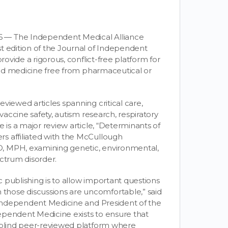
6 — The Independent Medical Alliance
t edition of the Journal of Independent
rovide a rigorous, conflict-free platform for
ased medicine free from pharmaceutical or
viewed articles spanning critical care,
vaccine safety, autism research, respiratory
 is a major review article, “Determinants of
s affiliated with the McCullough
, MPH, examining genetic, environmental,
ectrum disorder.
ic publishing is to allow important questions
hose discussions are uncomfortable,” said
f Independent Medicine and President of the
ependent Medicine exists to ensure that
e-blind peer-reviewed platform where