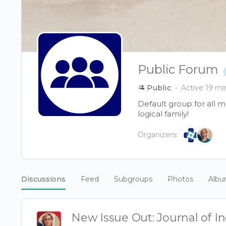
Public Forum
Public
Active 19 mi
Default group for all 
logical family!
Organizers:
Discussions
Feed
Subgroups
Photos
Alb
New Issue Out: Journal of 