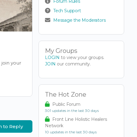
Forum Rules
Tech Support
Message the Moderators
My Groups
LOGIN
to view your groups.
join your
JOIN
our community.
The Hot Zone
Public Forum
301 updates in the last 30 days
Front Line Holistic Healers
Network
n to Reply
10 updates in the last 30 days