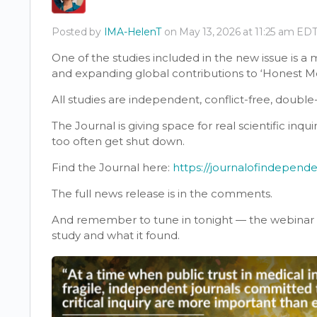
Posted by
IMA-HelenT
on May 13, 2026 at 11:25 am ED
One of the studies included in the new issue is a
and expanding global contributions to ‘Honest M
All studies are independent, conflict-free, doubl
The Journal is giving space for real scientific inq
too often get shut down.
Find the Journal here:
https://journalofindepend
The full news release is in the comments.
And remember to tune in tonight — the webinar wi
study and what it found.