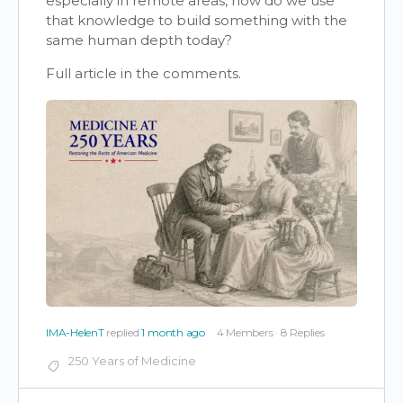
especially in remote areas, how do we use
that knowledge to build something with the
same human depth today?
Full article in the comments.
IMA-HelenT
replied
1 month ago
4 Members
·
8 Replies
250 Years of Medicine