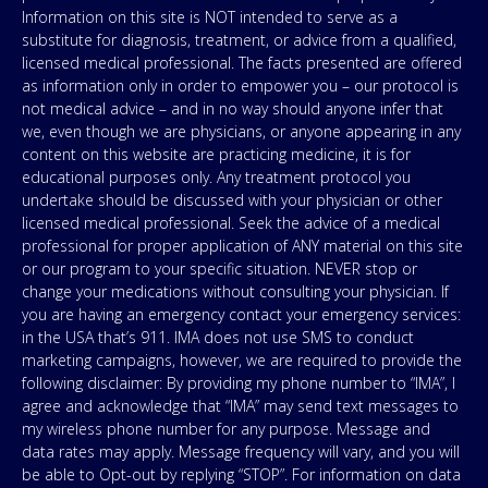
Information on this site is NOT intended to serve as a
substitute for diagnosis, treatment, or advice from a qualified,
licensed medical professional. The facts presented are offered
as information only in order to empower you – our protocol is
not medical advice – and in no way should anyone infer that
we, even though we are physicians, or anyone appearing in any
content on this website are practicing medicine, it is for
educational purposes only. Any treatment protocol you
undertake should be discussed with your physician or other
licensed medical professional. Seek the advice of a medical
professional for proper application of ANY material on this site
or our program to your specific situation. NEVER stop or
change your medications without consulting your physician. If
you are having an emergency contact your emergency services:
in the USA that’s 911. IMA does not use SMS to conduct
marketing campaigns, however, we are required to provide the
following disclaimer: By providing my phone number to “IMA”, I
agree and acknowledge that “IMA” may send text messages to
my wireless phone number for any purpose. Message and
data rates may apply. Message frequency will vary, and you will
be able to Opt-out by replying “STOP”. For information on data