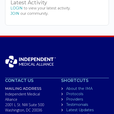
Latest Activity
LOGIN
to view your latest activity.
JOIN
our community.
CONTACT US
SHORTCUTS
MAILING ADDRESS
About the IMA
Independent Medical
Protocols
Alliance
Providers
2001 L St. NW Suite 500
Testimonials
Washington, DC 20036
Latest Updates