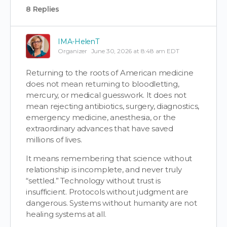
8 Replies
IMA-HelenT
Organizer
June 30, 2026 at 8:48 am EDT
Returning to the roots of American medicine
does not mean returning to bloodletting,
mercury, or medical guesswork. It does not
mean rejecting antibiotics, surgery, diagnostics,
emergency medicine, anesthesia, or the
extraordinary advances that have saved
millions of lives.
It means remembering that science without
relationship is incomplete, and never truly
“settled.” Technology without trust is
insufficient. Protocols without judgment are
dangerous. Systems without humanity are not
healing systems at all.