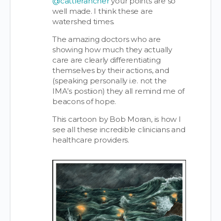
@cattlerancher
your points are so
well made. I think these are
watershed times.
The amazing doctors who are
showing how much they actually
care are clearly differentiating
themselves by their actions, and
(speaking personally i.e. not the
IMA’s postiion) they all remind me of
beacons of hope.
This cartoon by Bob Moran, is how I
see all these incredible clinicians and
healthcare providers.