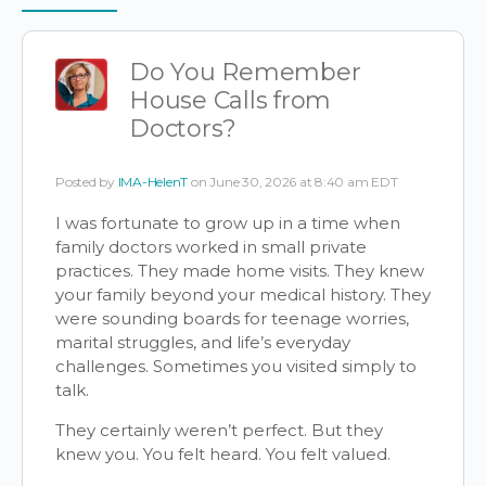
Items
Do You Remember
House Calls from
Doctors?
Posted by
IMA-HelenT
on June 30, 2026 at 8:40 am EDT
I was fortunate to grow up in a time when
family doctors worked in small private
practices. They made home visits. They knew
your family beyond your medical history. They
were sounding boards for teenage worries,
marital struggles, and life’s everyday
challenges. Sometimes you visited simply to
talk.
They certainly weren’t perfect. But they
knew you. You felt heard. You felt valued.