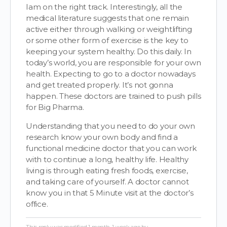
Iam on the right track. Interestingly, all the
medical literature suggests that one remain
active either through walking or weightlifting
or some other form of exercise is the key to
keeping your system healthy. Do this daily. In
today’s world, you are responsible for your own
health. Expecting to go to a doctor nowadays
and get treated properly. It’s not gonna
happen. These doctors are trained to push pills
for Big Pharma.
Understanding that you need to do your own
research know your own body and find a
functional medicine doctor that you can work
with to continue a long, healthy life. Healthy
living is through eating fresh foods, exercise,
and taking care of yourself. A doctor cannot
know you in that 5 Minute visit at the doctor’s
office.