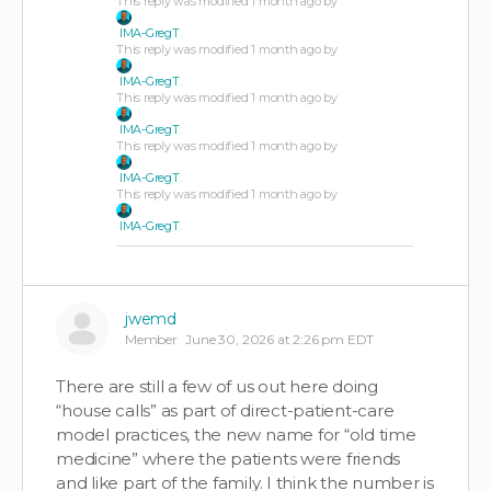
This reply was modified 1 month ago by
IMA-GregT
.
This reply was modified 1 month ago by
IMA-GregT
.
This reply was modified 1 month ago by
IMA-GregT
.
This reply was modified 1 month ago by
IMA-GregT
.
This reply was modified 1 month ago by
IMA-GregT
.
jwemd
Member
June 30, 2026 at 2:26 pm EDT
There are still a few of us out here doing
“house calls” as part of direct-patient-care
model practices, the new name for “old time
medicine” where the patients were friends
and like part of the family. I think the number is