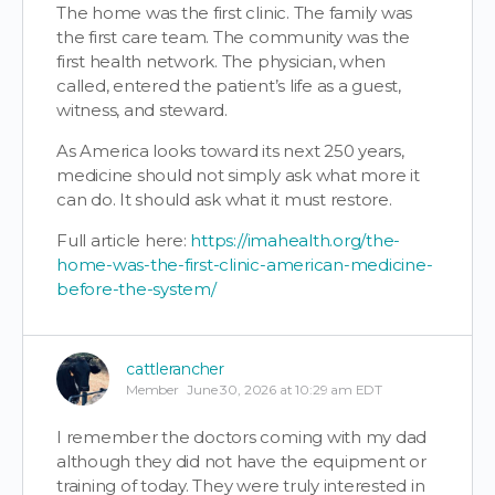
The home was the first clinic. The family was
the first care team. The community was the
first health network. The physician, when
called, entered the patient’s life as a guest,
witness, and steward.
As America looks toward its next 250 years,
medicine should not simply ask what more it
can do. It should ask what it must restore.
Full article here:
https://imahealth.org/the-
home-was-the-first-clinic-american-medicine-
before-the-system/
cattlerancher
Member
June 30, 2026 at 10:29 am EDT
I remember the doctors coming with my dad
although they did not have the equipment or
training of today. They were truly interested in