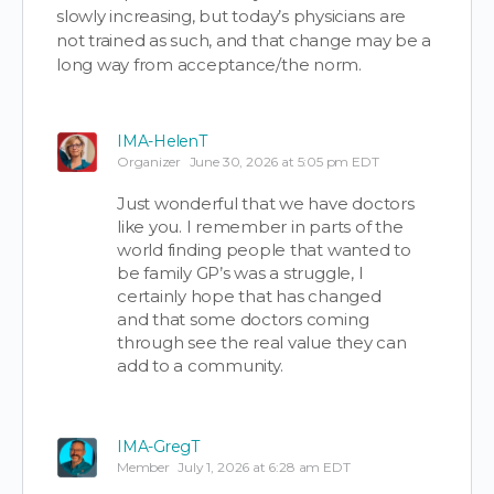
slowly increasing, but today’s physicians are
not trained as such, and that change may be a
long way from acceptance/the norm.
IMA-HelenT
Organizer
June 30, 2026 at 5:05 pm EDT
Just wonderful that we have doctors
like you. I remember in parts of the
world finding people that wanted to
be family GP’s was a struggle, I
certainly hope that has changed
and that some doctors coming
through see the real value they can
add to a community.
IMA-GregT
Member
July 1, 2026 at 6:28 am EDT