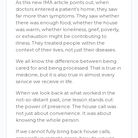
As this new IMA article points out, when
doctors entered a patient’s home, they saw
far more than symptoms. They saw whether
there was enough food, whether the house
was warm, whether loneliness, grief, poverty,
or exhaustion might be contributing to
illness. They treated people within the
context of their lives, not just their diseases.
We all know the difference between being
cared for and being processed. That is true in
medicine, but it is also true in almost every
service we receive in life.
When we look back at what worked in the
not-so-distant past, one lesson stands out:
the power of presence. The house call was
not just about convenience. It was about
knowing the whole person.
If we cannot fully bring back house calls,