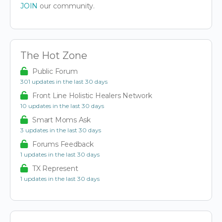
JOIN
our community.
The Hot Zone
Public Forum
301 updates in the last 30 days
Front Line Holistic Healers Network
10 updates in the last 30 days
Smart Moms Ask
3 updates in the last 30 days
Forums Feedback
1 updates in the last 30 days
TX Represent
1 updates in the last 30 days