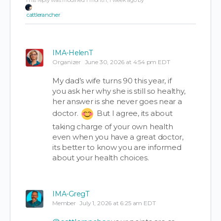
This reply was modified 1 month, 1 week ago by
cattlerancher
.
IMA-HelenT
Organizer
June 30, 2026 at 4:54 pm EDT
My dad’s wife turns 90 this year, if
you ask her why she is still so healthy,
her answer is she never goes near a
doctor.
But I agree, its about
taking charge of your own health
even when you have a great doctor,
its better to know you are informed
about your health choices.
IMA-GregT
Member
July 1, 2026 at 6:25 am EDT