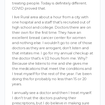
treating people. Today is definitely different.
COVID proved that.
I live Rural area about a hour from a city with
one hospital and a staff that’s recruited out of
high school and college. Doctors there are on
their own for the first time. They have an
excellent breast cancer center for women
and nothing else. I wouldn’t go to one of those
doctors as they are arrogant, don’t listen and
that irritates me. I go for my annual checkup at
the doctor that’s 4 1/2 hours from me. Why?
Because she listens to me and she gives me
the medications that meet the conditions and
I treat myself for the rest of the year. I’ve been
doing this for probably no less than 15 or 20
years.
I annually see a doctor and then I treat myself.
I don’t trust the doctors pushing their
prescriptions, but I do believe in making sure