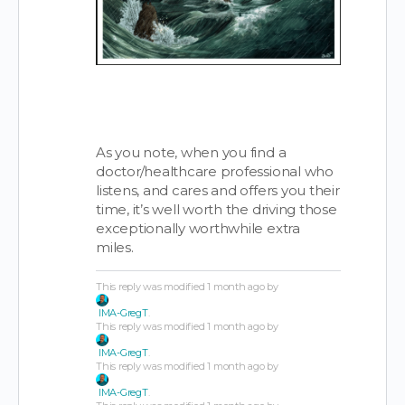
As you note, when you find a
doctor/healthcare professional who
listens, and cares and offers you their
time, it’s well worth the driving those
exceptionally worthwhile extra
miles.
This reply was modified 1 month ago by
IMA-GregT
.
This reply was modified 1 month ago by
IMA-GregT
.
This reply was modified 1 month ago by
IMA-GregT
.