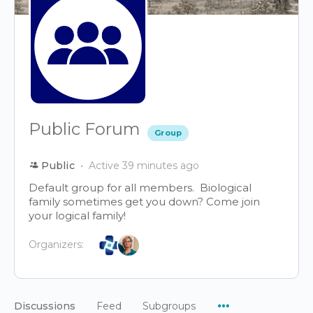
Public Forum
Group
Public
Active 39 minutes ago
Default group for all members. Biological
family sometimes get you down? Come join
your logical family!
Organizers:
Menu
Discussions
Feed
Subgroups