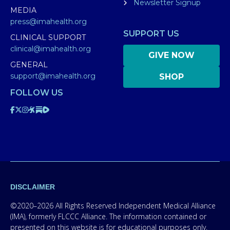
Newsletter Signup
MEDIA
press@imahealth.org
SUPPORT US
CLINICAL SUPPORT
clinical@imahealth.org
GIVE NOW
GENERAL
support@imahealth.org
SHOP
FOLLOW US
DISCLAIMER
©2020–2026 All Rights Reserved Independent Medical Alliance
(IMA), formerly FLCCC Alliance. The information contained or
presented on this website is for educational purposes only.