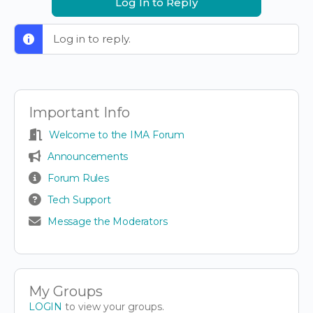
Log In to Reply
Log in to reply.
Important Info
Welcome to the IMA Forum
Announcements
Forum Rules
Tech Support
Message the Moderators
My Groups
LOGIN
to view your groups.