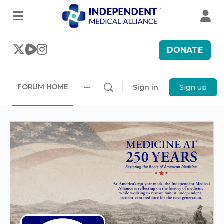
DONATE
FORUM HOME
Sign in
Sign up
More
options