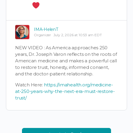
IMA-HelenT
Organizer
July 2, 2026 at 10:53 am EDT
NEW VIDEO : As America approaches 250
years, Dr. Joseph Varon reflects on the roots of
American medicine and makes a powerful call
to restore trust, honesty, informed consent,
and the doctor-patient relationship.
Watch Here:
https://imahealth.org/medicine-
at-250-years-why-the-next-era-must-restore-
trust/