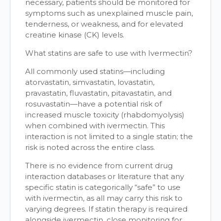
necessary, patients should be monitored for
symptoms such as unexplained muscle pain,
tenderness, or weakness, and for elevated
creatine kinase (CK) levels.
What statins are safe to use with Ivermectin?
All commonly used statins—including
atorvastatin, simvastatin, lovastatin,
pravastatin, fluvastatin, pitavastatin, and
rosuvastatin—have a potential risk of
increased muscle toxicity (rhabdomyolysis)
when combined with ivermectin. This
interaction is not limited to a single statin; the
risk is noted across the entire class.
There is no evidence from current drug
interaction databases or literature that any
specific statin is categorically “safe” to use
with ivermectin, as all may carry this risk to
varying degrees. If statin therapy is required
alongside ivermectin, close monitoring for