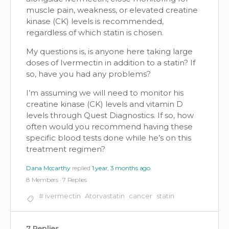
muscle pain, weakness, or elevated creatine
kinase (CK) levels is recommended,
regardless of which statin is chosen.
My questions is, is anyone here taking large
doses of Ivermectin in addition to a statin? If
so, have you had any problems?
I’m assuming we will need to monitor his
creatine kinase (CK) levels and vitamin D
levels through Quest Diagnostics. If so, how
often would you recommend having these
specific blood tests done while he’s on this
treatment regimen?
Dana Mccarthy
replied
1 year, 3 months ago
8 Members
·
7 Replies
# ivermectin
Atorvastatin
cancer
statin
7 Replies