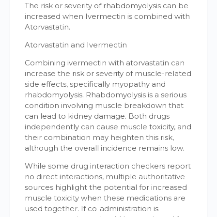
The risk or severity of rhabdomyolysis can be
increased when Ivermectin is combined with
Atorvastatin.
Atorvastatin and Ivermectin
Combining ivermectin with atorvastatin can
increase the risk or severity of muscle-related
side effects, specifically myopathy and
rhabdomyolysis. Rhabdomyolysis is a serious
condition involving muscle breakdown that
can lead to kidney damage. Both drugs
independently can cause muscle toxicity, and
their combination may heighten this risk,
although the overall incidence remains low.
While some drug interaction checkers report
no direct interactions, multiple authoritative
sources highlight the potential for increased
muscle toxicity when these medications are
used together. If co-administration is