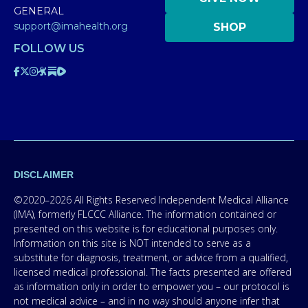
GENERAL
support@imahealth.org
SHOP
FOLLOW US
DISCLAIMER
©2020–2026 All Rights Reserved Independent Medical Alliance
(IMA), formerly FLCCC Alliance. The information contained or
presented on this website is for educational purposes only.
Information on this site is NOT intended to serve as a
substitute for diagnosis, treatment, or advice from a qualified,
licensed medical professional. The facts presented are offered
as information only in order to empower you – our protocol is
not medical advice – and in no way should anyone infer that