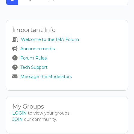
Important Info
Welcome to the IMA Forum
Announcements
Forum Rules
Tech Support
Message the Moderators
My Groups
LOGIN
to view your groups.
JOIN
our community.