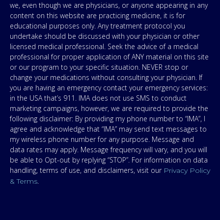
we, even though we are physicians, or anyone appearing in any
content on this website are practicing medicine, it is for
educational purposes only. Any treatment protocol you
undertake should be discussed with your physician or other
licensed medical professional. Seek the advice of a medical
professional for proper application of ANY material on this site
or our program to your specific situation. NEVER stop or
change your medications without consulting your physician. If
you are having an emergency contact your emergency services:
in the USA that’s 911. IMA does not use SMS to conduct
marketing campaigns, however, we are required to provide the
following disclaimer: By providing my phone number to “IMA”, I
agree and acknowledge that “IMA” may send text messages to
my wireless phone number for any purpose. Message and
data rates may apply. Message frequency will vary, and you will
be able to Opt-out by replying “STOP”. For information on data
handling, terms of use, and disclaimers, visit our
Privacy Policy
.
& Terms