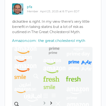
pfa
Member
April 23, 2025 at 8:17 pm EDT
dickatlee is right. In my view there’s very little
benefit in taking statins but a lot of risk as
outlined in The Great Cholesterol Myth.
Amazon.com : the great cholesterol myth