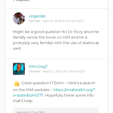
vegandan
Member
April 21, 2025 at 6:14 pm EDT
Might be a good question for Dr. Kory since he
literally wrote the book on IVM and he is
probably very familiar with the use of statins as
well.
IMA-GregT
Member
April 22, 2025 at 3:37 pm EDT
Great question FITjohn – here’s a search
on the IMA website –
https://imahealth.org/?
s=statin&id=6377
. Hopefully there some info
that’ll help.
IMAHEALTH.ORG