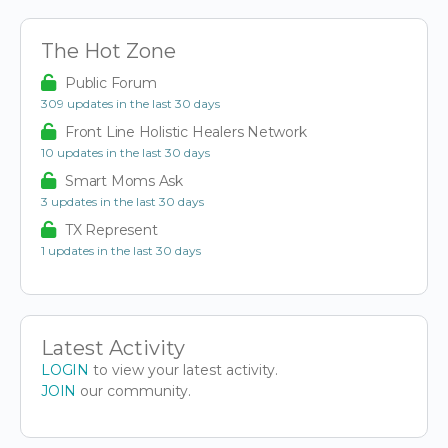
The Hot Zone
Public Forum
309 updates in the last 30 days
Front Line Holistic Healers Network
10 updates in the last 30 days
Smart Moms Ask
3 updates in the last 30 days
TX Represent
1 updates in the last 30 days
Latest Activity
LOGIN
to view your latest activity.
JOIN
our community.