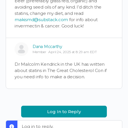
beef (preferably grass fed, organic) and
avoiding seed oils of any kind. I’d ditch the
statins, change my diet, and read
makismd@substack.com
for info about
invermectin & cancer. Good luck!
Dana Mccarthy
Member
April 24, 2025 at 8:29 am EDT
Dr Malcolm Kendrick in the UK has written
about statins in The Great Cholesterol Con if
you need info to make a decision.
Log In to Reply
Log in to reply.