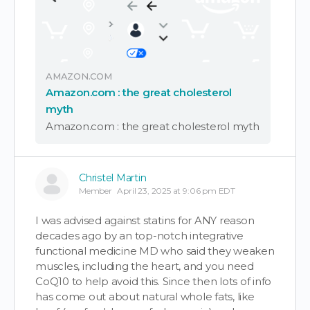
AMAZON.COM
Amazon.com : the great cholesterol
myth
Amazon.com : the great cholesterol myth
Christel Martin
Member
April 23, 2025 at 9:06 pm EDT
I was advised against statins for ANY reason
decades ago by an top-notch integrative
functional medicine MD who said they weaken
muscles, including the heart, and you need
CoQ10 to help avoid this. Since then lots of info
has come out about natural whole fats, like