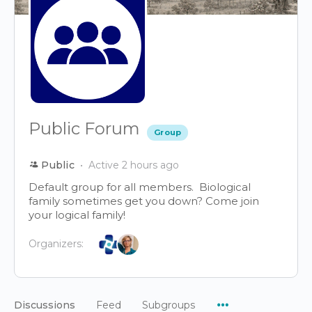
Public Forum
Group
Public
Active 2 hours ago
Default group for all members. Biological
family sometimes get you down? Come join
your logical family!
Organizers:
Menu
Discussions
Feed
Subgroups