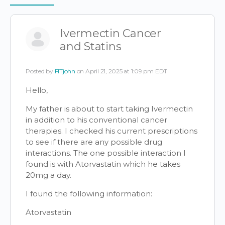
Items
Ivermectin Cancer
and Statins
Posted by
FITjohn
on April 21, 2025 at 1:09 pm EDT
Hello,
My father is about to start taking Ivermectin
in addition to his conventional cancer
therapies. I checked his current prescriptions
to see if there are any possible drug
interactions. The one possible interaction I
found is with Atorvastatin which he takes
20mg a day.
I found the following information:
Atorvastatin