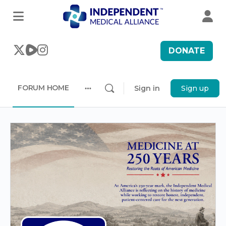
DONATE
FORUM HOME
Sign in
Sign up
More
options