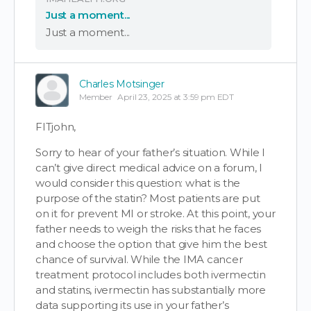
Just a moment...
Just a moment...
Charles Motsinger
Member
April 23, 2025 at 3:59 pm EDT
FITjohn,
Sorry to hear of your father’s situation. While I
can’t give direct medical advice on a forum, I
would consider this question: what is the
purpose of the statin? Most patients are put
on it for prevent MI or stroke. At this point, your
father needs to weigh the risks that he faces
and choose the option that give him the best
chance of survival. While the IMA cancer
treatment protocol includes both ivermectin
and statins, ivermectin has substantially more
data supporting its use in your father’s