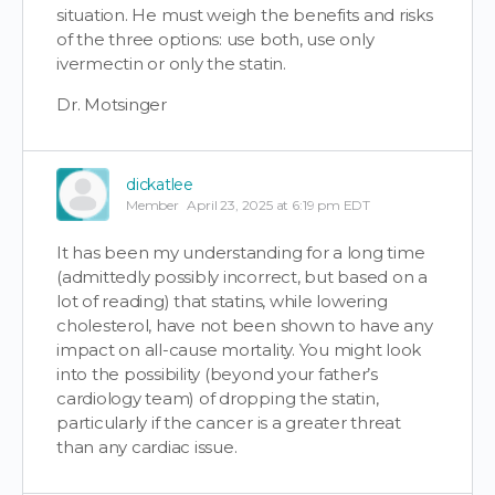
situation. He must weigh the benefits and risks
of the three options: use both, use only
ivermectin or only the statin.
Dr. Motsinger
dickatlee
Member
April 23, 2025 at 6:19 pm EDT
It has been my understanding for a long time
(admittedly possibly incorrect, but based on a
lot of reading) that statins, while lowering
cholesterol, have not been shown to have any
impact on all-cause mortality. You might look
into the possibility (beyond your father’s
cardiology team) of dropping the statin,
particularly if the cancer is a greater threat
than any cardiac issue.