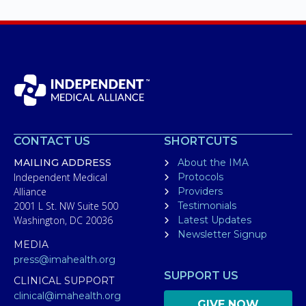
CONTACT US
SHORTCUTS
MAILING ADDRESS
About the IMA
Independent Medical
Protocols
Alliance
Providers
2001 L St. NW Suite 500
Testimonials
Washington, DC 20036
Latest Updates
Newsletter Signup
MEDIA
press@imahealth.org
SUPPORT US
CLINICAL SUPPORT
clinical@imahealth.org
GIVE NOW