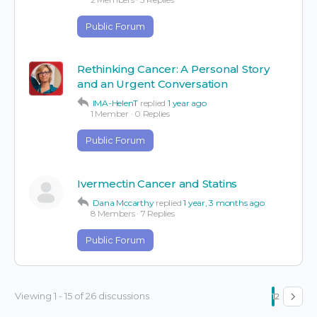
Public Forum
Rethinking Cancer: A Personal Story
and an Urgent Conversation
IMA-HelenT
replied
1 year ago
1 Member
·
0 Replies
Public Forum
Ivermectin Cancer and Statins
Dana Mccarthy
replied
1 year, 3 months ago
8 Members
·
7 Replies
Public Forum
Viewing 1 - 15 of 26 discussions
1
2