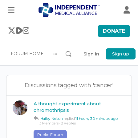
DONATE
FORUM HOME
Sign in
Sign up
More
options
Discussions tagged with 'cancer'
A thought experiment about
chromothripsis
Hailey Nelson
replied
11 hours, 30 minutes ago
3 Members
·
2 Replies
Public Forum