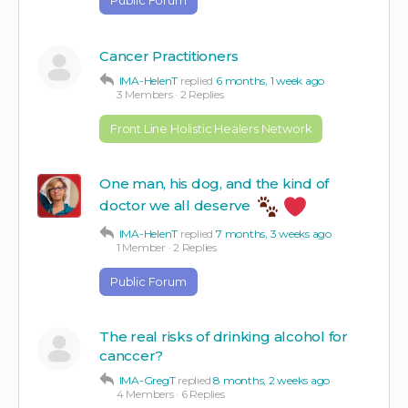
Cancer Practitioners
IMA-HelenT
replied
6 months, 1 week ago
3 Members
·
2 Replies
Front Line Holistic Healers Network
One man, his dog, and the kind of
doctor we all deserve
IMA-HelenT
replied
7 months, 3 weeks ago
1 Member
·
2 Replies
Public Forum
The real risks of drinking alcohol for
canccer?
IMA-GregT
replied
8 months, 2 weeks ago
4 Members
·
6 Replies