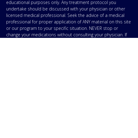
educational purposes only. Any treatment protocol you
undertake should be discussed with your physician or other
licensed medical professional. Seek the advice of a medical
professional for proper application of ANY material on this site
or our program to your specific situation. NEVER stop or
change your medications without consulting your physician. If
you are having an emergency contact your emergency services:
in the USA that’s 911. IMA does not use SMS to conduct
marketing campaigns, however, we are required to provide the
following disclaimer: By providing my phone number to “IMA”, I
agree and acknowledge that “IMA” may send text messages to
my wireless phone number for any purpose. Message and
data rates may apply. Message frequency will vary, and you will
be able to Opt-out by replying “STOP”. For information on data
handling, terms of use, and disclaimers, visit our
Privacy Policy
.
& Terms
© Copyright 2026. Independent Medical Alliance (IMA),