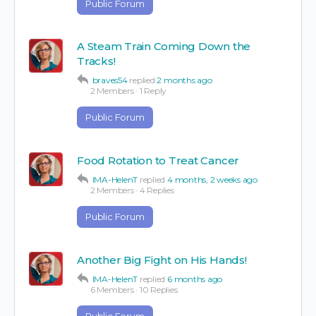
Public Forum
A Steam Train Coming Down the
Tracks!
braves54
replied
2 months ago
2 Members
·
1 Reply
Public Forum
Food Rotation to Treat Cancer
IMA-HelenT
replied
4 months, 2 weeks ago
2 Members
·
4 Replies
Public Forum
Another Big Fight on His Hands!
IMA-HelenT
replied
6 months ago
6 Members
·
10 Replies
Public Forum