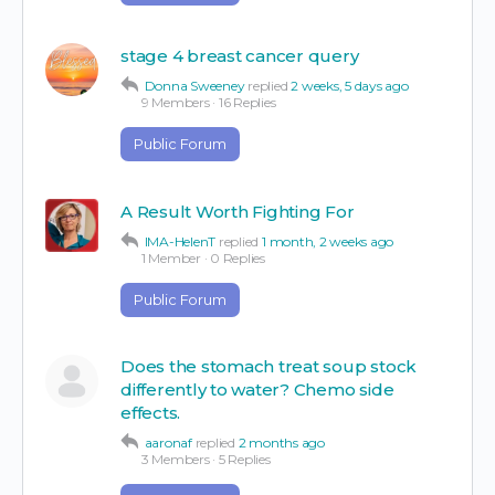
stage 4 breast cancer query
Donna Sweeney
replied
2 weeks, 5 days ago
9 Members
·
16 Replies
Public Forum
A Result Worth Fighting For
IMA-HelenT
replied
1 month, 2 weeks ago
1 Member
·
0 Replies
Public Forum
Does the stomach treat soup stock
differently to water? Chemo side
effects.
aaronaf
replied
2 months ago
3 Members
·
5 Replies