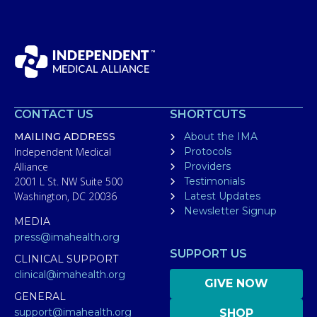
CONTACT US
SHORTCUTS
MAILING ADDRESS
About the IMA
Independent Medical
Protocols
Alliance
Providers
2001 L St. NW Suite 500
Testimonials
Washington, DC 20036
Latest Updates
Newsletter Signup
MEDIA
press@imahealth.org
SUPPORT US
CLINICAL SUPPORT
clinical@imahealth.org
GIVE NOW
GENERAL
support@imahealth.org
SHOP