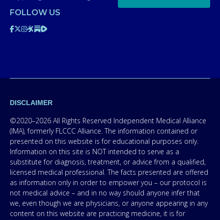
FOLLOW US
DISCLAIMER
©2020–2026 All Rights Reserved Independent Medical Alliance
(IMA), formerly FLCCC Alliance. The information contained or
presented on this website is for educational purposes only.
Information on this site is NOT intended to serve as a
substitute for diagnosis, treatment, or advice from a qualified,
licensed medical professional. The facts presented are offered
as information only in order to empower you – our protocol is
not medical advice – and in no way should anyone infer that
we, even though we are physicians, or anyone appearing in any
content on this website are practicing medicine, it is for