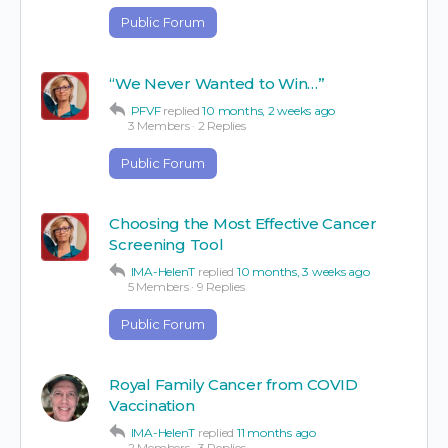
Public Forum
“We Never Wanted to Win…”
PFVF
replied
10 months, 2 weeks ago
3 Members
·
2 Replies
Public Forum
Choosing the Most Effective Cancer
Screening Tool
IMA-HelenT
replied
10 months, 3 weeks ago
5 Members
·
9 Replies
Public Forum
Royal Family Cancer from COVID
Vaccination
IMA-HelenT
replied
11 months ago
2 Members
·
3 Replies