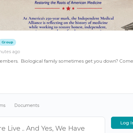
Group
nutes ago
members. Biological family sometimes get you down? Come 
ums
Documents
Log I
e Live .. And Yes, We Have