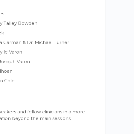
es
y Talley Bowden
ek
ina Carman & Dr. Michael Turner
ylle Varon
. Joseph Varon
ilhoan
an Cole
eakers and fellow clinicians in a more
ation beyond the main sessions.