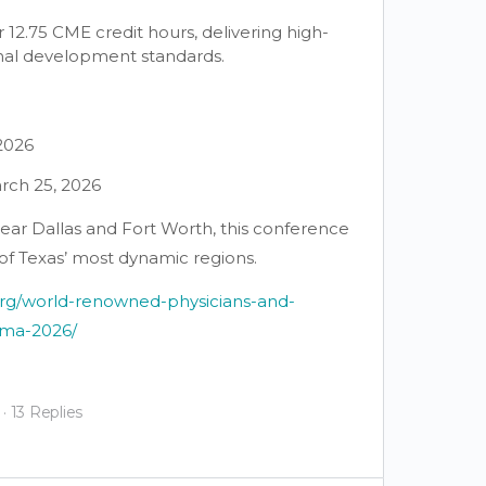
2.75 CME credit hours, delivering high-
onal development standards.
 2026
rch 25, 2026
ear Dallas and Fort Worth, this conference
 of Texas’ most dynamic regions.
org/world-renowned-physicians-and-
-ima-2026/
·
13 Replies