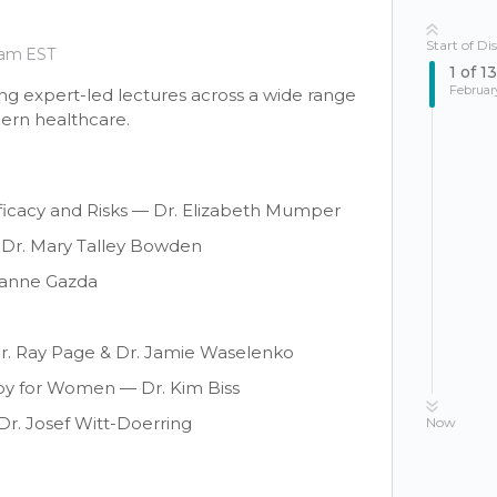
Start of Di
 am EST
1
of
13
Februar
ng expert-led lectures across a wide range
dern healthcare.
ficacy and Risks — Dr. Elizabeth Mumper
 Dr. Mary Talley Bowden
uzanne Gazda
r. Ray Page & Dr. Jamie Waselenko
 for Women — Dr. Kim Biss
r. Josef Witt-Doerring
Now