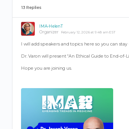
13 Replies
IMA-HelenT
Organizer
February 12, 2026 at 9:48 am EST
I will add speakers and topics here so you can stay 
Dr. Varon will present “An Ethical Guide to End-of-Li
Hope you are joining us.