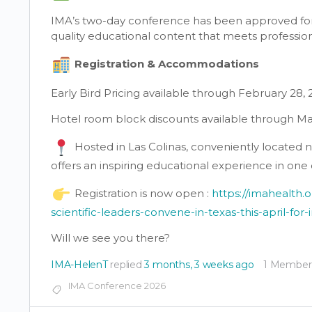
IMA’s two-day conference has been approved for 1
quality educational content that meets professi
Registration & Accommodations
Early Bird Pricing available through February 28,
Hotel room block discounts available through Ma
Hosted in Las Colinas, conveniently located n
offers an inspiring educational experience in one
Registration is now open :
https://imahealth.
scientific-leaders-convene-in-texas-this-april-for
Will we see you there?
IMA-HelenT
replied
3 months, 3 weeks ago
1 Member
IMA Conference 2026