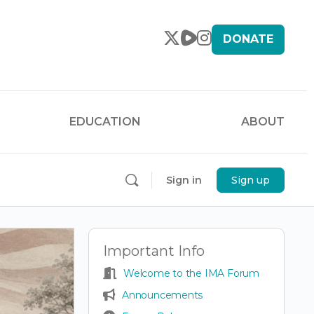
DONATE
EDUCATION
ABOUT
Sign in
Sign up
Important Info
Welcome to the IMA Forum
Announcements