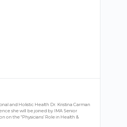
tional and Holistic Health Dr. Kristina Carman
ence she will be joined by IMA Senior
on on the “Physicians’ Role in Health &