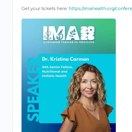
Get your tickets here:
https://imahealth.org/confer