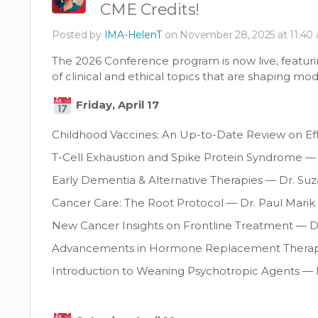
CME Credits!
Posted by
IMA-HelenT
on November 28, 2025 at 11:40
The 2026 Conference program is now live, featuri
of clinical and ethical topics that are shaping mo
Friday, April 17
Childhood Vaccines: An Up-to-Date Review on Ef
T-Cell Exhaustion and Spike Protein Syndrome —
Early Dementia & Alternative Therapies — Dr. S
Cancer Care: The Root Protocol — Dr. Paul Marik
New Cancer Insights on Frontline Treatment — D
Advancements in Hormone Replacement Therapy
Introduction to Weaning Psychotropic Agents — D