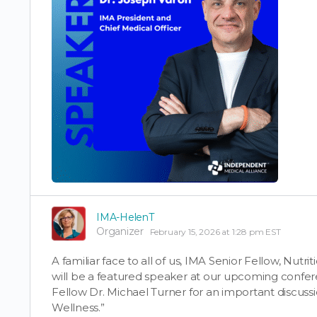
IMA-HelenT
Organizer
February 15, 2026 at 1:28 pm EST
A familiar face to all of us, IMA Senior Fellow, Nutri
will be a featured speaker at our upcoming confer
Fellow Dr. Michael Turner for an important discussi
Wellness.”