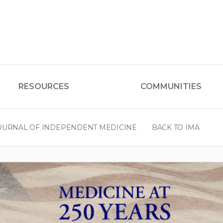
RESOURCES
COMMUNITIES
OURNAL OF INDEPENDENT MEDICINE
BACK TO IMA