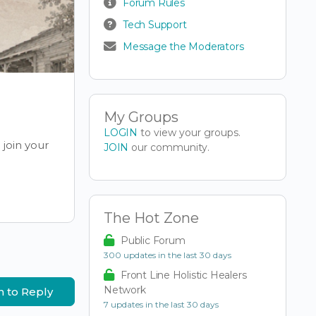
Forum Rules
Tech Support
Message the Moderators
My Groups
LOGIN
to view your groups.
join your
JOIN
our community.
The Hot Zone
Public Forum
300 updates in the last 30 days
Front Line Holistic Healers
Network
n to Reply
7 updates in the last 30 days