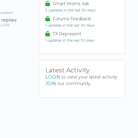
Smart Moms Ask
3 updates in the last 30 days
scussion
Forums Feedback
replies
y 2026
1 updates in the last 30 days
TX Represent
1 updates in the last 30 days
Latest Activity
LOGIN
to view your latest activity.
JOIN
our community.