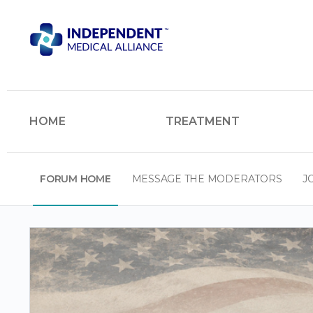
HOME
TREATMENT
FORUM HOME
MESSAGE THE MODERATORS
J