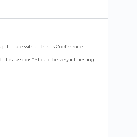
up to date with all things Conference :
fe Discussions.” Should be very interesting!