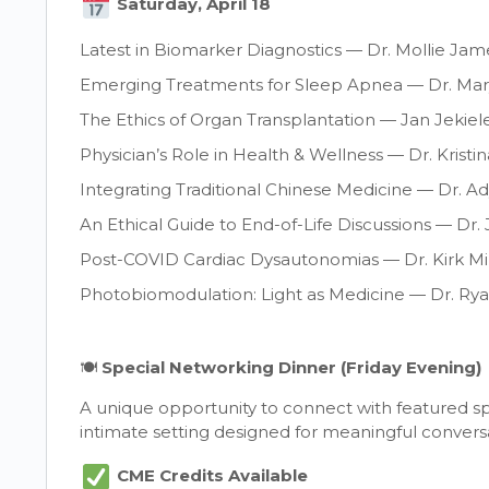
Saturday, April 18
Latest in Biomarker Diagnostics — Dr. Mollie Jam
Emerging Treatments for Sleep Apnea — Dr. Mar
The Ethics of Organ Transplantation — Jan Jekiel
Physician’s Role in Health & Wellness — Dr. Krist
Integrating Traditional Chinese Medicine — Dr. Ad
An Ethical Guide to End-of-Life Discussions — Dr
Post-COVID Cardiac Dysautonomias — Dr. Kirk M
Photobiomodulation: Light as Medicine — Dr. Ry
🍽
Special Networking Dinner (Friday Evening)
A unique opportunity to connect with featured sp
intimate setting designed for meaningful convers
CME Credits Available