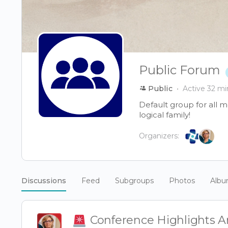
Public Forum
Public
Active 32 mi
Default group for all 
logical family!
Organizers:
Discussions
Feed
Subgroups
Photos
Alb
Conference Highlights Ar