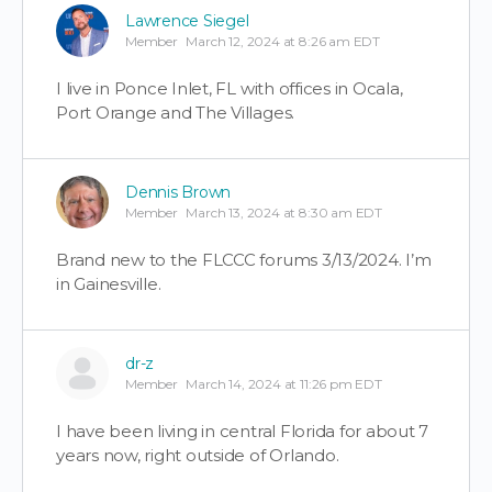
Lawrence Siegel
Member
March 12, 2024 at 8:26 am EDT
I live in Ponce Inlet, FL with offices in Ocala,
Port Orange and The Villages.
Dennis Brown
Member
March 13, 2024 at 8:30 am EDT
Brand new to the FLCCC forums 3/13/2024. I’m
in Gainesville.
dr-z
Member
March 14, 2024 at 11:26 pm EDT
I have been living in central Florida for about 7
years now, right outside of Orlando.