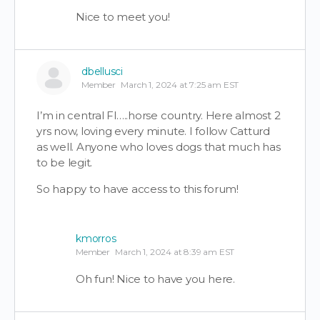
Nice to meet you!
dbellusci
Member
March 1, 2024 at 7:25 am EST
I’m in central Fl…..horse country. Here almost 2
yrs now, loving every minute. I follow Catturd
as well. Anyone who loves dogs that much has
to be legit.
So happy to have access to this forum!
kmorros
Member
March 1, 2024 at 8:39 am EST
Oh fun! Nice to have you here.