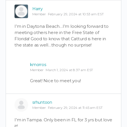
Harry
Member
February 29, 2024 at 10:53 am EST
I’m in Daytona Beach…I’m looking forward to
meeting others here in the Free State of
Florida! Good to know that Catturd is here in
the state as well…though no surprise!
kmorros
Member
March 1, 2024 at 8:37 am EST
Great! Nice to meet you!
srhuntoon
Member
February 29, 2024 at 11:45 am EST
I’m in Tampa. Only been in FL for 3 yrs but love
it!