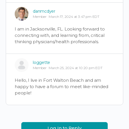
danmcdyer
Member
March 17, 2024 at 3:47 pm EDT
I am in Jacksonville, FL. Looking forward to
connecting with, and learning from, critical
thinking physicians/health professionals.
loggette
Member
March 25, 2024 at 10:20 pm EDT
Hello, I live in Fort Walton Beach and am
happy to have a forum to meet like-minded
people!
Log In to Reply