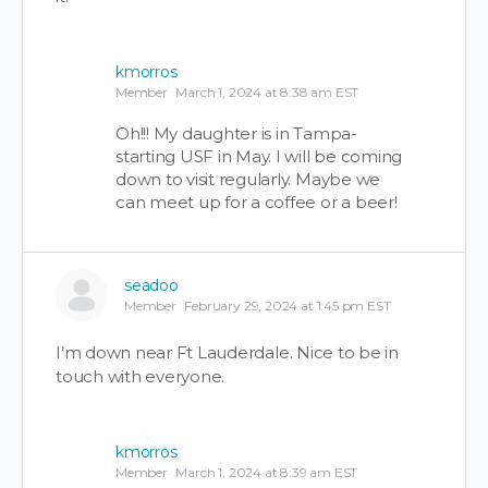
kmorros
Member
March 1, 2024 at 8:38 am EST
Oh!!! My daughter is in Tampa-
starting USF in May. I will be coming
down to visit regularly. Maybe we
can meet up for a coffee or a beer!
seadoo
Member
February 29, 2024 at 1:45 pm EST
I’m down near Ft Lauderdale. Nice to be in
touch with everyone.
kmorros
Member
March 1, 2024 at 8:39 am EST