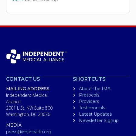
CONTACT US
SHORTCUTS
MAILING ADDRESS
About the IMA
Independent Medical
Protocols
Alliance
Providers
2001 L St. NW Suite 500
Testimonials
Washington, DC 20036
Latest Updates
Newsletter Signup
MEDIA
press@imahealth.org