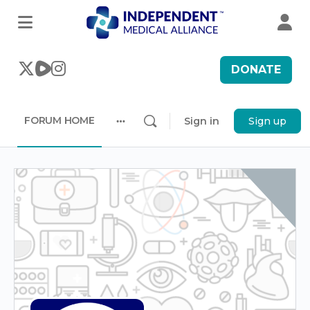
DONATE
FORUM HOME
Sign in
Sign up
More
options