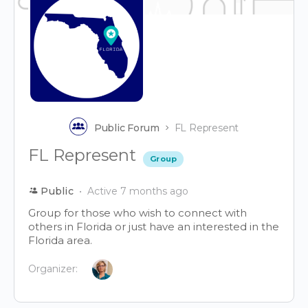
Public Forum
FL Represent
FL Represent
Group
Public
Active 7 months ago
Group for those who wish to connect with
others in Florida or just have an interested in the
Florida area.
Organizer: