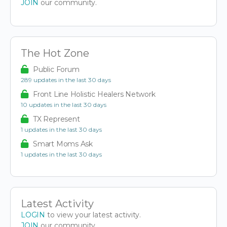
JOIN
our community.
The Hot Zone
Public Forum
289 updates in the last 30 days
Front Line Holistic Healers Network
10 updates in the last 30 days
TX Represent
1 updates in the last 30 days
Smart Moms Ask
1 updates in the last 30 days
Latest Activity
LOGIN
to view your latest activity.
JOIN
our community.