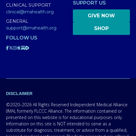
SUPPORT US
CLINICAL SUPPORT
clinical@imahealth.org
GIVE NOW
GENERAL
support@imahealth.org
SHOP
FOLLOW US
DISCLAIMER
©2020–2026 All Rights Reserved Independent Medical Alliance
(IMA), formerly FLCCC Alliance. The information contained or
presented on this website is for educational purposes only.
Information on this site is NOT intended to serve as a
substitute for diagnosis, treatment, or advice from a qualified,