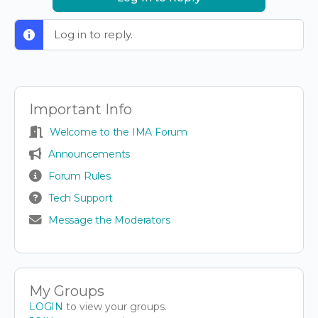
Log in to reply.
Important Info
Welcome to the IMA Forum
Announcements
Forum Rules
Tech Support
Message the Moderators
My Groups
LOGIN
to view your groups.