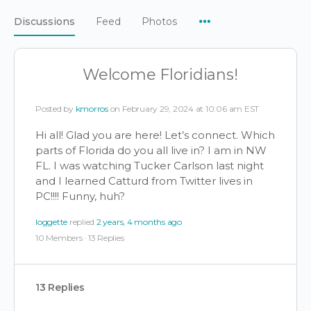
Menu
Discussions
Feed
Photos
Items
Welcome Floridians!
Posted by
kmorros
on February 29, 2024 at 10:06 am EST
Hi all! Glad you are here! Let’s connect. Which
parts of Florida do you all live in? I am in NW
FL. I was watching Tucker Carlson last night
and I learned Catturd from Twitter lives in
PC!!!! Funny, huh?
loggette
replied
2 years, 4 months ago
10 Members
·
13 Replies
13 Replies