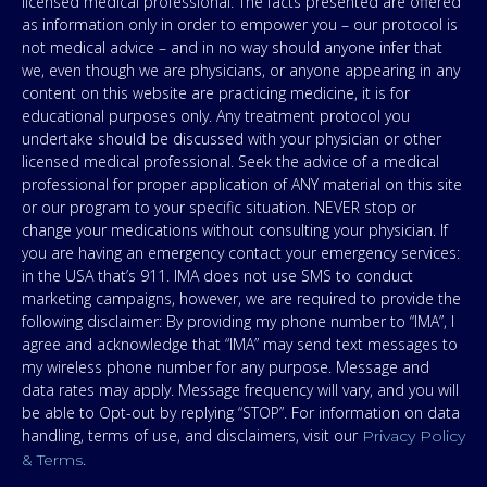
licensed medical professional. The facts presented are offered
as information only in order to empower you – our protocol is
not medical advice – and in no way should anyone infer that
we, even though we are physicians, or anyone appearing in any
content on this website are practicing medicine, it is for
educational purposes only. Any treatment protocol you
undertake should be discussed with your physician or other
licensed medical professional. Seek the advice of a medical
professional for proper application of ANY material on this site
or our program to your specific situation. NEVER stop or
change your medications without consulting your physician. If
you are having an emergency contact your emergency services:
in the USA that’s 911. IMA does not use SMS to conduct
marketing campaigns, however, we are required to provide the
following disclaimer: By providing my phone number to “IMA”, I
agree and acknowledge that “IMA” may send text messages to
my wireless phone number for any purpose. Message and
data rates may apply. Message frequency will vary, and you will
be able to Opt-out by replying “STOP”. For information on data
handling, terms of use, and disclaimers, visit our
Privacy Policy
.
& Terms