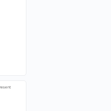
resent