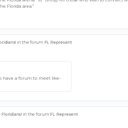
the Florida area.”
in the forum
ridians!
FL Represent
o have a forum to meet like-
in the forum
Floridians!
FL Represent