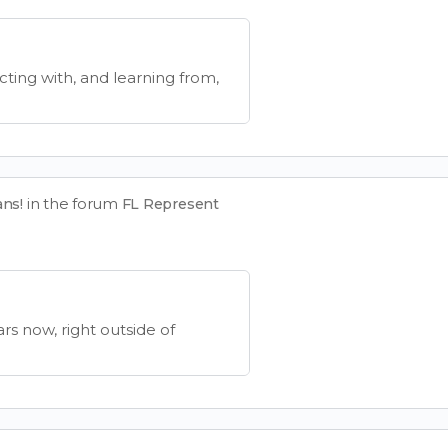
cting with, and learning from,
in the forum
ans!
FL Represent
ars now, right outside of