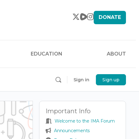
DONATE
EDUCATION
ABOUT
Sign in
Sign up
Important Info
Welcome to the IMA Forum
Announcements