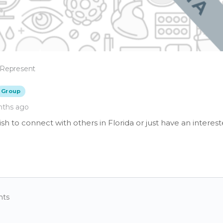
 Represent
Group
nths ago
h to connect with others in Florida or just have an interest
nts