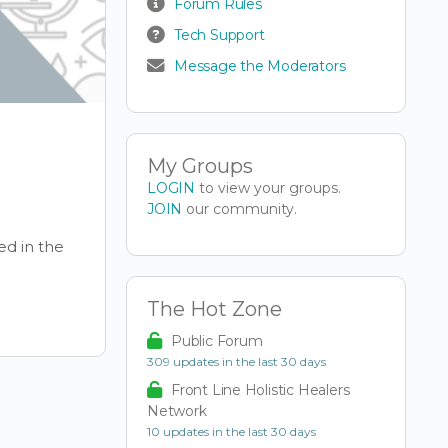
Forum Rules
Tech Support
Message the Moderators
My Groups
LOGIN
to view your groups.
JOIN
our community.
ed in the
The Hot Zone
Public Forum
309 updates in the last 30 days
Front Line Holistic Healers
Network
10 updates in the last 30 days