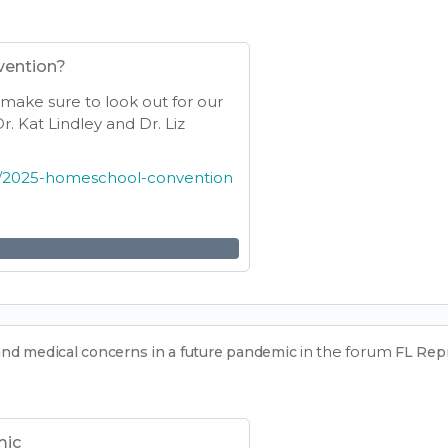
vention?
e make sure to look out for our
. Kat Lindley and Dr. Liz
14/2025-homeschool-convention
in the forum
and medical concerns in a future pandemic
FL Rep
mic