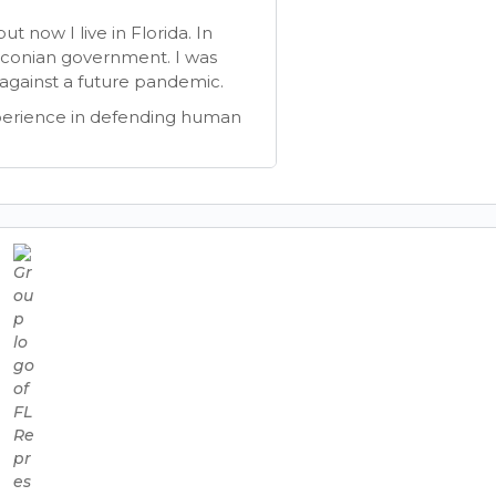
 now I live in Florida. In
aconian government. I was
gainst a future pandemic.
perience in defending human