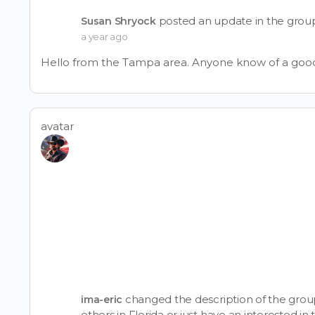
posted an update in the gro
Susan Shryock
a year ago
Hello from the Tampa area. Anyone know of a good
avatar
changed the description of the gro
ima-eric
others in Florida or just have an interested i