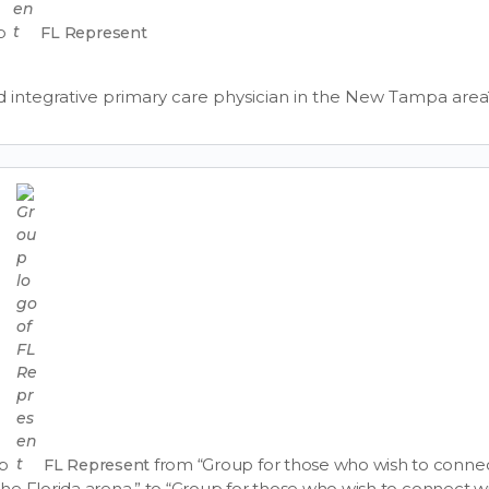
up
FL Represent
 integrative primary care physician in the New Tampa area
up
from “Group for those who wish to connec
FL Represent
n the Florida arena.” to “Group for those who wish to connect w