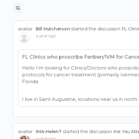
Open
search
filters
avatar
started the discussion
Bill Hutcherson
FL Clin
a year ago
FL Clinics who proscribe Fenben/IVM for Canc
Hello I’m looking for Clinics/Doctors who proscrib
protocols for cancer treatment (primarily Iverme
Florida.
I live in Saint Augustine, locations near us in north
avatar
started the discussion
IMA-HelenT
Are You At
a year ago