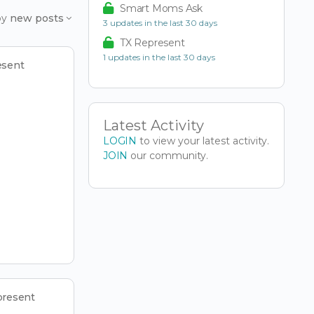
Smart Moms Ask
by
new posts
3 updates in the last 30 days
TX Represent
1 updates in the last 30 days
esent
Latest Activity
LOGIN
to view your latest activity.
JOIN
our community.
present