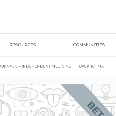
RESOURCES
COMMUNITIES
OURNAL OF INDEPENDENT MEDICINE
BACK TO IMA