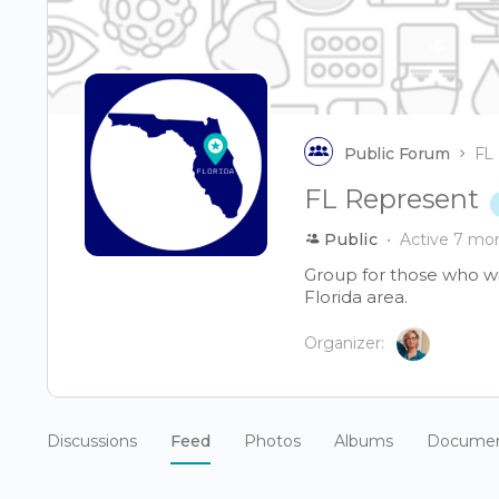
Public Forum
FL
FL Represent
Public
Active 7 mo
Group for those who wis
Florida area.
Organizer:
Discussions
Feed
Photos
Albums
Docume