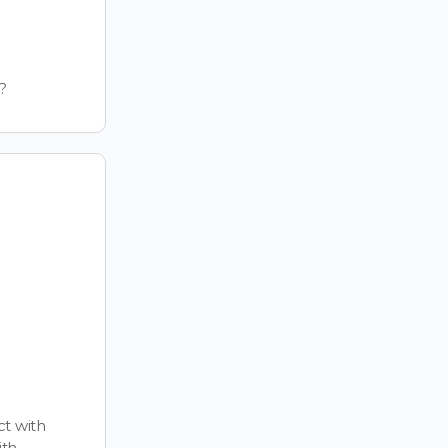
?
t with
ith