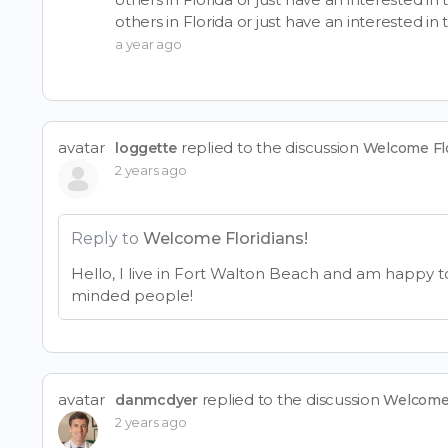
others in Florida or just have an interested in 
a year ago
avatar
replied to the discussion
loggette
Welcome Flo
2 years ago
Reply to
Welcome Floridians!
Hello, I live in Fort Walton Beach and am happy t
minded people!
avatar
replied to the discussion
danmcdyer
Welcome 
2 years ago