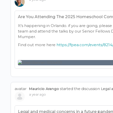
Are You Attending The 2025 Homeschool Con
It’s happening in Orlando. if you are going, pleas
team and attend the talks by our Senior Fellows Dr
Mumper.
Find out more here
https://fpea.com/events/82
avatar
started the discussion
Mauricio Arango
Legal 
a year ago
Legal and medical concerns in a future pande