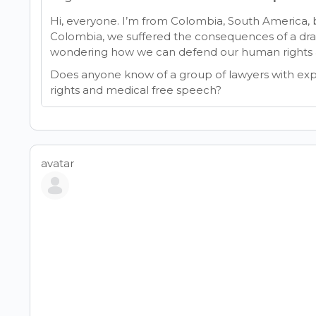
Hi, everyone. I’m from Colombia, South America, but
Colombia, we suffered the consequences of a dr
wondering how we can defend our human rights a
Does anyone know of a group of lawyers with ex
rights and medical free speech?
avatar