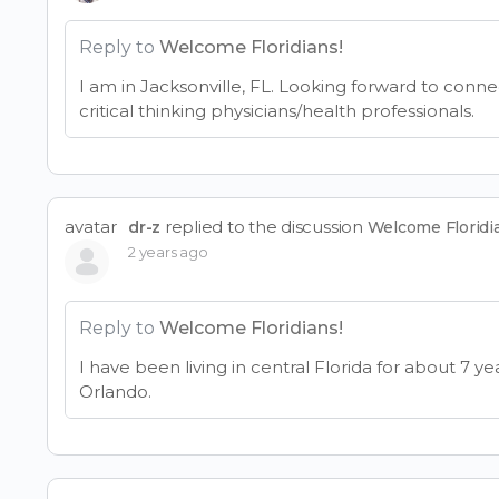
Reply to
Welcome Floridians!
I am in Jacksonville, FL. Looking forward to conne
critical thinking physicians/health professionals.
avatar
replied to the discussion
dr-z
Welcome Floridi
2 years ago
Reply to
Welcome Floridians!
I have been living in central Florida for about 7 ye
Orlando.