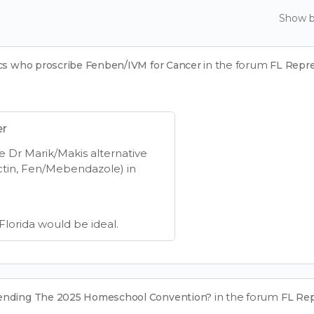
Show 
in the forum
ics who proscribe Fenben/IVM for Cancer
FL Repr
er
e Dr Marik/Makis alternative
ctin, Fen/Mebendazole) in
 Florida would be ideal.
in the forum
tending The 2025 Homeschool Convention?
FL Re