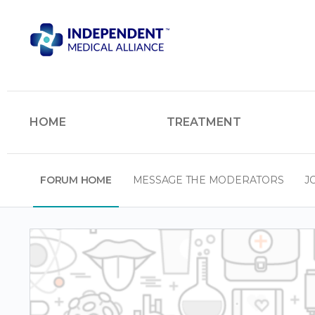
HOME
TREATMENT
FORUM HOME
MESSAGE THE MODERATORS
J