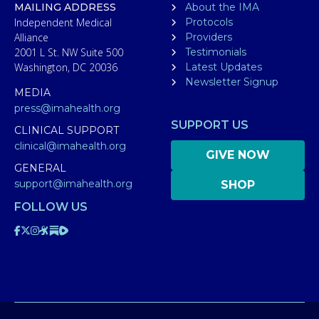
MAILING ADDRESS
About the IMA
Independent Medical
Protocols
Alliance
Providers
2001 L St. NW Suite 500
Testimonials
Washington, DC 20036
Latest Updates
Newsletter Signup
MEDIA
press@imahealth.org
SUPPORT US
CLINICAL SUPPORT
clinical@imahealth.org
GIVE NOW
GENERAL
support@imahealth.org
SHOP
FOLLOW US