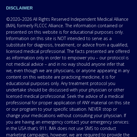
DISCLAIMER
©2020–2026 All Rights Reserved Independent Medical Alliance
(IMA), formerly FLCCC Alliance. The information contained or
presented on this website is for educational purposes only.
Information on this site is NOT intended to serve as a
substitute for diagnosis, treatment, or advice from a qualified,
licensed medical professional. The facts presented are offered
as information only in order to empower you – our protocol is
not medical advice – and in no way should anyone infer that
we, even though we are physicians, or anyone appearing in any
content on this website are practicing medicine, it is for
educational purposes only. Any treatment protocol you
undertake should be discussed with your physician or other
licensed medical professional. Seek the advice of a medical
professional for proper application of ANY material on this site
or our program to your specific situation. NEVER stop or
change your medications without consulting your physician. If
you are having an emergency contact your emergency services:
in the USA that’s 911. IMA does not use SMS to conduct
marketing campaigns, however, we are required to provide the