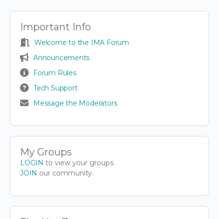
Important Info
Welcome to the IMA Forum
Announcements
Forum Rules
Tech Support
Message the Moderators
My Groups
LOGIN
to view your groups.
JOIN
our community.