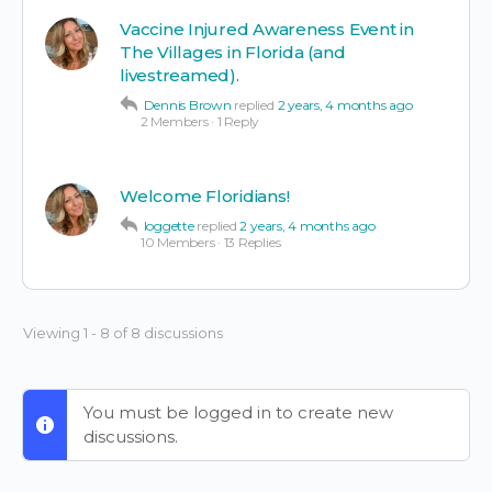
Vaccine Injured Awareness Event in
The Villages in Florida (and
livestreamed).
Dennis Brown
replied
2 years, 4 months ago
2 Members
·
1 Reply
Welcome Floridians!
loggette
replied
2 years, 4 months ago
10 Members
·
13 Replies
Viewing 1 - 8 of 8 discussions
You must be logged in to create new
discussions.