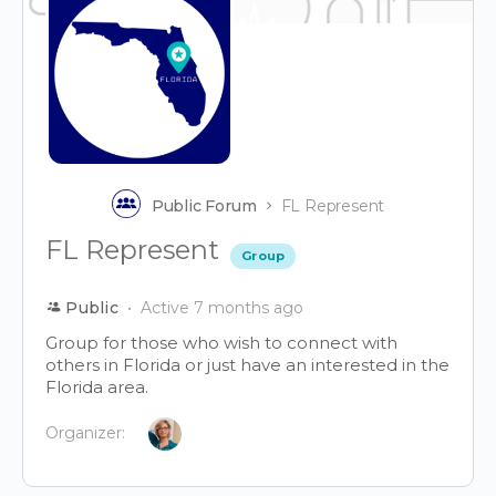
Public Forum
FL Represent
FL Represent
Group
Public
Active 7 months ago
Group for those who wish to connect with
others in Florida or just have an interested in the
Florida area.
Organizer: