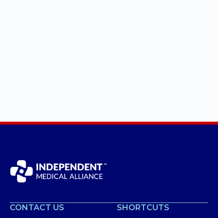
CONTACT US
SHORTCUTS