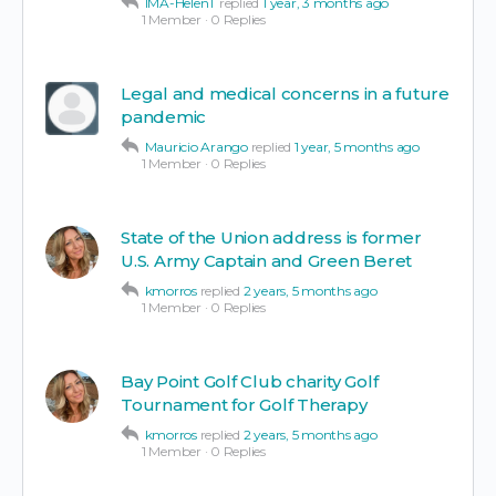
IMA-HelenT
replied
1 year, 3 months ago
1 Member
·
0 Replies
Legal and medical concerns in a future
pandemic
Mauricio Arango
replied
1 year, 5 months ago
1 Member
·
0 Replies
State of the Union address is former
U.S. Army Captain and Green Beret
kmorros
replied
2 years, 5 months ago
1 Member
·
0 Replies
Bay Point Golf Club charity Golf
Tournament for Golf Therapy
kmorros
replied
2 years, 5 months ago
1 Member
·
0 Replies