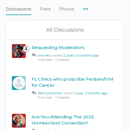
Menu
Discussions
Feed
Photos
Items
All Discussions
Requesting Moderators
ima-eric
replied
2 years, 6 months ago
1 Member
·
0 Replies
FL Clinics who proscribe Fenben/IVM
for Cancer
Bill Hutcherson
replied
1 year, 2 months ago
1 Member
·
0 Replies
Are You Attending The 2025
Homeschool Convention?