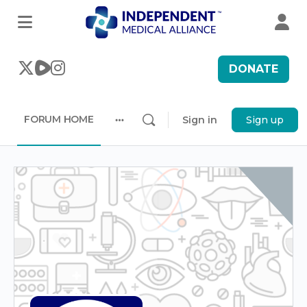
DONATE
FORUM HOME
Sign in
Sign up
More
options