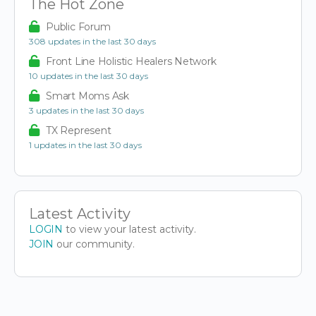
The Hot Zone
Public Forum
308 updates in the last 30 days
Front Line Holistic Healers Network
10 updates in the last 30 days
Smart Moms Ask
3 updates in the last 30 days
TX Represent
1 updates in the last 30 days
Latest Activity
LOGIN
to view your latest activity.
JOIN
our community.