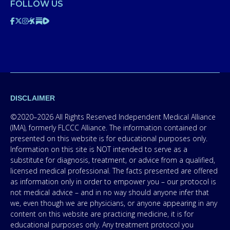
FOLLOW US
DISCLAIMER
©2020–2026 All Rights Reserved Independent Medical Alliance
(IMA), formerly FLCCC Alliance. The information contained or
presented on this website is for educational purposes only.
Information on this site is NOT intended to serve as a
substitute for diagnosis, treatment, or advice from a qualified,
licensed medical professional. The facts presented are offered
as information only in order to empower you – our protocol is
not medical advice – and in no way should anyone infer that
we, even though we are physicians, or anyone appearing in any
content on this website are practicing medicine, it is for
educational purposes only. Any treatment protocol you