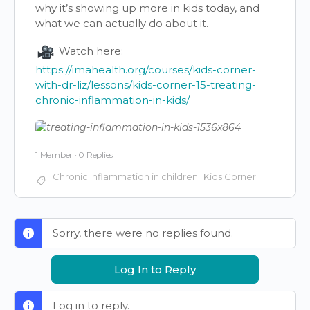
why it’s showing up more in kids today, and
what we can actually do about it.
Watch here:
https://imahealth.org/courses/kids-corner-
with-dr-liz/lessons/kids-corner-15-treating-
chronic-inflammation-in-kids/
1 Member
·
0 Replies
Chronic Inflammation in children
Kids Corner
Sorry, there were no replies found.
Log In to Reply
Log in to reply.