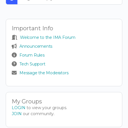
Important Info
Welcome to the IMA Forum
Announcements
Forum Rules
Tech Support
Message the Moderators
My Groups
LOGIN
to view your groups.
JOIN
our community.