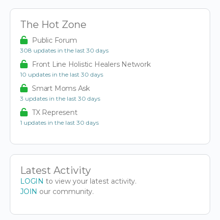
The Hot Zone
Public Forum
308 updates in the last 30 days
Front Line Holistic Healers Network
10 updates in the last 30 days
Smart Moms Ask
3 updates in the last 30 days
TX Represent
1 updates in the last 30 days
Latest Activity
LOGIN
to view your latest activity.
JOIN
our community.