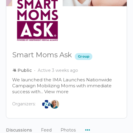
Smart Moms Ask
Group
Public
Active 3 weeks ago
We launched the IMA Launches Nationwide
Campaign Mobilizing Moms with immediate
success with...
View more
Organizers:
Menu
Discussions
Feed
Photos