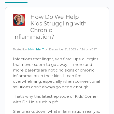
Items
How Do We Help
Kids Struggling with
Chronic
Inflammation?
Posted by
IMA-HelenT
on December 21, 2025 at 1:14 pm EST
Infections that linger, skin flare-ups, allergies
that never seem to go away — more and
more parents are noticing signs of chronic
inflammation in their kids. It can feel
overwhelming, especially when conventional
solutions don’t always go deep enough.
That’s why this latest episode of Kids’ Corner
with Dr. Liz is such a gift.
She breaks down what inflammation really is,