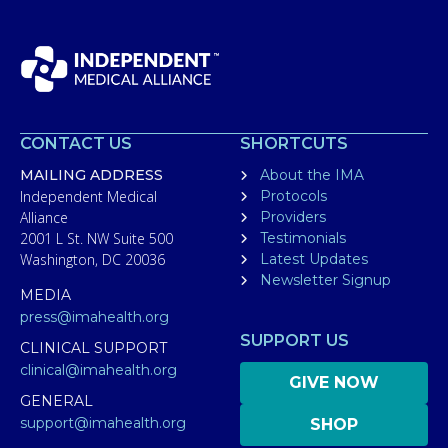
CONTACT US
SHORTCUTS
MAILING ADDRESS
About the IMA
Independent Medical
Protocols
Alliance
Providers
2001 L St. NW Suite 500
Testimonials
Washington, DC 20036
Latest Updates
Newsletter Signup
MEDIA
press@imahealth.org
SUPPORT US
CLINICAL SUPPORT
clinical@imahealth.org
GIVE NOW
GENERAL
support@imahealth.org
SHOP