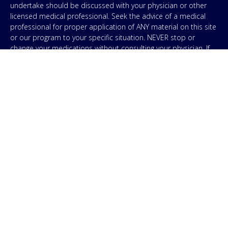
undertake should be discussed with your physician or other
licensed medical professional. Seek the advice of a medical
professional for proper application of ANY material on this site
or our program to your specific situation. NEVER stop or
change your medications without consulting your physician. If
you are having an emergency contact your emergency services:
in the USA that’s 911. IMA does not use SMS to conduct
marketing campaigns, however, we are required to provide the
following disclaimer: By providing my phone number to “IMA”, I
agree and acknowledge that “IMA” may send text messages to
my wireless phone number for any purpose. Message and
data rates may apply. Message frequency will vary, and you will
be able to Opt-out by replying “STOP”. For information on data
handling, terms of use, and disclaimers, visit our
Privacy Policy
.
& Terms
© Copyright 2026. Independent Medical Alliance (IMA),
formerly FLCCC Alliance.