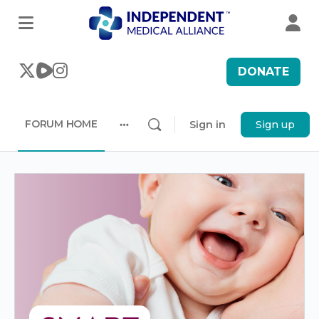
DONATE
FORUM HOME
Sign in
Sign up
More
options