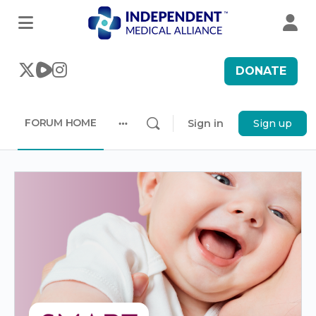
DONATE
FORUM HOME
Sign in
Sign up
More
options