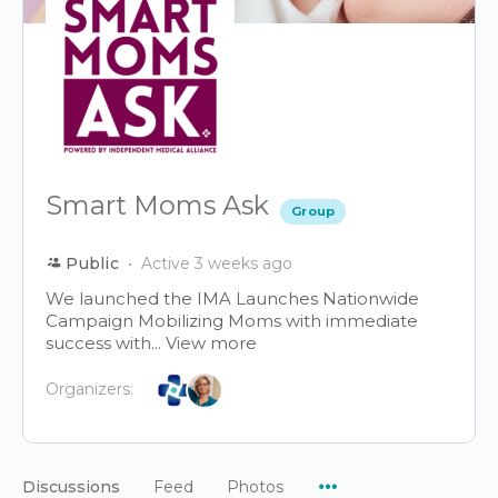
Smart Moms Ask
Group
Public
Active 3 weeks ago
We launched the IMA Launches Nationwide
Campaign Mobilizing Moms with immediate
success with...
View more
Organizers:
Menu
Discussions
Feed
Photos