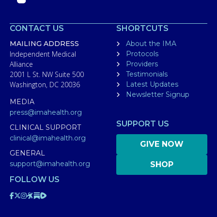
CONTACT US
SHORTCUTS
MAILING ADDRESS
About the IMA
Independent Medical
Protocols
Alliance
Providers
2001 L St. NW Suite 500
Testimonials
Washington, DC 20036
Latest Updates
Newsletter Signup
MEDIA
press@imahealth.org
SUPPORT US
CLINICAL SUPPORT
clinical@imahealth.org
GIVE NOW
GENERAL
support@imahealth.org
SHOP
FOLLOW US