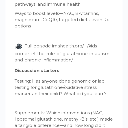
pathways, and immune health
Ways to boost levels—NAC, B-vitamins,
magnesium, CoQ10, targeted diets, even Rx
options
Full episode imahealth.org/…/kids-
corner-14-the-role-of-glutathione-in-autism-
and-chronic-inflammation/
Discussion starters
Testing: Has anyone done genomic or lab
testing for glutathione/oxidative stress
markers in their child? What did you learn?
Supplements: Which interventions (NAC,
liposomal glutathione, methyl-B’s, etc.) made
a tangible difference—and how long did it