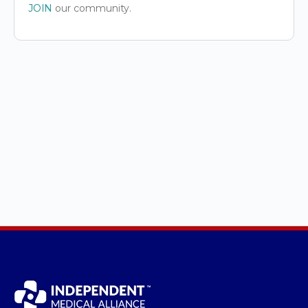
JOIN
our community.