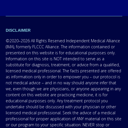
DISCLAIMER
©2020–2026 All Rights Reserved Independent Medical Alliance
(IMA), formerly FLCCC Alliance. The information contained or
presented on this website is for educational purposes only.
Information on this site is NOT intended to serve as a
substitute for diagnosis, treatment, or advice from a qualified,
licensed medical professional. The facts presented are offered
as information only in order to empower you – our protocol is
not medical advice – and in no way should anyone infer that
we, even though we are physicians, or anyone appearing in any
content on this website are practicing medicine, it is for
educational purposes only. Any treatment protocol you
undertake should be discussed with your physician or other
licensed medical professional. Seek the advice of a medical
professional for proper application of ANY material on this site
or our program to your specific situation. NEVER stop or