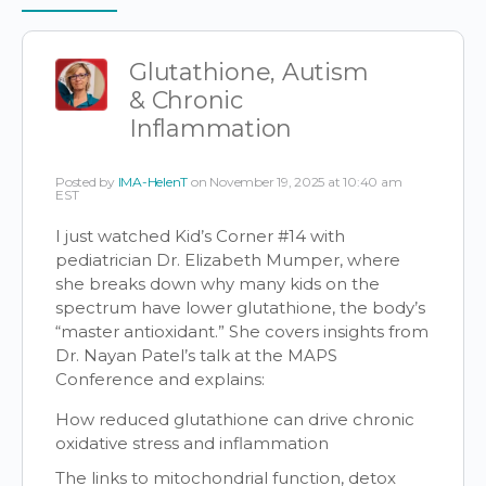
Items
Glutathione, Autism
& Chronic
Inflammation
Posted by
IMA-HelenT
on November 19, 2025 at 10:40 am
EST
I just watched Kid’s Corner #14 with
pediatrician Dr. Elizabeth Mumper, where
she breaks down why many kids on the
spectrum have lower glutathione, the body’s
“master antioxidant.” She covers insights from
Dr. Nayan Patel’s talk at the MAPS
Conference and explains:
How reduced glutathione can drive chronic
oxidative stress and inflammation
The links to mitochondrial function, detox