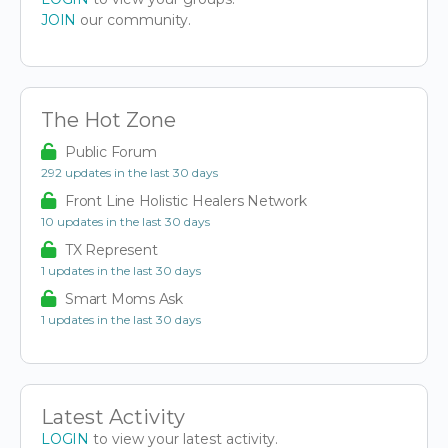
JOIN
our community.
The Hot Zone
Public Forum
292 updates in the last 30 days
Front Line Holistic Healers Network
10 updates in the last 30 days
TX Represent
1 updates in the last 30 days
Smart Moms Ask
1 updates in the last 30 days
Latest Activity
LOGIN
to view your latest activity.