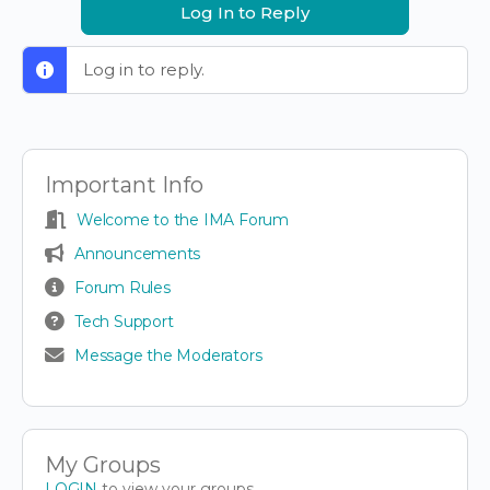
Log In to Reply
Log in to reply.
Important Info
Welcome to the IMA Forum
Announcements
Forum Rules
Tech Support
Message the Moderators
My Groups
LOGIN
to view your groups.