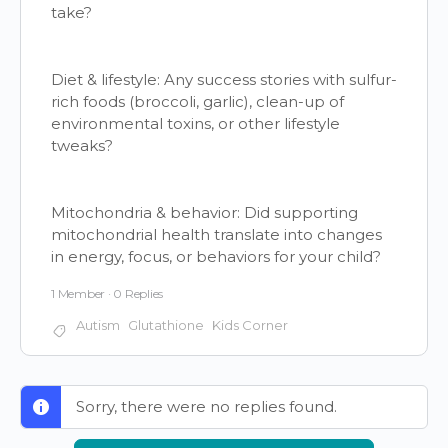
take?
Diet & lifestyle: Any success stories with sulfur-
rich foods (broccoli, garlic), clean-up of
environmental toxins, or other lifestyle
tweaks?
Mitochondria & behavior: Did supporting
mitochondrial health translate into changes
in energy, focus, or behaviors for your child?
1 Member
·
0 Replies
Autism
Glutathione
Kids Corner
Sorry, there were no replies found.