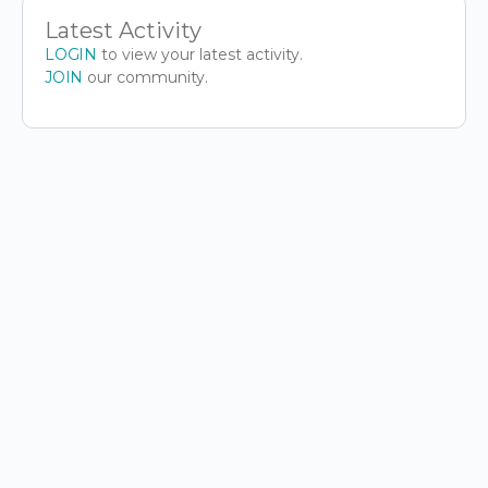
Latest Activity
LOGIN
to view your latest activity.
JOIN
our community.