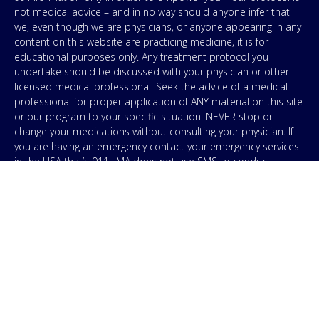
not medical advice – and in no way should anyone infer that
we, even though we are physicians, or anyone appearing in any
content on this website are practicing medicine, it is for
educational purposes only. Any treatment protocol you
undertake should be discussed with your physician or other
licensed medical professional. Seek the advice of a medical
professional for proper application of ANY material on this site
or our program to your specific situation. NEVER stop or
change your medications without consulting your physician. If
you are having an emergency contact your emergency services:
in the USA that’s 911. IMA does not use SMS to conduct
marketing campaigns, however, we are required to provide the
following disclaimer: By providing my phone number to “IMA”, I
agree and acknowledge that “IMA” may send text messages to
my wireless phone number for any purpose. Message and
data rates may apply. Message frequency will vary, and you will
be able to Opt-out by replying “STOP”. For information on data
handling, terms of use, and disclaimers, visit our
Privacy Policy
.
& Terms