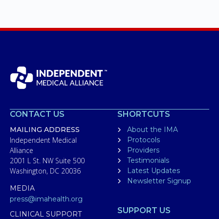
CONTACT US
SHORTCUTS
MAILING ADDRESS
About the IMA
Independent Medical
Protocols
Alliance
Providers
2001 L St. NW Suite 500
Testimonials
Washington, DC 20036
Latest Updates
Newsletter Signup
MEDIA
press@imahealth.org
SUPPORT US
CLINICAL SUPPORT