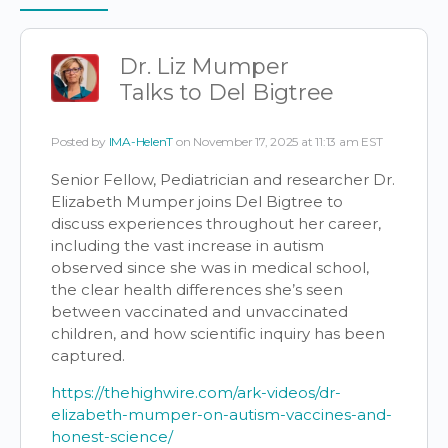
Items
Dr. Liz Mumper
Talks to Del Bigtree
Posted by
IMA-HelenT
on November 17, 2025 at 11:13 am EST
Senior Fellow, Pediatrician and researcher Dr.
Elizabeth Mumper joins Del Bigtree to
discuss experiences throughout her career,
including the vast increase in autism
observed since she was in medical school,
the clear health differences she’s seen
between vaccinated and unvaccinated
children, and how scientific inquiry has been
captured.
https://thehighwire.com/ark-videos/dr-
elizabeth-mumper-on-autism-vaccines-and-
honest-science/