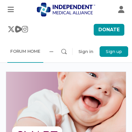
DONATE
FORUM HOME
Sign in
Sign up
More
options