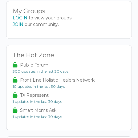
My Groups
LOGIN
to view your groups.
JOIN
our community.
The Hot Zone
Public Forum
300 updates in the last 30 days
Front Line Holistic Healers Network
10 updates in the last 30 days
TX Represent
1 updates in the last 30 days
Smart Moms Ask
1 updates in the last 30 days