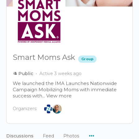
Smart Moms Ask
Group
Public
Active 3 weeks ago
We launched the IMA Launches Nationwide
Campaign Mobilizing Moms with immediate
success with...
View more
Organizers:
Menu
Discussions
Feed
Photos