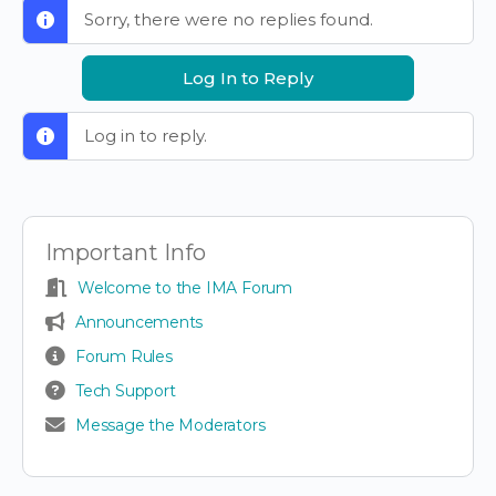
Sorry, there were no replies found.
Log In to Reply
Log in to reply.
Important Info
Welcome to the IMA Forum
Announcements
Forum Rules
Tech Support
Message the Moderators