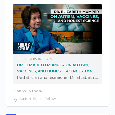
THEHIGHWIRE.COM
DR. ELIZABETH MUMPER ON AUTISM,
VACCINES, AND HONEST SCIENCE - The
HighWire
Pediatrician and researcher Dr. Elizabeth Mumper joins Del to discuss experiences throughout her career, including the vast increase in autism observed since she was in medical school, the clear health differences she’s seen between vaccinated and unvaccinated children, and how …
1 Member
·
0 Replies
Autism
Senior Fellows