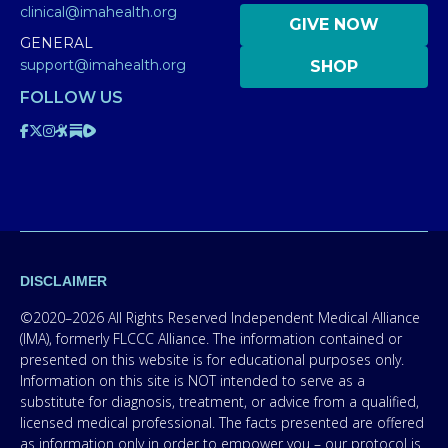
clinical@imahealth.org
GIVE NOW
GENERAL
support@imahealth.org
SHOP
FOLLOW US
DISCLAIMER
©2020–2026 All Rights Reserved Independent Medical Alliance
(IMA), formerly FLCCC Alliance. The information contained or
presented on this website is for educational purposes only.
Information on this site is NOT intended to serve as a
substitute for diagnosis, treatment, or advice from a qualified,
licensed medical professional. The facts presented are offered
as information only in order to empower you – our protocol is