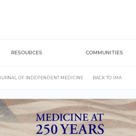
RESOURCES
COMMUNITIES
OURNAL OF INDEPENDENT MEDICINE
BACK TO IMA