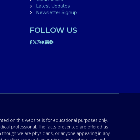
Latest Updates
Newsletter Signup
FOLLOW US
ted on this website is for educational purposes only.
edical professional. The facts presented are offered as
n though we are physicians, or anyone appearing in any
d be discussed with your physician or other licensed