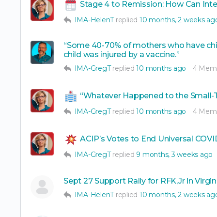
Stage 4 to Remission: How Can Int
IMA-HelenT
replied
10 months, 2 weeks ag
“Some 40-70% of mothers who have child
child was injured by a vaccine.”
IMA-GregT
replied
10 months ago
4 Mem
“Whatever Happened to the Small-
IMA-GregT
replied
10 months ago
4 Mem
ACIP’s Votes to End Universal CO
IMA-GregT
replied
9 months, 3 weeks ago
Sept 27 Support Rally for RFK,Jr in Virgin
IMA-HelenT
replied
10 months, 2 weeks ag