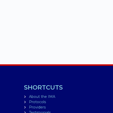
SHORTCUTS
About the IMA
Protocols
Providers
Testimonials