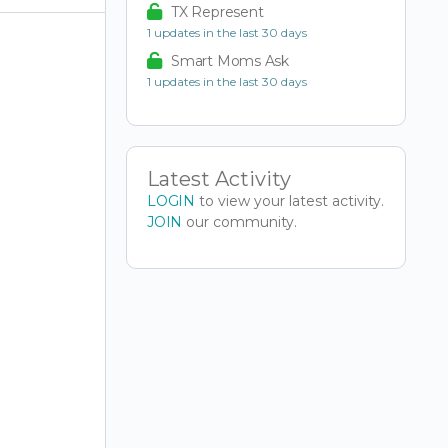
TX Represent
1 updates in the last 30 days
Smart Moms Ask
1 updates in the last 30 days
Latest Activity
LOGIN
to view your latest activity.
JOIN
our community.