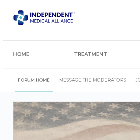
HOME
TREATMENT
FORUM HOME
MESSAGE THE MODERATORS
J