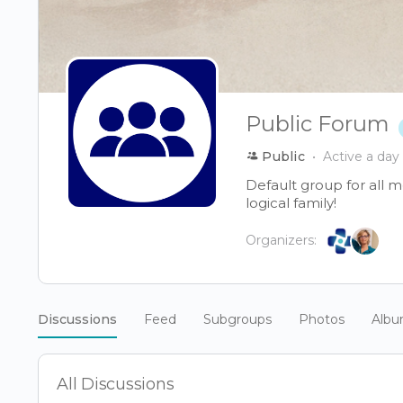
Public Forum
Public
Active a day
Default group for all 
logical family!
Organizers:
Discussions
Feed
Subgroups
Photos
Alb
All Discussions