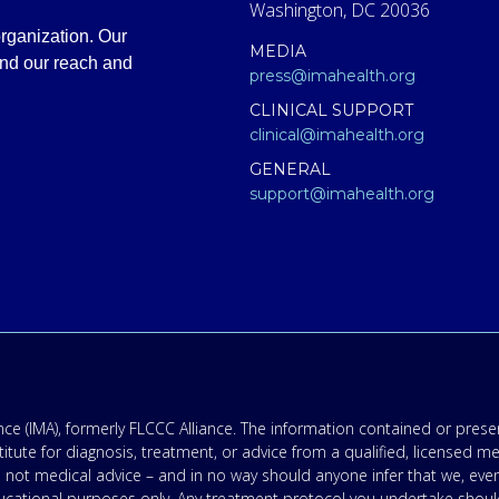
Washington, DC 20036
rganization. Our
MEDIA
and our reach and
press@imahealth.org
CLINICAL SUPPORT
clinical@imahealth.org
GENERAL
support@imahealth.org
e (IMA), formerly FLCCC Alliance. The information contained or presen
titute for diagnosis, treatment, or advice from a qualified, licensed m
 not medical advice – and in no way should anyone infer that we, eve
 educational purposes only. Any treatment protocol you undertake shoul