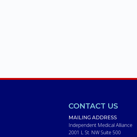
CONTACT US
MAILING ADDRESS
Independent Medical Alliance
2001 L St. NW Suite 500