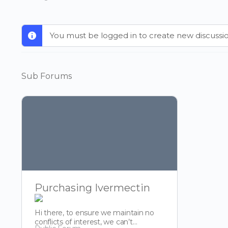
You must be logged in to create new discussio
Sub Forums
Purchasing Ivermectin
Hi there, to ensure we maintain no
conflicts of interest, we can’t