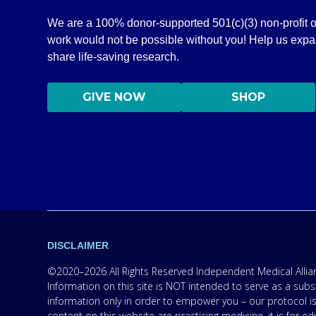
We are a 100% donor-supported 501(c)(3) non-profit o
work would not be possible without you! Help us exp
share life-saving research.
GIVE NOW
SHOP
DISCLAIMER
©2020–2026 All Rights Reserved Independent Medical Allianc
Information on this site is NOT intended to serve as a subs
information only in order to empower you – our protocol is
content on this website are practicing medicine, it is for