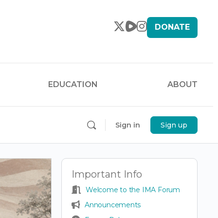
DONATE
EDUCATION
ABOUT
Sign in
Sign up
Important Info
Welcome to the IMA Forum
Announcements