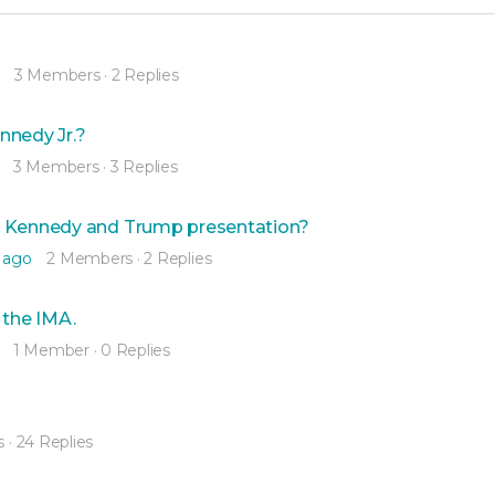
3 Members
·
2 Replies
nnedy Jr.?
3 Members
·
3 Replies
y Kennedy and Trump presentation?
 ago
2 Members
·
2 Replies
 the IMA.
1 Member
·
0 Replies
s
·
24 Replies