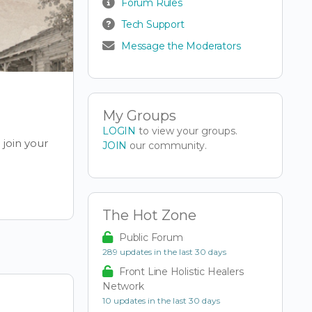
Forum Rules
Tech Support
Message the Moderators
My Groups
LOGIN
to view your groups.
join your
JOIN
our community.
The Hot Zone
Public Forum
289 updates in the last 30 days
Front Line Holistic Healers
Network
10 updates in the last 30 days