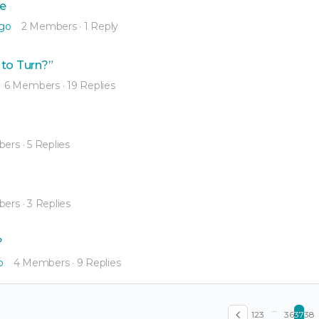
me
ago
2 Members
·
1 Reply
 to Turn?”
6 Members
·
19 Replies
bers
·
5 Replies
bers
·
3 Replies
?
o
4 Members
·
9 Replies
…
1
2
3
36
37
38