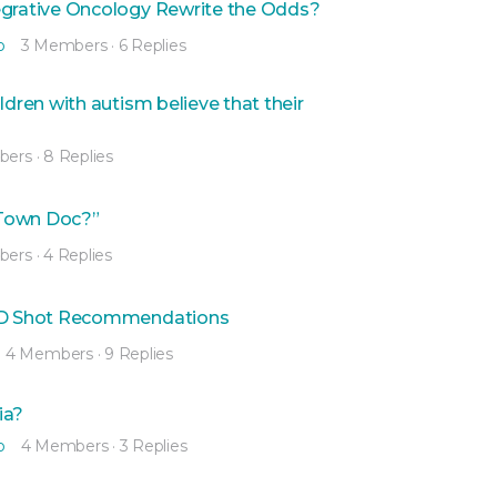
egrative Oncology Rewrite the Odds?
o
3 Members
·
6 Replies
ren with autism believe that their
bers
·
8 Replies
Town Doc?”
bers
·
4 Replies
VID Shot Recommendations
4 Members
·
9 Replies
ia?
o
4 Members
·
3 Replies