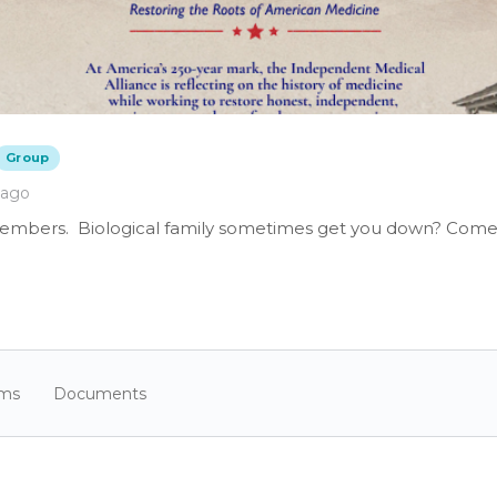
Group
 ago
members. Biological family sometimes get you down? Come 
ums
Documents