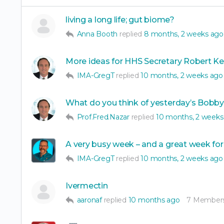
living a long life; gut biome?
Anna Booth
replied
8 months, 2 weeks ago
More ideas for HHS Secretary Robert Ke
IMA-GregT
replied
10 months, 2 weeks ago
What do you think of yesterday’s Bobb
Prof.Fred.Nazar
replied
10 months, 2 weeks
A very busy week – and a great week for
IMA-GregT
replied
10 months, 2 weeks ago
Ivermectin
aaronaf
replied
10 months ago
7 Member