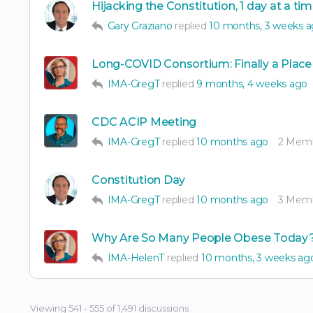
Hijacking the Constitution, 1 day at a ti
Gary Graziano
replied
10 months, 3 weeks 
Long-COVID Consortium: Finally a Place
IMA-GregT
replied
9 months, 4 weeks ago
CDC ACIP Meeting
IMA-GregT
replied
10 months ago
2 Mem
Constitution Day
IMA-GregT
replied
10 months ago
3 Mem
Why Are So Many People Obese Today
IMA-HelenT
replied
10 months, 3 weeks ag
Viewing 541 - 555 of 1,491 discussions