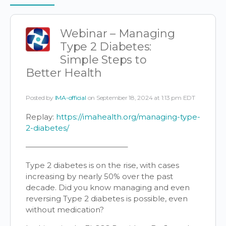
Items
Webinar – Managing
Type 2 Diabetes:
Simple Steps to
Better Health
Posted by
IMA-official
on September 18, 2024 at 1:13 pm EDT
Replay:
https://imahealth.org/managing-type-
2-diabetes/
—————————————–
Type 2 diabetes is on the rise, with cases
increasing by nearly 50% over the past
decade. Did you know managing and even
reversing Type 2 diabetes is possible, even
without medication?