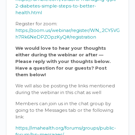
2-diabetes-simple-steps-to-better-
health.html
Register for zoom:
https://zoom.us/webinar/register/WN_2CY5VG
h7Rk6NeDPZOpzKyQ#/registration
We would love to hear your thoughts
either during the webinar or after —
Please reply with your thoughts below.
Have a question for our guests? Post
them below!
We will also be posting the links mentioned
during the webinar in this chat as well
Members can join us in the chat group by
going to the Messages tab or the following
link:
https://imahealth.org/forums/groups/public-
forum/bp-messages/