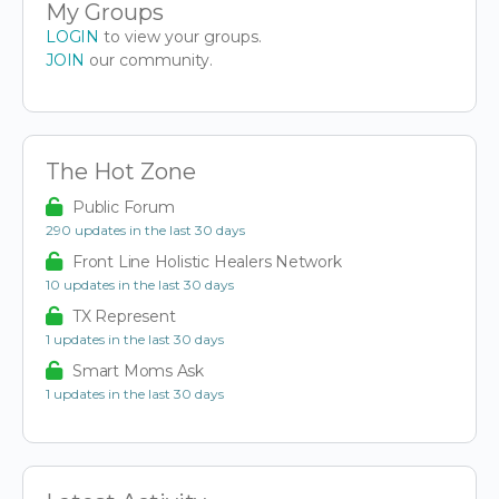
My Groups
LOGIN
to view your groups.
JOIN
our community.
The Hot Zone
Public Forum
290 updates in the last 30 days
Front Line Holistic Healers Network
10 updates in the last 30 days
TX Represent
1 updates in the last 30 days
Smart Moms Ask
1 updates in the last 30 days