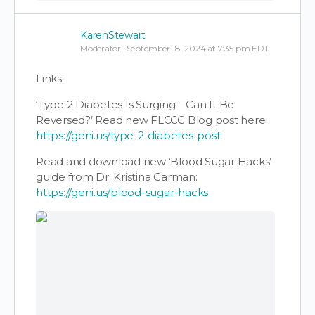
KarenStewart
Moderator
September 18, 2024 at 7:35 pm EDT
Links:
‘Type 2 Diabetes Is Surging—Can It Be
Reversed?’ Read new FLCCC Blog post here:
https://geni.us/type-2-diabetes-post
Read and download new ‘Blood Sugar Hacks’
guide from Dr. Kristina Carman:
https://geni.us/blood-sugar-hacks