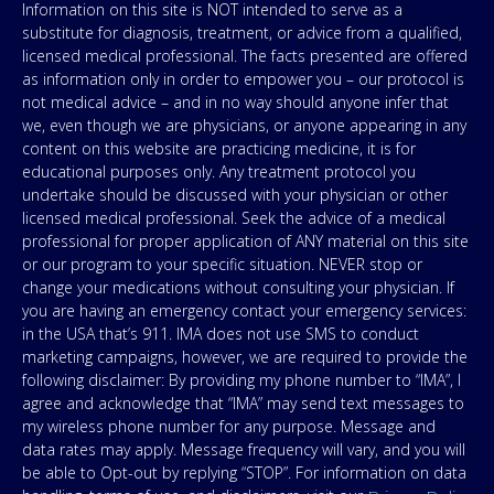
Information on this site is NOT intended to serve as a
substitute for diagnosis, treatment, or advice from a qualified,
licensed medical professional. The facts presented are offered
as information only in order to empower you – our protocol is
not medical advice – and in no way should anyone infer that
we, even though we are physicians, or anyone appearing in any
content on this website are practicing medicine, it is for
educational purposes only. Any treatment protocol you
undertake should be discussed with your physician or other
licensed medical professional. Seek the advice of a medical
professional for proper application of ANY material on this site
or our program to your specific situation. NEVER stop or
change your medications without consulting your physician. If
you are having an emergency contact your emergency services:
in the USA that’s 911. IMA does not use SMS to conduct
marketing campaigns, however, we are required to provide the
following disclaimer: By providing my phone number to “IMA”, I
agree and acknowledge that “IMA” may send text messages to
my wireless phone number for any purpose. Message and
data rates may apply. Message frequency will vary, and you will
be able to Opt-out by replying “STOP”. For information on data