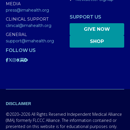
MEDIA
press@imahealth.org
SUPPORT US
CLINICAL SUPPORT
clinical@imahealth.org
GIVE NOW
GENERAL
support@imahealth.org
SHOP
FOLLOW US
DISCLAIMER
©2020–2026 All Rights Reserved Independent Medical Alliance
(IMA), formerly FLCCC Alliance. The information contained or
presented on this website is for educational purposes only.