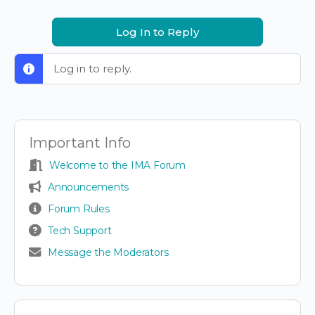
Log In to Reply
Log in to reply.
Important Info
Welcome to the IMA Forum
Announcements
Forum Rules
Tech Support
Message the Moderators