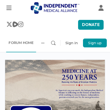
DONATE
FORUM HOME
Sign in
Sign up
More
options