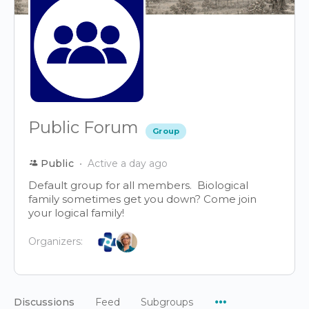
Public Forum
Group
Public
Active a day ago
Default group for all members. Biological
family sometimes get you down? Come join
your logical family!
Organizers:
Menu
Discussions
Feed
Subgroups