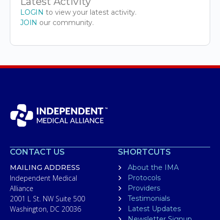
Latest Activity
LOGIN
to view your latest activity.
JOIN
our community.
CONTACT US
SHORTCUTS
MAILING ADDRESS
About the IMA
Independent Medical
Protocols
Alliance
Providers
2001 L St. NW Suite 500
Testimonials
Washington, DC 20036
Latest Updates
Newsletter Signup