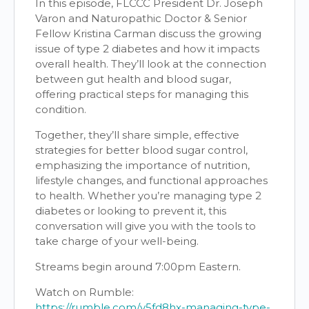
In this episode, FLCCC President Dr. Joseph
Varon and Naturopathic Doctor & Senior
Fellow Kristina Carman discuss the growing
issue of type 2 diabetes and how it impacts
overall health. They’ll look at the connection
between gut health and blood sugar,
offering practical steps for managing this
condition.
Together, they’ll share simple, effective
strategies for better blood sugar control,
emphasizing the importance of nutrition,
lifestyle changes, and functional approaches
to health. Whether you’re managing type 2
diabetes or looking to prevent it, this
conversation will give you with the tools to
take charge of your well-being.
Streams begin around 7:00pm Eastern.
Watch on Rumble:
https://rumble.com/v5fd8hx-managing-type-