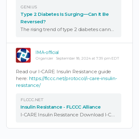
GENI.US
Type 2 Diabetes Is Surging—Can It Be
Reversed?
The rising trend of type 2 diabetes cannot be ignored. Learn how you can reverse diabetes and take simple steps to regain control of your health naturally. Type 2 diabetes is rising at an alarming rate worldwide. According to the …
IMA-official
Organizer
September 18, 2024 at 7:39 pm EDT
Read our I-CARE: Insulin Resistance guide
here:
https://flccc.net/protocol/i-care-insulin-
resistance/
FLCCC.NET
Insulin Resistance - FLCCC Alliance
I-CARE Insulin Resistance Download I-CARE: Insulin Resistance Summary Download I-CARE: Insulin Resistance Protocol A Guide to Managing Insulin Resistance, Metabolic Syndrome and Type II Diabetes Insulin resistance has emerged in the last 50 years as the world's