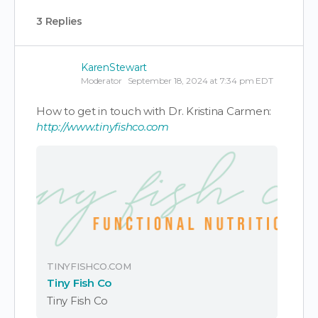
3 Replies
KarenStewart
Moderator
September 18, 2024 at 7:34 pm EDT
How to get in touch with Dr. Kristina Carmen:
http://www.tinyfishco.com
TINYFISHCO.COM
Tiny Fish Co
Tiny Fish Co