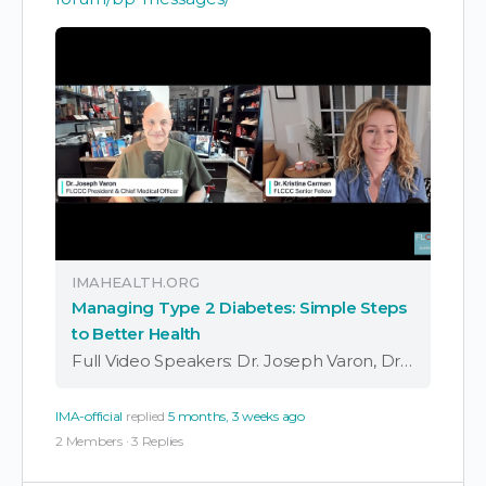
IMAHEALTH.ORG
Managing Type 2 Diabetes: Simple Steps
to Better Health
Full Video Speakers: Dr. Joseph Varon, Dr. Kristina Carman, FLCCC President Dr. Joseph Varon and Naturopathic Doctor & Senior Fellow Kristina Carman discuss the growing issue of type 2 diabetes and how it impacts overall health. The doctors also look …
IMA-official
replied
5 months, 3 weeks ago
2 Members
·
3 Replies