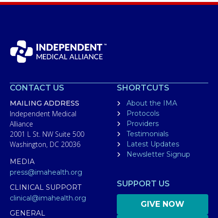
CONTACT US
SHORTCUTS
MAILING ADDRESS
About the IMA
Independent Medical
Protocols
Alliance
Providers
2001 L St. NW Suite 500
Testimonials
Washington, DC 20036
Latest Updates
Newsletter Signup
MEDIA
press@imahealth.org
SUPPORT US
CLINICAL SUPPORT
clinical@imahealth.org
GIVE NOW
GENERAL