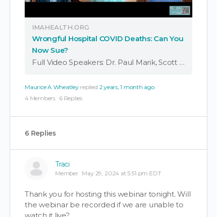
IMAHEALTH.ORG
Wrongful Hospital COVID Deaths: Can You
Now Sue?
Full Video Speakers: Dr. Paul Marik, Scott Mantel, Steven M. Warshawsky, Warner Mendenhall, and Kathryn Huwig COVID-19 wrongful death lawsuits advance after a landmark PREP Act challenge. Will justice be served for those harmed by hospital protocols? Many of you …
Maurice A Wheatley
replied
2 years, 1 month ago
4 Members
·
6 Replies
6 Replies
Traci
Member
May 29, 2024 at 5:51 pm EDT
Thank you for hosting this webinar tonight. Will
the webinar be recorded if we are unable to
watch it live?