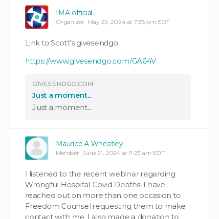
IMA-official
Organizer
May 29, 2024 at 7:35 pm EDT
Link to Scott’s givesendgo:
https://www.givesendgo.com/GA64V
GIVESENDGO.COM
Just a moment...
Just a moment...
Maurice A Wheatley
Member
June 21, 2024 at 11:23 am EDT
I listened to the recent webinar regarding
Wrongful Hospital Covid Deaths. I have
reached out on more than one occasion to
Freedom Counsel requesting them to make
contact with me. I also made a donation to