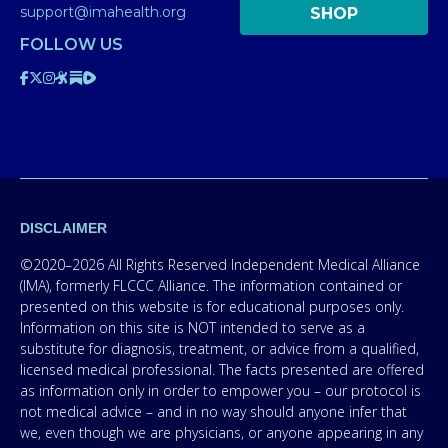
support@imahealth.org
SHOP
FOLLOW US
DISCLAIMER
©2020–2026 All Rights Reserved Independent Medical Alliance
(IMA), formerly FLCCC Alliance. The information contained or
presented on this website is for educational purposes only.
Information on this site is NOT intended to serve as a
substitute for diagnosis, treatment, or advice from a qualified,
licensed medical professional. The facts presented are offered
as information only in order to empower you – our protocol is
not medical advice – and in no way should anyone infer that
we, even though we are physicians, or anyone appearing in any