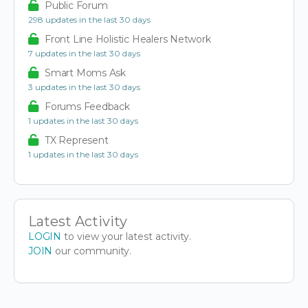
Public Forum
298 updates in the last 30 days
Front Line Holistic Healers Network
7 updates in the last 30 days
Smart Moms Ask
3 updates in the last 30 days
Forums Feedback
1 updates in the last 30 days
TX Represent
1 updates in the last 30 days
Latest Activity
LOGIN
to view your latest activity.
JOIN
our community.