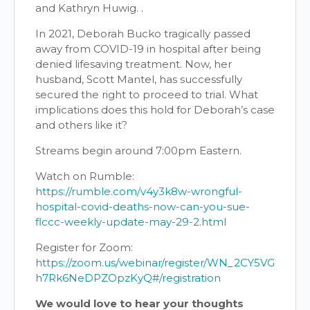
and Kathryn Huwig. .
In 2021, Deborah Bucko tragically passed
away from COVID-19 in hospital after being
denied lifesaving treatment. Now, her
husband, Scott Mantel, has successfully
secured the right to proceed to trial. What
implications does this hold for Deborah’s case
and others like it?
Streams begin around 7:00pm Eastern.
Watch on Rumble:
https://rumble.com/v4y3k8w-wrongful-
hospital-covid-deaths-now-can-you-sue-
flccc-weekly-update-may-29-2.html
Register for Zoom:
https://zoom.us/webinar/register/WN_2CY5VG
h7Rk6NeDPZOpzKyQ#/registration
We would love to hear your thoughts