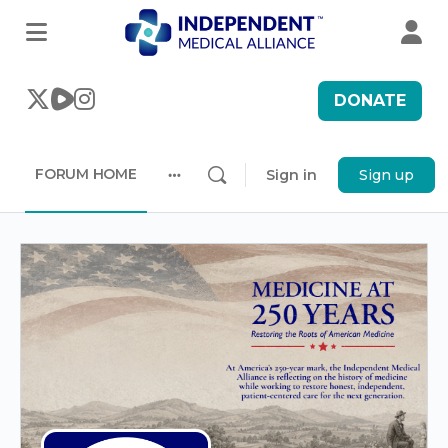
DONATE
FORUM HOME
Sign in
Sign up
More
options