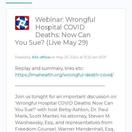
Items
Webinar: Wrongful
Hospital COVID
Deaths: Now Can
You Sue? (Live May 29)
Posted by
IMA-official
on May 29, 2024 at 12:22 pm EDT
Replay and summary, links etc:
https://imahealth.org/wrongful-death-covid/
————————————————————-
Join us tonight for an important discussion on
‘Wrongful Hospital COVID Deaths: Now Can
You Sue?’ with host Betsy Ashton, Dr. Paul
Marik, Scott Mantel, his attorney, Steven M.
Warshawsky, Esq., and representatives from
Freedom Counsel, Warner Mendenhall, Esq.,