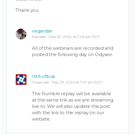
Thank you
vegandan
Member
May 29, 2024 at 7:06 pm EDT
All of the webinars are recorded and
posted the following day on Odysee.
IMA-official
Organizer
May 29, 2024 at 7:29 pm EDT
The Rumble replay will be available
at the same link as we are streaming
live to. We will also update this post
with the link to the replay on our
website.