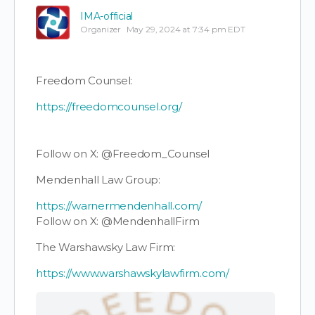
IMA-official
Organizer
May 29, 2024 at 7:34 pm EDT
Freedom Counsel:
https://freedomcounsel.org/
Follow on X: @Freedom_Counsel
Mendenhall Law Group:
https://warnermendenhall.com/
Follow on X: @MendenhallFirm
The Warshawsky Law Firm:
https://www.warshawskylawfirm.com/