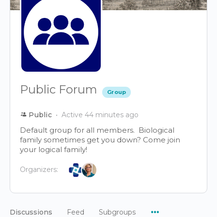
Public Forum
Group
Public
Active 44 minutes ago
Default group for all members. Biological
family sometimes get you down? Come join
your logical family!
Organizers:
Menu
Discussions
Feed
Subgroups