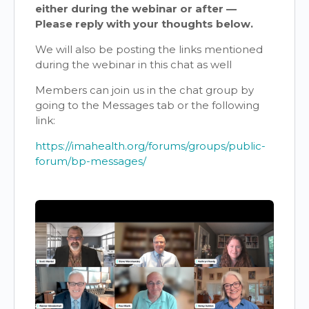
either during the webinar or after —
Please reply with your thoughts below.
We will also be posting the links mentioned
during the webinar in this chat as well
Members can join us in the chat group by
going to the Messages tab or the following
link:
https://imahealth.org/forums/groups/public-
forum/bp-messages/