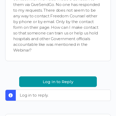
them via GiveSendGo. No one has responded
to my requests. There does not seem to be
any way to contact Freedom Counsel either
by phone or by email. Only by the contact
form on their page. How can I make contact
so that someone can train us or help us hold
hospitals and other Government officials
accountable like was mentioned in the
Webinar?
Log In to Reply
Log in to reply.