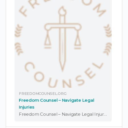
FREEDOMCOUNSEL.ORG
Freedom Counsel – Navigate Legal
Injuries
Freedom Counsel – Navigate Legal Injuries