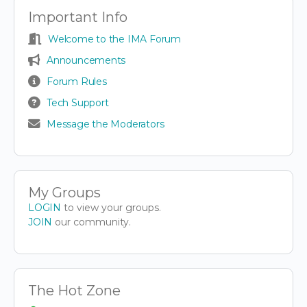
Important Info
Welcome to the IMA Forum
Announcements
Forum Rules
Tech Support
Message the Moderators
My Groups
LOGIN
to view your groups.
JOIN
our community.
The Hot Zone