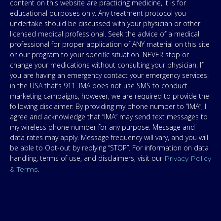
content on this website are practicing medicine, it is for
educational purposes only. Any treatment protocol you
undertake should be discussed with your physician or other
licensed medical professional. Seek the advice of a medical
professional for proper application of ANY material on this site
or our program to your specific situation. NEVER stop or
change your medications without consulting your physician. If
you are having an emergency contact your emergency services:
in the USA that’s 911. IMA does not use SMS to conduct
marketing campaigns, however, we are required to provide the
following disclaimer: By providing my phone number to “IMA”, I
agree and acknowledge that “IMA” may send text messages to
my wireless phone number for any purpose. Message and
data rates may apply. Message frequency will vary, and you will
be able to Opt-out by replying “STOP”. For information on data
handling, terms of use, and disclaimers, visit our
Privacy Policy
.
& Terms