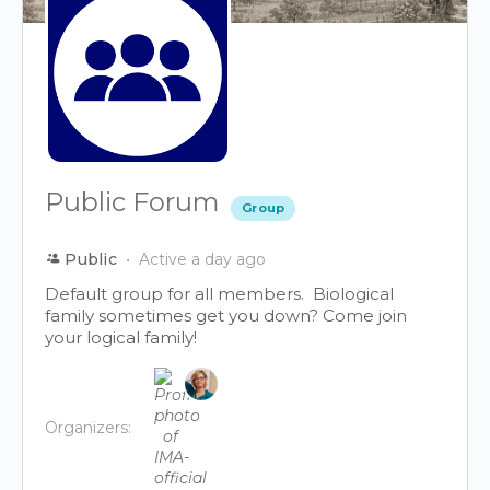
Public Forum
Group
Public
Active a day ago
Default group for all members. Biological
family sometimes get you down? Come join
your logical family!
Organizers: