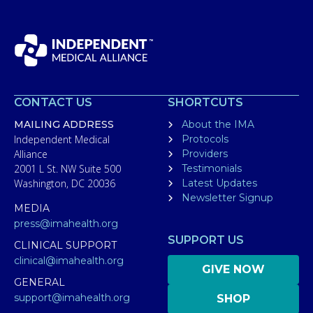
CONTACT US
SHORTCUTS
MAILING ADDRESS
About the IMA
Independent Medical
Protocols
Alliance
Providers
2001 L St. NW Suite 500
Testimonials
Washington, DC 20036
Latest Updates
Newsletter Signup
MEDIA
press@imahealth.org
SUPPORT US
CLINICAL SUPPORT
clinical@imahealth.org
GIVE NOW
GENERAL
support@imahealth.org
SHOP