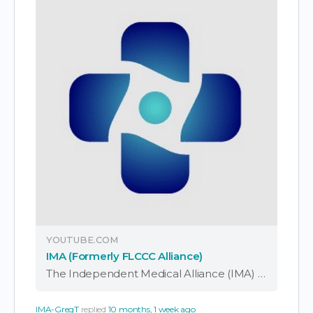
YOUTUBE.COM
IMA (Formerly FLCCC Alliance)
The Independent Medical Alliance (IMA) is a physician-led nonprofit working to expose corruption in medicine, elevate ethical doctors, and return the focus of healthcare to patients. Formerly known as the FLCCC Alliance, our work has grown into a global coalition—uniting …
IMA-GregT
replied
10 months, 1 week ago