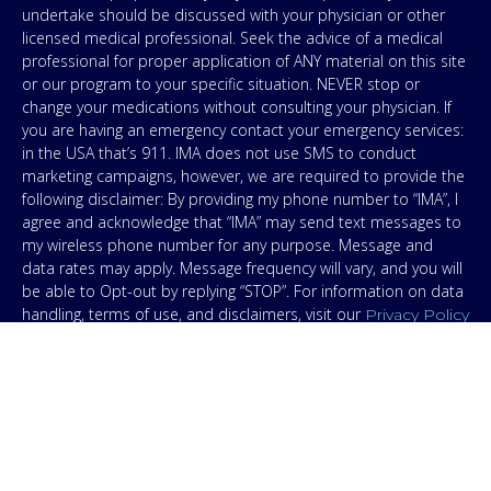
undertake should be discussed with your physician or other
licensed medical professional. Seek the advice of a medical
professional for proper application of ANY material on this site
or our program to your specific situation. NEVER stop or
change your medications without consulting your physician. If
you are having an emergency contact your emergency services:
in the USA that’s 911. IMA does not use SMS to conduct
marketing campaigns, however, we are required to provide the
following disclaimer: By providing my phone number to “IMA”, I
agree and acknowledge that “IMA” may send text messages to
my wireless phone number for any purpose. Message and
data rates may apply. Message frequency will vary, and you will
be able to Opt-out by replying “STOP”. For information on data
handling, terms of use, and disclaimers, visit our
Privacy Policy
.
& Terms
© Copyright 2026. Independent Medical Alliance (IMA),
formerly FLCCC Alliance.