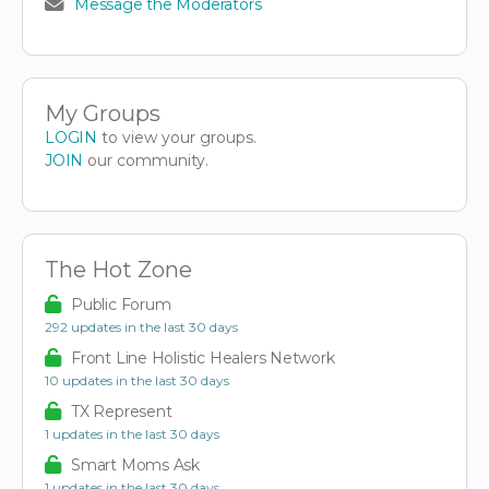
Message the Moderators
My Groups
LOGIN
to view your groups.
JOIN
our community.
The Hot Zone
Public Forum
292 updates in the last 30 days
Front Line Holistic Healers Network
10 updates in the last 30 days
TX Represent
1 updates in the last 30 days
Smart Moms Ask
1 updates in the last 30 days