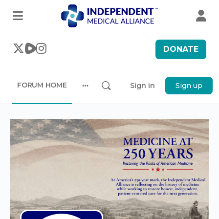
DONATE
FORUM HOME
Sign in
Sign up
More
options