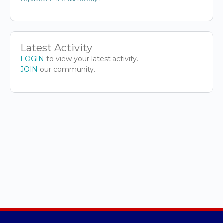
Latest Activity
LOGIN
to view your latest activity.
JOIN
our community.