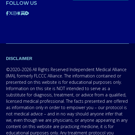
FOLLOW US
DISCLAIMER
©2020–2026 All Rights Reserved Independent Medical Alliance
(IMA), formerly FLCCC Alliance. The information contained or
presented on this website is for educational purposes only.
Information on this site is NOT intended to serve as a
substitute for diagnosis, treatment, or advice from a qualified,
licensed medical professional. The facts presented are offered
as information only in order to empower you – our protocol is
not medical advice – and in no way should anyone infer that
we, even though we are physicians, or anyone appearing in any
content on this website are practicing medicine, it is for
educational purposes only. Any treatment protocol you