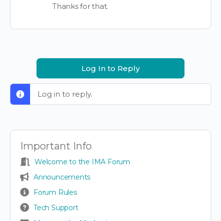
Thanks for that.
Log In to Reply
Log in to reply.
Important Info
Welcome to the IMA Forum
Announcements
Forum Rules
Tech Support