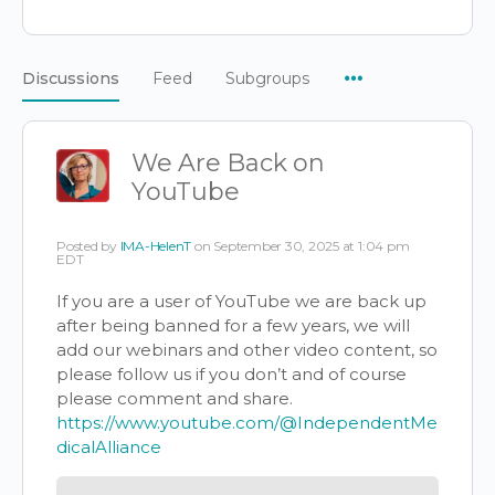
Menu
Discussions
Feed
Subgroups
Items
We Are Back on
YouTube
Posted by
IMA-HelenT
on September 30, 2025 at 1:04 pm
EDT
If you are a user of YouTube we are back up
after being banned for a few years, we will
add our webinars and other video content, so
please follow us if you don’t and of course
please comment and share.
https://www.youtube.com/@IndependentMe
dicalAlliance