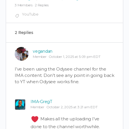
3 Members
·
2 Replies
YouTube
2 Replies
vegandan
Member
October 1, 2025 at 5:09 pm EDT
I’ve been using the Odysee channel for the
IMA content. Don’t see any point in going back
to YT when Odysee works fine.
IMA-GregT
Member
October 2, 2025 at 3:21 am EDT
Makes all the uploading I’ve
done to the channel worthwhile.