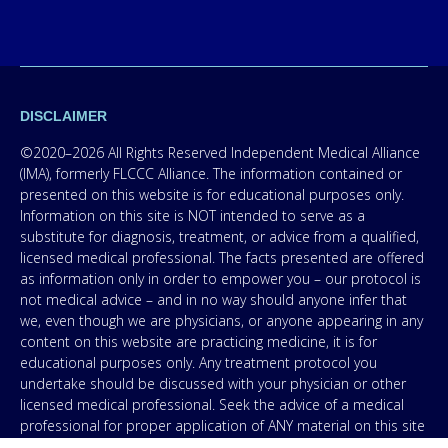
DISCLAIMER
©2020–2026 All Rights Reserved Independent Medical Alliance
(IMA), formerly FLCCC Alliance. The information contained or
presented on this website is for educational purposes only.
Information on this site is NOT intended to serve as a
substitute for diagnosis, treatment, or advice from a qualified,
licensed medical professional. The facts presented are offered
as information only in order to empower you – our protocol is
not medical advice – and in no way should anyone infer that
we, even though we are physicians, or anyone appearing in any
content on this website are practicing medicine, it is for
educational purposes only. Any treatment protocol you
undertake should be discussed with your physician or other
licensed medical professional. Seek the advice of a medical
professional for proper application of ANY material on this site
or our program to your specific situation. NEVER stop or