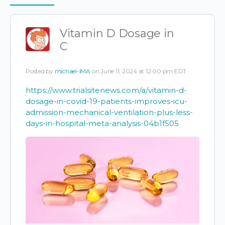
Items
Vitamin D Dosage in
C
Posted by
michael-IMA
on June 11, 2024 at 12:00 pm EDT
https://www.trialsitenews.com/a/vitamin-d-
dosage-in-covid-19-patients-improves-icu-
admission-mechanical-ventilation-plus-less-
days-in-hospital-meta-analysis-04b1f505