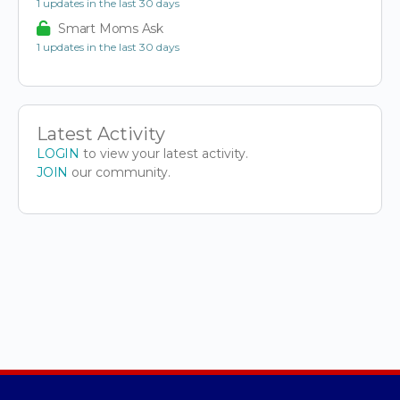
1 updates in the last 30 days
Smart Moms Ask
1 updates in the last 30 days
Latest Activity
LOGIN
to view your latest activity.
JOIN
our community.