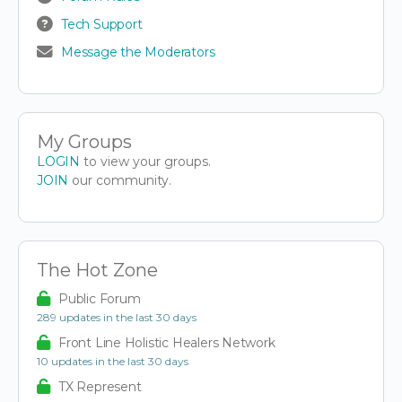
Tech Support
Message the Moderators
My Groups
LOGIN
to view your groups.
JOIN
our community.
The Hot Zone
Public Forum
289 updates in the last 30 days
Front Line Holistic Healers Network
10 updates in the last 30 days
TX Represent