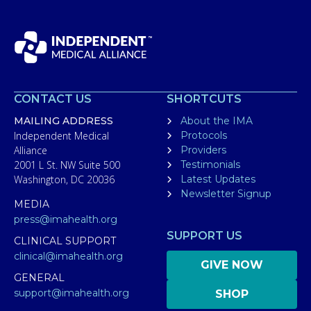
CONTACT US
SHORTCUTS
MAILING ADDRESS
About the IMA
Independent Medical
Protocols
Alliance
Providers
2001 L St. NW Suite 500
Testimonials
Washington, DC 20036
Latest Updates
Newsletter Signup
MEDIA
press@imahealth.org
SUPPORT US
CLINICAL SUPPORT
clinical@imahealth.org
GIVE NOW
GENERAL
support@imahealth.org
SHOP