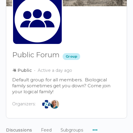
Public Forum
Group
Public
Active a day ago
Default group for all members. Biological
family sometimes get you down? Come join
your logical family!
Organizers:
Menu
Discussions
Feed
Subgroups