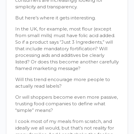
consumers are increasingly looking for
simplicity and transparency.
But here’s where it gets interesting.
In the UK, for example, most flour (except
from small mills) must have folic acid added.
So if a product says “Just 3 Ingredients,” will
that include mandatory fortification? Will
processing aids and additives be clearly
listed? Or does this become another carefully
framed marketing message?
Will this trend encourage more people to
actually read labels?
Or will shoppers become even more passive,
trusting food companies to define what
“simple” means?
I cook most of my meals from scratch, and
ideally we all would, but that’s not reality for