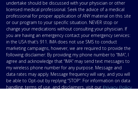
undertake should be discussed with your physician or other
licensed medical professional. Seek the advice of a medical
professional for proper application of ANY material on this site
or our program to your specific situation. NEVER stop or
change your medications without consulting your physician. If
you are having an emergency contact your emergency services:
in the USA that’s 911. IMA does not use SMS to conduct
marketing campaigns, however, we are required to provide the
following disclaimer: By providing my phone number to “IMA”, I
agree and acknowledge that “IMA” may send text messages to
my wireless phone number for any purpose. Message and
data rates may apply. Message frequency will vary, and you will
be able to Opt-out by replying “STOP”. For information on data
handling, terms of use, and disclaimers, visit our
Privacy Policy
.
& Terms
© Copyright 2026. Independent Medical Alliance (IMA),
formerly FLCCC Alliance.