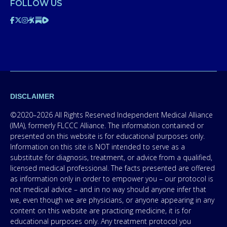
FOLLOW US
DISCLAIMER
©2020–2026 All Rights Reserved Independent Medical Alliance
(IMA), formerly FLCCC Alliance. The information contained or
presented on this website is for educational purposes only.
Information on this site is NOT intended to serve as a
substitute for diagnosis, treatment, or advice from a qualified,
licensed medical professional. The facts presented are offered
as information only in order to empower you – our protocol is
not medical advice – and in no way should anyone infer that
we, even though we are physicians, or anyone appearing in any
content on this website are practicing medicine, it is for
educational purposes only. Any treatment protocol you