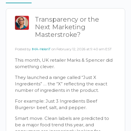
Items
Transparency or the
Next Marketing
Masterstroke?
Posted by
IMA-HelenT
on February 12, 2026 at 9:40 am EST
This month, UK retailer Marks & Spencer did
something clever.
They launched a range called “Just X
Ingredients” … the “X” reflecting the exact
number of ingredients in the product.
For example: Just 3 Ingredients Beef
Burgers= beef, salt, and pepper.
Smart move. Clean labels are predicted to
be a major food trend this year, and