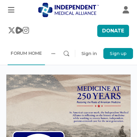
DONATE
FORUM HOME
Sign in
Sign up
More
options