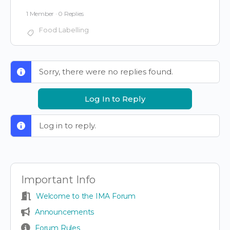
1 Member
·
0 Replies
Food Labelling
Sorry, there were no replies found.
Log In to Reply
Log in to reply.
Important Info
Welcome to the IMA Forum
Announcements
Forum Rules