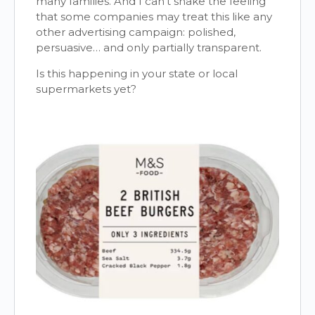
many families. And I can’t shake the feeling
that some companies may treat this like any
other advertising campaign: polished,
persuasive… and only partially transparent.
Is this happening in your state or local
supermarkets yet?