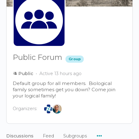
Public Forum
Group
Public
Active 13 hours ago
Default group for all members. Biological
family sometimes get you down? Come join
your logical family!
Organizers:
Menu
Discussions
Feed
Subgroups