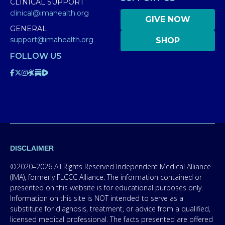
CLINICAL SUPPORT
clinical@imahealth.org
GIVE NOW
GENERAL
support@imahealth.org
SHOP
FOLLOW US
DISCLAIMER
©2020–2026 All Rights Reserved Independent Medical Alliance
(IMA), formerly FLCCC Alliance. The information contained or
presented on this website is for educational purposes only.
Information on this site is NOT intended to serve as a
substitute for diagnosis, treatment, or advice from a qualified,
licensed medical professional. The facts presented are offered