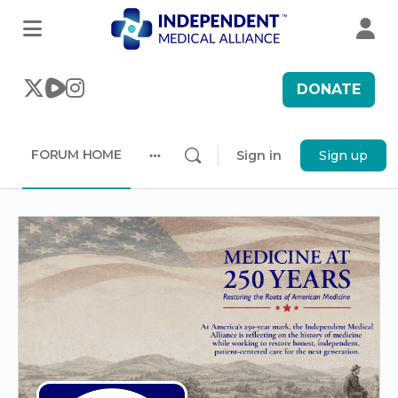
DONATE
FORUM HOME
Sign in
Sign up
More
options