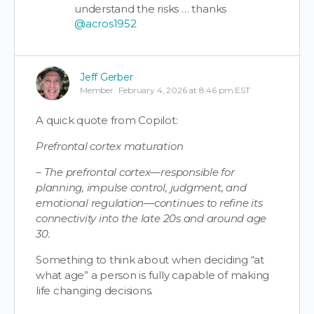
understand the risks … thanks
@acros1952
Jeff Gerber
Member
February 4, 2026 at 8:46 pm EST
A quick quote from Copilot:
Prefrontal cortex maturation
– The prefrontal cortex—responsible for
planning, impulse control, judgment, and
emotional regulation—continues to refine its
connectivity into the late 20s and around age
30.
Something to think about when deciding “at
what age” a person is fully capable of making
life changing decisions.