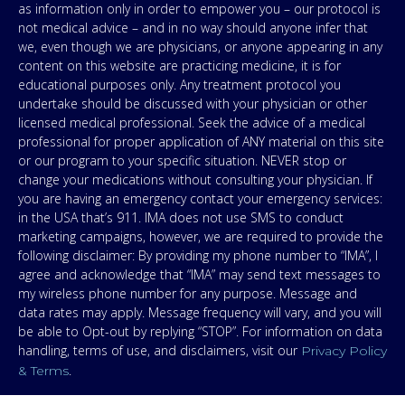
as information only in order to empower you – our protocol is
not medical advice – and in no way should anyone infer that
we, even though we are physicians, or anyone appearing in any
content on this website are practicing medicine, it is for
educational purposes only. Any treatment protocol you
undertake should be discussed with your physician or other
licensed medical professional. Seek the advice of a medical
professional for proper application of ANY material on this site
or our program to your specific situation. NEVER stop or
change your medications without consulting your physician. If
you are having an emergency contact your emergency services:
in the USA that’s 911. IMA does not use SMS to conduct
marketing campaigns, however, we are required to provide the
following disclaimer: By providing my phone number to “IMA”, I
agree and acknowledge that “IMA” may send text messages to
my wireless phone number for any purpose. Message and
data rates may apply. Message frequency will vary, and you will
be able to Opt-out by replying “STOP”. For information on data
handling, terms of use, and disclaimers, visit our
Privacy Policy
.
& Terms