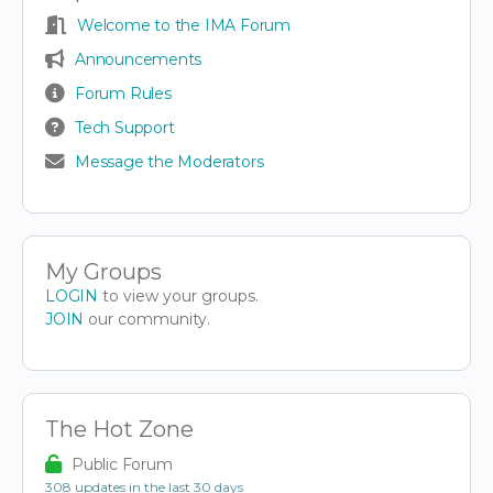
Welcome to the IMA Forum
Announcements
Forum Rules
Tech Support
Message the Moderators
My Groups
LOGIN
to view your groups.
JOIN
our community.
The Hot Zone
Public Forum
308 updates in the last 30 days