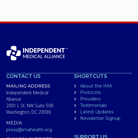
CONTACT US
SHORTCUTS
MAILING ADDRESS
About the IMA
Independent Medical
Protocols
Alliance
Providers
2001 L St. NW Suite 500
Testimonials
Washington, DC 20036
Latest Updates
Newsletter Signup
MEDIA
press@imahealth.org
SUPPORT US