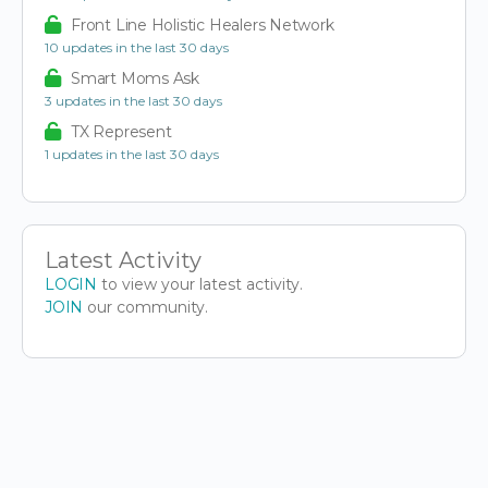
Front Line Holistic Healers Network
10 updates in the last 30 days
Smart Moms Ask
3 updates in the last 30 days
TX Represent
1 updates in the last 30 days
Latest Activity
LOGIN
to view your latest activity.
JOIN
our community.