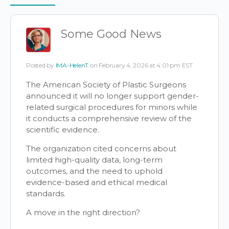
Items
Some Good News
Posted by
IMA-HelenT
on February 4, 2026 at 4:01 pm EST
The American Society of Plastic Surgeons
announced it will no longer support gender-
related surgical procedures for minors while
it conducts a comprehensive review of the
scientific evidence.
The organization cited concerns about
limited high-quality data, long-term
outcomes, and the need to uphold
evidence-based and ethical medical
standards.
A move in the right direction?