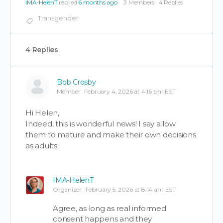
IMA-HelenT
replied
6 months ago
3 Members
·
4 Replies
Transgender
4 Replies
Bob Crosby
Member
February 4, 2026 at 4:16 pm EST
Hi Helen,
Indeed, this is wonderful news! I say allow
them to mature and make their own decisions
as adults.
IMA-HelenT
Organizer
February 5, 2026 at 8:14 am EST
Agree, as long as real informed
consent happens and they