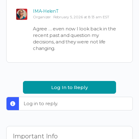
IMA-HelenT
Organizer
February 5, 2026 at 8:13 am EST
Agree … even now I look back in the
recent past and question my
decisions, and they were not life
changing.
Log In to Reply
Log in to reply.
Important Info