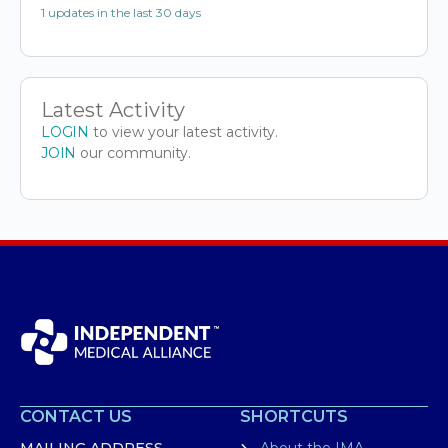
1 updates in the last 30 days
Latest Activity
LOGIN
to view your latest activity.
JOIN
our community.
CONTACT US
SHORTCUTS
MAILING ADDRESS
About the IMA