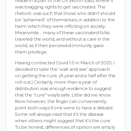
reside in a part of the US (North East) where it
was bragging rights to get vaccinated. The
rhetoric was such that those who didn’t should
be “ashamed” of themselves, in addition to the
harm which they were inflicting on society.
Meanwhile… many of these vaccinated folks
traveled the world, and without a care in the
world, as if their perceived immunity gave
them privilege.
Having contracted Covid 1.0 in March of 2020, I
decided to take the ‘wait and see’ approach
on getting the cure. (A year and a half after the
roll-out.) Certainly more than a year of
distribution was enough evidence to suggest
that the “cure” was/is safe. Little did we know.
Now however, the finger can conveniently
point both ways if one were to have a debate.
Some will always insist that it’s the disease
when others might suggest that it’s the cure.
To be honest, differences of opinion are simply