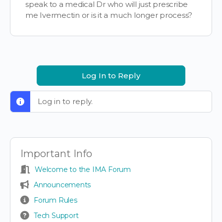
speak to a medical Dr who will just prescribe
me Ivermectin or is it a much longer process?
Log In to Reply
Log in to reply.
Important Info
Welcome to the IMA Forum
Announcements
Forum Rules
Tech Support