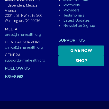
Independent Medical
Protocols
Alliance
Providers
2001 L St. NW Suite 500
Testimonials
Washington, DC 20036
Latest Updates
Newsletter Signup
MEDIA
press@imahealth.org
SUPPORT US
CLINICAL SUPPORT
clinical@imahealth.org
GIVE NOW
GENERAL
support@imahealth.org
SHOP
FOLLOW US