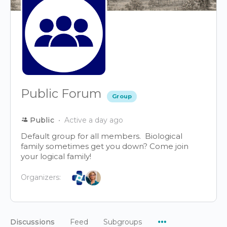
Public Forum
Group
Public
Active a day ago
Default group for all members. Biological
family sometimes get you down? Come join
your logical family!
Organizers:
Menu
Discussions
Feed
Subgroups