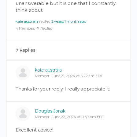
unanswerable but it is one that I constantly
think about.
kate australia
replied
2 years, 1 month ago
4 Members
·
7 Replies
7 Replies
kate australia
Member
June 21, 2024 at 6:22 am EDT
Thanks for your reply. I really appreciate it.
Douglas Jonak
Member
June 22, 2024 at 11:39 pm EDT
Excellent advice!