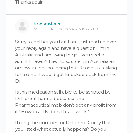
Thanks again.
kate australia
Member
June 26, 2024 at 5:10 am EDT
Sorry to bother you but I am Just reading over
your reply again and have a question. I’m in
Australia and am trying to get Ivermectin. I
admit I haven’t tried to source it in Australia as I
am assuming that going to a Dr and just asking
for a script I would get knocked back from my
Dr.
Is this medication still able to be scripted by
Dr’s or is it banned because the
Pharmaceutical mob don’t get any profit from
it? How exactly does this all work?
If i ring the number for Dr Pieere Corey that
you listed what actually happens? Do you