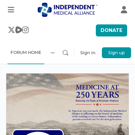
DONATE
FORUM HOME
Sign in
Sign up
More
options