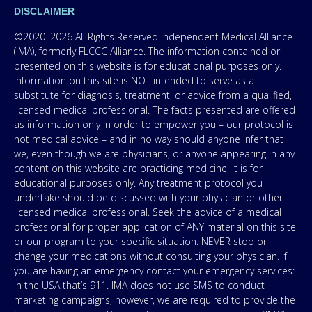
DISCLAIMER
©2020–2026 All Rights Reserved Independent Medical Alliance
(IMA), formerly FLCCC Alliance. The information contained or
presented on this website is for educational purposes only.
Information on this site is NOT intended to serve as a
substitute for diagnosis, treatment, or advice from a qualified,
licensed medical professional. The facts presented are offered
as information only in order to empower you – our protocol is
not medical advice – and in no way should anyone infer that
we, even though we are physicians, or anyone appearing in any
content on this website are practicing medicine, it is for
educational purposes only. Any treatment protocol you
undertake should be discussed with your physician or other
licensed medical professional. Seek the advice of a medical
professional for proper application of ANY material on this site
or our program to your specific situation. NEVER stop or
change your medications without consulting your physician. If
you are having an emergency contact your emergency services:
in the USA that’s 911. IMA does not use SMS to conduct
marketing campaigns, however, we are required to provide the