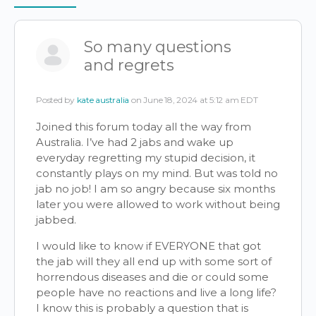
Items
So many questions
and regrets
Posted by
kate australia
on June 18, 2024 at 5:12 am EDT
Joined this forum today all the way from
Australia. I’ve had 2 jabs and wake up
everyday regretting my stupid decision, it
constantly plays on my mind. But was told no
jab no job! I am so angry because six months
later you were allowed to work without being
jabbed.
I would like to know if EVERYONE that got
the jab will they all end up with some sort of
horrendous diseases and die or could some
people have no reactions and live a long life?
I know this is probably a question that is