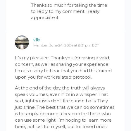
Thanks so much for taking the time
to reply to my comment. Really
appreciate it.
vflo
Member
June 24, 2024 at 8:31 pm EDT
It’s my pleasure. Thank you for raising a valid
concern, as well as sharing your experience.
I’m also sorry to hear that you had this forced
upon you for work related protocol.
At the end of the day, the truth will always
speak volumes, even if it’s in a whisper. That
said, lighthouses don’t fire canon balls. They
just shine. The best that we can do sometimes
is to simply become a beacon for those who
can use some light. I’m hoping to learn more
here, not just for myself, but for loved ones.