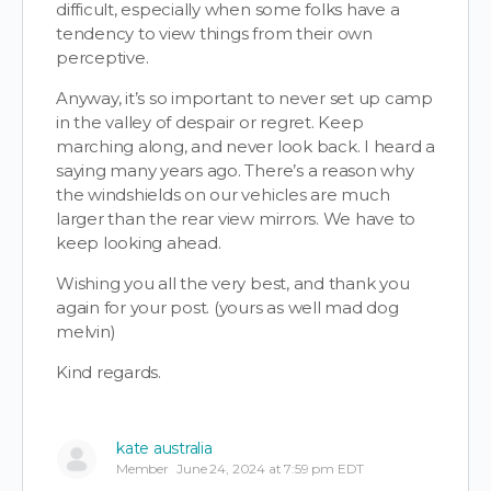
difficult, especially when some folks have a
tendency to view things from their own
perceptive.
Anyway, it’s so
important to never set up camp
in the valley of despair or regret. Keep
marching along, and never look back.
I heard a
saying many years ago. There’s a reason why
the windshields on our vehicles are much
larger than the rear view mirrors. We have to
keep looking ahead.
Wishing you all the very best, and thank you
again for your post. (yours as well mad dog
m
elvin)
Kind regards.
kate australia
Member
June 24, 2024 at 7:59 pm EDT