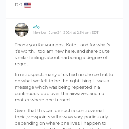
DrJ
vflo
Member
June 24, 2024 at 2:34 pm EDT
Thank you for your post Kate… and for what’s
it’s worth, I too am new here, and share quite
similar feelings about harboring a degree of
regret.
In retrospect, many of us had no choice but to
do what we felt to be the right thing. It was a
message which was being repeated in a
continuous loop over the airwaves, and no
matter where one turned.
Given that this can be such a controversial
topic, viewpoints will always vary, particularly
depending on where one lives. I happen to