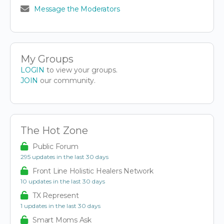
Message the Moderators
My Groups
LOGIN
to view your groups.
JOIN
our community.
The Hot Zone
Public Forum
295 updates in the last 30 days
Front Line Holistic Healers Network
10 updates in the last 30 days
TX Represent
1 updates in the last 30 days
Smart Moms Ask