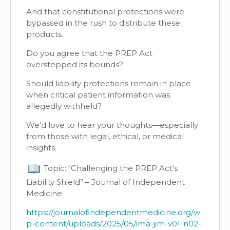
And that constitutional protections were
bypassed in the rush to distribute these
products.
Do you agree that the PREP Act
overstepped its bounds?
Should liability protections remain in place
when critical patient information was
allegedly withheld?
We’d love to hear your thoughts—especially
from those with legal, ethical, or medical
insights.
Topic: “Challenging the PREP Act’s
Liability Shield” – Journal of Independent
Medicine
https://journalofindependentmedicine.org/w
p-content/uploads/2025/05/ima-jim-v01-n02-