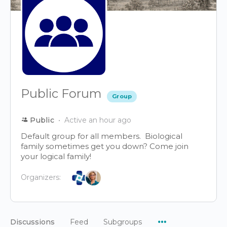
Public Forum
Group
Public
Active an hour ago
Default group for all members. Biological
family sometimes get you down? Come join
your logical family!
Organizers:
Menu
Discussions
Feed
Subgroups