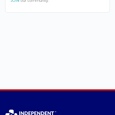
JOIN
our community.