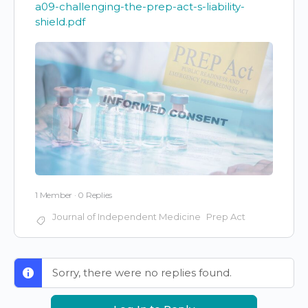
a09-challenging-the-prep-act-s-liability-
shield.pdf
1 Member
·
0 Replies
Journal of Independent Medicine
Prep Act
Sorry, there were no replies found.