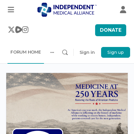
DONATE
FORUM HOME
Sign in
Sign up
More
options