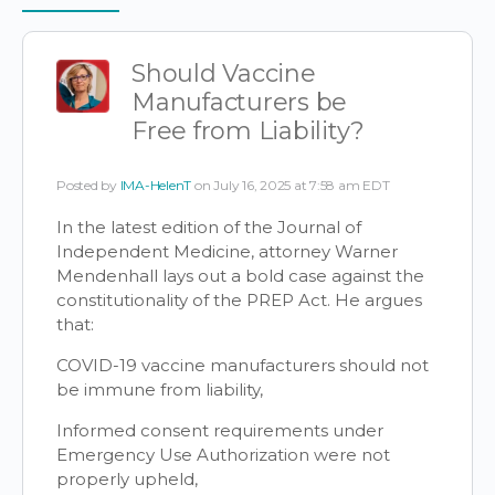
Items
Should Vaccine
Manufacturers be
Free from Liability?
Posted by
IMA-HelenT
on July 16, 2025 at 7:58 am EDT
In the latest edition of the Journal of
Independent Medicine, attorney Warner
Mendenhall lays out a bold case against the
constitutionality of the PREP Act. He argues
that:
COVID-19 vaccine manufacturers should not
be immune from liability,
Informed consent requirements under
Emergency Use Authorization were not
properly upheld,