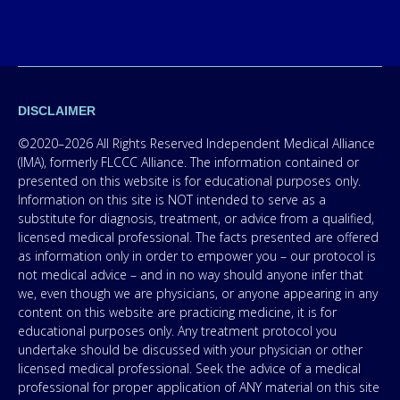
DISCLAIMER
©2020–2026 All Rights Reserved Independent Medical Alliance
(IMA), formerly FLCCC Alliance. The information contained or
presented on this website is for educational purposes only.
Information on this site is NOT intended to serve as a
substitute for diagnosis, treatment, or advice from a qualified,
licensed medical professional. The facts presented are offered
as information only in order to empower you – our protocol is
not medical advice – and in no way should anyone infer that
we, even though we are physicians, or anyone appearing in any
content on this website are practicing medicine, it is for
educational purposes only. Any treatment protocol you
undertake should be discussed with your physician or other
licensed medical professional. Seek the advice of a medical
professional for proper application of ANY material on this site