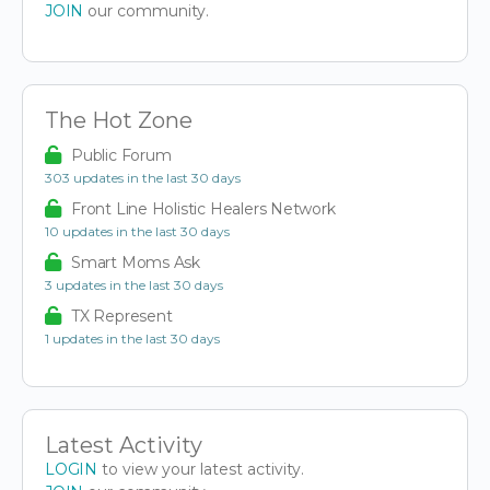
JOIN
our community.
The Hot Zone
Public Forum
303 updates in the last 30 days
Front Line Holistic Healers Network
10 updates in the last 30 days
Smart Moms Ask
3 updates in the last 30 days
TX Represent
1 updates in the last 30 days
Latest Activity
LOGIN
to view your latest activity.