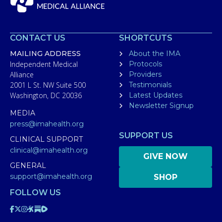
CONTACT US
SHORTCUTS
MAILING ADDRESS
About the IMA
Independent Medical
Protocols
Alliance
Providers
2001 L St. NW Suite 500
Testimonials
Washington, DC 20036
Latest Updates
Newsletter Signup
MEDIA
press@imahealth.org
SUPPORT US
CLINICAL SUPPORT
clinical@imahealth.org
GIVE NOW
GENERAL
support@imahealth.org
SHOP
FOLLOW US