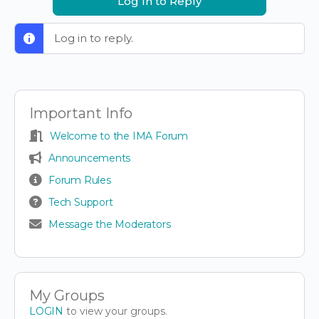
Log In to Reply
Log in to reply.
Important Info
Welcome to the IMA Forum
Announcements
Forum Rules
Tech Support
Message the Moderators
My Groups
LOGIN
to view your groups.