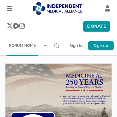
DONATE
FORUM HOME
Sign in
Sign up
More
options