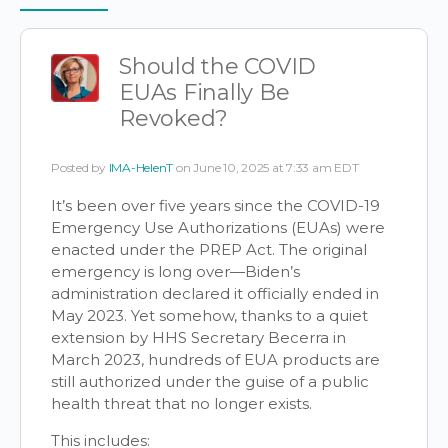
Items
Should the COVID
EUAs Finally Be
Revoked?
Posted by
IMA-HelenT
on June 10, 2025 at 7:33 am EDT
It’s been over five years since the COVID-19
Emergency Use Authorizations (EUAs) were
enacted under the PREP Act. The original
emergency is long over—Biden’s
administration declared it officially ended in
May 2023. Yet somehow, thanks to a quiet
extension by HHS Secretary Becerra in
March 2023, hundreds of EUA products are
still authorized under the guise of a public
health threat that no longer exists.
This includes: