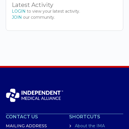
Latest Activity
LOGIN
to view your latest activity.
JOIN
our community.
CONTACT US
SHORTCUTS
MAILING ADDRESS
About the IMA