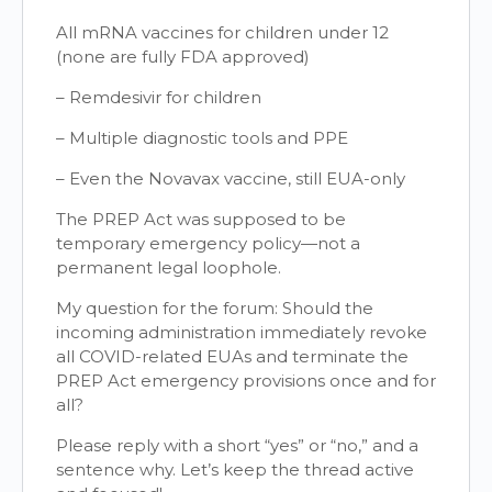
All mRNA vaccines for children under 12
(none are fully FDA approved)
– Remdesivir for children
– Multiple diagnostic tools and PPE
– Even the Novavax vaccine, still EUA-only
The PREP Act was supposed to be
temporary emergency policy—not a
permanent legal loophole.
My question for the forum: Should the
incoming administration immediately revoke
all COVID-related EUAs and terminate the
PREP Act emergency provisions once and for
all?
Please reply with a short “yes” or “no,” and a
sentence why. Let’s keep the thread active