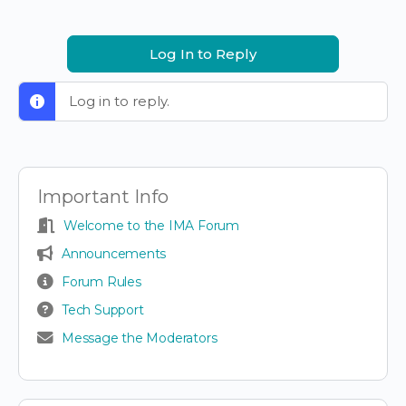
Log In to Reply
Log in to reply.
Important Info
Welcome to the IMA Forum
Announcements
Forum Rules
Tech Support
Message the Moderators