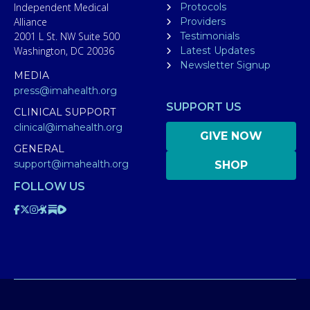
Independent Medical
Protocols
Alliance
Providers
2001 L St. NW Suite 500
Testimonials
Washington, DC 20036
Latest Updates
Newsletter Signup
MEDIA
press@imahealth.org
SUPPORT US
CLINICAL SUPPORT
clinical@imahealth.org
GIVE NOW
GENERAL
support@imahealth.org
SHOP
FOLLOW US