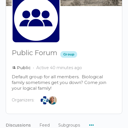
Public Forum
Group
Public
Active 40 minutes ago
Default group for all members. Biological
family sometimes get you down? Come join
your logical family!
Organizers:
Menu
Discussions
Feed
Subgroups