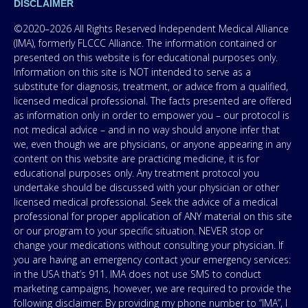
DISCLAIMER
©2020–2026 All Rights Reserved Independent Medical Alliance
(IMA), formerly FLCCC Alliance. The information contained or
presented on this website is for educational purposes only.
Information on this site is NOT intended to serve as a
substitute for diagnosis, treatment, or advice from a qualified,
licensed medical professional. The facts presented are offered
as information only in order to empower you – our protocol is
not medical advice – and in no way should anyone infer that
we, even though we are physicians, or anyone appearing in any
content on this website are practicing medicine, it is for
educational purposes only. Any treatment protocol you
undertake should be discussed with your physician or other
licensed medical professional. Seek the advice of a medical
professional for proper application of ANY material on this site
or our program to your specific situation. NEVER stop or
change your medications without consulting your physician. If
you are having an emergency contact your emergency services:
in the USA that’s 911. IMA does not use SMS to conduct
marketing campaigns, however, we are required to provide the
following disclaimer: By providing my phone number to “IMA”, I