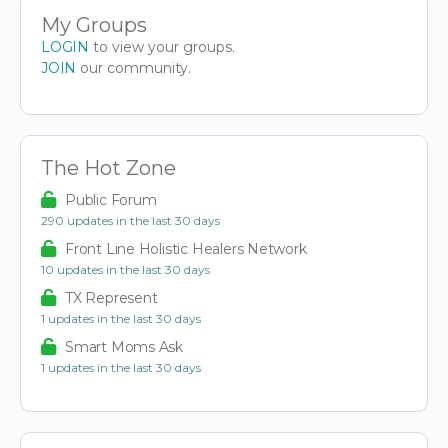
My Groups
LOGIN
to view your groups.
JOIN
our community.
The Hot Zone
Public Forum
290 updates in the last 30 days
Front Line Holistic Healers Network
10 updates in the last 30 days
TX Represent
1 updates in the last 30 days
Smart Moms Ask
1 updates in the last 30 days