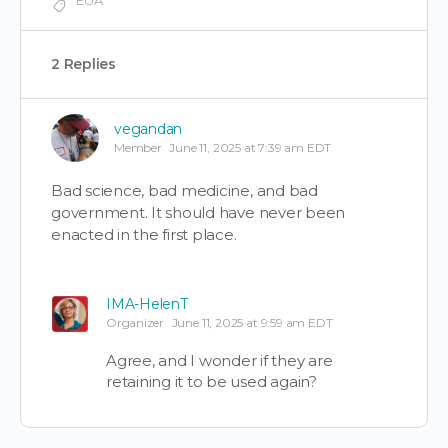
2 Replies
vegandan
Member
June 11, 2025 at 7:39 am EDT
Bad science, bad medicine, and bad
government. It should have never been
enacted in the first place.
IMA-HelenT
Organizer
June 11, 2025 at 9:59 am EDT
Agree, and I wonder if they are
retaining it to be used again?