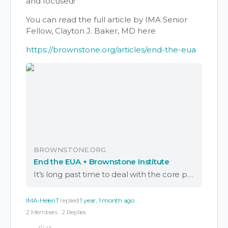
and focused!
You can read the full article by IMA Senior
Fellow, Clayton J. Baker, MD here
https://brownstone.org/articles/end-the-eua
BROWNSTONE.ORG
End the EUA ⋆ Brownstone Institute
It’s long past time to deal with the core problem that persists from the Covid era: the remaining EUA and the PREP Act.
IMA-HelenT
replied
1 year, 1 month ago
2 Members
·
2 Replies
EUA