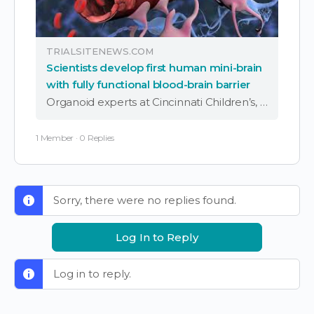
TRIALSITENEWS.COM
Scientists develop first human mini-brain
with fully functional blood-brain barrier
Organoid experts at Cincinnati Children’s, Mayo Clinic and UC San Diego have developed the world’s first human mini-brain that incorporates a fully functional blood-brain barrier (BBB), opening new pathways for disease research and drug development for a wide range of brain …
1 Member
·
0 Replies
Sorry, there were no replies found.
Log In to Reply
Log in to reply.