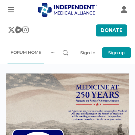
DONATE
FORUM HOME
Sign in
Sign up
More
options