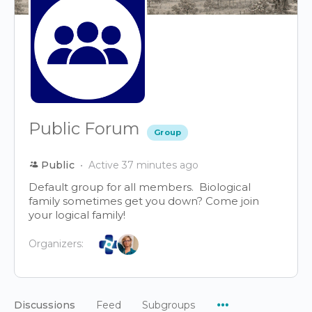
Public Forum
Group
Public
Active 37 minutes ago
Default group for all members. Biological
family sometimes get you down? Come join
your logical family!
Organizers:
Menu
Discussions
Feed
Subgroups