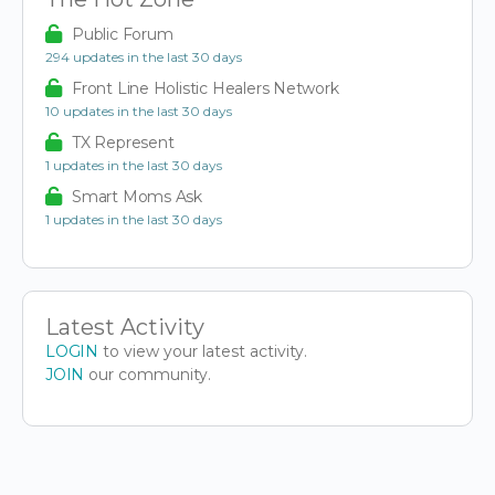
Public Forum
294 updates in the last 30 days
Front Line Holistic Healers Network
10 updates in the last 30 days
TX Represent
1 updates in the last 30 days
Smart Moms Ask
1 updates in the last 30 days
Latest Activity
LOGIN
to view your latest activity.
JOIN
our community.