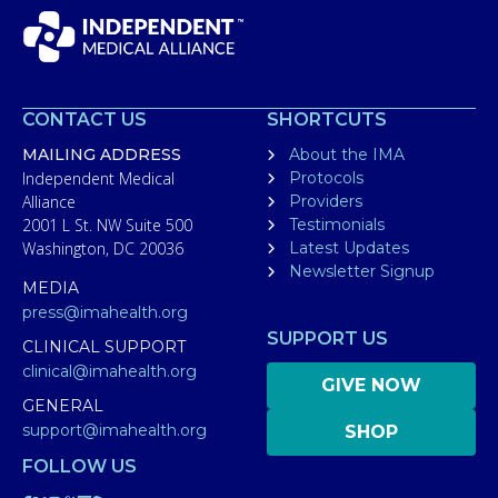
CONTACT US
SHORTCUTS
MAILING ADDRESS
About the IMA
Independent Medical
Protocols
Alliance
Providers
2001 L St. NW Suite 500
Testimonials
Washington, DC 20036
Latest Updates
Newsletter Signup
MEDIA
press@imahealth.org
SUPPORT US
CLINICAL SUPPORT
clinical@imahealth.org
GIVE NOW
GENERAL
support@imahealth.org
SHOP
FOLLOW US