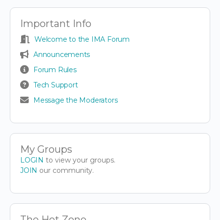
Important Info
Welcome to the IMA Forum
Announcements
Forum Rules
Tech Support
Message the Moderators
My Groups
LOGIN
to view your groups.
JOIN
our community.
The Hot Zone