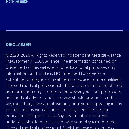
DISCLAIMER
©2020–2026 All Rights Reserved Independent Medical Alliance
(IMA), formerly FLCCC Alliance. The information contained or
presented on this website is for educational purposes only.
Information on this site is NOT intended to serve as a
substitute for diagnosis, treatment, or advice from a qualified,
licensed medical professional. The facts presented are offered
as information only in order to empower you – our protocol is
not medical advice – and in no way should anyone infer that
we, even though we are physicians, or anyone appearing in any
content on this website are practicing medicine, it is for
educational purposes only. Any treatment protocol you
undertake should be discussed with your physician or other
licensed medical professional. Seek the advice of a medical