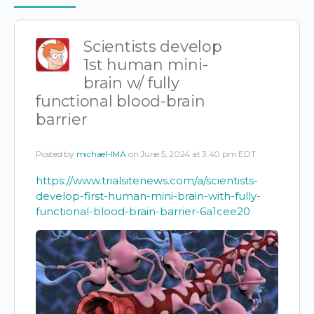
Items
Scientists develop
1st human mini-
brain w/ fully
functional blood-brain
barrier
Posted by
michael-IMA
on June 5, 2024 at 3:40 pm EDT
https://www.trialsitenews.com/a/scientists-
develop-first-human-mini-brain-with-fully-
functional-blood-brain-barrier-6a1cee20