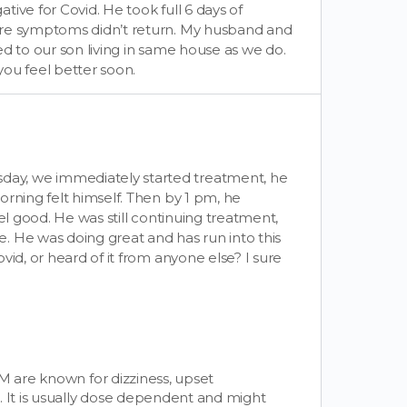
ive for Covid. He took full 6 days of
ure symptoms didn’t return. My husband and
d to our son living in same house as we do.
u feel better soon.
ay, we immediately started treatment, he
orning felt himself. Then by 1 pm, he
el good. He was still continuing treatment,
. He was doing great and has run into this
vid, or heard of it from anyone else? I sure
M are known for dizziness, upset
. It is usually dose dependent and might