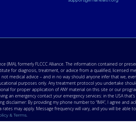
support@imahealth.org
e (IMA), formerly FLCCC Alliance. The information contained or presen
titute for diagnosis, treatment, or advice from a qualified, licensed m
 not medical advice – and in no way should anyone infer that we, eve
 educational purposes only. Any treatment protocol you undertake shoul
onal for proper application of ANY material on this site or our progr
having an emergency contact your emergency services: in the USA that
ing disclaimer: By providing my phone number to “IMA”, I agree and 
ates may apply. Message frequency will vary, and you will be able to
.
olicy & Terms