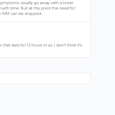
he symptoms usually go away with a lower
ith time. But at this point the need for
he IVM can be stopped.
t lasts for 12 hours or so. I don’t think it’s