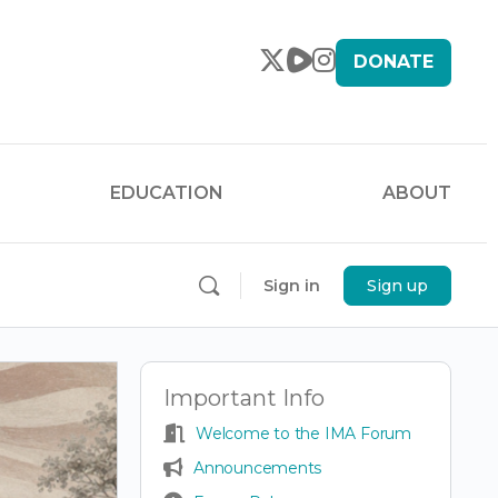
DONATE
EDUCATION
ABOUT
Sign in
Sign up
Important Info
Welcome to the IMA Forum
Announcements