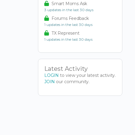
Smart Moms Ask
3 updates in the last 30 days
Forums Feedback
1 updates in the last 30 days
TX Represent
1 updates in the last 30 days
Latest Activity
LOGIN
to view your latest activity.
JOIN
our community.