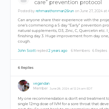
care” prevention protocol
Posted by
rehmarathonman26run
on June 27, 2024 at
Can anyone share their experience with the proj
one’s commencing a 5 day “Early” prevention pro
natural supplements, D3, Zinc, C, Quercetin etc.
finishing day 3. Huge improvement from day one, but
cough.
John Scott
replied
2 years ago
6 Members
·
6 Replies
6 Replies
vegandan
Member
June 28, 2024 at 12:24 am EDT
My one recommendation is don’t end treatment too 
single 12mg dose of IVM for a sore throat that dev