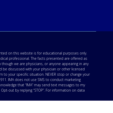
ted on this website is for educational purposes only.
edical professional. The facts presented are offered as
n though we are physicians, or anyone appearing in any
d be discussed with your physician or other licensed
am to your specific situation. NEVER stop or change your
’s 911. IMA does not use SMS to conduct marketing
acknowledge that “IMA” may send text messages to my
 Opt-out by replying “STOP”. For information on data