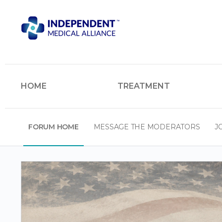
HOME
TREATMENT
FORUM HOME
MESSAGE THE MODERATORS
J