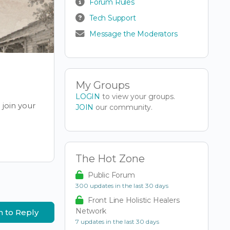
Forum Rules
Tech Support
Message the Moderators
My Groups
LOGIN
to view your groups.
join your
JOIN
our community.
The Hot Zone
Public Forum
300 updates in the last 30 days
Front Line Holistic Healers
Network
n to Reply
7 updates in the last 30 days