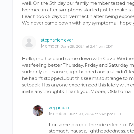
well. On the 5th day our family member tested negat
Ivermectin after symptoms started just to make s
I each took 5 days of Ivermectin after being expose
We never came down with any symptoms. I hope yo
stephanienievar
Member
June 29, 2024 at 2:44 pm EDT
Hello, mu husband came down with Covid Wednesd
was feeling better Thursday, Friday and Saturday m
suddenly felt nausea, lightheaded and just didn’t fe
he hadn’t stopped…but this seems so strange to me
setback. Has anyone experienced this lately with co
invite any thoughts! Thank you, Moore, Oklahoma
vegandan
Member
June 30, 2024 at 3:48 pm EDT
For some people the side effects of IV
stomach, nausea, lightheadedness, etc