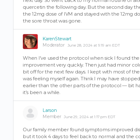
next day. So went back to my normal routine of al
quercetin the following day. But the second day th
the 12mg dose of IVM and stayed with the 12mg dose 
the sore throat was gone.
KarenStewart
Moderator
June 28, 2024 at 9:19 am EDT
When I’ve used the protocol when sick I found th
improvement very quickly. Then just had minor co
bit off for the next few days. I kept with most of the
was feeling myself again. Think I may have stopped
earlier than the other parts of the protocol — bi
it’s been a while.
Larson
Member
June 29, 2024 at 1:17 pm EDT
Our family member found symptoms improved dramat
but it took 4 days to feel back to normal and the co