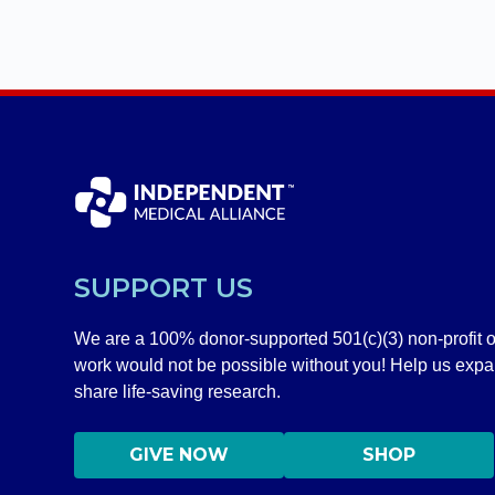
SUPPORT US
We are a 100% donor-supported 501(c)(3) non-profit o
work would not be possible without you! Help us exp
share life-saving research.
GIVE NOW
SHOP