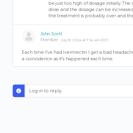
be just too high of dosage initially. T
dose and the dosage can be increased w
the treatment is probably over and t
John Scott
Member
July 8, 2024 at 7:54 am EDT
Each time I’ve had Ivermectin I get a bad headache tha
a coincidence as it’s happened each time.
Log in to reply.