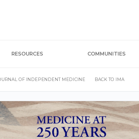
RESOURCES
COMMUNITIES
OURNAL OF INDEPENDENT MEDICINE
BACK TO IMA