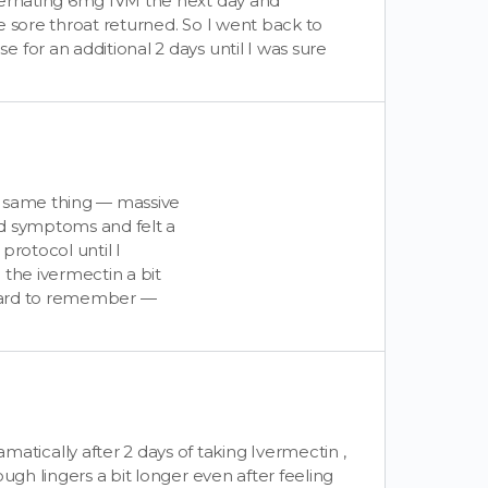
ternating 6mg IVM the next day and
e sore throat returned. So I went back to
for an additional 2 days until I was sure
e same thing — massive
ld symptoms and felt a
 protocol until I
 the ivermectin a bit
t hard to remember —
ically after 2 days of taking Ivermectin ,
ugh lingers a bit longer even after feeling