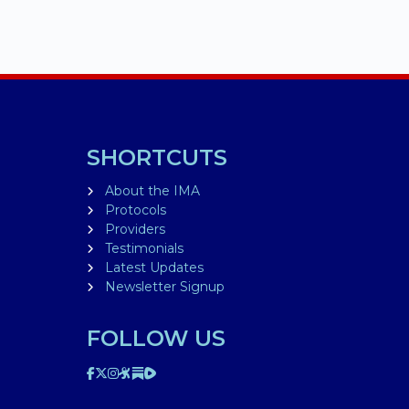
SHORTCUTS
About the IMA
Protocols
Providers
Testimonials
Latest Updates
Newsletter Signup
FOLLOW US