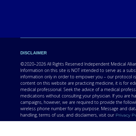
DISCLAIMER
©2020–2026 All Rights Reserved Independent Medical Allianc
Information on this site is NOT intended to serve as a subs
information only in order to empower you – our protocol is
content on this website are practicing medicine, it is for
medical professional. Seek the advice of a medical professi
medications without consulting your physician. If you are 
campaigns, however, we are required to provide the follow
wireless phone number for any purpose. Message and data r
handling, terms of use, and disclaimers, visit our
Privacy P