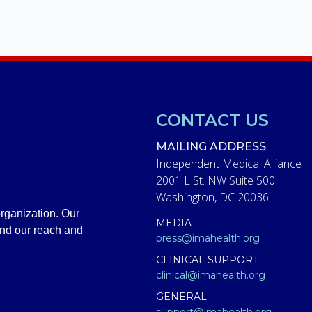
CONTACT US
MAILING ADDRESS
Independent Medical Alliance
2001 L St. NW Suite 500
Washington, DC 20036
rganization. Our
MEDIA
and our reach and
press@imahealth.org
CLINICAL SUPPORT
clinical@imahealth.org
GENERAL