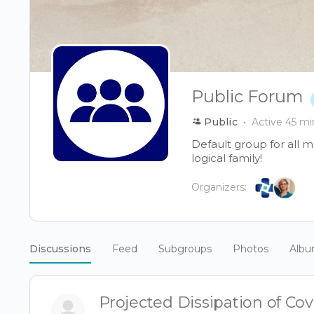
Public Forum
Public
Active 45 mi
Default group for all 
logical family!
Organizers:
Discussions
Feed
Subgroups
Photos
Alb
Projected Dissipation of Co