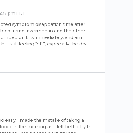
 4:37 pm EDT
ected symptom disappation time after
tocol using invermectin and the other
 I jumped on this immediately, and am
 still feeling “off”, especially the dry
early. I made the mistake of taking a
eloped in the morning and felt better by the