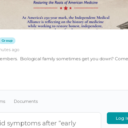
Group
nutes ago
members. Biological family sometimes get you down? Come 
ums
Documents
Log I
vid symptoms after “early