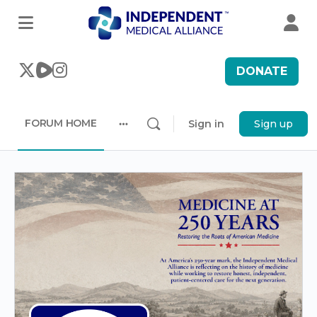
DONATE
FORUM HOME
Sign in
Sign up
More
options