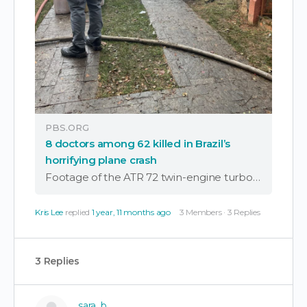
PBS.ORG
8 doctors among 62 killed in Brazil’s
horrifying plane crash
Footage of the ATR 72 twin-engine turboprop plunging while in a flat spin sent shockwaves across Brazil. All 62 people aboard died, including eight doctors.
Kris Lee
replied
1 year, 11 months ago
3 Members
·
3 Replies
3 Replies
sara_b