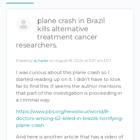
Items
plane crash in Brazil
kills alternative
treatment cancer
researchers.
Posted by
d_harter
on August 18, 2024 at 11:57 am EDT
I was curious about this plane crash so I
started reading up on it. I didn’t have to look
far to find this. It seems the author mentions
that part of the investigation is proceeding in
a criminal way.
https://www.pbs.org/newshour/world/8-
doctors-among-62-killed-in-brazils-horrifying-
plane-crash
And here is another article that has a video of