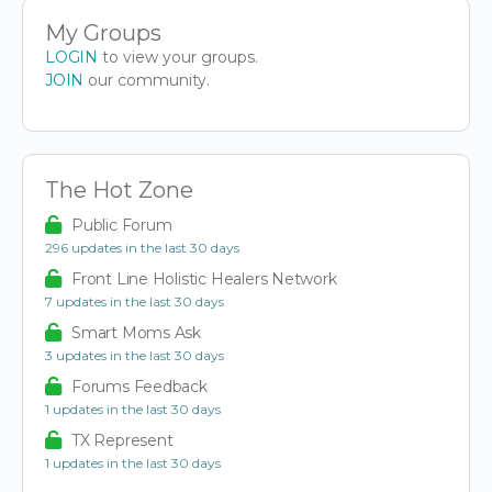
My Groups
LOGIN
to view your groups.
JOIN
our community.
The Hot Zone
Public Forum
296 updates in the last 30 days
Front Line Holistic Healers Network
7 updates in the last 30 days
Smart Moms Ask
3 updates in the last 30 days
Forums Feedback
1 updates in the last 30 days
TX Represent
1 updates in the last 30 days