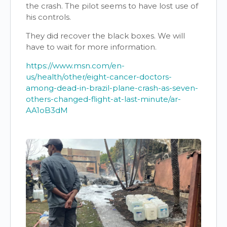
the crash. The pilot seems to have lost use of
his controls.
They did recover the black boxes. We will
have to wait for more information.
https://www.msn.com/en-
us/health/other/eight-cancer-doctors-
among-dead-in-brazil-plane-crash-as-seven-
others-changed-flight-at-last-minute/ar-
AA1oB3dM