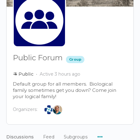
Public Forum
Group
Public
Active 3 hours ago
Default group for all members. Biological
family sometimes get you down? Come join
your logical family!
Organizers:
Menu
Discussions
Feed
Subgroups