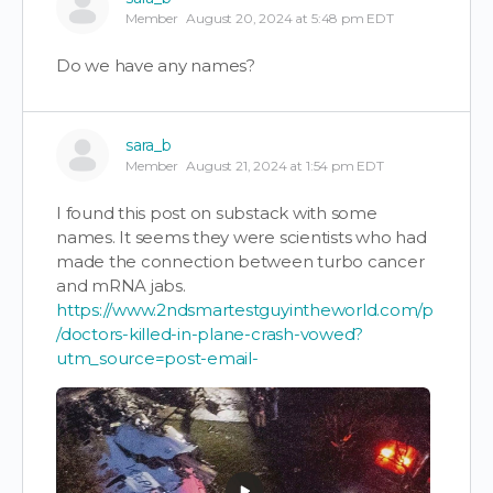
Member
August 20, 2024 at 5:48 pm EDT
Do we have any names?
sara_b
Member
August 21, 2024 at 1:54 pm EDT
I found this post on substack with some
names. It seems they were scientists who had
made the connection between turbo cancer
and mRNA jabs.
https://www.2ndsmartestguyintheworld.com/p
/doctors-killed-in-plane-crash-vowed?
utm_source=post-email-