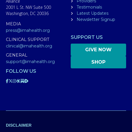
Alliance
Providers
2001 L St. NW Suite 500
Testimonials
Washington, DC 20036
Latest Updates
Newsletter Signup
MEDIA
press@imahealth.org
SUPPORT US
CLINICAL SUPPORT
clinical@imahealth.org
GIVE NOW
GENERAL
support@imahealth.org
SHOP
FOLLOW US
DISCLAIMER