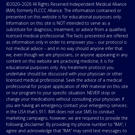
©2020–2026 All Rights Reserved Independent Medical Alliance
(IMA), formerly FLCCC Alliance. The information contained or
presented on this website is for educational purposes only.
Information on this site is NOT intended to serve as a
substitute for diagnosis, treatment, or advice from a qualified,
licensed medical professional. The facts presented are offered
as information only in order to empower you – our protocol is
not medical advice – and in no way should anyone infer that
we, even though we are physicians, or anyone appearing in any
content on this website are practicing medicine, it is for
educational purposes only. Any treatment protocol you
undertake should be discussed with your physician or other
licensed medical professional. Seek the advice of a medical
professional for proper application of ANY material on this site
or our program to your specific situation. NEVER stop or
change your medications without consulting your physician. If
you are having an emergency contact your emergency services:
in the USA that’s 911. IMA does not use SMS to conduct
marketing campaigns, however, we are required to provide the
following disclaimer: By providing my phone number to “IMA”, I
agree and acknowledge that “IMA” may send text messages to