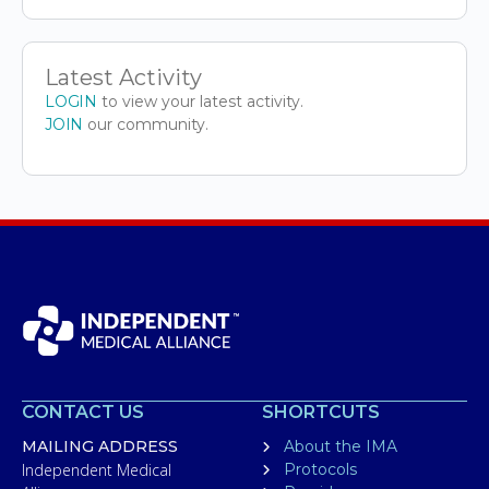
Latest Activity
LOGIN
to view your latest activity.
JOIN
our community.
CONTACT US
SHORTCUTS
MAILING ADDRESS
About the IMA
Independent Medical
Protocols