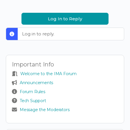
Log In to Reply
Log in to reply.
Important Info
Welcome to the IMA Forum
Announcements
Forum Rules
Tech Support
Message the Moderators