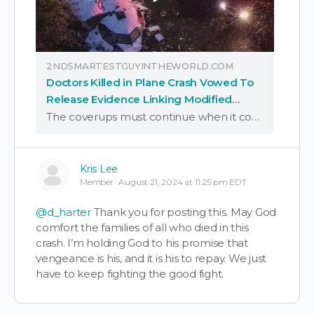
2NDSMARTESTGUYINTHEWORLD.COM
Doctors Killed in Plane Crash Vowed To
Release Evidence Linking Modified
mRNA "Vaccines" to Turbo Cancer
The coverups must continue when it comes to all things slow kill bioweapon “vaccines,” with the latest assassination of doctors willing to expose the global PSYOP-19 eugenics project being yet another case in point; to wit:
Kris Lee
Member
August 21, 2024 at 11:25 pm EDT
@d_harter
Thank you for posting this. May God
comfort the families of all who died in this
crash. I’m holding God to his promise that
vengeance is his, and it is his to repay. We just
have to keep fighting the good fight.