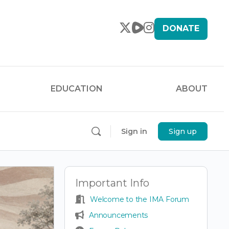
DONATE
EDUCATION
ABOUT
Sign in
Sign up
Important Info
Welcome to the IMA Forum
Announcements