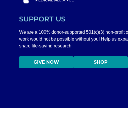
SUPPORT US
We are a 100% donor-supported 501(c)(3) non-profit o
work would not be possible without you! Help us exp
share life-saving research.
GIVE NOW
SHOP
DISCLAIMER