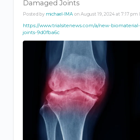
Damaged Joints
Posted by
michael-IMA
on August 19, 2024 at 7:17 pm
https://www.trialsitenews.com/a/new-biomateria
joints-9d0fba6c