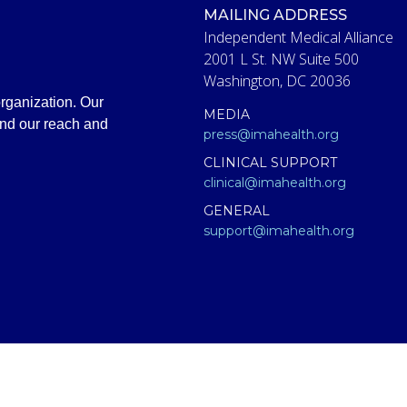
MAILING ADDRESS
Independent Medical Alliance
2001 L St. NW Suite 500
Washington, DC 20036
rganization. Our
MEDIA
and our reach and
press@imahealth.org
CLINICAL SUPPORT
clinical@imahealth.org
GENERAL
support@imahealth.org