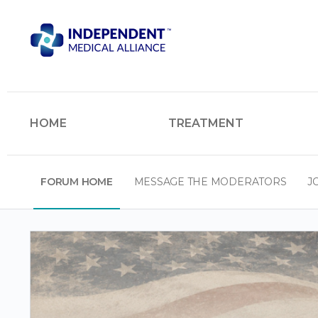
HOME
TREATMENT
FORUM HOME
MESSAGE THE MODERATORS
J