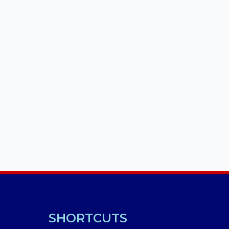
SHORTCUTS