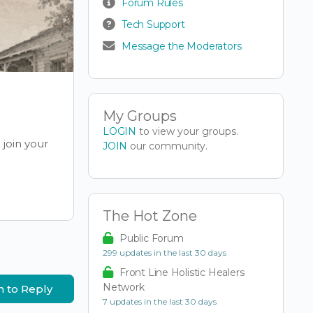
Forum Rules
Tech Support
Message the Moderators
My Groups
LOGIN
to view your groups.
join your
JOIN
our community.
The Hot Zone
Public Forum
299 updates in the last 30 days
Front Line Holistic Healers
Network
n to Reply
7 updates in the last 30 days