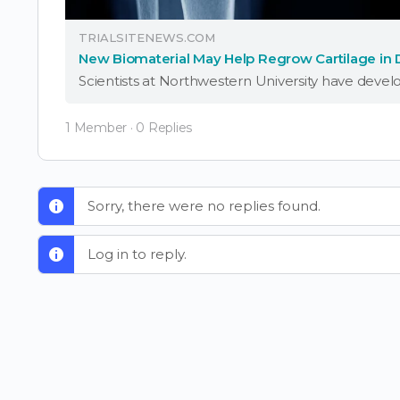
TRIALSITENEWS.COM
New Biomaterial May Help Regrow Cartilage in
1 Member
·
0 Replies
Sorry, there were no replies found.
Log in to reply.