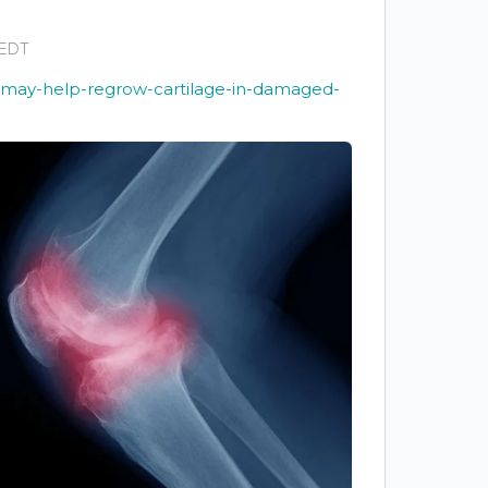
 EDT
l-may-help-regrow-cartilage-in-damaged-