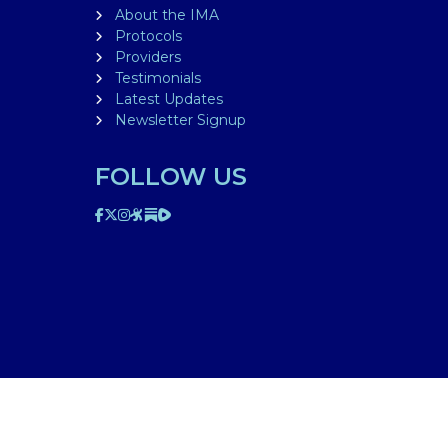
About the IMA
Protocols
Providers
Testimonials
Latest Updates
Newsletter Signup
FOLLOW US