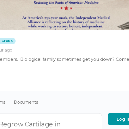
Group
ur ago
members. Biological family sometimes get you down? Come 
ums
Documents
Log I
egrow Cartilage in