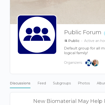
Public Forum
Public
Active an ho
Default group for all 
logical family!
Organizers:
Discussions
Feed
Subgroups
Photos
Alb
New Biomaterial May Help R