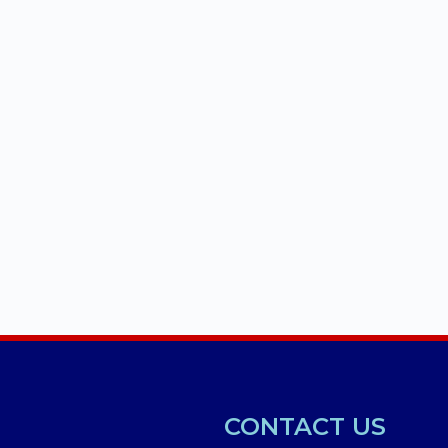
CONTACT US