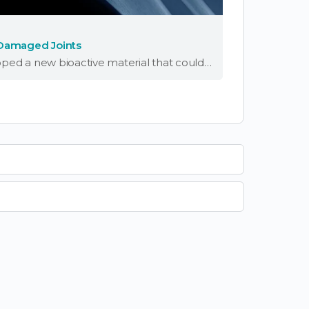
 Damaged Joints
Scientists at Northwestern University have developed a new bioactive material that could help people regrow cartilage in damaged joints. The substance successfully regenerated high-quality cartilage in the knee joints of a sheep within six months. “Cartilage is a critical component …