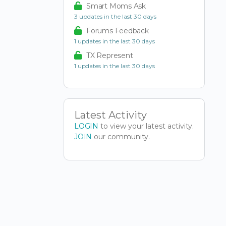
Smart Moms Ask
3 updates in the last 30 days
Forums Feedback
1 updates in the last 30 days
TX Represent
1 updates in the last 30 days
Latest Activity
LOGIN
to view your latest activity.
JOIN
our community.