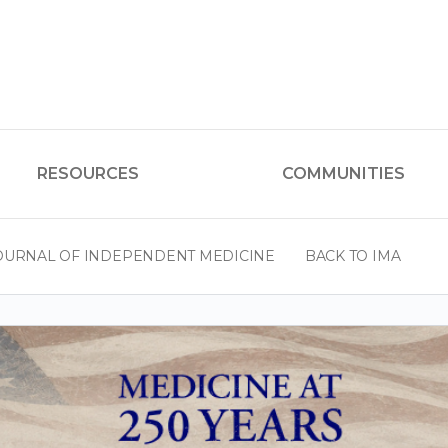
RESOURCES
COMMUNITIES
OURNAL OF INDEPENDENT MEDICINE
BACK TO IMA