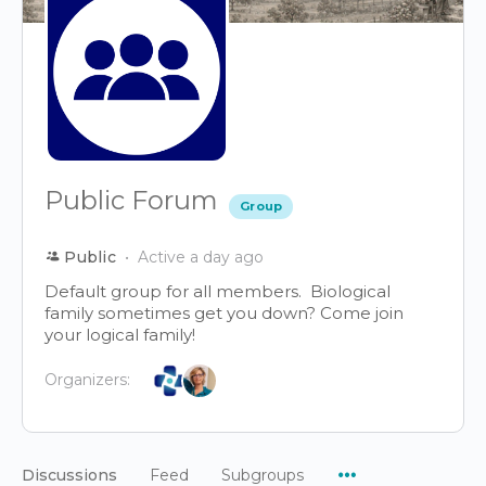
Public Forum
Group
Public
Active a day ago
Default group for all members. Biological
family sometimes get you down? Come join
your logical family!
Organizers:
Menu
Discussions
Feed
Subgroups