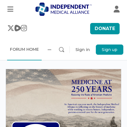
DONATE
FORUM HOME
Sign in
Sign up
More
options