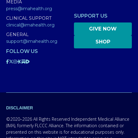
MEDIA
press@imahealth.org
SUPPORT US
CLINICAL SUPPORT
clinical@imahealth.org
GIVE NOW
GENERAL
support@imahealth.org
SHOP
FOLLOW US
DISCLAIMER
©2020–2026 All Rights Reserved Independent Medical Alliance
(IMA), formerly FLCCC Alliance. The information contained or
presented on this website is for educational purposes only.