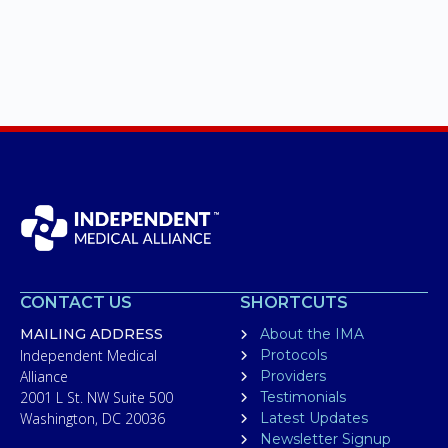
CONTACT US
SHORTCUTS
MAILING ADDRESS
About the IMA
Independent Medical
Protocols
Alliance
Providers
2001 L St. NW Suite 500
Testimonials
Washington, DC 20036
Latest Updates
Newsletter Signup