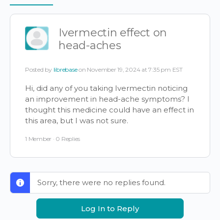
Items
Ivermectin effect on
head-aches
Posted by
librebase
on November 19, 2024 at 7:35 pm EST
Hi, did any of you taking Ivermectin noticing
an improvement in head-ache symptoms? I
thought this medicine could have an effect in
this area, but I was not sure.
1 Member
·
0 Replies
Sorry, there were no replies found.
Log In to Reply