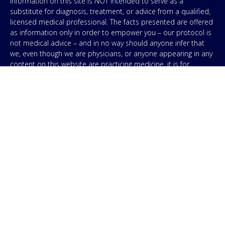
Information on this site is NOT intended to serve as a
substitute for diagnosis, treatment, or advice from a qualified,
licensed medical professional. The facts presented are offered
as information only in order to empower you – our protocol is
not medical advice – and in no way should anyone infer that
we, even though we are physicians, or anyone appearing in any
content on this website are practicing medicine, it is for
educational purposes only. Any treatment protocol you
undertake should be discussed with your physician or other
licensed medical professional. Seek the advice of a medical
professional for proper application of ANY material on this site
or our program to your specific situation. NEVER stop or
change your medications without consulting your physician. If
you are having an emergency contact your emergency services:
in the USA that’s 911. IMA does not use SMS to conduct
marketing campaigns, however, we are required to provide the
following disclaimer: By providing my phone number to “IMA”, I
agree and acknowledge that “IMA” may send text messages to
my wireless phone number for any purpose. Message and
data rates may apply. Message frequency will vary, and you will
be able to Opt-out by replying “STOP”. For information on data
handling, terms of use, and disclaimers, visit our
Privacy Policy