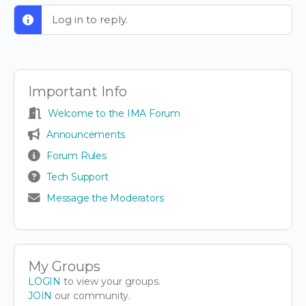
Log in to reply.
Important Info
Welcome to the IMA Forum
Announcements
Forum Rules
Tech Support
Message the Moderators
My Groups
LOGIN
to view your groups.
JOIN
our community.