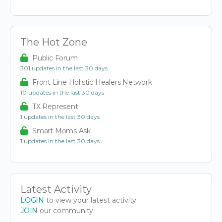
The Hot Zone
Public Forum
301 updates in the last 30 days
Front Line Holistic Healers Network
10 updates in the last 30 days
TX Represent
1 updates in the last 30 days
Smart Moms Ask
1 updates in the last 30 days
Latest Activity
LOGIN
to view your latest activity.
JOIN
our community.