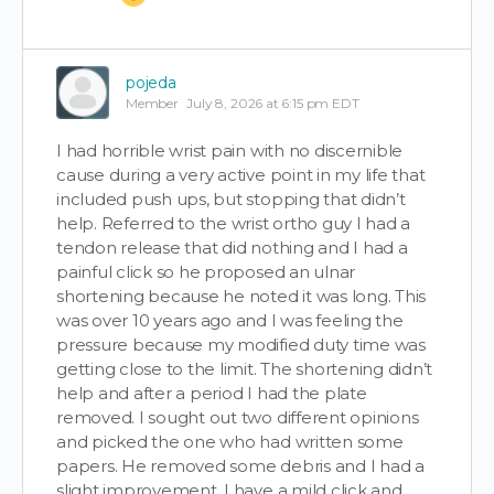
pojeda
Member
July 8, 2026 at 6:15 pm EDT
I had horrible wrist pain with no discernible
cause during a very active point in my life that
included push ups, but stopping that didn’t
help. Referred to the wrist ortho guy I had a
tendon release that did nothing and I had a
painful click so he proposed an ulnar
shortening because he noted it was long. This
was over 10 years ago and I was feeling the
pressure because my modified duty time was
getting close to the limit. The shortening didn’t
help and after a period I had the plate
removed. I sought out two different opinions
and picked the one who had written some
papers. He removed some debris and I had a
slight improvement. I have a mild click and