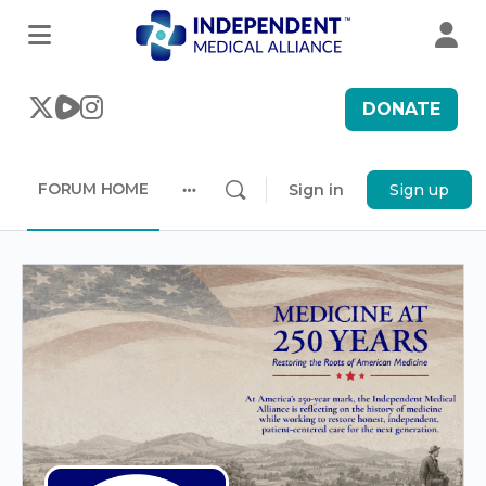
DONATE
FORUM HOME
Sign in
Sign up
More
options