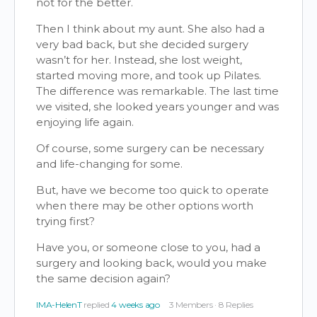
not for the better.
Then I think about my aunt. She also had a
very bad back, but she decided surgery
wasn’t for her. Instead, she lost weight,
started moving more, and took up Pilates.
The difference was remarkable. The last time
we visited, she looked years younger and was
enjoying life again.
Of course, some surgery can be necessary
and life-changing for some.
But, have we become too quick to operate
when there may be other options worth
trying first?
Have you, or someone close to you, had a
surgery and looking back, would you make
the same decision again?
IMA-HelenT
replied
4 weeks ago
3 Members
·
8 Replies