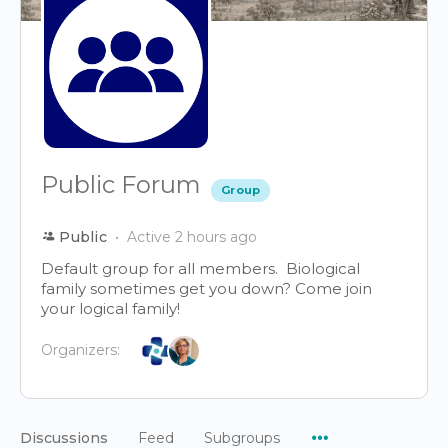
Public Forum
Group
Public
Active 2 hours ago
Default group for all members. Biological
family sometimes get you down? Come join
your logical family!
Organizers:
Menu
Discussions
Feed
Subgroups