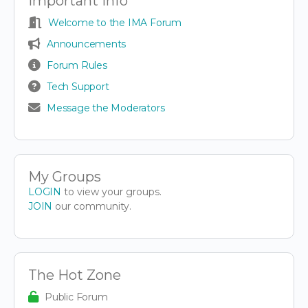
Important Info
Welcome to the IMA Forum
Announcements
Forum Rules
Tech Support
Message the Moderators
My Groups
LOGIN
to view your groups.
JOIN
our community.
The Hot Zone
Public Forum