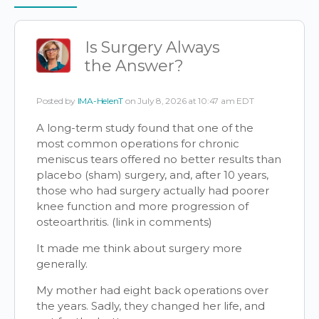
Items
Is Surgery Always
the Answer?
Posted by
IMA-HelenT
on July 8, 2026 at 10:47 am EDT
A long-term study found that one of the
most common operations for chronic
meniscus tears offered no better results than
placebo (sham) surgery, and, after 10 years,
those who had surgery actually had poorer
knee function and more progression of
osteoarthritis. (link in comments)
It made me think about surgery more
generally.
My mother had eight back operations over
the years. Sadly, they changed her life, and