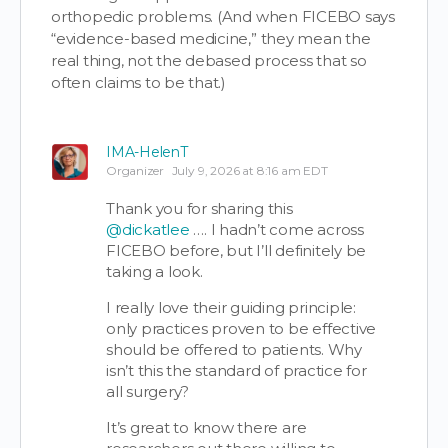
orthopedic problems. (And when FICEBO says
“evidence-based medicine,” they mean the
real thing, not the debased process that so
often claims to be that.)
IMA-HelenT
Organizer
July 9, 2026 at 8:16 am EDT
Thank you for sharing this
@dickatlee
…. I hadn’t come across
FICEBO before, but I’ll definitely be
taking a look.
I really love their guiding principle:
only practices proven to be effective
should be offered to patients. Why
isn’t this the standard of practice for
all surgery?
It’s great to know there are