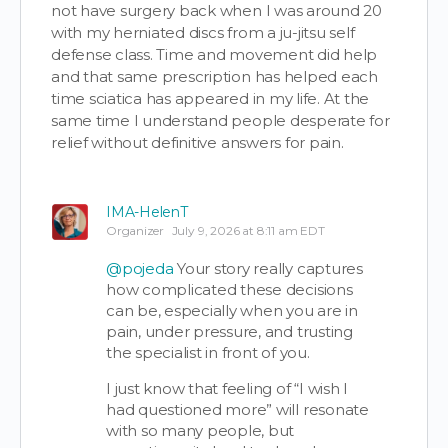
not have surgery back when I was around 20
with my herniated discs from a ju-jitsu self
defense class. Time and movement did help
and that same prescription has helped each
time sciatica has appeared in my life. At the
same time I understand people desperate for
relief without definitive answers for pain.
IMA-HelenT
Organizer
July 9, 2026 at 8:11 am EDT
@pojeda
Your story really captures
how complicated these decisions
can be, especially when you are in
pain, under pressure, and trusting
the specialist in front of you.
I just know that feeling of “I wish I
had questioned more” will resonate
with so many people, but