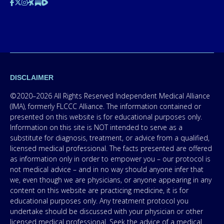
DISCLAIMER
©2020–2026 All Rights Reserved Independent Medical Alliance
(IMA), formerly FLCCC Alliance. The information contained or
presented on this website is for educational purposes only.
Information on this site is NOT intended to serve as a
substitute for diagnosis, treatment, or advice from a qualified,
licensed medical professional. The facts presented are offered
as information only in order to empower you – our protocol is
not medical advice – and in no way should anyone infer that
we, even though we are physicians, or anyone appearing in any
content on this website are practicing medicine, it is for
educational purposes only. Any treatment protocol you
undertake should be discussed with your physician or other
licensed medical professional. Seek the advice of a medical