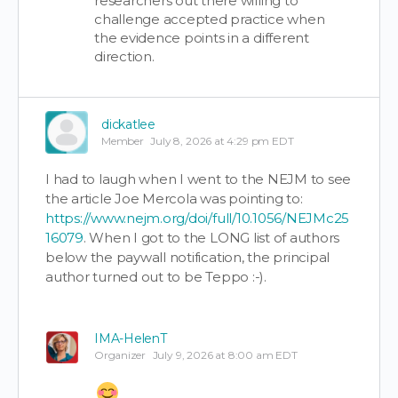
researchers out there willing to
challenge accepted practice when
the evidence points in a different
direction.
dickatlee
Member
July 8, 2026 at 4:29 pm EDT
I had to laugh when I went to the NEJM to see
the article Joe Mercola was pointing to:
https://www.nejm.org/doi/full/10.1056/NEJMc25
16079
. When I got to the LONG list of authors
below the paywall notification, the principal
author turned out to be Teppo :-).
IMA-HelenT
Organizer
July 9, 2026 at 8:00 am EDT