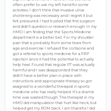
often prefer to use my left hand for some
activities. I don’t think that invasive ulnar
shortening was necessary and I regret it but
felt pressured. I had trusted that first surgeon
and didn’t question or research enough. In my
HMO I am finding that the Sports Medicine
department is a better bet. For my shoulder
pain that is probably from some tears from
age and exercise I refused the cortisone and
got a referral to sports medicine for a PRP
injection since it had the potential to actually
help heal. Found that regular PT was actually
harmful and I was disappointed that they
didn’t have a better plan in place with
instructions and appropriate therapy so got
assigned to a wonderful therapist in sports
medicine who has really helped. It’s a shame
time was wasted though. This therapist in my
HMO did manipulation that hurt like heck, but
helped get my ROM back. I am thankful I did