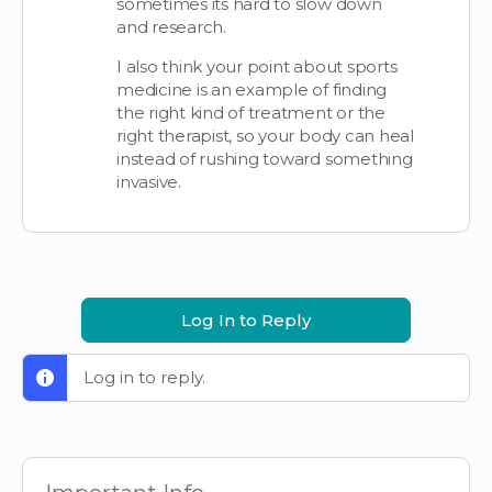
sometimes its hard to slow down
and research.
I also think your point about sports
medicine is an example of finding
the right kind of treatment or the
right therapist, so your body can heal
instead of rushing toward something
invasive.
Log In to Reply
Log in to reply.