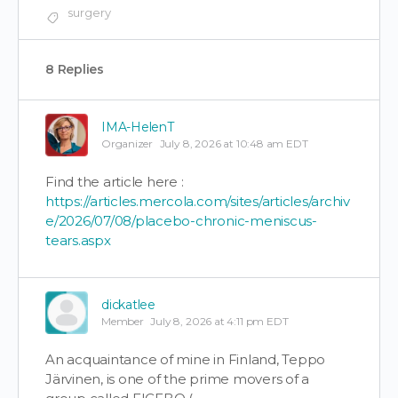
surgery
8 Replies
IMA-HelenT
Organizer
July 8, 2026 at 10:48 am EDT
Find the article here :
https://articles.mercola.com/sites/articles/archiv
e/2026/07/08/placebo-chronic-meniscus-
tears.aspx
dickatlee
Member
July 8, 2026 at 4:11 pm EDT
An acquaintance of mine in Finland, Teppo
Järvinen, is one of the prime movers of a