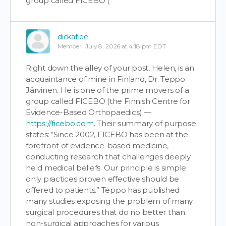
group called FICEBO (
dickatlee
Member
July 8, 2026 at 4:18 pm EDT
Right down the alley of your post, Helen, is an
acquaintance of mine in Finland, Dr. Teppo
Järvinen. He is one of the prime movers of a
group called FICEBO (the Finnish Centre for
Evidence-Based Orthopaedics) —
https://ficebo.com
. Their summary of purpose
states: “Since 2002, FICEBO has been at the
forefront of evidence-based medicine,
conducting research that challenges deeply
held medical beliefs. Our principle is simple:
only practices proven effective should be
offered to patients.” Teppo has published
many studies exposing the problem of many
surgical procedures that do no better than
non-surgical approaches for various