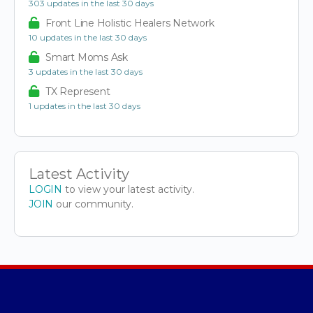
303 updates in the last 30 days
Front Line Holistic Healers Network
10 updates in the last 30 days
Smart Moms Ask
3 updates in the last 30 days
TX Represent
1 updates in the last 30 days
Latest Activity
LOGIN
to view your latest activity.
JOIN
our community.