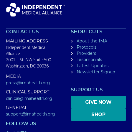
CONTACT US
SHORTCUTS
MAILING ADDRESS
About the IMA
Independent Medical
Protocols
Alliance
Providers
2001 L St. NW Suite 500
Testimonials
Washington, DC 20036
Latest Updates
Newsletter Signup
MEDIA
press@imahealth.org
SUPPORT US
CLINICAL SUPPORT
clinical@imahealth.org
GIVE NOW
GENERAL
support@imahealth.org
SHOP
FOLLOW US