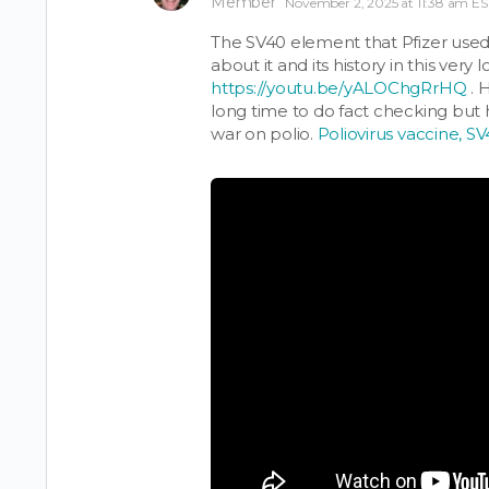
Member
November 2, 2025 at 11:38 am ES
The SV40 element that Pfizer used, 
about it and its history in this very 
https://youtu.be/yALOChgRrHQ
. 
long time to do fact checking but 
war on polio.
Poliovirus vaccine, S