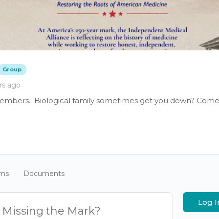
Group
rs ago
members. Biological family sometimes get you down? Come 
ums
Documents
Log I
e Missing the Mark?