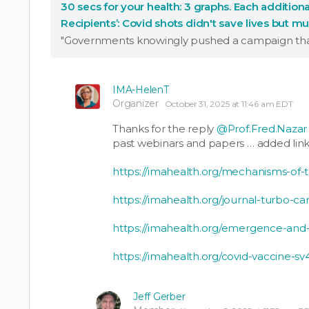
30 secs for your health: 3 graphs. Each additiona
Recipients’: Covid shots didn't save lives but m
Effective treatments!
IMA-HelenT
Organizer
October 31, 2025 at 11:46 am EDT
Thanks for the reply
@Prof.Fred.Nazar
past webinars and papers … added link
https://imahealth.org/mechanisms-of-
https://imahealth.org/journal-turbo-ca
https://imahealth.org/emergence-and
https://imahealth.org/covid-vaccine-s
Jeff Gerber