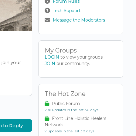
Forum Rules
Tech Support
Message the Moderators
My Groups
LOGIN
to view your groups.
join your
JOIN
our community.
The Hot Zone
Public Forum
296 updates in the last 30 days
Front Line Holistic Healers
Network
n to Reply
7 updates in the last 30 days