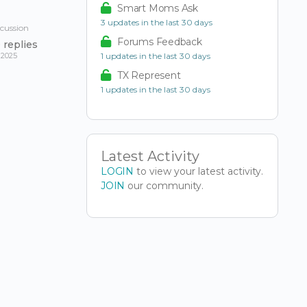
Smart Moms Ask
3 updates in the last 30 days
scussion
Forums Feedback
0
replies
 2025
1 updates in the last 30 days
TX Represent
1 updates in the last 30 days
Latest Activity
LOGIN
to view your latest activity.
JOIN
our community.