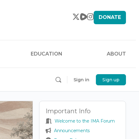
DONATE
EDUCATION
ABOUT
Sign in
Sign up
Important Info
Welcome to the IMA Forum
Announcements