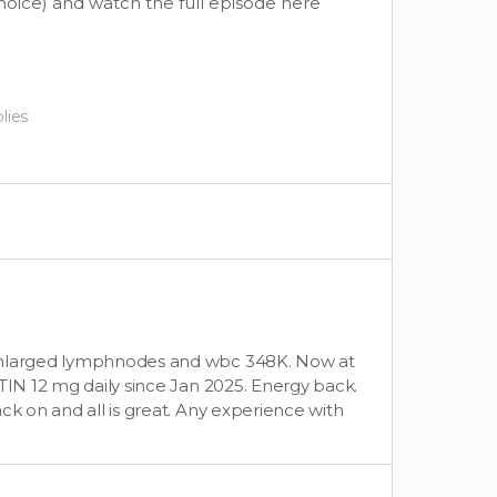
choice) and watch the full episode here
lies
 enlarged lymphnodes and wbc 348K. Now at
TIN 12 mg daily since Jan 2025. Energy back.
ck on and all is great. Any experience with