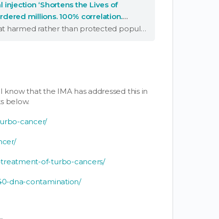
l injection ‘Shortens the Lives of
urdered millions. 100% correlation.
"Governments knowingly pushed a campaign that harmed rather than protected populations."
I know that the IMA has addressed this in
s below.
turbo-cancer/
ncer/
-treatment-of-turbo-cancers/
v40-dna-contamination/