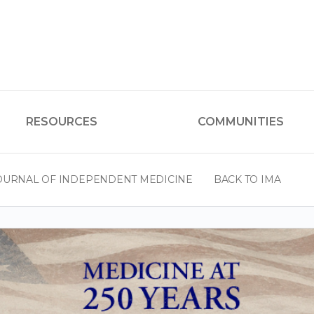
RESOURCES
COMMUNITIES
OURNAL OF INDEPENDENT MEDICINE
BACK TO IMA