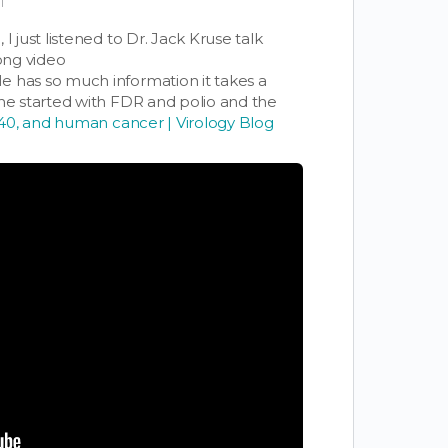
T
I just listened to Dr. Jack Kruse talk
long video
He has so much information it takes a
he started with FDR and polio and the
V40, and human cancer | Virology Blog