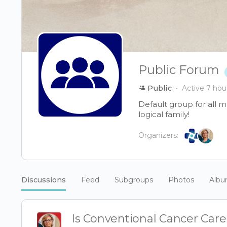
Public Forum
Public
Active 7 hou
Default group for all 
logical family!
Organizers:
Discussions
Feed
Subgroups
Photos
Alb
Is Conventional Cancer Car