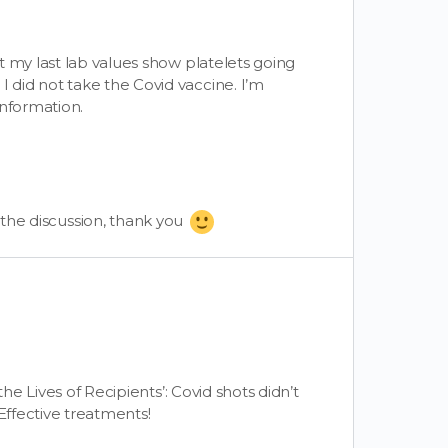
t my last lab values show platelets going
did not take the Covid vaccine. I’m
information.
o the discussion, thank you
the Lives of Recipients’: Covid shots didn’t
Effective treatments!