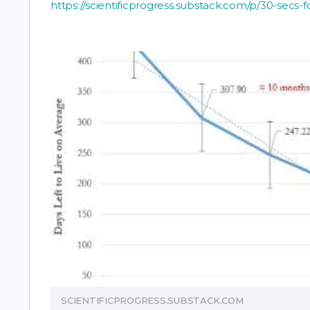
https://scientificprogress.substack.com/p/30-secs-
SCIENTIFICPROGRESS.SUBSTACK.COM