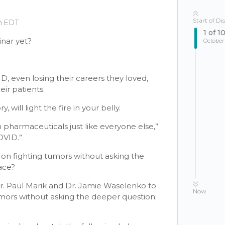
Start of Di
pm EDT
1
of
1
nar yet?
October
D, even losing their careers they loved,
ir patients.
will light the fire in your belly.
 pharmaceuticals just like everyone else,”
OVID.”
n fighting tumors without asking the
ace?
Dr. Paul Marik and Dr. Jamie Waselenko to
Now
mors without asking the deeper question: