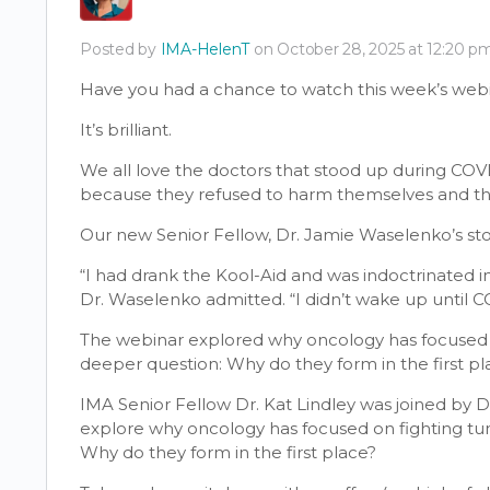
Posted by
IMA-HelenT
on October 28, 2025 at 12:20 
Have you had a chance to watch this week’s webi
It’s brilliant.
We all love the doctors that stood up during COVI
because they refused to harm themselves and the
Our new Senior Fellow, Dr. Jamie Waselenko’s story, 
“I had drank the Kool-Aid and was indoctrinated in
Dr. Waselenko admitted. “I didn’t wake up until C
The webinar explored why oncology has focused o
deeper question: Why do they form in the first pl
IMA Senior Fellow Dr. Kat Lindley was joined by 
explore why oncology has focused on fighting tu
Why do they form in the first place?