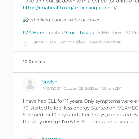
Take an hour, sit down with a coffee (or drink of 
https://imahealth.org/rethinking-cancer/
IMA-HelenT
replied
9 months ago
5 Members
·
10 Rep
Cancer Care
Senior Fellow
weekly webinar
10 Replies
Suellyn
Member
October 28, 2025 at 4:59 pm EDT
I have had CLL for 11 years. Only symptoms were
70, started to feel less energy. Started on IVERMEC
Stopped for 10 days and after 3 days, exhausted. Ba
the daily dosing? I’m 53.6 KG. Thanks for all you do!