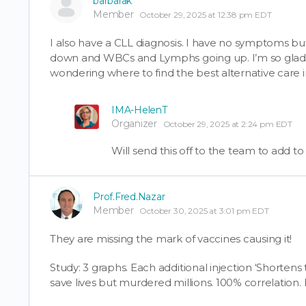
barbarak
Member
October 29, 2025 at 12:38 pm EDT
I also have a CLL diagnosis. I have no symptoms bu
down and WBCs and Lymphs going up. I’m so glad I 
wondering where to find the best alternative care 
IMA-HelenT
Organizer
October 29, 2025 at 2:24 pm EDT
Will send this off to the team to add t
Prof.Fred.Nazar
Member
October 30, 2025 at 3:01 pm EDT
They are missing the mark of vaccines causing it!
Study: 3 graphs. Each additional injection ‘Shortens 
save lives but murdered millions. 100% correlation. 