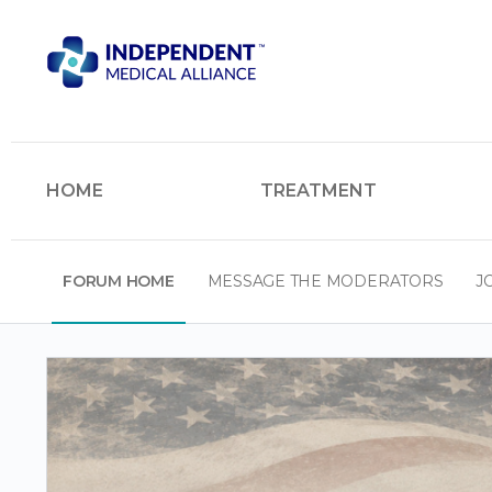
HOME
TREATMENT
FORUM HOME
MESSAGE THE MODERATORS
J