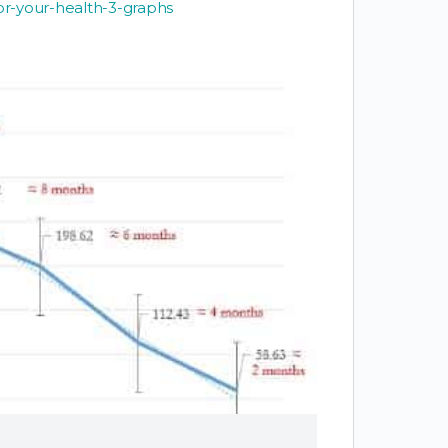
for-your-health-3-graphs